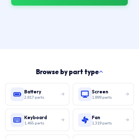
Browse by part type
Battery
Screen
2,817 parts
1,899 parts
Keyboard
Fan
1,465 parts
1,319 parts