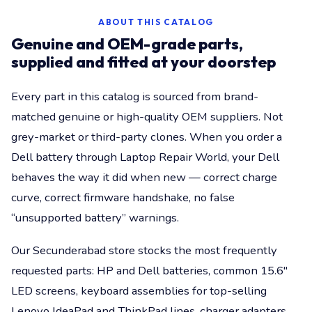
ABOUT THIS CATALOG
Genuine and OEM-grade parts,
supplied and fitted at your doorstep
Every part in this catalog is sourced from brand-
matched genuine or high-quality OEM suppliers. Not
grey-market or third-party clones. When you order a
Dell battery through Laptop Repair World, your Dell
behaves the way it did when new — correct charge
curve, correct firmware handshake, no false
“unsupported battery” warnings.
Our Secunderabad store stocks the most frequently
requested parts: HP and Dell batteries, common 15.6"
LED screens, keyboard assemblies for top-selling
Lenovo IdeaPad and ThinkPad lines, charger adapters