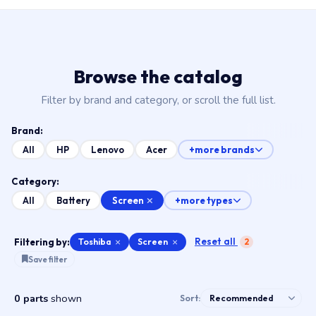
Browse the catalog
Filter by brand and category, or scroll the full list.
Brand:
All
HP
Lenovo
Acer
+more brands
Category:
Screen
All
Battery
+more types
Reset all
Filtering by:
Toshiba
×
Screen
×
2
Save filter
0 parts
shown
Sort: