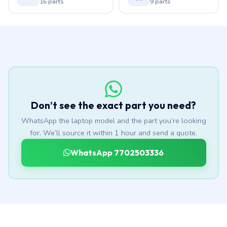
16 parts
9 parts
Don’t see the exact part you need?
WhatsApp the laptop model and the part you’re looking
for. We’ll source it within 1 hour and send a quote.
WhatsApp 7702503336