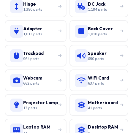
Hinge
DC Jack
1,380 parts
1,194 parts
Adapter
Back Cover
1,013 parts
1,018 parts
Trackpad
Speaker
964 parts
690 parts
Webcam
WiFi Card
662 parts
637 parts
Projector Lamp
Motherboard
13 parts
41 parts
Laptop RAM
Desktop RAM