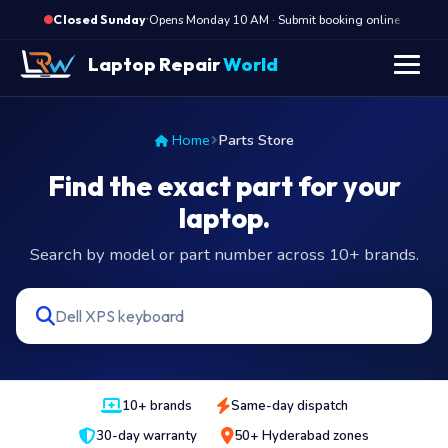
·
Opens Monday 10 AM · Submit booking online, we call
Closed Sunday
Laptop Repair
World
Home
Parts Store
Find the exact part for your
laptop.
Search by model or part number across 10+ brands.
10+ brands
Same-day dispatch
30-day warranty
50+ Hyderabad zones