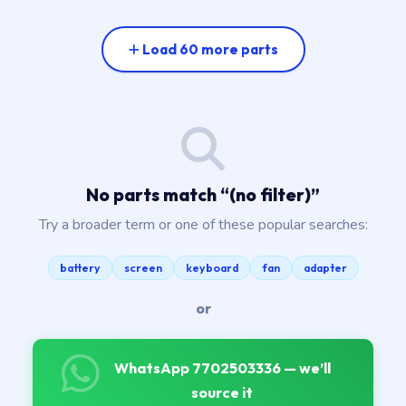
Load 60 more parts
No parts match “
(no filter)
”
Try a broader term or one of these popular searches:
battery
screen
keyboard
fan
adapter
or
WhatsApp 7702503336 — we’ll
source it