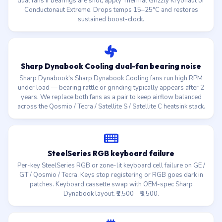
dual fans if bearings are shot, apply Thermal Grizzly Kryonaut or
Conductonaut Extreme. Drops temps 15–25°C and restores
sustained boost-clock.
Sharp Dynabook Cooling dual-fan bearing noise
Sharp Dynabook's Sharp Dynabook Cooling fans run high RPM
under load — bearing rattle or grinding typically appears after 2
years. We replace both fans as a pair to keep airflow balanced
across the Qosmio / Tecra / Satellite S / Satellite C heatsink stack.
SteelSeries RGB keyboard failure
Per-key SteelSeries RGB or zone-lit keyboard cell failure on GE /
GT / Qosmio / Tecra. Keys stop registering or RGB goes dark in
patches. Keyboard cassette swap with OEM-spec Sharp
Dynabook layout. ₹2,500 – ₹5,500.