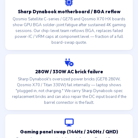
Sharp Dynabook motherboard / BGA reflow
Qosmio Satellite C-series / GE78 and Qosmio X70 HX boards
show GPU BGA solder-joint fatigue after sustained 4K gaming
sessions. Our chip-level team reflows BGA, replaces failed
power-IC / VRM caps at component level — fraction of a full
board-swap quote.
280W / 330W AC brick failure
Sharp Dynabook's oversized power bricks (GE78 280W,
Qosmio X70 / Titan 330W) fail internally — laptop shows
"plugged in, not charging." We carry Sharp Dynabook-spec
replacement bricks and can also repair the DC input board if the
barrel connector is the fault.
Gaming panel swap (144Hz / 240Hz / QHD)