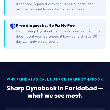
diagnosed, repaired with genuine OEM parts, and
returned insured to your Faridabad address.
Free diagnostic, No Fix No Fee
If your Sharp Dynabook can't be repaired or the quote
doesn't suit you, we courier it back at no charge. 30-
day warranty on all repairs.
WHY FARIDABAD CALLS US FOR SHARP DYNABOOK
Sharp Dynabook in Faridabad —
what we see most.