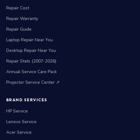
Repair Cost
Repair Warranty
Repair Guide
Laptop Repair Near You
Desktop Repair Near You
Repair Stats (2007-2026)
Annual Service Care Pack
Projector Service Center ↗
BRAND SERVICES
HP Service
Lenovo Service
Acer Service