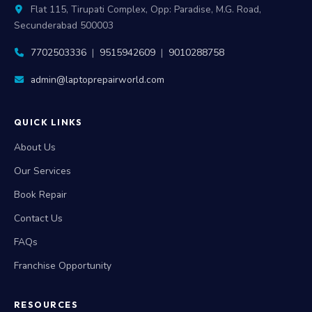
Flat 115, Tirupati Complex, Opp: Paradise, M.G. Road,
Secunderabad 500003
7702503336
|
9515942609
|
9010288758
admin@laptoprepairworld.com
QUICK LINKS
About Us
Our Services
Book Repair
Contact Us
FAQs
Franchise Opportunity
RESOURCES