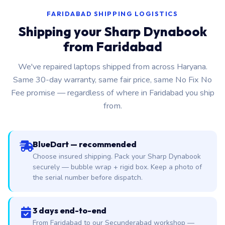
FARIDABAD SHIPPING LOGISTICS
Shipping your Sharp Dynabook
from Faridabad
We've repaired laptops shipped from across Haryana.
Same 30-day warranty, same fair price, same No Fix No
Fee promise — regardless of where in Faridabad you ship
from.
BlueDart — recommended
Choose insured shipping. Pack your Sharp Dynabook
securely — bubble wrap + rigid box. Keep a photo of
the serial number before dispatch.
3 days end-to-end
From Faridabad to our Secunderabad workshop —