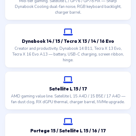
Mid-tier gaming. Satellite L / GP76 / GP78 HX — Sharp
Dynabook Cooling dual-fan noise, RGB keyboard backlight,
charger barrel.
Dynabook 14 / 15 / Tecra X 13 / 14 / 16 Evo
Creator and productivity. Dynabook 14 B11, Tecra X 13 Evo,
Tecra X 16 Evo A13 — battery, USB-C charging, screen ribbon,
hinge.
Satellite L 15 / 17
AMD gaming value line. Satellite L 15 A4D / 15 B5E / 17 A4D —
fan dust clog, RX dGPU thermal, charger barrel, NVMe upgrade.
Portege 15 / Satellite L 15 / 16 / 17