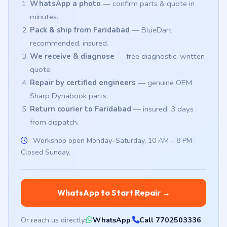
WhatsApp a photo
— confirm parts & quote in
minutes.
Pack & ship from Faridabad
— BlueDart
recommended, insured.
We receive & diagnose
— free diagnostic, written
quote.
Repair by certified engineers
— genuine OEM
Sharp Dynabook parts.
Return courier to Faridabad
— insured, 3 days
from dispatch.
Workshop open Monday–Saturday, 10 AM – 8 PM ·
Closed Sunday.
WhatsApp to Start Repair →
Or reach us directly:
WhatsApp
·
Call 7702503336