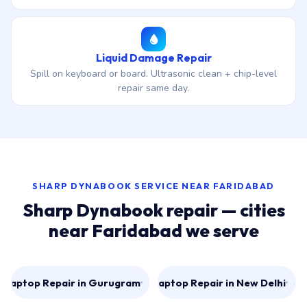
Liquid Damage Repair
Spill on keyboard or board. Ultrasonic clean + chip-level
repair same day.
SHARP DYNABOOK SERVICE NEAR FARIDABAD
Sharp Dynabook repair — cities
near Faridabad we serve
Laptop Repair in Gurugram
Laptop Repair in New Delhi
→
→