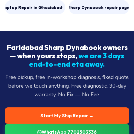
Laptop Repair in Ghaziabad
All Sharp Dynabook repair pages
→
Faridabad Sharp Dynabook owners
— when yours stops,
we are 3 days
end-to-end eta away.
Free pickup, free in-workshop diagnosis, fixed quote
before we touch anything. Free diagnostic, 30-day
warranty, No Fix — No Fee.
Start My Ship Repair →
WhatsApp 7702503336