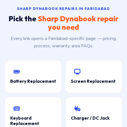
SHARP DYNABOOK REPAIRS IN FARIDABAD
Pick the
Sharp Dynabook repair
you need
Every link opens a Faridabad-specific page — pricing,
process, warranty, area FAQs.
Battery Replacement
Screen Replacement
Keyboard
Charger / DC Jack
Replacement