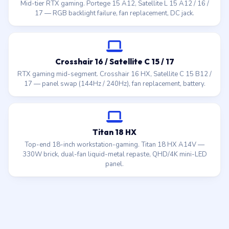
Mid-tier RTX gaming. Portege 15 A12, Satellite L 15 A12 / 16 /
17 — RGB backlight failure, fan replacement, DC jack.
Crosshair 16 / Satellite C 15 / 17
RTX gaming mid-segment. Crosshair 16 HX, Satellite C 15 B12 /
17 — panel swap (144Hz / 240Hz), fan replacement, battery.
Titan 18 HX
Top-end 18-inch workstation-gaming. Titan 18 HX A14V —
330W brick, dual-fan liquid-metal repaste, QHD/4K mini-LED
panel.