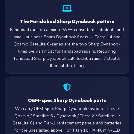
The Faridabad Sharp Dynabook pattern
Faridabad runs on a mix of WFH consultants, students and
small-business Sharp Dynabook fleets — Tecra 14 and
Qosmio Satellite C-series are the two Sharp Dynabook
lines we visit most for Faridabad repairs. Recurring
Faridabad Sharp Dynabook call: toshiba raider / stealth
thermal throttling.
OEM-spec Sharp Dynabook parts
We carry OEM-spec Sharp Dynabook layouts (Tecra /
Qosmio / Satellite S / Dynabook / Tecra X / Satellite L /
Satellite C) and Tier-1 replacement panels and batteries
for the lines listed above. For Titan 18 HX 4K mini-LED