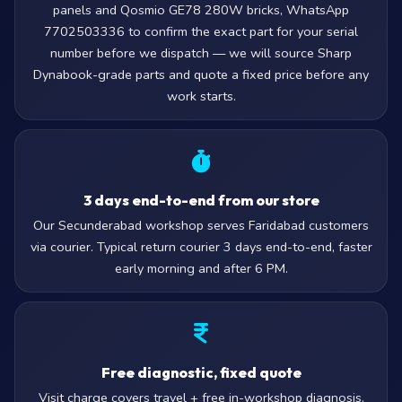
panels and Qosmio GE78 280W bricks, WhatsApp
7702503336 to confirm the exact part for your serial
number before we dispatch — we will source Sharp
Dynabook-grade parts and quote a fixed price before any
work starts.
3 days end-to-end from our store
Our Secunderabad workshop serves Faridabad customers
via courier. Typical return courier 3 days end-to-end, faster
early morning and after 6 PM.
Free diagnostic, fixed quote
Visit charge covers travel + free in-workshop diagnosis.