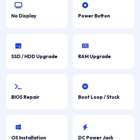
No Display
Power Button
SSD / HDD Upgrade
RAM Upgrade
BIOS Repair
Boot Loop / Stuck
OS Installation
DC Power Jack