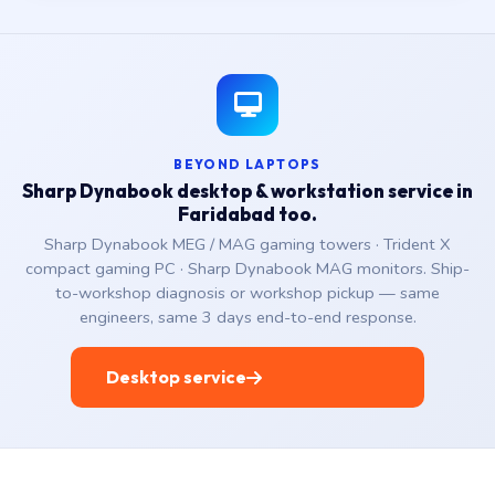
BEYOND LAPTOPS
Sharp Dynabook desktop & workstation service in
Faridabad too.
Sharp Dynabook MEG / MAG gaming towers · Trident X
compact gaming PC · Sharp Dynabook MAG monitors. Ship-
to-workshop diagnosis or workshop pickup — same
engineers, same 3 days end-to-end response.
Desktop service