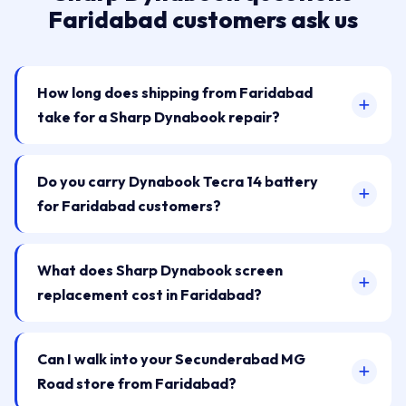
Faridabad customers ask us
How long does shipping from Faridabad
take for a Sharp Dynabook repair?
Do you carry Dynabook Tecra 14 battery
for Faridabad customers?
What does Sharp Dynabook screen
replacement cost in Faridabad?
Can I walk into your Secunderabad MG
Road store from Faridabad?