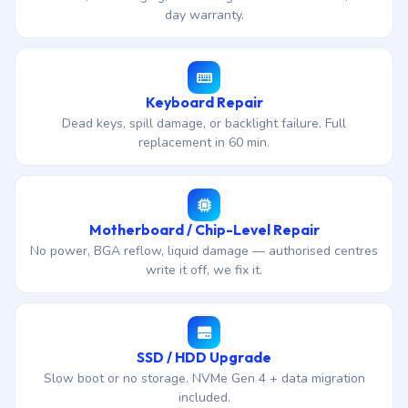
day warranty.
Keyboard Repair
Dead keys, spill damage, or backlight failure. Full
replacement in 60 min.
Motherboard / Chip-Level Repair
No power, BGA reflow, liquid damage — authorised centres
write it off, we fix it.
SSD / HDD Upgrade
Slow boot or no storage. NVMe Gen 4 + data migration
included.