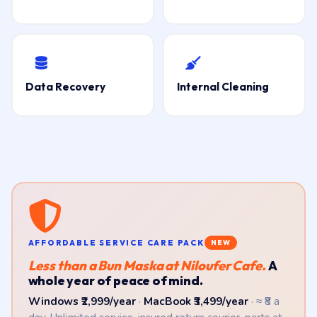
Data Recovery
Internal Cleaning
AFFORDABLE SERVICE CARE PACK
NEW
Less than a Bun Maska at Niloufer Cafe.
A
whole year of peace of mind.
Windows ₹2,999/year
·
MacBook ₹3,499/year
· ≈ ₹8 a