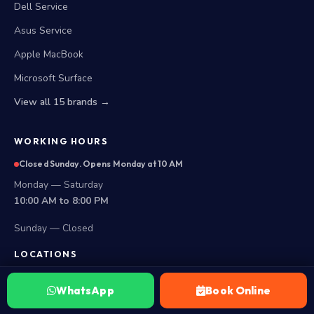
Dell Service
Asus Service
Apple MacBook
Microsoft Surface
View all 15 brands →
WORKING HOURS
Closed Sunday. Opens Monday at 10 AM
Monday — Saturday
10:00 AM to 8:00 PM
Sunday — Closed
LOCATIONS
Secunderabad Store
WhatsApp
Book Online
All Hyderabad Areas