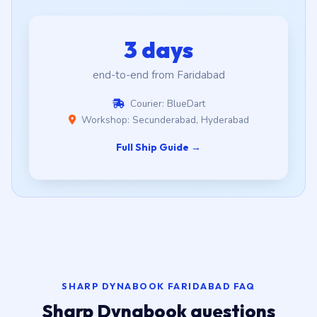
3 days
end-to-end from Faridabad
Courier: BlueDart
Workshop: Secunderabad, Hyderabad
Full Ship Guide →
SHARP DYNABOOK FARIDABAD FAQ
Sharp Dynabook questions