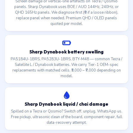
Screen damage or vertical-line artefacts on Tecra / Qosmio
panels. Sharp Dynabook uses BOE / AUO 144Hz, 240Hz, or
QHD 165Hz panels. We diagnose first (₹0 if a loose ribbon),
replace panel when needed. Premium QHD / OLED panels
quoted per model.
Sharp Dynabook battery swelling
PA5184U-1BRS, PA5283U-1BRS, BTY-M48 — common Tecra /
Satellite L / Dynabook batteries. We carry Tier-1 OEM-spec
replacements with matched cells. ₹3,000 – ₹7,000 depending on
model.
Sharp Dynabook liquid / chai damage
Spilled on a Tecra or Qosmio? Switch off, unplug, WhatsApp us.
Free pickup, ultrasonic clean of the board, component repair, full
data-recovery attempt.