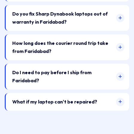
Do you fix Sharp Dynabook laptops out of
warranty in Faridabad?
How long does the courier round trip take
from Faridabad?
Do I need to pay before I ship from
Faridabad?
What if my laptop can't be repaired?