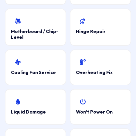
Motherboard / Chip-
Hinge Repair
Level
Cooling Fan Service
Overheating Fix
Liquid Damage
Won’t Power On