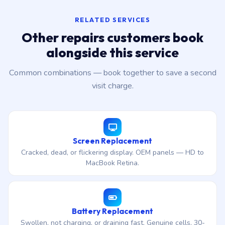
RELATED SERVICES
Other repairs customers book
alongside this service
Common combinations — book together to save a second
visit charge.
Screen Replacement
Cracked, dead, or flickering display. OEM panels — HD to
MacBook Retina.
Battery Replacement
Swollen, not charging, or draining fast. Genuine cells, 30-