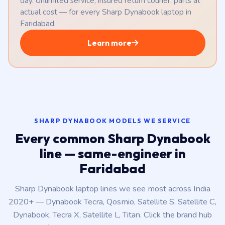
day. Unlimited service, insured return courier, parts at
actual cost — for every Sharp Dynabook laptop in
Faridabad.
Learn more
SHARP DYNABOOK MODELS WE SERVICE
Every common Sharp Dynabook
line — same-engineer in
Faridabad
Sharp Dynabook laptop lines we see most across India
2020+ — Dynabook Tecra, Qosmio, Satellite S, Satellite C,
Dynabook, Tecra X, Satellite L, Titan. Click the brand hub