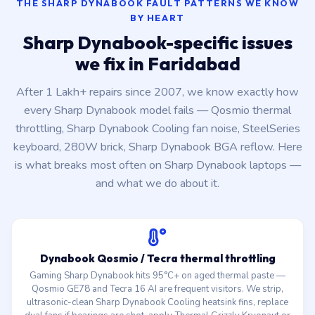
THE SHARP DYNABOOK FAULT PATTERNS WE KNOW
BY HEART
Sharp Dynabook-specific issues
we fix in Faridabad
After 1 Lakh+ repairs since 2007, we know exactly how
every Sharp Dynabook model fails — Qosmio thermal
throttling, Sharp Dynabook Cooling fan noise, SteelSeries
keyboard, 280W brick, Sharp Dynabook BGA reflow. Here
is what breaks most often on Sharp Dynabook laptops —
and what we do about it.
Dynabook Qosmio / Tecra thermal throttling
Gaming Sharp Dynabook hits 95°C+ on aged thermal paste —
Qosmio GE78 and Tecra 16 AI are frequent visitors. We strip,
ultrasonic-clean Sharp Dynabook Cooling heatsink fins, replace