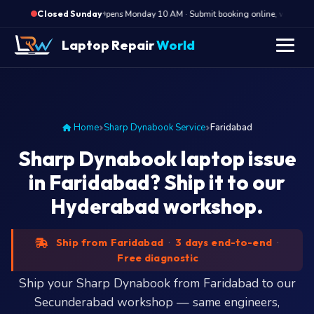
·
Opens Monday 10 AM · Submit booking online, we call Mon
Closed Sunday
" />
Laptop Repair
World
Home
Sharp Dynabook Service
Faridabad
Sharp Dynabook laptop issue
in Faridabad? Ship it to our
Hyderabad workshop.
Ship from Faridabad
·
3 days end-to-end
·
Free diagnostic
Ship your Sharp Dynabook from Faridabad to our
Secunderabad workshop — same engineers,