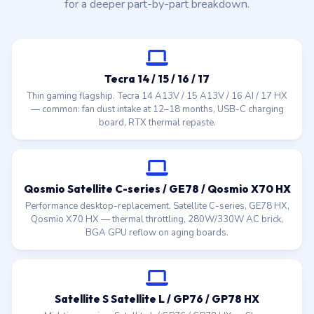
for a deeper part-by-part breakdown.
Tecra 14 / 15 / 16 / 17
Thin gaming flagship. Tecra 14 A13V / 15 A13V / 16 AI / 17 HX
— common: fan dust intake at 12–18 months, USB-C charging
board, RTX thermal repaste.
Qosmio Satellite C-series / GE78 / Qosmio X70 HX
Performance desktop-replacement. Satellite C-series, GE78 HX,
Qosmio X70 HX — thermal throttling, 280W/330W AC brick,
BGA GPU reflow on aging boards.
Satellite S Satellite L / GP76 / GP78 HX