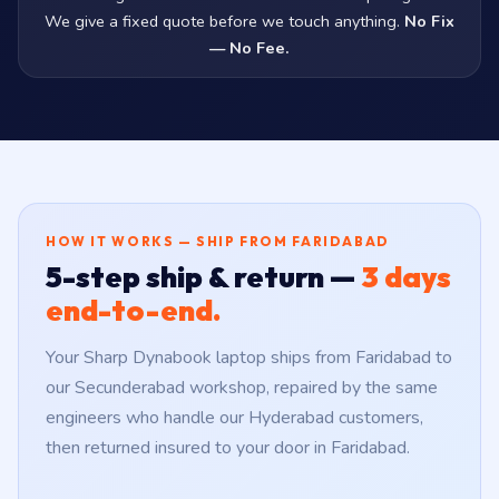
We give a fixed quote before we touch anything.
No Fix
— No Fee.
HOW IT WORKS — SHIP FROM FARIDABAD
5-step ship & return —
3 days
end-to-end.
Your Sharp Dynabook laptop ships from Faridabad to
our Secunderabad workshop, repaired by the same
engineers who handle our Hyderabad customers,
then returned insured to your door in Faridabad.