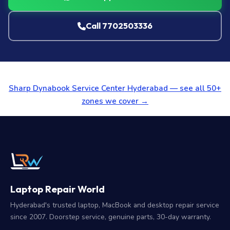
Call 7702503336
Sharp Dynabook Service Center Hyderabad — see all 50+
zones we cover →
Laptop Repair World
Hyderabad's trusted laptop, MacBook and desktop repair service
since 2007. Doorstep service, genuine parts, 30-day warranty.