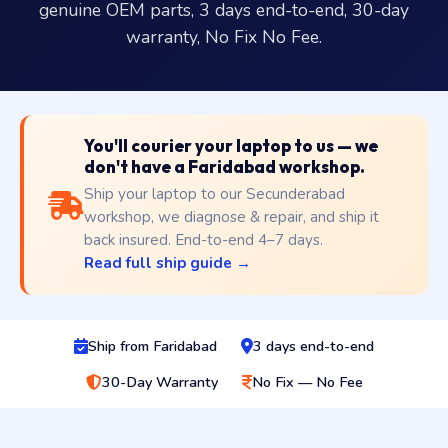
genuine OEM parts, 3 days end-to-end, 30-day
warranty, No Fix No Fee.
You'll courier your laptop to us — we
don't have a Faridabad workshop.
Ship your laptop to our Secunderabad
workshop, we diagnose & repair, and ship it
back insured. End-to-end 4–7 days.
Read full ship guide →
Ship from Faridabad
3 days end-to-end
30-Day Warranty
No Fix — No Fee