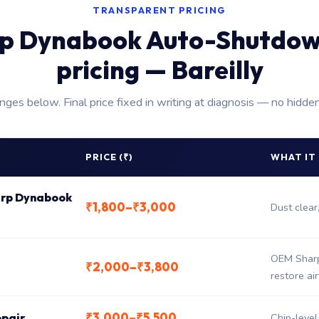
TRANSPARENT PRICING
p Dynabook Auto-Shutdow
pricing — Bareilly
anges below. Final price fixed in writing at diagnosis — no hidde
PRICE (₹)
WHAT IT
harp Dynabook
₹1,800–₹3,000
Dust clear
OEM Sharp
₹2,000–₹3,800
restore ai
₹3,000–₹5,500
epair
Chip-level