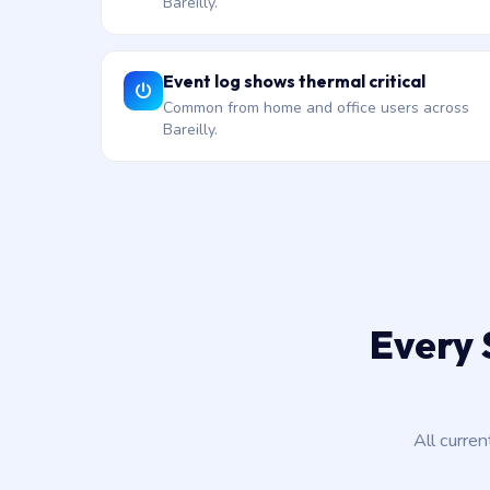
Bareilly.
Event log shows thermal critical
Common from home and office users across
Bareilly.
Every 
All curre