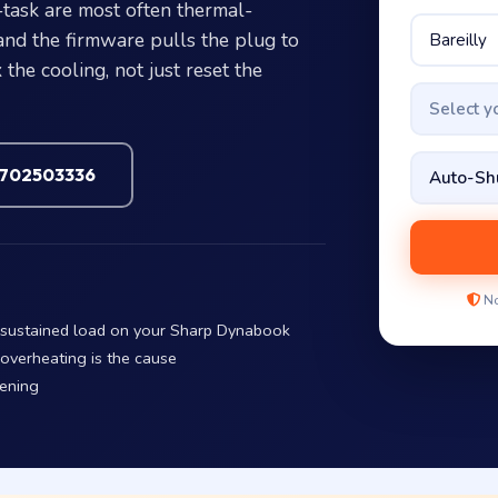
ask are most often thermal-
and the firmware pulls the plug to
the cooling, not just reset the
Select 
7702503336
No
r sustained load on your Sharp Dynabook
 overheating is the cause
pening