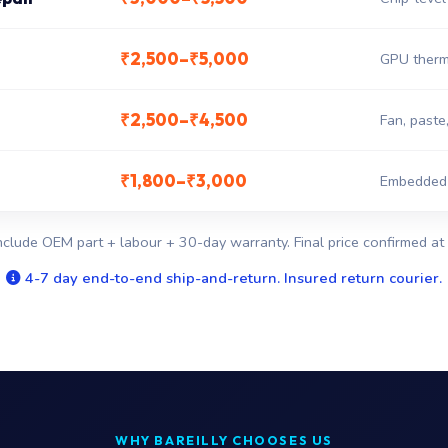
₹2,500–₹5,000
GPU therm
₹2,500–₹4,500
Fan, paste
₹1,800–₹3,000
Embedded c
nclude OEM part + labour + 30-day warranty. Final price confirmed at 
4-7 day end-to-end ship-and-return. Insured return courier.
WHY BAREILLY CHOOSES US