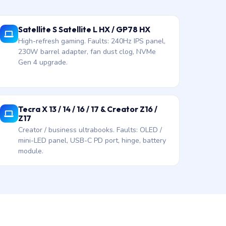
Satellite S Satellite L HX / GP78 HX
High-refresh gaming. Faults: 240Hz IPS panel,
230W barrel adapter, fan dust clog, NVMe
Gen 4 upgrade.
Tecra X 13 / 14 / 16 / 17 & Creator Z16 /
Z17
Creator / business ultrabooks. Faults: OLED /
mini-LED panel, USB-C PD port, hinge, battery
module.