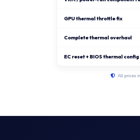
GPU thermal throttle fix
Complete thermal overhaul
EC reset + BIOS thermal config
All prices i