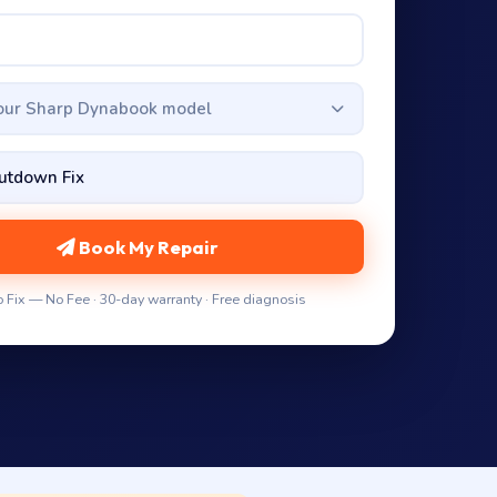
your Sharp Dynabook model
Book My Repair
 Fix — No Fee · 30-day warranty · Free diagnosis