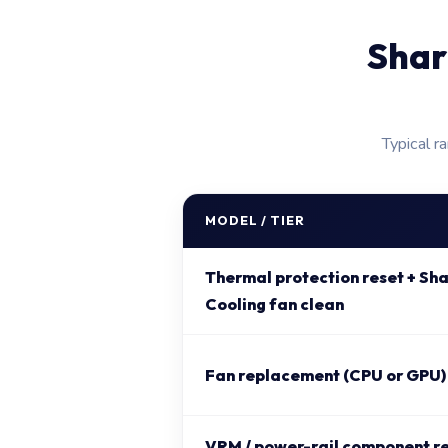
Shar
Typical r
MODEL / TIER
Thermal protection reset + S
Cooling fan clean
Fan replacement (CPU or GPU)
VRM / power-rail component r