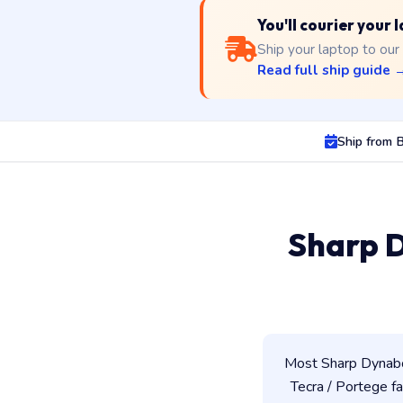
You'll courier your 
Ship your laptop to our
Read full ship guide 
Ship from B
Sharp D
Most Sharp Dynaboo
Tecra / Portege fam