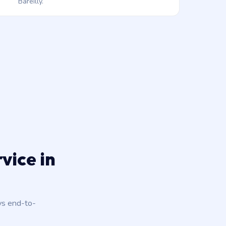
Bareilly.
vice in
ys end-to-