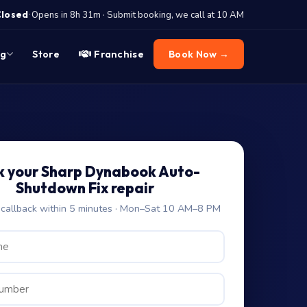
·
Closed
Opens in 8h 31m · Submit booking, we call at 10 AM
og
Store
Franchise
Book Now →
k your Sharp Dynabook Auto-
Shutdown Fix repair
allback within 5 minutes · Mon–Sat 10 AM–8 PM