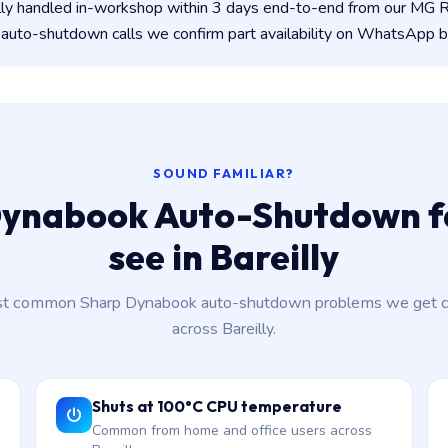
lly handled in-workshop within 3 days end-to-end from our MG
auto-shutdown calls we confirm part availability on WhatsApp b
SOUND FAMILIAR?
ynabook Auto-Shutdown f
see in Bareilly
t common Sharp Dynabook auto-shutdown problems we get ca
across Bareilly.
Shuts at 100°C CPU temperature
Common from home and office users across