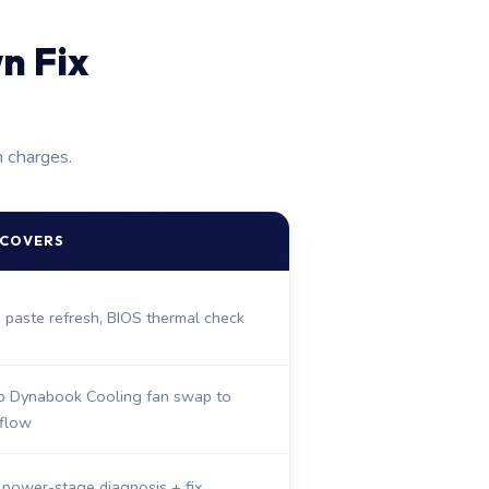
n Fix
n charges.
 COVERS
, paste refresh, BIOS thermal check
 Dynabook Cooling fan swap to
rflow
 power-stage diagnosis + fix