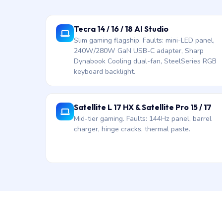
Tecra 14 / 16 / 18 AI Studio
Slim gaming flagship. Faults: mini-LED panel,
240W/280W GaN USB-C adapter, Sharp
Dynabook Cooling dual-fan, SteelSeries RGB
keyboard backlight.
Satellite L 17 HX & Satellite Pro 15 / 17
Mid-tier gaming. Faults: 144Hz panel, barrel
charger, hinge cracks, thermal paste.