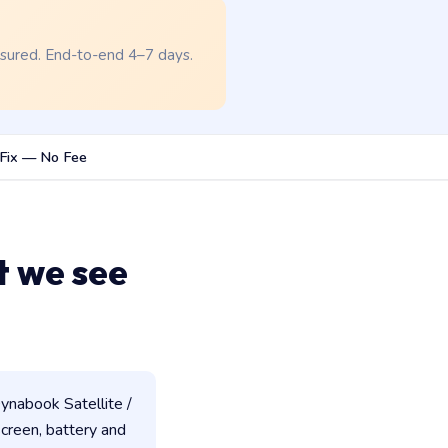
nsured. End-to-end 4–7 days.
Fix — No Fee
t we see
ynabook Satellite /
 screen, battery and