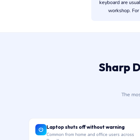
keyboard are usua
workshop. For 
Sharp D
The mos
Laptop shuts off without warning
Common from home and office users across