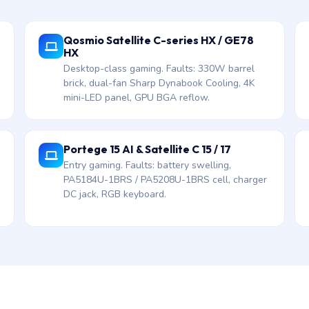
Qosmio Satellite C-series HX / GE78
HX
Desktop-class gaming. Faults: 330W barrel
brick, dual-fan Sharp Dynabook Cooling, 4K
mini-LED panel, GPU BGA reflow.
Portege 15 AI & Satellite C 15 / 17
Entry gaming. Faults: battery swelling,
PA5184U-1BRS / PA5208U-1BRS cell, charger
DC jack, RGB keyboard.