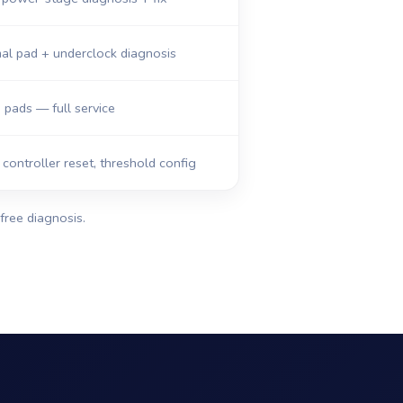
al pad + underclock diagnosis
, pads — full service
ontroller reset, threshold config
free diagnosis.