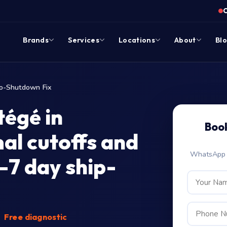
Brands
Services
Locations
About
Bl
o-Shutdown Fix
égé in
Boo
mal cutoffs and
WhatsApp c
–7 day ship-
Free diagnostic