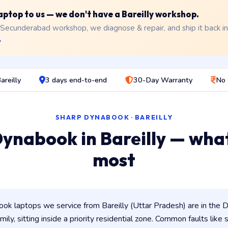
laptop to us — we don't have a Bareilly workshop.
 Secunderabad workshop, we diagnose & repair, and ship it back i
→
areilly
3 days end-to-end
30-Day Warranty
No 
SHARP DYNABOOK · BAREILLY
ynabook in Bareilly — wha
most
k laptops we service from Bareilly (Uttar Pradesh) are in the D
ily, sitting inside a priority residential zone. Common faults like