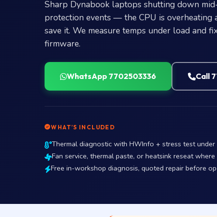
Sharp Dynabook laptops shutting down mid-t
protection events — the CPU is overheating 
save it. We measure temps under load and fix 
firmware.
WhatsApp 7702503336
Call 
WHAT’S INCLUDED
Thermal diagnostic with HWInfo + stress test unde
Fan service, thermal paste, or heatsink reseat where
Free in-workshop diagnosis, quoted repair before o