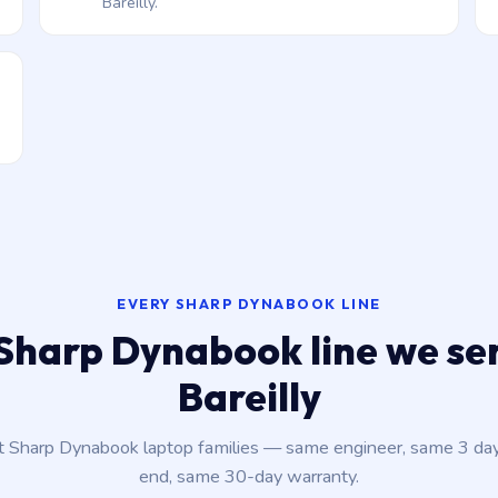
Bareilly.
EVERY SHARP DYNABOOK LINE
Sharp Dynabook line we ser
Bareilly
nt Sharp Dynabook laptop families — same engineer, same 3 da
end, same 30-day warranty.