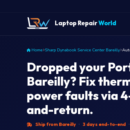
Laptop Repair
World
Home
Sharp Dynabook Service Center Bareilly
Aut
Dropped your Port
Bareilly? Fix ther
power faults via 4
and-return.
Ship from Bareilly
·
3 days end-to-end
·