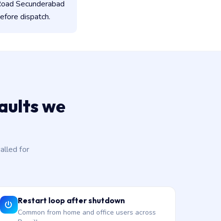
 Road Secunderabad
efore dispatch.
aults we
lled for
Restart loop after shutdown
Common from home and office users across