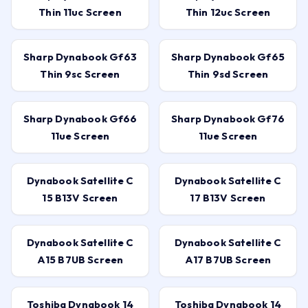
Thin 11uc Screen
Thin 12uc Screen
Sharp Dynabook Gf63
Sharp Dynabook Gf65
Thin 9sc Screen
Thin 9sd Screen
Sharp Dynabook Gf66
Sharp Dynabook Gf76
11ue Screen
11ue Screen
Dynabook Satellite C
Dynabook Satellite C
15 B13V Screen
17 B13V Screen
Dynabook Satellite C
Dynabook Satellite C
A15 B7UB Screen
A17 B7UB Screen
Toshiba Dynabook 14
Toshiba Dynabook 14