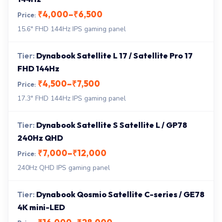
₹4,000–₹6,500
15.6" FHD 144Hz IPS gaming panel
Dynabook Satellite L 17 / Satellite Pro 17
FHD 144Hz
₹4,500–₹7,500
17.3" FHD 144Hz IPS gaming panel
Dynabook Satellite S Satellite L / GP78
240Hz QHD
₹7,000–₹12,000
240Hz QHD IPS gaming panel
Dynabook Qosmio Satellite C-series / GE78
4K mini-LED