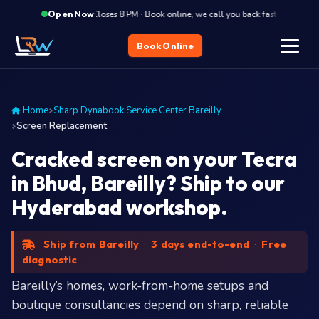
·
Closes 8 PM · Book online, we call you back fast
Close
Open Now
Book Online
Home
Sharp Dynabook Service Center Bareilly
Screen Replacement
Cracked screen on your Tecra
in Bhud, Bareilly? Ship to our
Hyderabad workshop.
Ship from Bareilly
·
3 days end-to-end
·
Free
diagnostic
Bareilly’s homes, work-from-home setups and
boutique consultancies depend on sharp, reliable