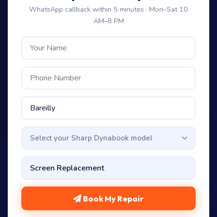
WhatsApp callback within 5 minutes · Mon–Sat 10
AM–8 PM
Select your Sharp Dynabook model
Book My Repair