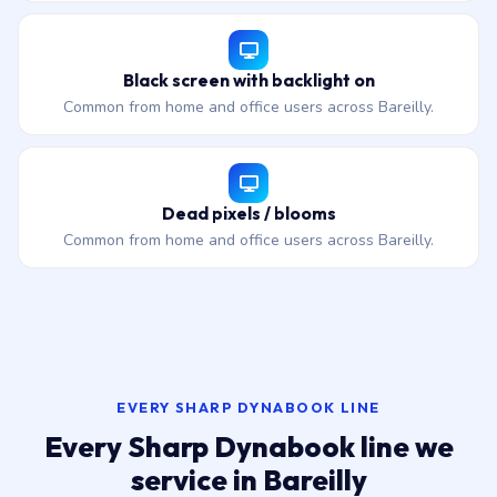
Black screen with backlight on
Common from home and office users across Bareilly.
Dead pixels / blooms
Common from home and office users across Bareilly.
EVERY SHARP DYNABOOK LINE
Every Sharp Dynabook line we
service in Bareilly