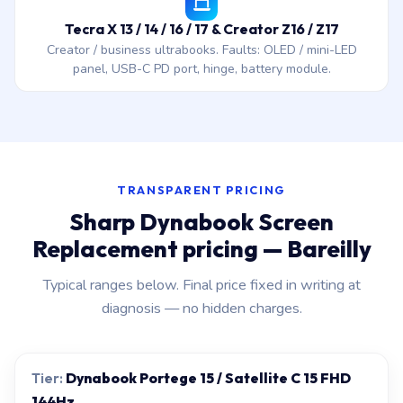
Tecra X 13 / 14 / 16 / 17 & Creator Z16 / Z17
Creator / business ultrabooks. Faults: OLED / mini-LED
panel, USB-C PD port, hinge, battery module.
TRANSPARENT PRICING
Sharp Dynabook Screen
Replacement pricing — Bareilly
Typical ranges below. Final price fixed in writing at
diagnosis — no hidden charges.
Dynabook Portege 15 / Satellite C 15 FHD
144Hz