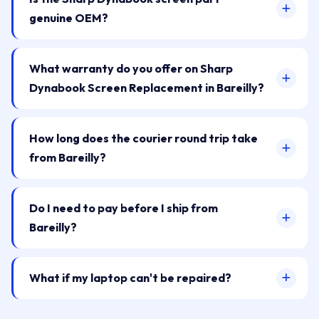
genuine OEM?
What warranty do you offer on Sharp
Dynabook Screen Replacement in Bareilly?
How long does the courier round trip take
from Bareilly?
Do I need to pay before I ship from
Bareilly?
What if my laptop can't be repaired?