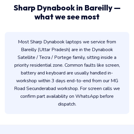
Sharp Dynabook in Bareilly —
what we see most
Most Sharp Dynabook laptops we service from
Bareilly (Uttar Pradesh) are in the Dynabook
Satellite / Tecra / Portege family, sitting inside a
priority residential zone. Common faults like screen,
battery and keyboard are usually handled in-
workshop within 3 days end-to-end from our MG
Road Secunderabad workshop. For screen calls we
confirm part availability on WhatsApp before
dispatch.