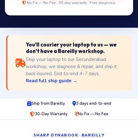
No Fix — No Fee · 30-day warranty · Free diagnosis
You'll courier your laptop to us — we
don't have a Bareilly workshop.
Ship your laptop to our Secunderabad
workshop, we diagnose & repair, and ship it
back insured. End-to-end 4–7 days.
Read full ship guide →
Ship from Bareilly
3 days end-to-end
30-Day Warranty
No Fix — No Fee
SHARP DYNABOOK · BAREILLY