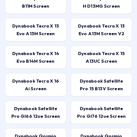
B11M Screen
H D13MG Screen
Dynabook Tecra X 13
Dynabook Tecra X 13
Evo A13M Screen
Evo A13M Screen V2
Dynabook Tecra X 14
Dynabook Tecra X 15
Evo B14M Screen
A13UC Screen
Dynabook Tecra X 16
Dynabook Satellite
Ai Screen
Pro 15 B13V Screen
Dynabook Satellite
Dynabook Satellite
Pro Gl66 12ue Screen
Pro Gl76 12ue Screen
Dynabook Qosmio
Dynabook Qosmio