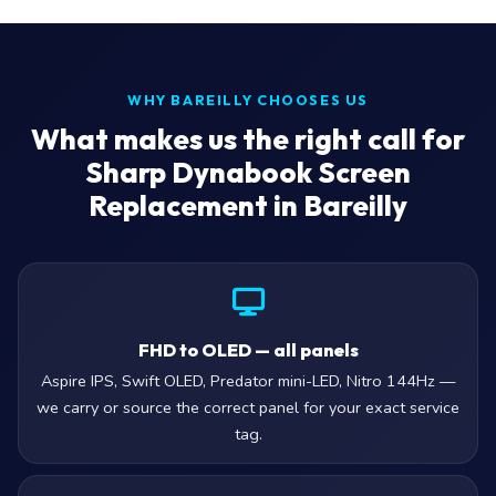
WHY BAREILLY CHOOSES US
What makes us the right call for
Sharp Dynabook Screen
Replacement in Bareilly
FHD to OLED — all panels
Aspire IPS, Swift OLED, Predator mini-LED, Nitro 144Hz —
we carry or source the correct panel for your exact service
tag.