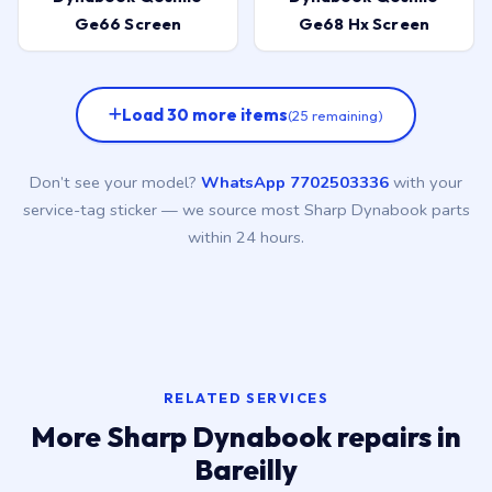
Ge66 Screen
Ge68 Hx Screen
Load 30 more items
(25 remaining)
Don’t see your model?
WhatsApp 7702503336
with your
service-tag sticker — we source most Sharp Dynabook parts
within 24 hours.
RELATED SERVICES
More Sharp Dynabook repairs in
Bareilly