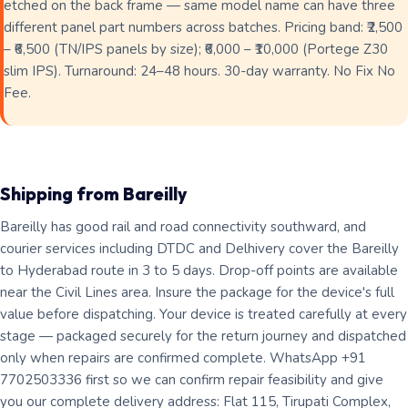
etched on the back frame — same model name can have three
different panel part numbers across batches. Pricing band: ₹2,500
– ₹6,500 (TN/IPS panels by size); ₹6,000 – ₹10,000 (Portege Z30
slim IPS). Turnaround: 24–48 hours. 30-day warranty. No Fix No
Fee.
Shipping from Bareilly
Bareilly has good rail and road connectivity southward, and
courier services including DTDC and Delhivery cover the Bareilly
to Hyderabad route in 3 to 5 days. Drop-off points are available
near the Civil Lines area. Insure the package for the device's full
value before dispatching. Your device is treated carefully at every
stage — packaged securely for the return journey and dispatched
only when repairs are confirmed complete. WhatsApp +91
7702503336 first so we can confirm repair feasibility and give
you our complete delivery address: Flat 115, Tirupati Complex,