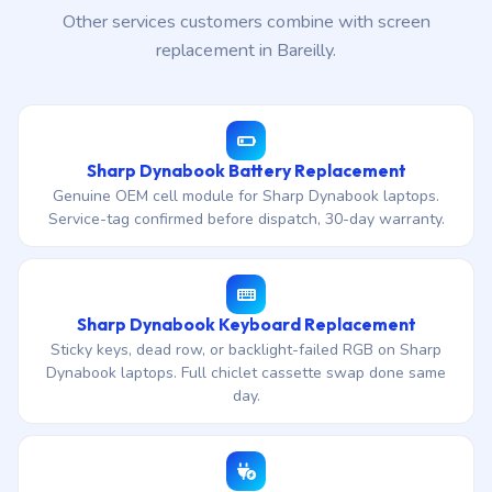
Other services customers combine with screen
replacement in Bareilly.
Sharp Dynabook Battery Replacement
Genuine OEM cell module for Sharp Dynabook laptops.
Service-tag confirmed before dispatch, 30-day warranty.
Sharp Dynabook Keyboard Replacement
Sticky keys, dead row, or backlight-failed RGB on Sharp
Dynabook laptops. Full chiclet cassette swap done same
day.