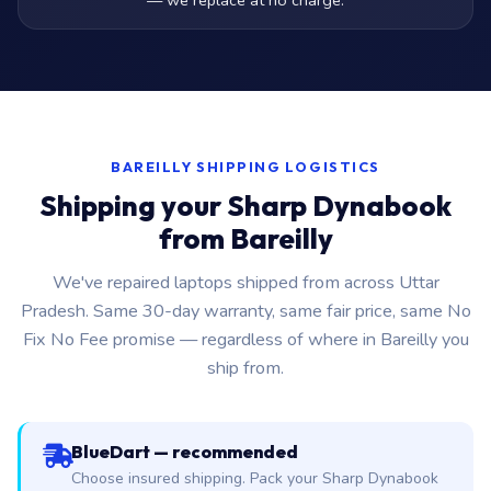
— we replace at no charge.
BAREILLY SHIPPING LOGISTICS
Shipping your Sharp Dynabook
from Bareilly
We've repaired laptops shipped from across Uttar
Pradesh. Same 30-day warranty, same fair price, same No
Fix No Fee promise — regardless of where in Bareilly you
ship from.
BlueDart — recommended
Choose insured shipping. Pack your Sharp Dynabook