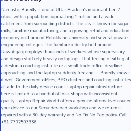
Namaste. Bareilly is one of Uttar Pradesh's important tier-2
cities, with a population approaching 1 million and a wide
catchment from surrounding districts. The city is known for sugar
mills, furniture manufacturing, and a growing retail and education
economy built around Rohilkhand University and several private
engineering colleges. The furniture industry belt around
Nawabganj employs thousands of workers whose supervisory
and design staff rely heavily on laptops. That feeling of sitting at
a desk in a coaching institute or a small trade office, deadline
approaching, and the laptop suddenly freezing — Bareilly knows
it well. Government offices, BPO clusters, and coaching institutes
all add to the daily device count. Laptop repair infrastructure
here is limited to a handful of local shops with inconsistent
quality. Laptop Repair World offers a genuine alternative: courier
your device to our Secunderabad workshop and we return it
repaired with a 30-day warranty and No Fix No Fee policy. Call
+91 7702503336.