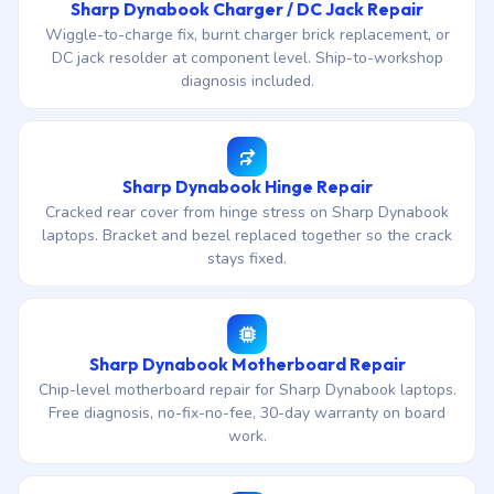
Sharp Dynabook Charger / DC Jack Repair
Wiggle-to-charge fix, burnt charger brick replacement, or
DC jack resolder at component level. Ship-to-workshop
diagnosis included.
Sharp Dynabook Hinge Repair
Cracked rear cover from hinge stress on Sharp Dynabook
laptops. Bracket and bezel replaced together so the crack
stays fixed.
Sharp Dynabook Motherboard Repair
Chip-level motherboard repair for Sharp Dynabook laptops.
Free diagnosis, no-fix-no-fee, 30-day warranty on board
work.