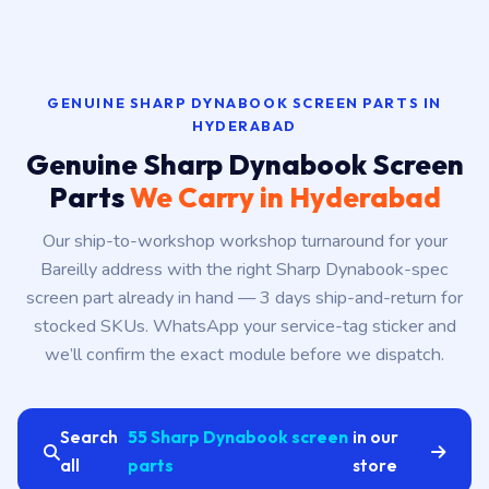
GENUINE SHARP DYNABOOK SCREEN PARTS IN
HYDERABAD
Genuine Sharp Dynabook Screen
Parts
We Carry in Hyderabad
Our ship-to-workshop workshop turnaround for your
Bareilly address with the right Sharp Dynabook-spec
screen part already in hand — 3 days ship-and-return for
stocked SKUs. WhatsApp your service-tag sticker and
we’ll confirm the exact module before we dispatch.
Search
55 Sharp Dynabook screen
in our
all
parts
store