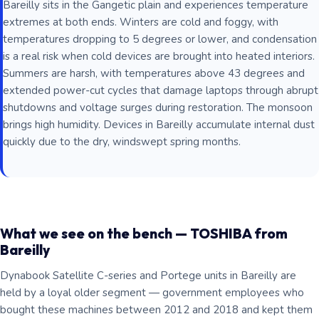
Bareilly sits in the Gangetic plain and experiences temperature
extremes at both ends. Winters are cold and foggy, with
temperatures dropping to 5 degrees or lower, and condensation
is a real risk when cold devices are brought into heated interiors.
Summers are harsh, with temperatures above 43 degrees and
extended power-cut cycles that damage laptops through abrupt
shutdowns and voltage surges during restoration. The monsoon
brings high humidity. Devices in Bareilly accumulate internal dust
quickly due to the dry, windswept spring months.
What we see on the bench — TOSHIBA from
Bareilly
Dynabook Satellite C-series and Portege units in Bareilly are
held by a loyal older segment — government employees who
bought these machines between 2012 and 2018 and kept them