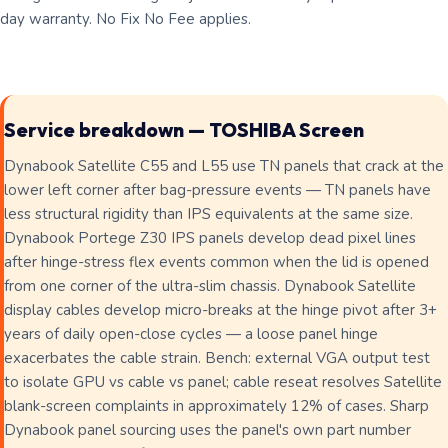
day warranty. No Fix No Fee applies.
Service breakdown — TOSHIBA Screen
Dynabook Satellite C55 and L55 use TN panels that crack at the
lower left corner after bag-pressure events — TN panels have
less structural rigidity than IPS equivalents at the same size.
Dynabook Portege Z30 IPS panels develop dead pixel lines
after hinge-stress flex events common when the lid is opened
from one corner of the ultra-slim chassis. Dynabook Satellite
display cables develop micro-breaks at the hinge pivot after 3+
years of daily open-close cycles — a loose panel hinge
exacerbates the cable strain. Bench: external VGA output test
to isolate GPU vs cable vs panel; cable reseat resolves Satellite
blank-screen complaints in approximately 12% of cases. Sharp
Dynabook panel sourcing uses the panel's own part number