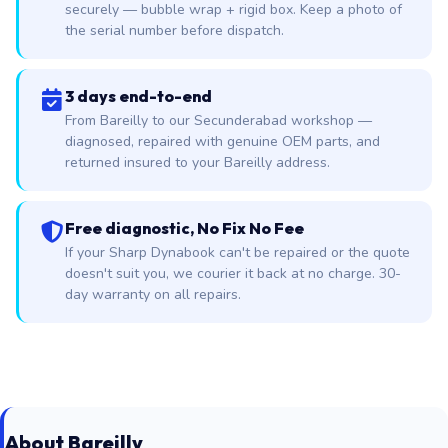
securely — bubble wrap + rigid box. Keep a photo of
the serial number before dispatch.
3 days end-to-end
From Bareilly to our Secunderabad workshop —
diagnosed, repaired with genuine OEM parts, and
returned insured to your Bareilly address.
Free diagnostic, No Fix No Fee
If your Sharp Dynabook can't be repaired or the quote
doesn't suit you, we courier it back at no charge. 30-
day warranty on all repairs.
About Bareilly