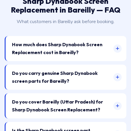
Sharp Dynabook Screen
Replacement in Bareilly — FAQ
What customers in Bareilly ask before booking.
How much does Sharp Dynabook Screen
Replacement cost in Bareilly?
Do you carry genuine Sharp Dynabook
screen parts for Bareilly?
Do you cover Bareilly (Uttar Pradesh) for
Sharp Dynabook Screen Replacement?
Is the Sharp Dynabook screen part