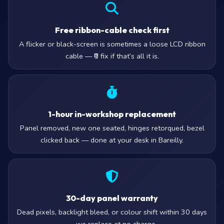
Free ribbon-cable check first
A flicker or black-screen is sometimes a loose LCD ribbon
cable — ₹0 fix if that’s all it is.
1-hour in-workshop replacement
Panel removed, new one seated, hinges retorqued, bezel
clicked back — done at your desk in Bareilly.
30-day panel warranty
Dead pixels, backlight bleed, or colour shift within 30 days