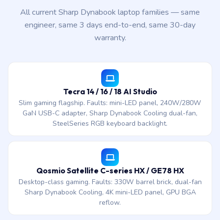
All current Sharp Dynabook laptop families — same
engineer, same 3 days end-to-end, same 30-day
warranty.
Tecra 14 / 16 / 18 AI Studio
Slim gaming flagship. Faults: mini-LED panel, 240W/280W
GaN USB-C adapter, Sharp Dynabook Cooling dual-fan,
SteelSeries RGB keyboard backlight.
Qosmio Satellite C-series HX / GE78 HX
Desktop-class gaming. Faults: 330W barrel brick, dual-fan
Sharp Dynabook Cooling, 4K mini-LED panel, GPU BGA
reflow.