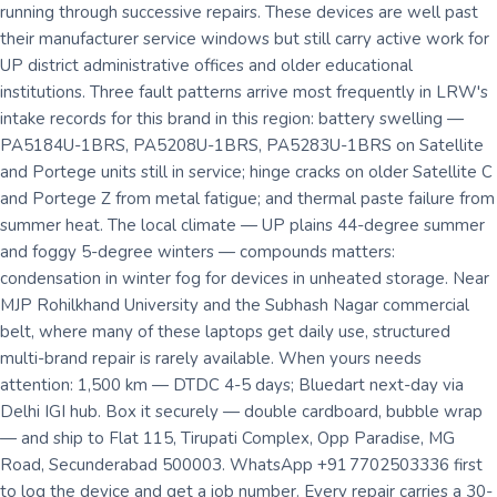
running through successive repairs. These devices are well past
their manufacturer service windows but still carry active work for
UP district administrative offices and older educational
institutions. Three fault patterns arrive most frequently in LRW's
intake records for this brand in this region: battery swelling —
PA5184U-1BRS, PA5208U-1BRS, PA5283U-1BRS on Satellite
and Portege units still in service; hinge cracks on older Satellite C
and Portege Z from metal fatigue; and thermal paste failure from
summer heat. The local climate — UP plains 44-degree summer
and foggy 5-degree winters — compounds matters:
condensation in winter fog for devices in unheated storage. Near
MJP Rohilkhand University and the Subhash Nagar commercial
belt, where many of these laptops get daily use, structured
multi-brand repair is rarely available. When yours needs
attention: 1,500 km — DTDC 4-5 days; Bluedart next-day via
Delhi IGI hub. Box it securely — double cardboard, bubble wrap
— and ship to Flat 115, Tirupati Complex, Opp Paradise, MG
Road, Secunderabad 500003. WhatsApp +91 7702503336 first
to log the device and get a job number. Every repair carries a 30-