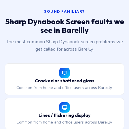
SOUND FAMILIAR?
Sharp Dynabook Screen faults we
see in Bareilly
The most common Sharp Dynabook screen problems we
get called for across Bareilly.
Cracked or shattered glass
Common from home and office users across Bareilly.
Lines / flickering display
Common from home and office users across Bareilly.