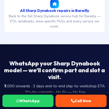
All Sharp Dynabook repairs in Bareilly
Back to the full Sharp Dynabook service hub for Bareilly —
ETA, landmarks, area-specific FAQs and every service we
cover.
WhatsApp your Sharp Dynabook
model — we’ll confirm part and slot a
visit.
₹3,000 onwards · 3 days end-to-end ship-to-workshop ETA
· 30-day warranty · No Fix — No Fee.
WhatsApp
Call Now
WhatsApp Us