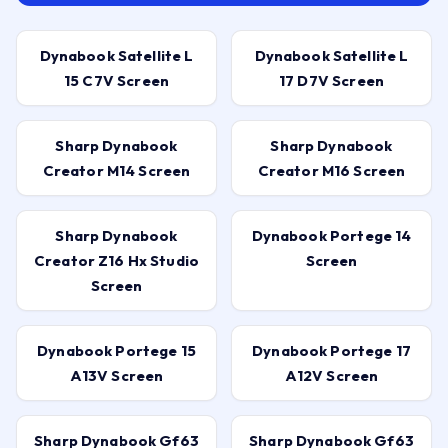
Dynabook Satellite L
Dynabook Satellite L
15 C7V Screen
17 D7V Screen
Sharp Dynabook
Sharp Dynabook
Creator M14 Screen
Creator M16 Screen
Sharp Dynabook
Dynabook Portege 14
Creator Z16 Hx Studio
Screen
Screen
Dynabook Portege 15
Dynabook Portege 17
A13V Screen
A12V Screen
Sharp Dynabook Gf63
Sharp Dynabook Gf63