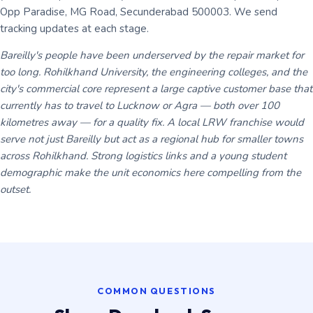
Opp Paradise, MG Road, Secunderabad 500003. We send
tracking updates at each stage.
Bareilly's people have been underserved by the repair market for
too long. Rohilkhand University, the engineering colleges, and the
city's commercial core represent a large captive customer base that
currently has to travel to Lucknow or Agra — both over 100
kilometres away — for a quality fix. A local LRW franchise would
serve not just Bareilly but act as a regional hub for smaller towns
across Rohilkhand. Strong logistics links and a young student
demographic make the unit economics here compelling from the
outset.
COMMON QUESTIONS