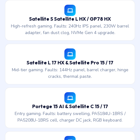
Satellite S Satellite L HX / GP78 HX
High-refresh gaming. Faults: 240Hz IPS panel, 230W barrel
adapter, fan dust clog, NVMe Gen 4 upgrade.
Satellite L 17 HX & Satellite Pro 15 / 17
Mid-tier gaming. Faults: 144Hz panel, barrel charger, hinge
cracks, thermal paste.
Portege 15 AI & Satellite C 15 / 17
Entry gaming. Faults: battery swelling, PA5184U-1BRS /
PA5208U-1BRS cell, charger DC jack, RGB keyboard.