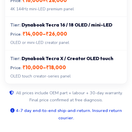
₹16,000–₹28,000
4K 144Hz mini-LED premium panel
Dynabook Tecra 16 / 18 OLED / mini-LED
₹14,000–₹26,000
OLED or mini-LED creator panel
Dynabook Tecra X / Creator OLED touch
₹10,000–₹18,000
OLED touch creator-series panel
All prices include OEM part + labour + 30-day warranty.
Final price confirmed at free diagnosis.
4-7 day end-to-end ship-and-return. Insured return
courier.