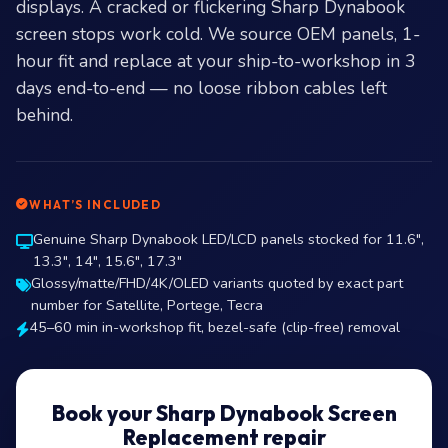
displays. A cracked or flickering Sharp Dynabook
screen stops work cold. We source OEM panels, 1-
hour fit and replace at your ship-to-workshop in 3
days end-to-end — no loose ribbon cables left
behind.
WHAT’S INCLUDED
Genuine Sharp Dynabook LED/LCD panels stocked for 11.6″,
13.3″, 14″, 15.6″, 17.3″
Glossy/matte/FHD/4K/OLED variants quoted by exact part
number for Satellite, Portege, Tecra
45–60 min in-workshop fit, bezel-safe (clip-free) removal
Book your Sharp Dynabook Screen
Replacement repair