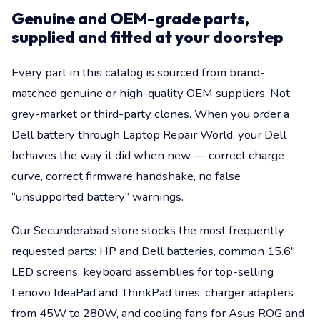
Genuine and OEM-grade parts,
supplied and fitted at your doorstep
Every part in this catalog is sourced from brand-
matched genuine or high-quality OEM suppliers. Not
grey-market or third-party clones. When you order a
Dell battery through Laptop Repair World, your Dell
behaves the way it did when new — correct charge
curve, correct firmware handshake, no false
“unsupported battery” warnings.
Our Secunderabad store stocks the most frequently
requested parts: HP and Dell batteries, common 15.6"
LED screens, keyboard assemblies for top-selling
Lenovo IdeaPad and ThinkPad lines, charger adapters
from 45W to 280W, and cooling fans for Asus ROG and