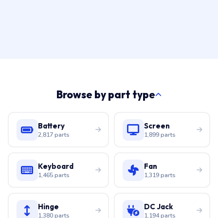
Browse by part type
Battery
Screen
2,817 parts
1,899 parts
Keyboard
Fan
1,465 parts
1,319 parts
Hinge
DC Jack
1,380 parts
1,194 parts