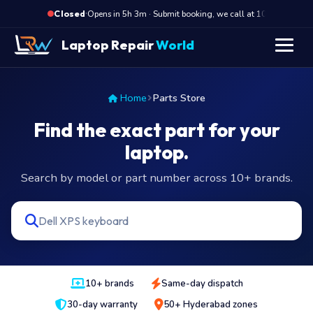
·
Opens in 5h 3m · Submit booking, we call at 10 AM
Closed
Laptop Repair
World
Home
Parts Store
Find the exact part for your
laptop.
Search by model or part number across 10+ brands.
10+ brands
Same-day dispatch
30-day warranty
50+ Hyderabad zones