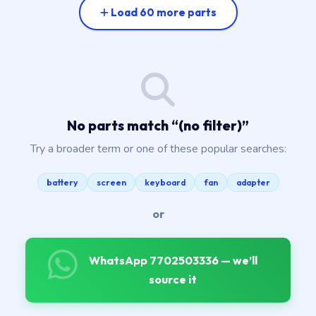
Load 60 more parts
No parts match “
(no filter)
”
Try a broader term or one of these popular searches:
battery
screen
keyboard
fan
adapter
or
WhatsApp 7702503336 — we’ll
source it