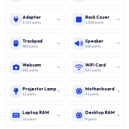
Adapter
Back Cover
1,013 parts
1,018 parts
Trackpad
Speaker
964 parts
690 parts
Webcam
WiFi Card
662 parts
637 parts
Projector Lamp
Motherboard
13 parts
41 parts
Laptop RAM
Desktop RAM
16 parts
9 parts