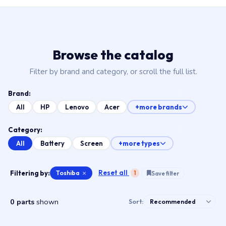
Browse the catalog
Filter by brand and category, or scroll the full list.
Brand:
All
HP
Lenovo
Acer
+more brands
Category:
All
Battery
Screen
+more types
Reset all
Filtering by:
Toshiba
×
1
Save filter
0 parts
shown
Sort: