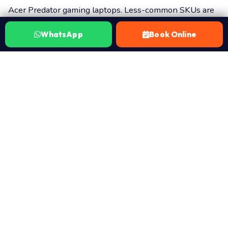
Acer Predator gaming laptops. Less-common SKUs are
dispatched within 24–48 hours from our supplier
WhatsApp
Book Online
network.
How this works:
Search the catalog above and identify
your part. WhatsApp 7702503336 with the part name
(or the part URL) and your laptop model. A certified
Laptop Repair World technician arrives at your door in
Hyderabad with the right part. ₹149 visit charge covers
the diagnosis and quote. You approve the cost before
anything is opened. 30-day warranty on every part and
every fitment. No Fix No Fee — if it doesn’t resolve your
issue, you pay nothing beyond the ₹149 visit.
₹149