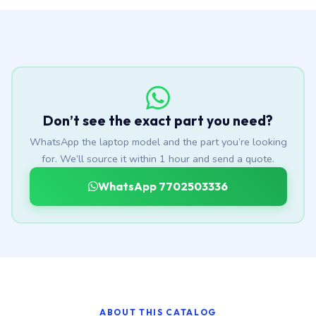
Don’t see the exact part you need?
WhatsApp the laptop model and the part you’re looking
for. We’ll source it within 1 hour and send a quote.
WhatsApp 7702503336
ABOUT THIS CATALOG