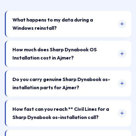
What happens to my data during a
Windows reinstall?
How much does Sharp Dynabook OS
Installation cost in Ajmer?
Do you carry genuine Sharp Dynabook os-
installation parts for Ajmer?
How fast can you reach ** Civil Lines for a
Sharp Dynabook os-installation call?