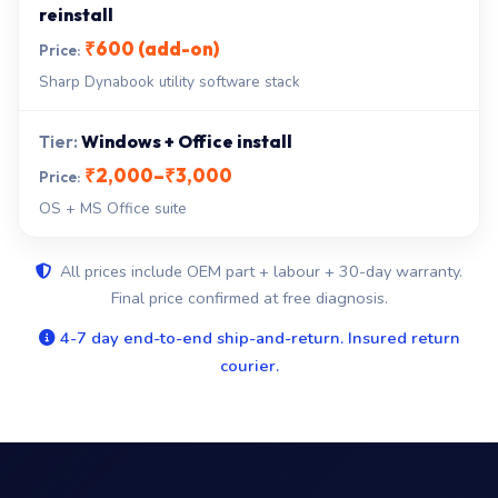
reinstall
₹600 (add-on)
Sharp Dynabook utility software stack
Windows + Office install
₹2,000–₹3,000
OS + MS Office suite
All prices include OEM part + labour + 30-day warranty.
Final price confirmed at free diagnosis.
4-7 day end-to-end ship-and-return. Insured return
courier.