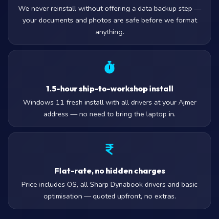
We never reinstall without offering a data backup step —
your documents and photos are safe before we format
anything.
1.5-hour ship-to-workshop install
Windows 11 fresh install with all drivers at your Ajmer
address — no need to bring the laptop in.
Flat-rate, no hidden charges
Price includes OS, all Sharp Dynabook drivers and basic
optimisation — quoted upfront, no extras.