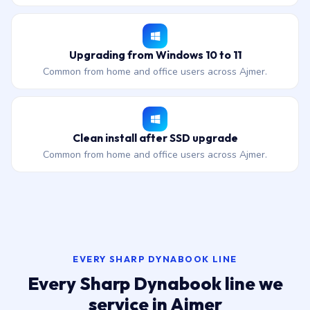
Upgrading from Windows 10 to 11
Common from home and office users across Ajmer.
Clean install after SSD upgrade
Common from home and office users across Ajmer.
EVERY SHARP DYNABOOK LINE
Every Sharp Dynabook line we
service in Ajmer