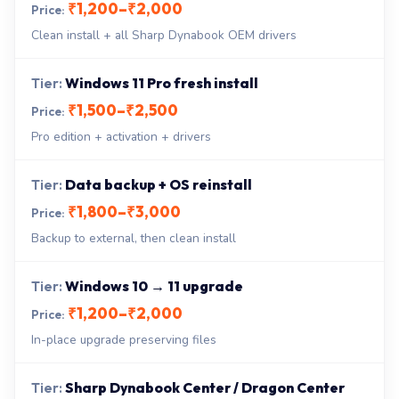
₹1,200–₹2,000
Clean install + all Sharp Dynabook OEM drivers
Windows 11 Pro fresh install
₹1,500–₹2,500
Pro edition + activation + drivers
Data backup + OS reinstall
₹1,800–₹3,000
Backup to external, then clean install
Windows 10 → 11 upgrade
₹1,200–₹2,000
In-place upgrade preserving files
Sharp Dynabook Center / Dragon Center