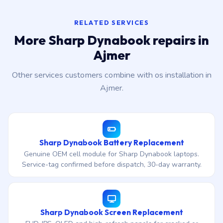
RELATED SERVICES
More Sharp Dynabook repairs in
Ajmer
Other services customers combine with os installation in
Ajmer.
Sharp Dynabook Battery Replacement
Genuine OEM cell module for Sharp Dynabook laptops.
Service-tag confirmed before dispatch, 30-day warranty.
Sharp Dynabook Screen Replacement