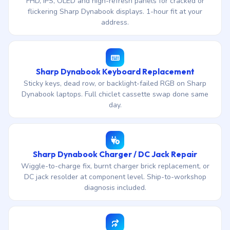
FHD, IPS, OLED and high-refresh panels for cracked or
flickering Sharp Dynabook displays. 1-hour fit at your
address.
Sharp Dynabook Keyboard Replacement
Sticky keys, dead row, or backlight-failed RGB on Sharp
Dynabook laptops. Full chiclet cassette swap done same
day.
Sharp Dynabook Charger / DC Jack Repair
Wiggle-to-charge fix, burnt charger brick replacement, or
DC jack resolder at component level. Ship-to-workshop
diagnosis included.