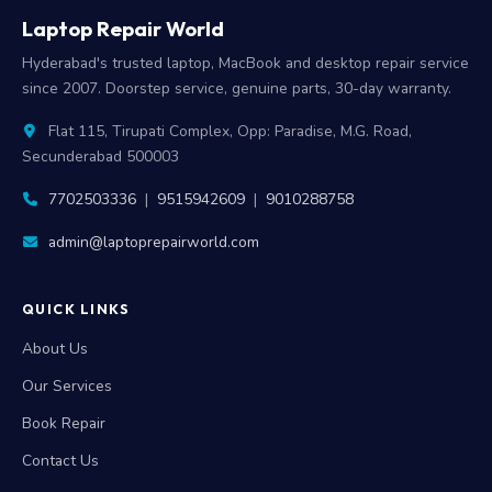
Laptop Repair World
Hyderabad's trusted laptop, MacBook and desktop repair service
since 2007. Doorstep service, genuine parts, 30-day warranty.
Flat 115, Tirupati Complex, Opp: Paradise, M.G. Road,
Secunderabad 500003
7702503336
|
9515942609
|
9010288758
admin@laptoprepairworld.com
QUICK LINKS
About Us
Our Services
Book Repair
Contact Us