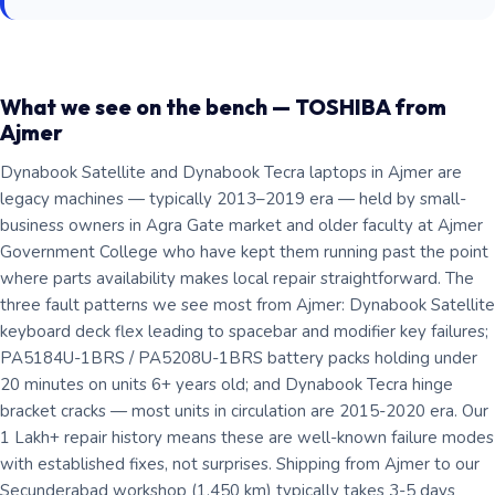
What we see on the bench — TOSHIBA from
Ajmer
Dynabook Satellite and Dynabook Tecra laptops in Ajmer are
legacy machines — typically 2013–2019 era — held by small-
business owners in Agra Gate market and older faculty at Ajmer
Government College who have kept them running past the point
where parts availability makes local repair straightforward. The
three fault patterns we see most from Ajmer: Dynabook Satellite
keyboard deck flex leading to spacebar and modifier key failures;
PA5184U-1BRS / PA5208U-1BRS battery packs holding under
20 minutes on units 6+ years old; and Dynabook Tecra hinge
bracket cracks — most units in circulation are 2015-2020 era. Our
1 Lakh+ repair history means these are well-known failure modes
with established fixes, not surprises. Shipping from Ajmer to our
Secunderabad workshop (1,450 km) typically takes 3-5 days