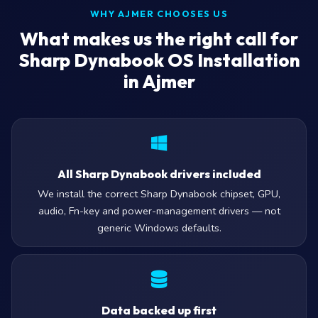
WHY AJMER CHOOSES US
What makes us the right call for
Sharp Dynabook OS Installation
in Ajmer
All Sharp Dynabook drivers included
We install the correct Sharp Dynabook chipset, GPU,
audio, Fn-key and power-management drivers — not
generic Windows defaults.
Data backed up first