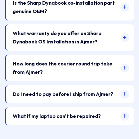
Is the Sharp Dynabook os-installation part
genuine OEM?
What warranty do you offer on Sharp
Dynabook OS Installation in Ajmer?
How long does the courier round trip take
from Ajmer?
Do I need to pay before I ship from Ajmer?
What if my laptop can't be repaired?