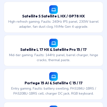
Satellite S Satellite L HX / GP78 HX
High-refresh gaming. Faults: 240Hz IPS panel, 230W barrel
adapter, fan dust clog, NVMe Gen 4 upgrade.
Satellite L 17 HX & Satellite Pro 15 / 17
Mid-tier gaming. Faults: 144Hz panel, barrel charger, hinge
cracks, thermal paste.
Portege 15 AI & Satellite C 15 / 17
Entry gaming. Faults: battery swelling, PA5184U-1BRS /
PA5208U-1BRS cell, charger DC jack, RGB keyboard.