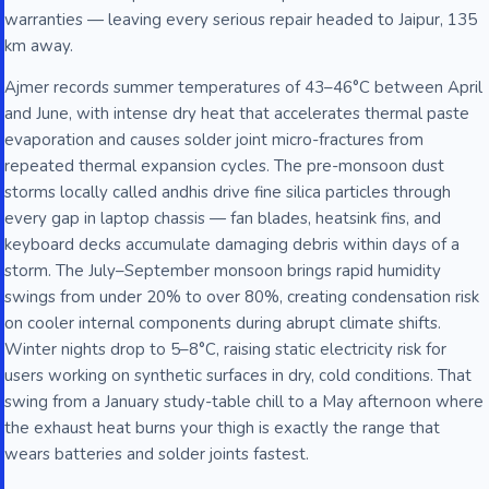
warranties — leaving every serious repair headed to Jaipur, 135
km away.
Ajmer records summer temperatures of 43–46°C between April
and June, with intense dry heat that accelerates thermal paste
evaporation and causes solder joint micro-fractures from
repeated thermal expansion cycles. The pre-monsoon dust
storms locally called andhis drive fine silica particles through
every gap in laptop chassis — fan blades, heatsink fins, and
keyboard decks accumulate damaging debris within days of a
storm. The July–September monsoon brings rapid humidity
swings from under 20% to over 80%, creating condensation risk
on cooler internal components during abrupt climate shifts.
Winter nights drop to 5–8°C, raising static electricity risk for
users working on synthetic surfaces in dry, cold conditions. That
swing from a January study-table chill to a May afternoon where
the exhaust heat burns your thigh is exactly the range that
wears batteries and solder joints fastest.