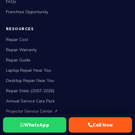
FAQs
Franchise Opportunity
RESOURCES
Repair Cost
Repair Warranty
Repair Guide
Laptop Repair Near You
Desktop Repair Near You
Repair Stats (2007-2026)
Annual Service Care Pack
Projector Service Center ↗
WhatsApp
Call Now
BRAND SERVICES