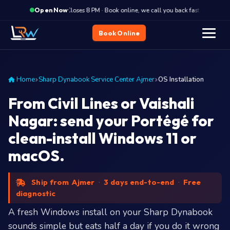
·
Closes 8 PM · Book online, we call you back fast
Close
Open Now
Book Online
Home
Sharp Dynabook Service Center Ajmer
OS Installation
From Civil Lines or Vaishali
Nagar: send your Portégé for
clean-install Windows 11 or
macOS.
Ship from Ajmer
·
3 days end-to-end
·
Free
diagnostic
A fresh Windows install on your Sharp Dynabook
sounds simple but eats half a day if you do it wrong