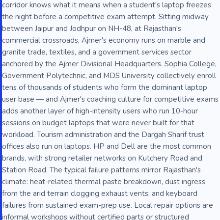
corridor knows what it means when a student's laptop freezes
the night before a competitive exam attempt. Sitting midway
between Jaipur and Jodhpur on NH-48, at Rajasthan's
commercial crossroads, Ajmer's economy runs on marble and
granite trade, textiles, and a government services sector
anchored by the Ajmer Divisional Headquarters. Sophia College,
Government Polytechnic, and MDS University collectively enroll
tens of thousands of students who form the dominant laptop
user base — and Ajmer's coaching culture for competitive exams
adds another layer of high-intensity users who run 10-hour
sessions on budget laptops that were never built for that
workload. Tourism administration and the Dargah Sharif trust
offices also run on laptops. HP and Dell are the most common
brands, with strong retailer networks on Kutchery Road and
Station Road. The typical failure patterns mirror Rajasthan's
climate: heat-related thermal paste breakdown, dust ingress
from the arid terrain clogging exhaust vents, and keyboard
failures from sustained exam-prep use. Local repair options are
informal workshops without certified parts or structured