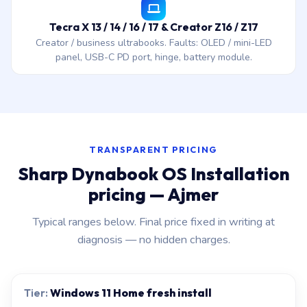
Tecra X 13 / 14 / 16 / 17 & Creator Z16 / Z17
Creator / business ultrabooks. Faults: OLED / mini-LED
panel, USB-C PD port, hinge, battery module.
TRANSPARENT PRICING
Sharp Dynabook OS Installation
pricing — Ajmer
Typical ranges below. Final price fixed in writing at
diagnosis — no hidden charges.
Windows 11 Home fresh install