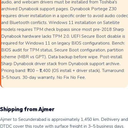
audio, and webcam drivers must be installed from Toshiba's
archived Dynabook support pages. Dynabook Portege Z30
requires driver installation in a specific order to avoid audio codec
and Bluetooth conflicts. Windows 11 installation on Satellite
models requires TPM check bypass since most pre-2018 Sharp
Dynabook hardware lacks TPM 2.0. UEFI Secure Boot disable is
required for Windows 11 on legacy BIOS configurations. Bench:
BIOS audit for TPM status, Secure Boot configuration, partition
scheme (MBR vs GPT). Data backup before wipe. Post-install
Sharp Dynabook driver stack from Dynabook support archive.
Pricing band: ₹700 – ₹1,400 (OS install + driver stack). Turnaround:
3–5 hours. 30-day warranty. No Fix No Fee.
Shipping from Ajmer
Ajmer to Secunderabad is approximately 1,450 km. Delhivery and
DTDC cover this route with surface freight in 3–5 business days.