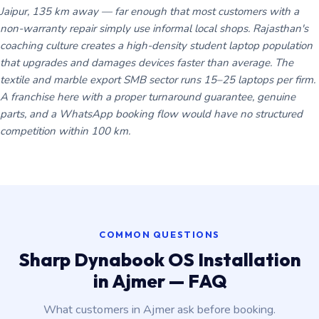
Jaipur, 135 km away — far enough that most customers with a
non-warranty repair simply use informal local shops. Rajasthan's
coaching culture creates a high-density student laptop population
that upgrades and damages devices faster than average. The
textile and marble export SMB sector runs 15–25 laptops per firm.
A franchise here with a proper turnaround guarantee, genuine
parts, and a WhatsApp booking flow would have no structured
competition within 100 km.
COMMON QUESTIONS
Sharp Dynabook OS Installation
in Ajmer — FAQ
What customers in Ajmer ask before booking.