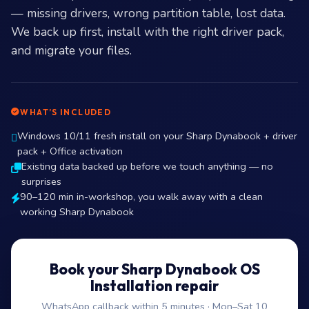
— missing drivers, wrong partition table, lost data.
We back up first, install with the right driver pack,
and migrate your files.
WHAT’S INCLUDED
Windows 10/11 fresh install on your Sharp Dynabook + driver
pack + Office activation
Existing data backed up before we touch anything — no
surprises
90–120 min in-workshop, you walk away with a clean
working Sharp Dynabook
Book your Sharp Dynabook OS
Installation repair
WhatsApp callback within 5 minutes · Mon–Sat 10