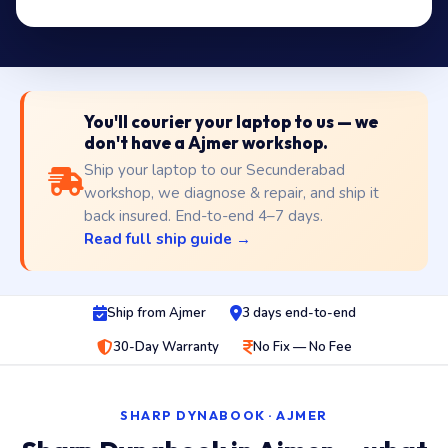
You'll courier your laptop to us — we
don't have a Ajmer workshop.
Ship your laptop to our Secunderabad
workshop, we diagnose & repair, and ship it
back insured. End-to-end 4–7 days.
Read full ship guide →
Ship from Ajmer
3 days end-to-end
30-Day Warranty
No Fix — No Fee
SHARP DYNABOOK · AJMER