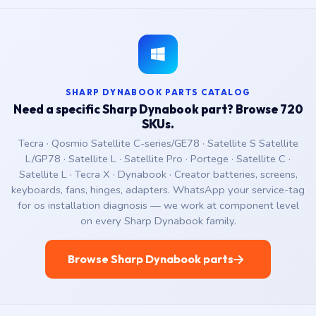
SHARP DYNABOOK PARTS CATALOG
Need a specific Sharp Dynabook part? Browse 720
SKUs.
Tecra · Qosmio Satellite C-series/GE78 · Satellite S Satellite
L/GP78 · Satellite L · Satellite Pro · Portege · Satellite C ·
Satellite L · Tecra X · Dynabook · Creator batteries, screens,
keyboards, fans, hinges, adapters. WhatsApp your service-tag
for os installation diagnosis — we work at component level
on every Sharp Dynabook family.
Browse Sharp Dynabook parts