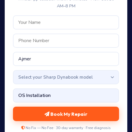
AM–8 PM
Select your Sharp Dynabook model
Book My Repair
No Fix — No Fee · 30-day warranty · Free diagnosis