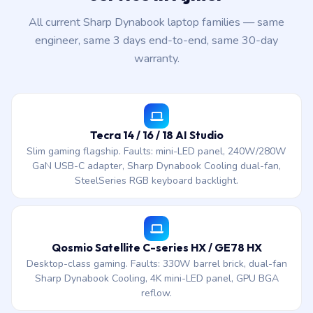
All current Sharp Dynabook laptop families — same
engineer, same 3 days end-to-end, same 30-day
warranty.
Tecra 14 / 16 / 18 AI Studio
Slim gaming flagship. Faults: mini-LED panel, 240W/280W
GaN USB-C adapter, Sharp Dynabook Cooling dual-fan,
SteelSeries RGB keyboard backlight.
Qosmio Satellite C-series HX / GE78 HX
Desktop-class gaming. Faults: 330W barrel brick, dual-fan
Sharp Dynabook Cooling, 4K mini-LED panel, GPU BGA
reflow.