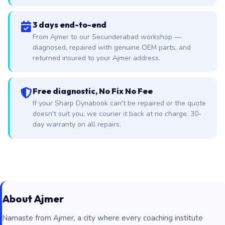
3 days end-to-end
From Ajmer to our Secunderabad workshop —
diagnosed, repaired with genuine OEM parts, and
returned insured to your Ajmer address.
Free diagnostic, No Fix No Fee
If your Sharp Dynabook can't be repaired or the quote
doesn't suit you, we courier it back at no charge. 30-
day warranty on all repairs.
About Ajmer
Namaste from Ajmer, a city where every coaching institute