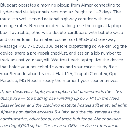
Bluedart operates a morning pickup from Ajmer connecting to
Hyderabad via Jaipur hub, reducing air freight to 1–2 days. The
route is a well-served national highway corridor with low
damage rates. Recommended packing: use the original laptop
box if available, otherwise double-cardboard with bubble wrap
and corner foam. Estimated courier cost: ₹350–550 one-way.
Message +91 7702503336 before dispatching so we can log the
device, share a pre-repair checklist, and assign a job number to
track against your waybill. We treat each laptop like the device
that holds your household's work and your child's study files —
your Secunderabad team at Flat 115, Tirupati Complex, Opp
Paradise, MG Road is ready the moment your courier arrives.
Ajmer deserves a laptop-care option that understands the city's
dual pulse — the trading day winding up by 7 PM in the Naya
Bazaar lanes, and the coaching institute hostels still lit at midnight.
Ajmer's population exceeds 5.4 lakh and the city serves as the
administrative, educational, and trade hub for an Ajmer division
covering 6,000 sq km. The nearest OEM service centres are in