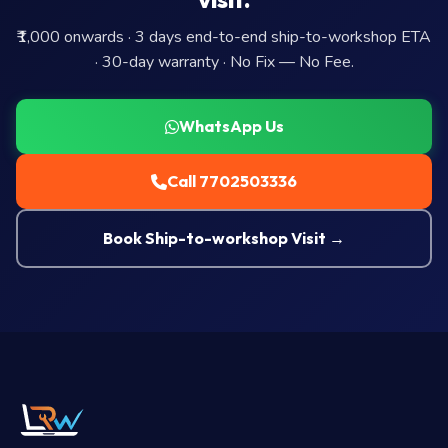
₹1,000 onwards · 3 days end-to-end ship-to-workshop ETA
· 30-day warranty · No Fix — No Fee.
WhatsApp Us
Call 7702503336
Book Ship-to-workshop Visit →