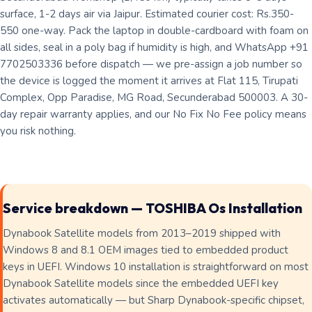
surface, 1-2 days air via Jaipur. Estimated courier cost: Rs.350-
550 one-way. Pack the laptop in double-cardboard with foam on
all sides, seal in a poly bag if humidity is high, and WhatsApp +91
7702503336 before dispatch — we pre-assign a job number so
the device is logged the moment it arrives at Flat 115, Tirupati
Complex, Opp Paradise, MG Road, Secunderabad 500003. A 30-
day repair warranty applies, and our No Fix No Fee policy means
you risk nothing.
Service breakdown — TOSHIBA Os Installation
Dynabook Satellite models from 2013–2019 shipped with
Windows 8 and 8.1 OEM images tied to embedded product
keys in UEFI. Windows 10 installation is straightforward on most
Dynabook Satellite models since the embedded UEFI key
activates automatically — but Sharp Dynabook-specific chipset,