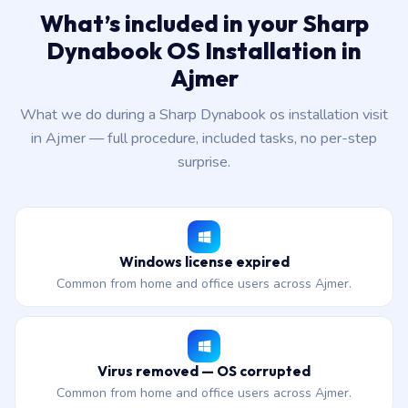
What’s included in your Sharp
Dynabook OS Installation in
Ajmer
What we do during a Sharp Dynabook os installation visit
in Ajmer — full procedure, included tasks, no per-step
surprise.
Windows license expired
Common from home and office users across Ajmer.
Virus removed — OS corrupted
Common from home and office users across Ajmer.