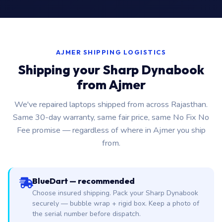
AJMER SHIPPING LOGISTICS
Shipping your Sharp Dynabook
from Ajmer
We've repaired laptops shipped from across Rajasthan.
Same 30-day warranty, same fair price, same No Fix No
Fee promise — regardless of where in Ajmer you ship
from.
BlueDart — recommended
Choose insured shipping. Pack your Sharp Dynabook
securely — bubble wrap + rigid box. Keep a photo of
the serial number before dispatch.