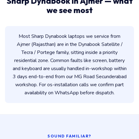
Sharp Dynabook in Ajmer — what
we see most
Most Sharp Dynabook laptops we service from
Ajmer (Rajasthan) are in the Dynabook Satellite /
Tecra / Portege family, sitting inside a priority
residential zone. Common faults like screen, battery
and keyboard are usually handled in-workshop within
3 days end-to-end from our MG Road Secunderabad
workshop. For os-installation calls we confirm part
availability on WhatsApp before dispatch.
SOUND FAMILIAR?