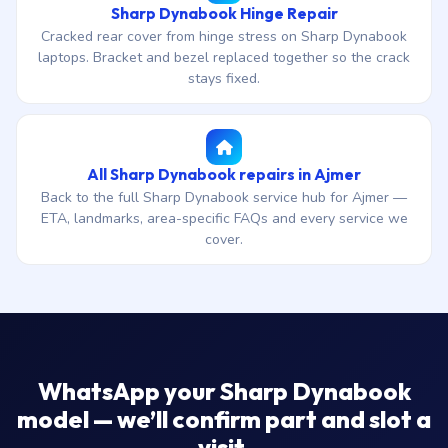
Sharp Dynabook Hinge Repair
Cracked rear cover from hinge stress on Sharp Dynabook
laptops. Bracket and bezel replaced together so the crack
stays fixed.
All Sharp Dynabook repairs in Ajmer
Back to the full Sharp Dynabook service hub for Ajmer —
ETA, landmarks, area-specific FAQs and every service we
cover.
WhatsApp your Sharp Dynabook
model — we’ll confirm part and slot a
visit.