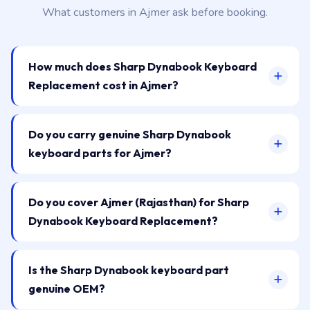
What customers in Ajmer ask before booking.
How much does Sharp Dynabook Keyboard
Replacement cost in Ajmer?
Do you carry genuine Sharp Dynabook
keyboard parts for Ajmer?
Do you cover Ajmer (Rajasthan) for Sharp
Dynabook Keyboard Replacement?
Is the Sharp Dynabook keyboard part
genuine OEM?