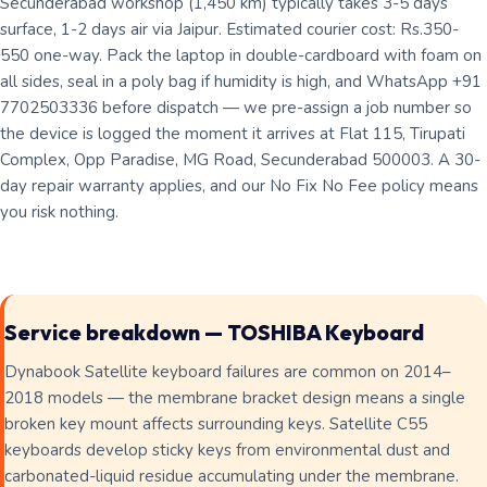
Secunderabad workshop (1,450 km) typically takes 3-5 days
surface, 1-2 days air via Jaipur. Estimated courier cost: Rs.350-
550 one-way. Pack the laptop in double-cardboard with foam on
all sides, seal in a poly bag if humidity is high, and WhatsApp +91
7702503336 before dispatch — we pre-assign a job number so
the device is logged the moment it arrives at Flat 115, Tirupati
Complex, Opp Paradise, MG Road, Secunderabad 500003. A 30-
day repair warranty applies, and our No Fix No Fee policy means
you risk nothing.
Service breakdown — TOSHIBA Keyboard
Dynabook Satellite keyboard failures are common on 2014–
2018 models — the membrane bracket design means a single
broken key mount affects surrounding keys. Satellite C55
keyboards develop sticky keys from environmental dust and
carbonated-liquid residue accumulating under the membrane.