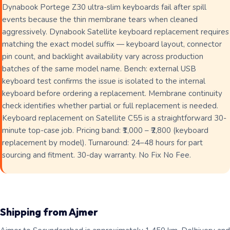
Dynabook Portege Z30 ultra-slim keyboards fail after spill
events because the thin membrane tears when cleaned
aggressively. Dynabook Satellite keyboard replacement requires
matching the exact model suffix — keyboard layout, connector
pin count, and backlight availability vary across production
batches of the same model name. Bench: external USB
keyboard test confirms the issue is isolated to the internal
keyboard before ordering a replacement. Membrane continuity
check identifies whether partial or full replacement is needed.
Keyboard replacement on Satellite C55 is a straightforward 30-
minute top-case job. Pricing band: ₹1,000 – ₹2,800 (keyboard
replacement by model). Turnaround: 24–48 hours for part
sourcing and fitment. 30-day warranty. No Fix No Fee.
Shipping from Ajmer