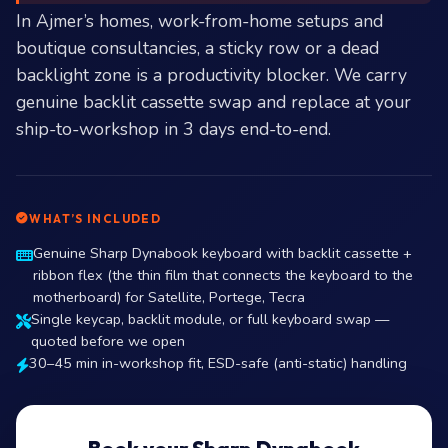
In Ajmer’s homes, work-from-home setups and
boutique consultancies, a sticky row or a dead
backlight zone is a productivity blocker. We carry
genuine backlit cassette swap and replace at your
ship-to-workshop in 3 days end-to-end.
WHAT’S INCLUDED
Genuine Sharp Dynabook keyboard with backlit cassette +
ribbon flex (the thin film that connects the keyboard to the
motherboard) for Satellite, Portege, Tecra
Single keycap, backlit module, or full keyboard swap —
quoted before we open
30–45 min in-workshop fit, ESD-safe (anti-static) handling