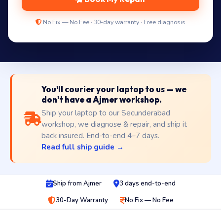
No Fix — No Fee · 30-day warranty · Free diagnosis
You'll courier your laptop to us — we
don't have a Ajmer workshop.
Ship your laptop to our Secunderabad
workshop, we diagnose & repair, and ship it
back insured. End-to-end 4–7 days.
Read full ship guide →
Ship from Ajmer
3 days end-to-end
30-Day Warranty
No Fix — No Fee