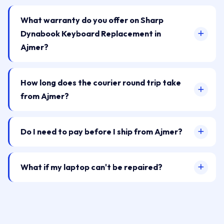
What warranty do you offer on Sharp
Dynabook Keyboard Replacement in
Ajmer?
How long does the courier round trip take
from Ajmer?
Do I need to pay before I ship from Ajmer?
What if my laptop can't be repaired?