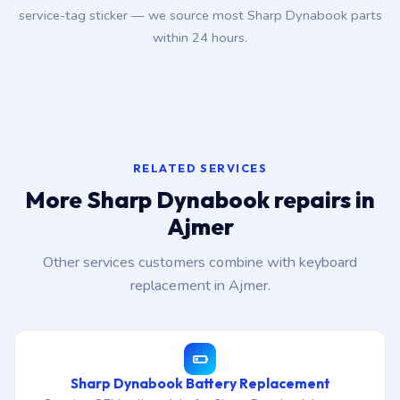
service-tag sticker — we source most Sharp Dynabook parts
within 24 hours.
RELATED SERVICES
More Sharp Dynabook repairs in
Ajmer
Other services customers combine with keyboard
replacement in Ajmer.
Sharp Dynabook Battery Replacement