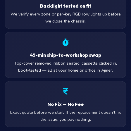
Backlight tested on fit
We verify every zone or per-key RGB row lights up before
we close the chassis.
45-min ship-to-workshop swap
Top-cover removed, ribbon seated, cassette clicked in,
boot-tested — all at your home or office in Ajmer.
No Fix — No Fee
Exact quote before we start. If the replacement doesn’t fix
the issue, you pay nothing.