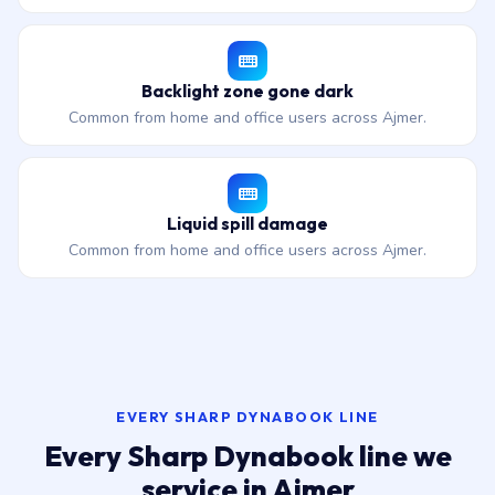
Backlight zone gone dark
Common from home and office users across Ajmer.
Liquid spill damage
Common from home and office users across Ajmer.
EVERY SHARP DYNABOOK LINE
Every Sharp Dynabook line we
service in Ajmer