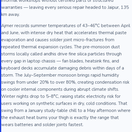
informal workshops without certified parts or structured
warranties — leaving every serious repair headed to Jaipur, 135
km away.
Ajmer records summer temperatures of 43–46°C between April
and June, with intense dry heat that accelerates thermal paste
evaporation and causes solder joint micro-fractures from
repeated thermal expansion cycles. The pre-monsoon dust
storms locally called andhis drive fine silica particles through
every gap in laptop chassis — fan blades, heatsink fins, and
keyboard decks accumulate damaging debris within days of a
storm. The July–September monsoon brings rapid humidity
swings from under 20% to over 80%, creating condensation risk
on cooler internal components during abrupt climate shifts.
Winter nights drop to 5–8°C, raising static electricity risk for
users working on synthetic surfaces in dry, cold conditions. That
swing from a January study-table chill to a May afternoon where
the exhaust heat burns your thigh is exactly the range that
wears batteries and solder joints fastest.