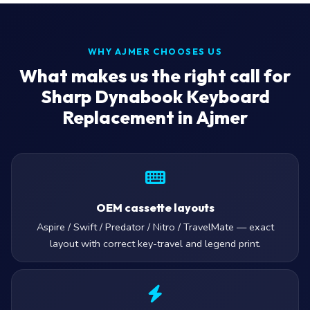
WHY AJMER CHOOSES US
What makes us the right call for
Sharp Dynabook Keyboard
Replacement in Ajmer
OEM cassette layouts
Aspire / Swift / Predator / Nitro / TravelMate — exact
layout with correct key-travel and legend print.