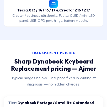
Tecra X 13 / 14 / 16 / 17 & Creator Z16 / Z17
Creator / business ultrabooks. Faults: OLED / mini-LED
panel, USB-C PD port, hinge, battery module.
TRANSPARENT PRICING
Sharp Dynabook Keyboard
Replacement pricing — Ajmer
Typical ranges below. Final price fixed in writing at
diagnosis — no hidden charges.
Dynabook Portege / Satellite C standard