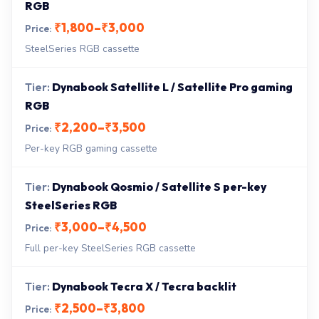
RGB
₹1,800–₹3,000
SteelSeries RGB cassette
Dynabook Satellite L / Satellite Pro gaming
RGB
₹2,200–₹3,500
Per-key RGB gaming cassette
Dynabook Qosmio / Satellite S per-key
SteelSeries RGB
₹3,000–₹4,500
Full per-key SteelSeries RGB cassette
Dynabook Tecra X / Tecra backlit
₹2,500–₹3,800