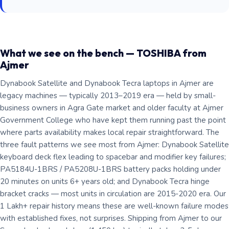
What we see on the bench — TOSHIBA from
Ajmer
Dynabook Satellite and Dynabook Tecra laptops in Ajmer are
legacy machines — typically 2013–2019 era — held by small-
business owners in Agra Gate market and older faculty at Ajmer
Government College who have kept them running past the point
where parts availability makes local repair straightforward. The
three fault patterns we see most from Ajmer: Dynabook Satellite
keyboard deck flex leading to spacebar and modifier key failures;
PA5184U-1BRS / PA5208U-1BRS battery packs holding under
20 minutes on units 6+ years old; and Dynabook Tecra hinge
bracket cracks — most units in circulation are 2015-2020 era. Our
1 Lakh+ repair history means these are well-known failure modes
with established fixes, not surprises. Shipping from Ajmer to our