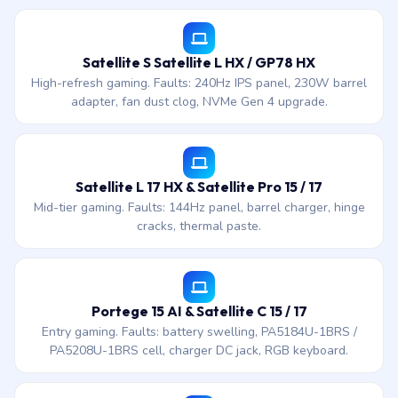
Satellite S Satellite L HX / GP78 HX
High-refresh gaming. Faults: 240Hz IPS panel, 230W barrel
adapter, fan dust clog, NVMe Gen 4 upgrade.
Satellite L 17 HX & Satellite Pro 15 / 17
Mid-tier gaming. Faults: 144Hz panel, barrel charger, hinge
cracks, thermal paste.
Portege 15 AI & Satellite C 15 / 17
Entry gaming. Faults: battery swelling, PA5184U-1BRS /
PA5208U-1BRS cell, charger DC jack, RGB keyboard.