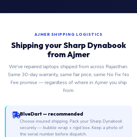
AJMER SHIPPING LOGISTICS
Shipping your Sharp Dynabook
from Ajmer
We've repaired laptops shipped from across Rajasthan.
Same 30-day warranty, same fair price, same No Fix No
Fee promise — regardless of where in Ajmer you ship
from.
BlueDart — recommended
Choose insured shipping. Pack your Sharp Dynabook
securely — bubble wrap + rigid box. Keep a photo of
the serial number before dispatch.