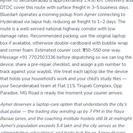
Ajmer to Secunderabad is approximately 1,450 km. Delhivery and
DTDC cover this route with surface freight in 3–5 business days.
Bluedart operates a morning pickup from Ajmer connecting to
Hyderabad via Jaipur hub, reducing air freight to 1–2 days. The
route is a well-served national highway corridor with low
damage rates. Recommended packing: use the original laptop
box if available, otherwise double-cardboard with bubble wrap
and corner foam. Estimated courier cost: ₹350–550 one-way.
Message +91 7702503336 before dispatching so we can log the
device, share a pre-repair checklist, and assign a job number to
track against your waybill. We treat each laptop like the device
that holds your household's work and your child's study files —
your Secunderabad team at Flat 115, Tirupati Complex, Opp
Paradise, MG Road is ready the moment your courier arrives.
Ajmer deserves a laptop-care option that understands the city's
dual pulse — the trading day winding up by 7 PM in the Naya
Bazaar lanes, and the coaching institute hostels still lit at midnight.
Ajmer's population exceeds 5.4 lakh and the city serves as the
administrative, educational, and trade hub for an Ajmer division