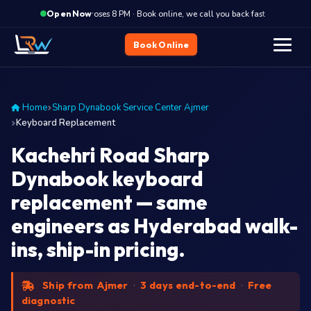
·
Closes 8 PM · Book online, we call you back fast
Closes
Open Now
Book Online
Home
Sharp Dynabook Service Center Ajmer
Keyboard Replacement
Kachehri Road Sharp
Dynabook keyboard
replacement — same
engineers as Hyderabad walk-
ins, ship-in pricing.
Ship from Ajmer
·
3 days end-to-end
·
Free
diagnostic