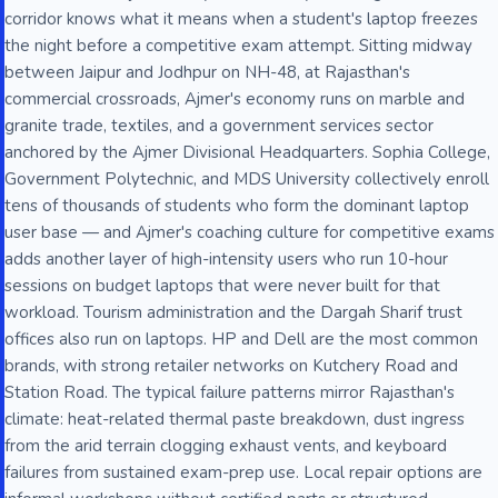
corridor knows what it means when a student's laptop freezes
the night before a competitive exam attempt. Sitting midway
between Jaipur and Jodhpur on NH-48, at Rajasthan's
commercial crossroads, Ajmer's economy runs on marble and
granite trade, textiles, and a government services sector
anchored by the Ajmer Divisional Headquarters. Sophia College,
Government Polytechnic, and MDS University collectively enroll
tens of thousands of students who form the dominant laptop
user base — and Ajmer's coaching culture for competitive exams
adds another layer of high-intensity users who run 10-hour
sessions on budget laptops that were never built for that
workload. Tourism administration and the Dargah Sharif trust
offices also run on laptops. HP and Dell are the most common
brands, with strong retailer networks on Kutchery Road and
Station Road. The typical failure patterns mirror Rajasthan's
climate: heat-related thermal paste breakdown, dust ingress
from the arid terrain clogging exhaust vents, and keyboard
failures from sustained exam-prep use. Local repair options are