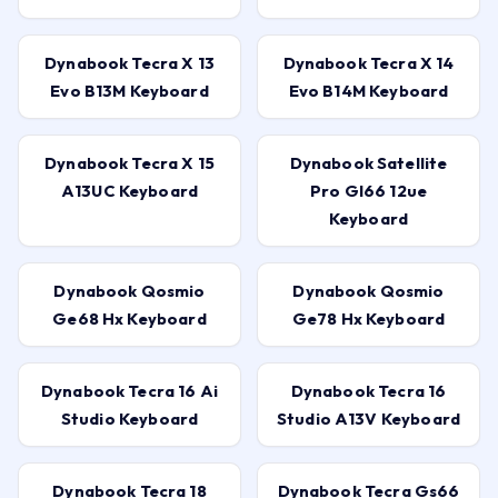
Dynabook Tecra X 13
Dynabook Tecra X 14
Evo B13M Keyboard
Evo B14M Keyboard
Dynabook Tecra X 15
Dynabook Satellite
A13UC Keyboard
Pro Gl66 12ue
Keyboard
Dynabook Qosmio
Dynabook Qosmio
Ge68 Hx Keyboard
Ge78 Hx Keyboard
Dynabook Tecra 16 Ai
Dynabook Tecra 16
Studio Keyboard
Studio A13V Keyboard
Dynabook Tecra 18
Dynabook Tecra Gs66