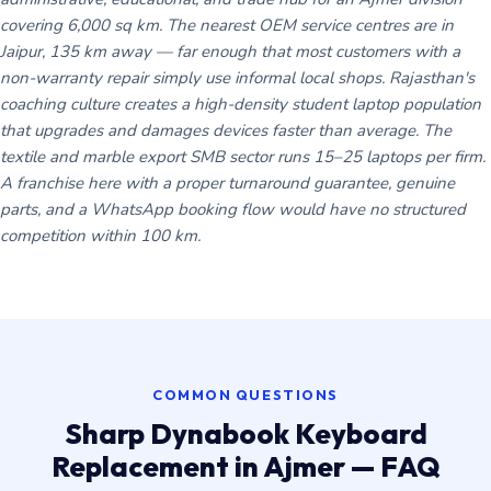
covering 6,000 sq km. The nearest OEM service centres are in
Jaipur, 135 km away — far enough that most customers with a
non-warranty repair simply use informal local shops. Rajasthan's
coaching culture creates a high-density student laptop population
that upgrades and damages devices faster than average. The
textile and marble export SMB sector runs 15–25 laptops per firm.
A franchise here with a proper turnaround guarantee, genuine
parts, and a WhatsApp booking flow would have no structured
competition within 100 km.
COMMON QUESTIONS
Sharp Dynabook Keyboard
Replacement in Ajmer — FAQ