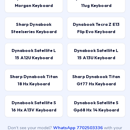
Morgan Keyboard
11ug Keyboard
Sharp Dynabook
Dynabook Tecra Z E13
Steelseries Keyboard
Flip Evo Keyboard
Dynabook Satellite L
Dynabook Satellite L
15 A12U Keyboard
15 A13U Keyboard
Sharp Dynabook Titan
Sharp Dynabook Titan
18 Hx Keyboard
Gt77 Hx Keyboard
Dynabook Satellite S
Dynabook Satellite S
16 Hx A13V Keyboard
Gp68 Hx 14 Keyboard
Don’t see your model?
WhatsApp 7702503336
with your