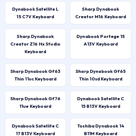
Dynabook Satellite L
Sharp Dynabook
15 C7V Keyboard
Creator M16 Keyboard
Sharp Dynabook
Dynabook Portege 15
Creator Z16 Hx Studio
A13V Keyboard
Keyboard
Sharp Dynabook Gf63
Sharp Dynabook Gf65
Thin 11uc Keyboard
Thin 10sd Keyboard
Sharp Dynabook Gf76
Dynabook Satellite C
11ue Keyboard
15 B13V Keyboard
Dynabook Satellite C
Toshiba Dynabook 14
17 B13V Keyboard
B11M Keyboard