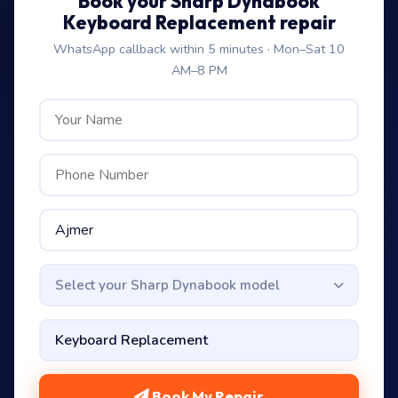
Book your Sharp Dynabook
Keyboard Replacement repair
WhatsApp callback within 5 minutes · Mon–Sat 10
AM–8 PM
Select your Sharp Dynabook model
Book My Repair