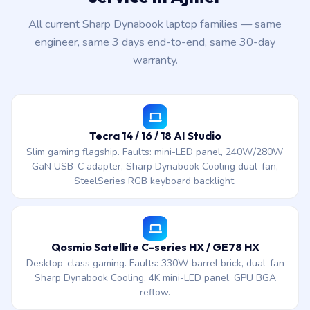
All current Sharp Dynabook laptop families — same
engineer, same 3 days end-to-end, same 30-day
warranty.
Tecra 14 / 16 / 18 AI Studio
Slim gaming flagship. Faults: mini-LED panel, 240W/280W
GaN USB-C adapter, Sharp Dynabook Cooling dual-fan,
SteelSeries RGB keyboard backlight.
Qosmio Satellite C-series HX / GE78 HX
Desktop-class gaming. Faults: 330W barrel brick, dual-fan
Sharp Dynabook Cooling, 4K mini-LED panel, GPU BGA
reflow.