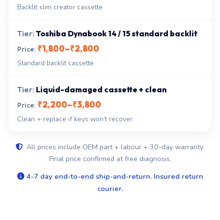
Backlit slim creator cassette
Toshiba Dynabook 14 / 15 standard backlit
₹1,800–₹2,800
Standard backlit cassette
Liquid-damaged cassette + clean
₹2,200–₹3,800
Clean + replace if keys won’t recover
All prices include OEM part + labour + 30-day warranty.
Final price confirmed at free diagnosis.
4-7 day end-to-end ship-and-return. Insured return
courier.