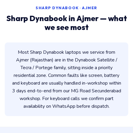
SHARP DYNABOOK · AJMER
Sharp Dynabook in Ajmer — what
we see most
Most Sharp Dynabook laptops we service from
Ajmer (Rajasthan) are in the Dynabook Satellite /
Tecra / Portege family, sitting inside a priority
residential zone. Common faults like screen, battery
and keyboard are usually handled in-workshop within
3 days end-to-end from our MG Road Secunderabad
workshop. For keyboard calls we confirm part
availability on WhatsApp before dispatch.