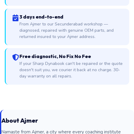
3 days end-to-end
From Ajmer to our Secunderabad workshop —
diagnosed, repaired with genuine OEM parts, and
returned insured to your Ajmer address.
Free diagnostic, No Fix No Fee
If your Sharp Dynabook can't be repaired or the quote
doesn't suit you, we courier it back at no charge. 30-
day warranty on all repairs.
About Ajmer
Namaste from Ajmer, a city where every coaching institute