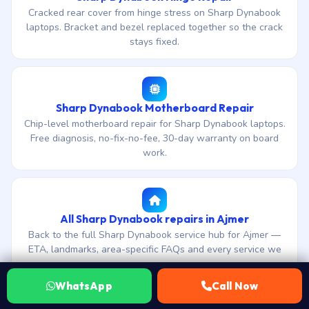
Cracked rear cover from hinge stress on Sharp Dynabook
laptops. Bracket and bezel replaced together so the crack
stays fixed.
Sharp Dynabook Motherboard Repair
Chip-level motherboard repair for Sharp Dynabook laptops.
Free diagnosis, no-fix-no-fee, 30-day warranty on board
work.
All Sharp Dynabook repairs in Ajmer
Back to the full Sharp Dynabook service hub for Ajmer —
ETA, landmarks, area-specific FAQs and every service we
cover.
WhatsApp
Call Now