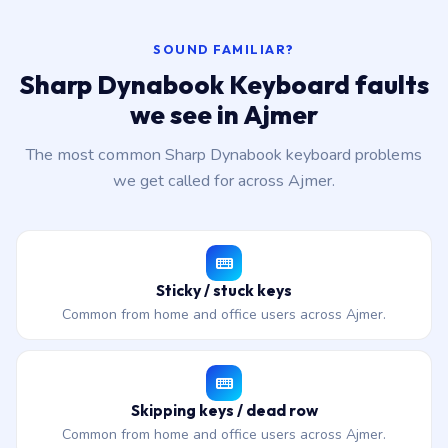
SOUND FAMILIAR?
Sharp Dynabook Keyboard faults
we see in Ajmer
The most common Sharp Dynabook keyboard problems
we get called for across Ajmer.
Sticky / stuck keys
Common from home and office users across Ajmer.
Skipping keys / dead row
Common from home and office users across Ajmer.