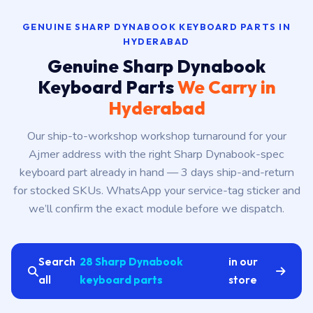
GENUINE SHARP DYNABOOK KEYBOARD PARTS IN
HYDERABAD
Genuine Sharp Dynabook
Keyboard Parts
We Carry in
Hyderabad
Our ship-to-workshop workshop turnaround for your
Ajmer address with the right Sharp Dynabook-spec
keyboard part already in hand — 3 days ship-and-return
for stocked SKUs. WhatsApp your service-tag sticker and
we’ll confirm the exact module before we dispatch.
Search
28 Sharp Dynabook
in our
all
keyboard parts
store