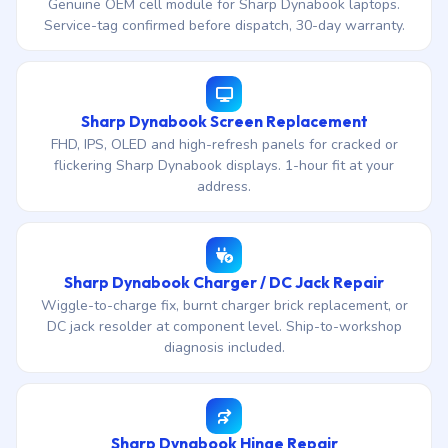
Genuine OEM cell module for Sharp Dynabook laptops.
Service-tag confirmed before dispatch, 30-day warranty.
Sharp Dynabook Screen Replacement
FHD, IPS, OLED and high-refresh panels for cracked or
flickering Sharp Dynabook displays. 1-hour fit at your
address.
Sharp Dynabook Charger / DC Jack Repair
Wiggle-to-charge fix, burnt charger brick replacement, or
DC jack resolder at component level. Ship-to-workshop
diagnosis included.
Sharp Dynabook Hinge Repair