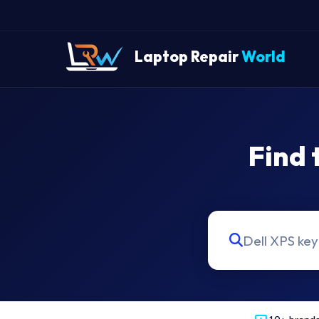
Laptop Repair
World
Find 