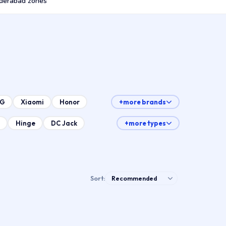
derabad zones
LG
Xiaomi
Honor
+more brands
Hinge
DC Jack
+more types
Sort: