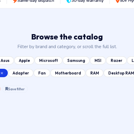
s
Same-day dispatch
30-day warranty
50+ Hy
Browse the catalog
Filter by brand and category, or scroll the full list.
Asus
Apple
Microsoft
Samsung
MSI
Razer
Adapter
Fan
Motherboard
RAM
Desktop RAM
Save filter