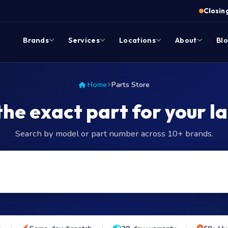
Closing
Brands
Services
Locations
About
Bl
Home
Parts Store
the exact part for your l
Search by model or part number across 10+ brands.