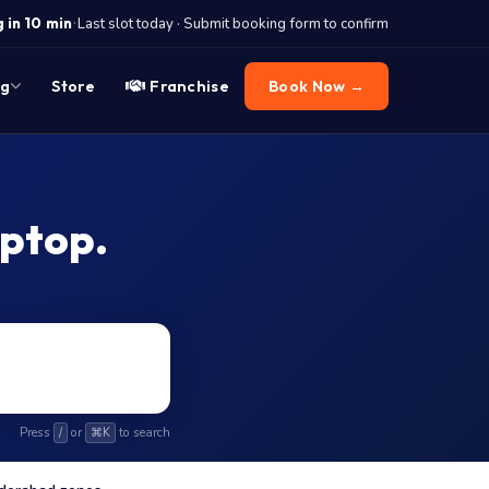
·
 in 10 min
Last slot today · Submit booking form to confirm
og
Store
Franchise
Book Now →
aptop.
Press
or
to search
/
⌘K