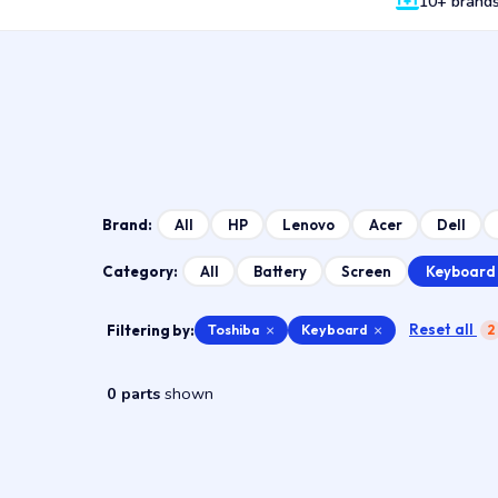
10+ brand
All
HP
Lenovo
Acer
Dell
Brand:
Keyboard
All
Battery
Screen
Category:
Reset all
Filtering by:
Toshiba
×
Keyboard
×
2
0 parts
shown