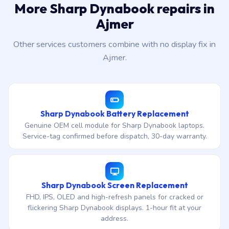
More Sharp Dynabook repairs in
Ajmer
Other services customers combine with no display fix in
Ajmer.
Sharp Dynabook Battery Replacement
Genuine OEM cell module for Sharp Dynabook laptops.
Service-tag confirmed before dispatch, 30-day warranty.
Sharp Dynabook Screen Replacement
FHD, IPS, OLED and high-refresh panels for cracked or
flickering Sharp Dynabook displays. 1-hour fit at your
address.