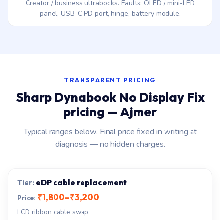
Creator / business ultrabooks. Faults: OLED / mini-LED
panel, USB-C PD port, hinge, battery module.
TRANSPARENT PRICING
Sharp Dynabook No Display Fix
pricing — Ajmer
Typical ranges below. Final price fixed in writing at
diagnosis — no hidden charges.
eDP cable replacement
₹1,800–₹3,200
LCD ribbon cable swap