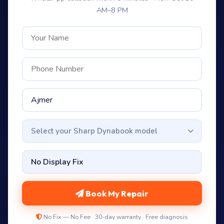
AM–8 PM
Select your Sharp Dynabook model
Book My Repair
No Fix — No Fee · 30-day warranty · Free diagnosis