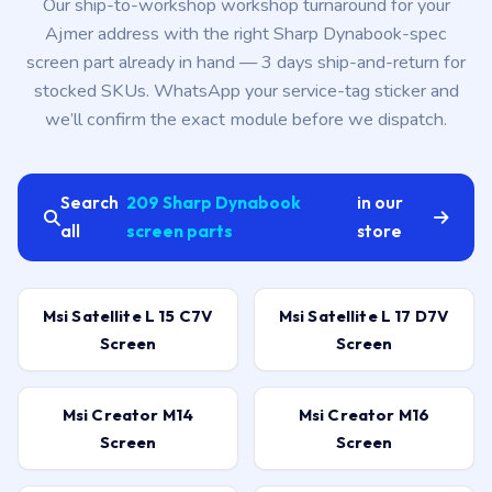
Our ship-to-workshop workshop turnaround for your
Ajmer address with the right Sharp Dynabook-spec
screen part already in hand — 3 days ship-and-return for
stocked SKUs. WhatsApp your service-tag sticker and
we’ll confirm the exact module before we dispatch.
Search
209 Sharp Dynabook
in our
all
screen parts
store
Msi Satellite L 15 C7V
Msi Satellite L 17 D7V
Screen
Screen
Msi Creator M14
Msi Creator M16
Screen
Screen