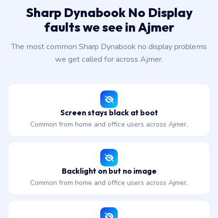
Sharp Dynabook No Display
faults we see in Ajmer
The most common Sharp Dynabook no display problems
we get called for across Ajmer.
Screen stays black at boot
Common from home and office users across Ajmer.
Backlight on but no image
Common from home and office users across Ajmer.