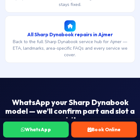
stays fixed.
All Sharp Dynabook repairs in Ajmer
Back to the full Sharp Dynabook service hub for Ajmer —
ETA, landmarks, area-specific FAQs and every service we
cover.
WhatsApp your Sharp Dynabook
model — we’ll confirm part and slot a
visit.
WhatsApp
Book Online
₹1,500 onwards · 3 days end-to-end ship-to-workshop ETA
· 30-day warranty · No Fix — No Fee.