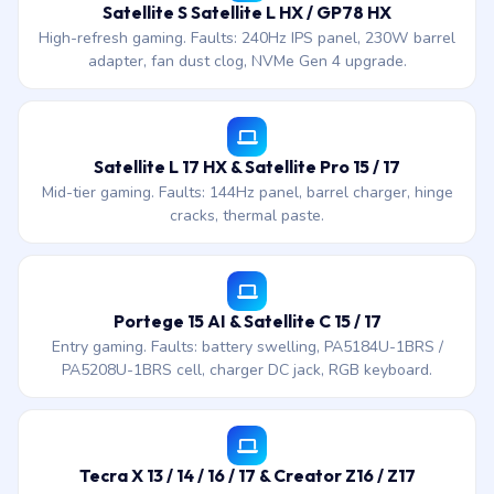
Satellite S Satellite L HX / GP78 HX
High-refresh gaming. Faults: 240Hz IPS panel, 230W barrel
adapter, fan dust clog, NVMe Gen 4 upgrade.
Satellite L 17 HX & Satellite Pro 15 / 17
Mid-tier gaming. Faults: 144Hz panel, barrel charger, hinge
cracks, thermal paste.
Portege 15 AI & Satellite C 15 / 17
Entry gaming. Faults: battery swelling, PA5184U-1BRS /
PA5208U-1BRS cell, charger DC jack, RGB keyboard.
Tecra X 13 / 14 / 16 / 17 & Creator Z16 / Z17