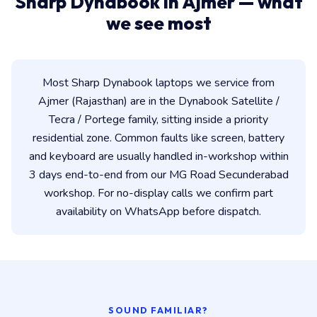
Sharp Dynabook in Ajmer — what
we see most
Most Sharp Dynabook laptops we service from
Ajmer (Rajasthan) are in the Dynabook Satellite /
Tecra / Portege family, sitting inside a priority
residential zone. Common faults like screen, battery
and keyboard are usually handled in-workshop within
3 days end-to-end from our MG Road Secunderabad
workshop. For no-display calls we confirm part
availability on WhatsApp before dispatch.
SOUND FAMILIAR?