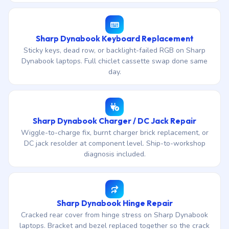
Sharp Dynabook Keyboard Replacement
Sticky keys, dead row, or backlight-failed RGB on Sharp
Dynabook laptops. Full chiclet cassette swap done same
day.
Sharp Dynabook Charger / DC Jack Repair
Wiggle-to-charge fix, burnt charger brick replacement, or
DC jack resolder at component level. Ship-to-workshop
diagnosis included.
Sharp Dynabook Hinge Repair
Cracked rear cover from hinge stress on Sharp Dynabook
laptops. Bracket and bezel replaced together so the crack