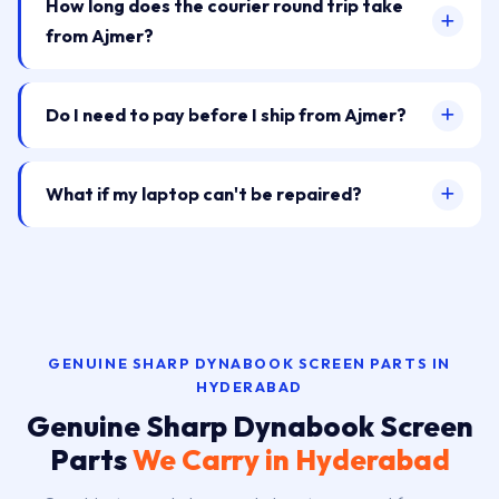
How long does the courier round trip take
from Ajmer?
Do I need to pay before I ship from Ajmer?
What if my laptop can't be repaired?
GENUINE SHARP DYNABOOK SCREEN PARTS IN
HYDERABAD
Genuine Sharp Dynabook Screen
Parts
We Carry in Hyderabad