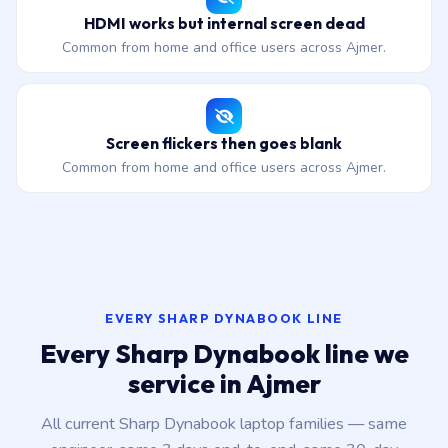
HDMI works but internal screen dead
Common from home and office users across Ajmer.
Screen flickers then goes blank
Common from home and office users across Ajmer.
EVERY SHARP DYNABOOK LINE
Every Sharp Dynabook line we
service in Ajmer
All current Sharp Dynabook laptop families — same