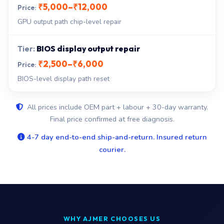
₹5,000–₹12,000
GPU output path chip-level repair
BIOS display output repair
₹2,500–₹6,000
BIOS-level display path reset
All prices include OEM part + labour + 30-day warranty.
Final price confirmed at free diagnosis.
4-7 day end-to-end ship-and-return. Insured return
courier.
WHY AJMER CHOOSES US