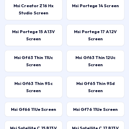
Msi Creator Z16 Hx
Msi Portege 14 Screen
Studio Screen
Msi Portege 15 A13V
Msi Portege 17 A12V
Screen
Screen
Msi Gf63 Thin 11Uc
Msi Gf63 Thin 12Uc
Screen
Screen
Msi Gf63 Thin 9Sc
Msi Gf65 Thin 9Sd
Screen
Screen
Msi Gf66 11Ue Screen
Msi Gf76 11Ue Screen
Msi Satellite C 15 B13V
Msi Satellite C 17 B13V