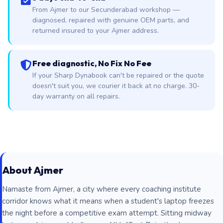
From Ajmer to our Secunderabad workshop —
diagnosed, repaired with genuine OEM parts, and
returned insured to your Ajmer address.
Free diagnostic, No Fix No Fee
If your Sharp Dynabook can't be repaired or the quote
doesn't suit you, we courier it back at no charge. 30-
day warranty on all repairs.
About Ajmer
Namaste from Ajmer, a city where every coaching institute
corridor knows what it means when a student's laptop freezes
the night before a competitive exam attempt. Sitting midway