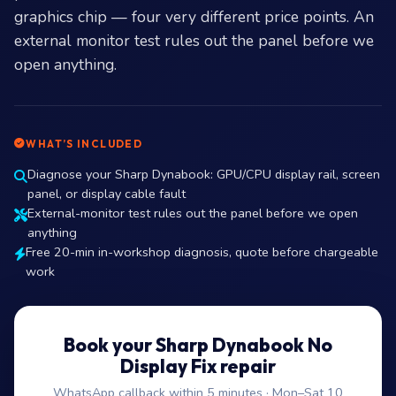
graphics chip — four very different price points. An
external monitor test rules out the panel before we
open anything.
WHAT’S INCLUDED
Diagnose your Sharp Dynabook: GPU/CPU display rail, screen
panel, or display cable fault
External-monitor test rules out the panel before we open
anything
Free 20-min in-workshop diagnosis, quote before chargeable
work
Book your Sharp Dynabook No
Display Fix repair
WhatsApp callback within 5 minutes · Mon–Sat 10