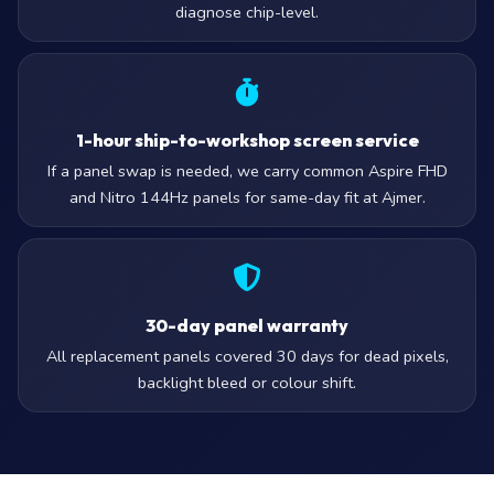
diagnose chip-level.
1-hour ship-to-workshop screen service
If a panel swap is needed, we carry common Aspire FHD
and Nitro 144Hz panels for same-day fit at Ajmer.
30-day panel warranty
All replacement panels covered 30 days for dead pixels,
backlight bleed or colour shift.