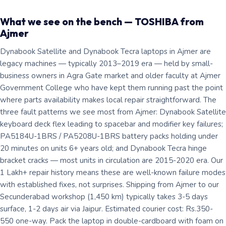
What we see on the bench — TOSHIBA from
Ajmer
Dynabook Satellite and Dynabook Tecra laptops in Ajmer are
legacy machines — typically 2013–2019 era — held by small-
business owners in Agra Gate market and older faculty at Ajmer
Government College who have kept them running past the point
where parts availability makes local repair straightforward. The
three fault patterns we see most from Ajmer: Dynabook Satellite
keyboard deck flex leading to spacebar and modifier key failures;
PA5184U-1BRS / PA5208U-1BRS battery packs holding under
20 minutes on units 6+ years old; and Dynabook Tecra hinge
bracket cracks — most units in circulation are 2015-2020 era. Our
1 Lakh+ repair history means these are well-known failure modes
with established fixes, not surprises. Shipping from Ajmer to our
Secunderabad workshop (1,450 km) typically takes 3-5 days
surface, 1-2 days air via Jaipur. Estimated courier cost: Rs.350-
550 one-way. Pack the laptop in double-cardboard with foam on