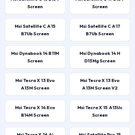
Screen
Screen
Msi Satellite C A15
Msi Satellite C A17
B7Ub Screen
B7Ub Screen
Msi Dynabook 14 B11M
Msi Dynabook 14 H
Screen
D13Mg Screen
Msi Tecra X 13 Evo
Msi Tecra X 13 Evo
A13M Screen
A13M Screen V2
Msi Tecra X 14 Evo
Msi Tecra X 15 A13Uc
B14M Screen
Screen
Msi Tecra X 16 Ai
Msi Satellite Pro 15