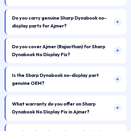
Do you carry genuine Sharp Dynabook no-
display parts for Ajmer?
Do you cover Ajmer (Rajasthan) for Sharp
Dynabook No Display Fix?
Is the Sharp Dynabook no-display part
genuine OEM?
What warranty do you offer on Sharp
Dynabook No Display Fix in Ajmer?