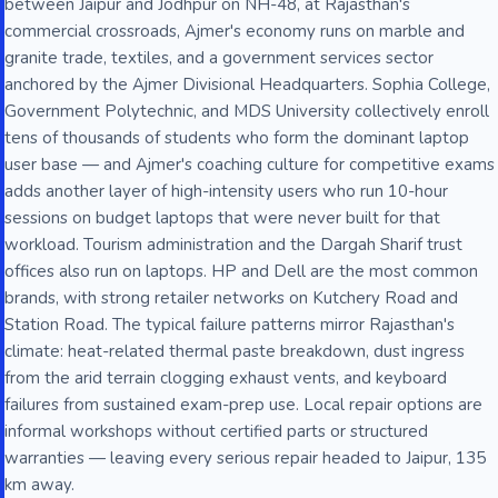
between Jaipur and Jodhpur on NH-48, at Rajasthan's
commercial crossroads, Ajmer's economy runs on marble and
granite trade, textiles, and a government services sector
anchored by the Ajmer Divisional Headquarters. Sophia College,
Government Polytechnic, and MDS University collectively enroll
tens of thousands of students who form the dominant laptop
user base — and Ajmer's coaching culture for competitive exams
adds another layer of high-intensity users who run 10-hour
sessions on budget laptops that were never built for that
workload. Tourism administration and the Dargah Sharif trust
offices also run on laptops. HP and Dell are the most common
brands, with strong retailer networks on Kutchery Road and
Station Road. The typical failure patterns mirror Rajasthan's
climate: heat-related thermal paste breakdown, dust ingress
from the arid terrain clogging exhaust vents, and keyboard
failures from sustained exam-prep use. Local repair options are
informal workshops without certified parts or structured
warranties — leaving every serious repair headed to Jaipur, 135
km away.