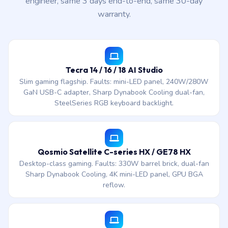
engineer, same 3 days end-to-end, same 30-day
warranty.
Tecra 14 / 16 / 18 AI Studio
Slim gaming flagship. Faults: mini-LED panel, 240W/280W
GaN USB-C adapter, Sharp Dynabook Cooling dual-fan,
SteelSeries RGB keyboard backlight.
Qosmio Satellite C-series HX / GE78 HX
Desktop-class gaming. Faults: 330W barrel brick, dual-fan
Sharp Dynabook Cooling, 4K mini-LED panel, GPU BGA
reflow.