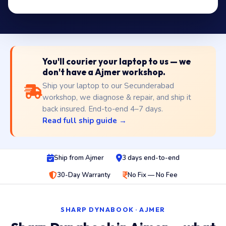
You'll courier your laptop to us — we
don't have a Ajmer workshop.
Ship your laptop to our Secunderabad
workshop, we diagnose & repair, and ship it
back insured. End-to-end 4–7 days.
Read full ship guide →
Ship from Ajmer
3 days end-to-end
30-Day Warranty
No Fix — No Fee
SHARP DYNABOOK · AJMER