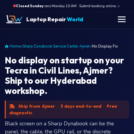
·
Opens Monday 10 AM · Submit booking online, we call Mond
Closed Sunday
Laptop Repair
World
Home
Sharp Dynabook Service Center Ajmer
No Display Fix
No display on startup on your
Tecra in Civil Lines, Ajmer?
Ship to our Hyderabad
workshop.
Ship from Ajmer
·
3 days end-to-end
·
Free
diagnostic
Black screen on a Sharp Dynabook can be the
panel, the cable, the GPU rail, or the discrete