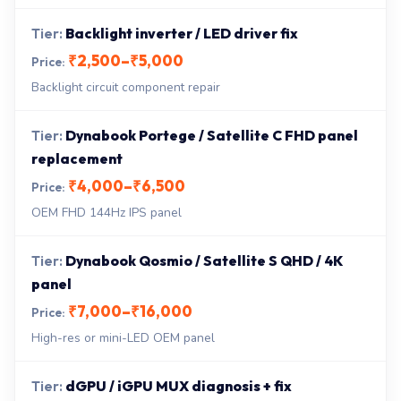
Backlight inverter / LED driver fix
₹2,500–₹5,000
Backlight circuit component repair
Dynabook Portege / Satellite C FHD panel
replacement
₹4,000–₹6,500
OEM FHD 144Hz IPS panel
Dynabook Qosmio / Satellite S QHD / 4K
panel
₹7,000–₹16,000
High-res or mini-LED OEM panel
dGPU / iGPU MUX diagnosis + fix