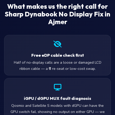
What makes us the right call for
Sharp Dynabook No Display Fix in
Ajmer
Free eDP cable check first
Half of no-display calls are a loose or damaged LCD
ribbon cable — a ₹0 re-seat or low-cost swap.
iGPU / dGPU MUX fault diagnosis
Qosmio and Satellite S models with dGPU can have the
GPU switch fail, showing no output on either GPU — we