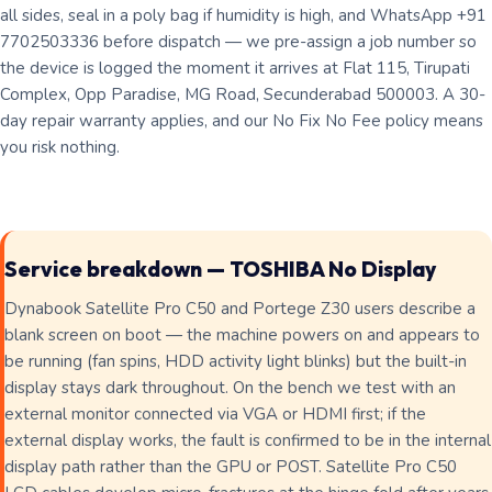
all sides, seal in a poly bag if humidity is high, and WhatsApp +91
7702503336 before dispatch — we pre-assign a job number so
the device is logged the moment it arrives at Flat 115, Tirupati
Complex, Opp Paradise, MG Road, Secunderabad 500003. A 30-
day repair warranty applies, and our No Fix No Fee policy means
you risk nothing.
Service breakdown — TOSHIBA No Display
Dynabook Satellite Pro C50 and Portege Z30 users describe a
blank screen on boot — the machine powers on and appears to
be running (fan spins, HDD activity light blinks) but the built-in
display stays dark throughout. On the bench we test with an
external monitor connected via VGA or HDMI first; if the
external display works, the fault is confirmed to be in the internal
display path rather than the GPU or POST. Satellite Pro C50