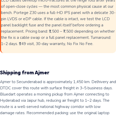
LCD cables develop micro-fractures at the hinge fold after years
of open-close cycles — the most common physical cause at our
bench. Portege Z30 uses a full-HD IPS panel with a delicate 30-
pin LVDS or eDP cable. If the cable is intact, we test the LCD
panel backlight fuse and the panel itself before ordering a
replacement. Pricing band: ₹1,500 – ₹7,500 depending on whether
the fix is a cable swap or a full panel replacement. Turnaround:
1–2 days. ₹149 visit, 30-day warranty, No Fix No Fee.
Shipping from Ajmer
Ajmer to Secunderabad is approximately 1,450 km. Delhivery and
DTDC cover this route with surface freight in 3–5 business days.
Bluedart operates a morning pickup from Ajmer connecting to
Hyderabad via Jaipur hub, reducing air freight to 1–2 days. The
route is a well-served national highway corridor with low
damage rates. Recommended packing: use the original laptop