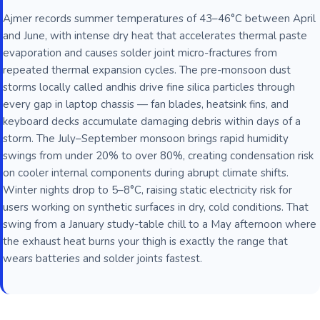
Ajmer records summer temperatures of 43–46°C between April
and June, with intense dry heat that accelerates thermal paste
evaporation and causes solder joint micro-fractures from
repeated thermal expansion cycles. The pre-monsoon dust
storms locally called andhis drive fine silica particles through
every gap in laptop chassis — fan blades, heatsink fins, and
keyboard decks accumulate damaging debris within days of a
storm. The July–September monsoon brings rapid humidity
swings from under 20% to over 80%, creating condensation risk
on cooler internal components during abrupt climate shifts.
Winter nights drop to 5–8°C, raising static electricity risk for
users working on synthetic surfaces in dry, cold conditions. That
swing from a January study-table chill to a May afternoon where
the exhaust heat burns your thigh is exactly the range that
wears batteries and solder joints fastest.