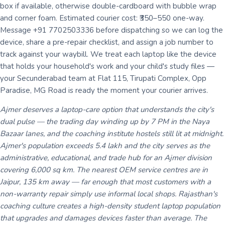
box if available, otherwise double-cardboard with bubble wrap
and corner foam. Estimated courier cost: ₹350–550 one-way.
Message +91 7702503336 before dispatching so we can log the
device, share a pre-repair checklist, and assign a job number to
track against your waybill. We treat each laptop like the device
that holds your household's work and your child's study files —
your Secunderabad team at Flat 115, Tirupati Complex, Opp
Paradise, MG Road is ready the moment your courier arrives.
Ajmer deserves a laptop-care option that understands the city's
dual pulse — the trading day winding up by 7 PM in the Naya
Bazaar lanes, and the coaching institute hostels still lit at midnight.
Ajmer's population exceeds 5.4 lakh and the city serves as the
administrative, educational, and trade hub for an Ajmer division
covering 6,000 sq km. The nearest OEM service centres are in
Jaipur, 135 km away — far enough that most customers with a
non-warranty repair simply use informal local shops. Rajasthan's
coaching culture creates a high-density student laptop population
that upgrades and damages devices faster than average. The