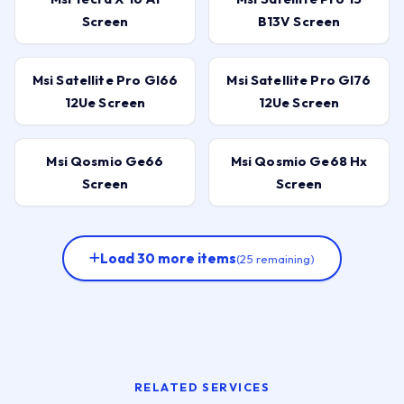
Screen
B13V Screen
Msi Satellite Pro Gl66
Msi Satellite Pro Gl76
12Ue Screen
12Ue Screen
Msi Qosmio Ge66
Msi Qosmio Ge68 Hx
Screen
Screen
Load 30 more items
(25 remaining)
RELATED SERVICES