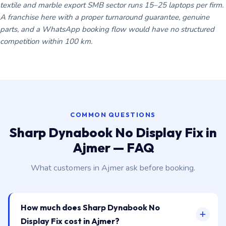
textile and marble export SMB sector runs 15–25 laptops per firm.
A franchise here with a proper turnaround guarantee, genuine
parts, and a WhatsApp booking flow would have no structured
competition within 100 km.
COMMON QUESTIONS
Sharp Dynabook No Display Fix in
Ajmer — FAQ
What customers in Ajmer ask before booking.
How much does Sharp Dynabook No
Display Fix cost in Ajmer?