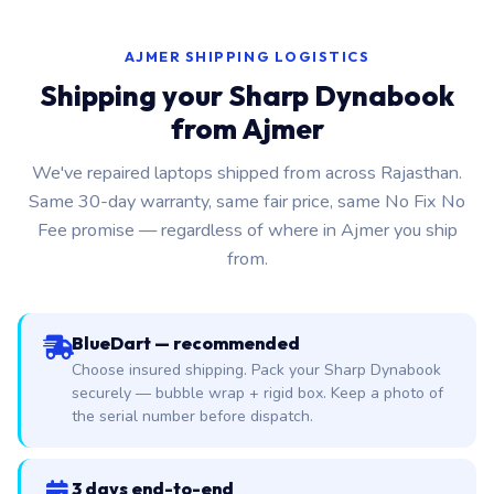
AJMER SHIPPING LOGISTICS
Shipping your Sharp Dynabook
from Ajmer
We've repaired laptops shipped from across Rajasthan.
Same 30-day warranty, same fair price, same No Fix No
Fee promise — regardless of where in Ajmer you ship
from.
BlueDart — recommended
Choose insured shipping. Pack your Sharp Dynabook
securely — bubble wrap + rigid box. Keep a photo of
the serial number before dispatch.
3 days end-to-end