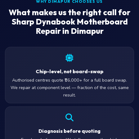
WHY DIMAPUR CHOOSES US
What makes us the right call for
Sharp Dynabook Motherboard
Repair in Dimapur
Chip-level, not board-swap
Authorised centres quote ₹16,000+ for a full board swap.
We repair at component level — fraction of the cost, same
result.
Diagnosis before quoting