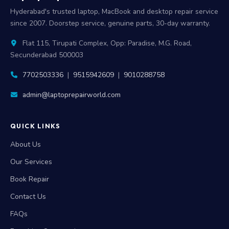
Hyderabad's trusted laptop, MacBook and desktop repair service
since 2007. Doorstep service, genuine parts, 30-day warranty.
Flat 115, Tirupati Complex, Opp: Paradise, M.G. Road,
Secunderabad 500003
7702503336
|
9515942609
|
9010288758
admin@laptoprepairworld.com
QUICK LINKS
About Us
Our Services
Book Repair
Contact Us
FAQs