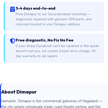
3-4 days end-to-end
From Dimapur to our Secunderabad workshop —
diagnosed, repaired with genuine OEM parts, and
returned insured to your Dimapur address.
Free diagnostic, No Fix No Fee
If your Sharp Dynabook can't be repaired or the quote
doesn't suit you, we courier it back at no charge. 30-
day warranty on all repairs.
About Dimapur
Namaste. Dimapur is the commercial gateway of Nagaland —
the city where wholesale trade, road-freight sorting, and the