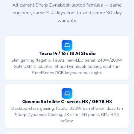
All current Sharp Dynabook laptop families — same
engineer, same 3-4 days end-to-end, same 30-day
warranty.
Tecra 14 / 16 / 18 AI Studio
Slim gaming flagship. Faults: mini-LED panel, 240W/280W
GaN USB-C adapter, Sharp Dynabook Cooling dual-fan,
SteelSeries RGB keyboard backlight.
Qosmio Satellite C-series HX / GE78 HX
Desktop-class gaming. Faults: 330W barrel brick, dual-fan
Sharp Dynabook Cooling, 4K mini-LED panel, GPU BGA
reflow.