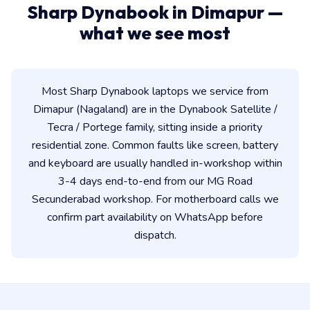
Sharp Dynabook in Dimapur —
what we see most
Most Sharp Dynabook laptops we service from
Dimapur (Nagaland) are in the Dynabook Satellite /
Tecra / Portege family, sitting inside a priority
residential zone. Common faults like screen, battery
and keyboard are usually handled in-workshop within
3-4 days end-to-end from our MG Road
Secunderabad workshop. For motherboard calls we
confirm part availability on WhatsApp before
dispatch.