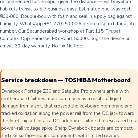
recommended for Dimapur given the distance — via Guwahati
hub cuts transit to 5-7 business days. Estimated one-way cost:
₹500-800. Double-box with foam and seal in a poly bag against
humidity. WhatsApp +91 7702503336 before dispatch for a job
number. Our Secunderabad workshop at Flat 115, Tirupati
Complex, Opp Paradise, MG Road, 500003 logs the device on
arrival. 30-day warranty. No Fix No Fee.
Service breakdown — TOSHIBA Motherboard
Dynabook Portege Z30 and Satellite Pro owners arrive with
motherboard failures most commonly as a result of liquid
damage from a spill that crossed the keyboard membrane and
tracked oxidation along the power rail from the DC jack toward
the Intel chipset, or as a DC jack barrel failure that escalated to a
power-rail voltage spike. Sharp Dynabook boards are compact
and use surface-mount components with limited rework