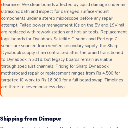
clearance. We clean boards affected by liquid damage under an
ultrasonic bath and inspect for damaged surface-mount
components under a stereo microscope before any repair
attempt. Failed power management ICs on the 5V and 19V rail
are replaced with rework station and hot-air tools. Replacement
logic boards for Dynabook Satellite C-series and Portege Z-
series are sourced from verified secondary supply; the Sharp
Dynabook supply chain contracted after the brand transitioned
to Dynabook in 2018, but legacy boards remain available
through specialist channels. Pricing for Sharp Dynabook
motherboard repair or replacement ranges from Rs 4,500 for
targeted IC work to Rs 18,000 for a full board swap. Timelines
are three to seven business days.
Shipping from Dimapur