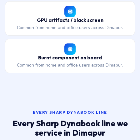
GPU artifacts / black screen
Common from home and office users across Dimapur.
Burnt component on board
Common from home and office users across Dimapur.
EVERY SHARP DYNABOOK LINE
Every Sharp Dynabook line we
service in Dimapur