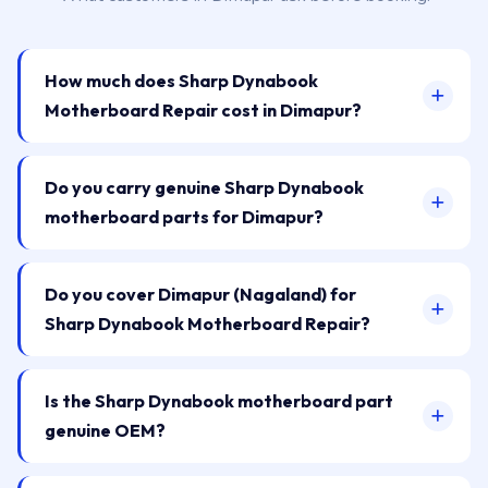
How much does Sharp Dynabook
Motherboard Repair cost in Dimapur?
Do you carry genuine Sharp Dynabook
motherboard parts for Dimapur?
Do you cover Dimapur (Nagaland) for
Sharp Dynabook Motherboard Repair?
Is the Sharp Dynabook motherboard part
genuine OEM?