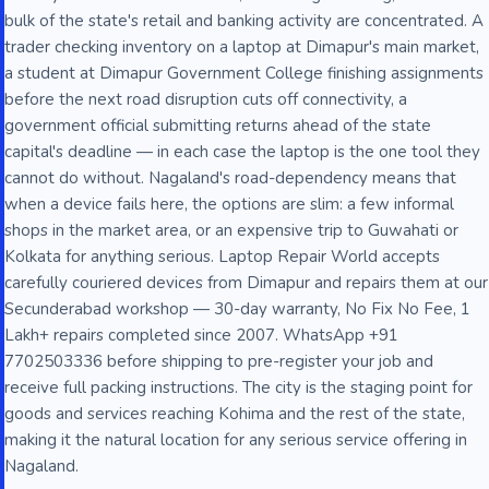
bulk of the state's retail and banking activity are concentrated. A
trader checking inventory on a laptop at Dimapur's main market,
a student at Dimapur Government College finishing assignments
before the next road disruption cuts off connectivity, a
government official submitting returns ahead of the state
capital's deadline — in each case the laptop is the one tool they
cannot do without. Nagaland's road-dependency means that
when a device fails here, the options are slim: a few informal
shops in the market area, or an expensive trip to Guwahati or
Kolkata for anything serious. Laptop Repair World accepts
carefully couriered devices from Dimapur and repairs them at our
Secunderabad workshop — 30-day warranty, No Fix No Fee, 1
Lakh+ repairs completed since 2007. WhatsApp +91
7702503336 before shipping to pre-register your job and
receive full packing instructions. The city is the staging point for
goods and services reaching Kohima and the rest of the state,
making it the natural location for any serious service offering in
Nagaland.