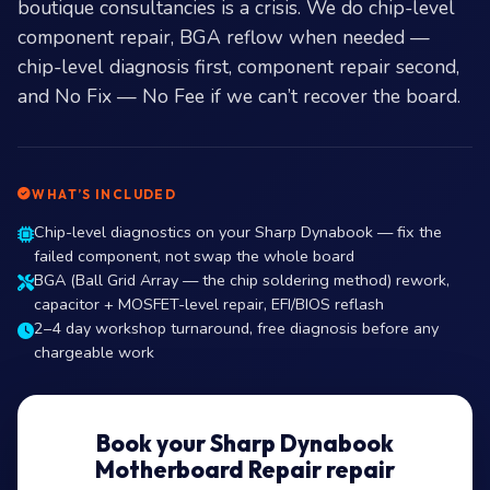
boutique consultancies is a crisis. We do chip-level
component repair, BGA reflow when needed —
chip-level diagnosis first, component repair second,
and No Fix — No Fee if we can’t recover the board.
WHAT’S INCLUDED
Chip-level diagnostics on your Sharp Dynabook — fix the
failed component, not swap the whole board
BGA (Ball Grid Array — the chip soldering method) rework,
capacitor + MOSFET-level repair, EFI/BIOS reflash
2–4 day workshop turnaround, free diagnosis before any
chargeable work
Book your Sharp Dynabook
Motherboard Repair repair