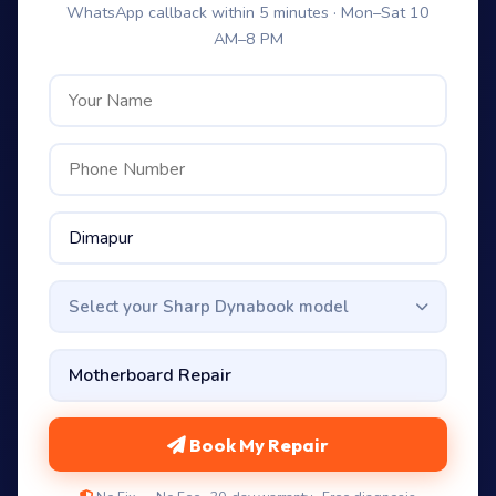
WhatsApp callback within 5 minutes · Mon–Sat 10
AM–8 PM
Select your Sharp Dynabook model
Book My Repair