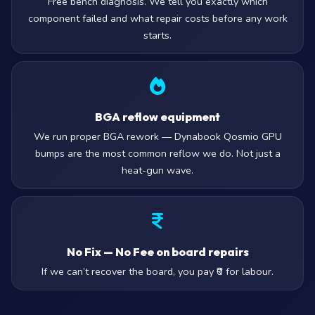
Free bench diagnosis. We tell you exactly which
component failed and what repair costs before any work
starts.
BGA reflow equipment
We run proper BGA rework — Dynabook Qosmio GPU
bumps are the most common reflow we do. Not just a
heat-gun wave.
No Fix — No Fee on board repairs
If we can’t recover the board, you pay ₹0 for labour.