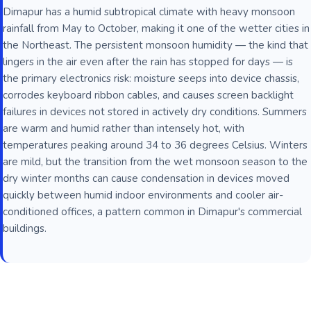
Dimapur has a humid subtropical climate with heavy monsoon
rainfall from May to October, making it one of the wetter cities in
the Northeast. The persistent monsoon humidity — the kind that
lingers in the air even after the rain has stopped for days — is
the primary electronics risk: moisture seeps into device chassis,
corrodes keyboard ribbon cables, and causes screen backlight
failures in devices not stored in actively dry conditions. Summers
are warm and humid rather than intensely hot, with
temperatures peaking around 34 to 36 degrees Celsius. Winters
are mild, but the transition from the wet monsoon season to the
dry winter months can cause condensation in devices moved
quickly between humid indoor environments and cooler air-
conditioned offices, a pattern common in Dimapur's commercial
buildings.