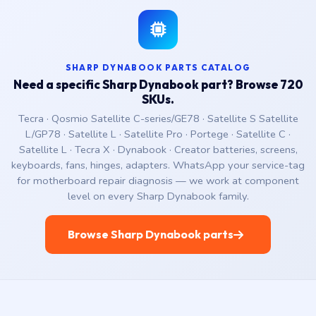
SHARP DYNABOOK PARTS CATALOG
Need a specific Sharp Dynabook part? Browse 720
SKUs.
Tecra · Qosmio Satellite C-series/GE78 · Satellite S Satellite
L/GP78 · Satellite L · Satellite Pro · Portege · Satellite C ·
Satellite L · Tecra X · Dynabook · Creator batteries, screens,
keyboards, fans, hinges, adapters. WhatsApp your service-tag
for motherboard repair diagnosis — we work at component
level on every Sharp Dynabook family.
Browse Sharp Dynabook parts