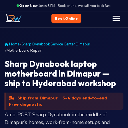
·
Closes 8 PM · Book online, we call you back fast
Close
Open Now
Book Online
Home
Sharp Dynabook Service Center Dimapur
Motherboard Repair
Sharp Dynabook laptop
motherboard in Dimapur —
ship to Hyderabad workshop
Ship from Dimapur
·
3-4 days end-to-end
·
Free diagnostic
A no-POST Sharp Dynabook in the middle of
Dimapur’s homes, work-from-home setups and