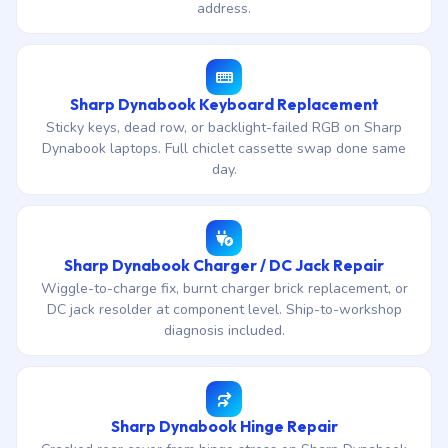
address.
Sharp Dynabook Keyboard Replacement
Sticky keys, dead row, or backlight-failed RGB on Sharp
Dynabook laptops. Full chiclet cassette swap done same
day.
Sharp Dynabook Charger / DC Jack Repair
Wiggle-to-charge fix, burnt charger brick replacement, or
DC jack resolder at component level. Ship-to-workshop
diagnosis included.
Sharp Dynabook Hinge Repair