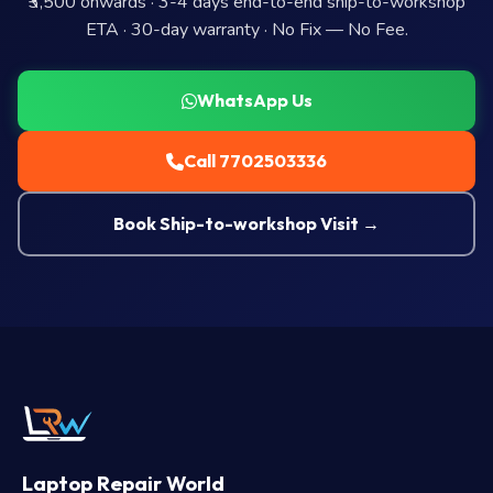
₹3,500 onwards · 3-4 days end-to-end ship-to-workshop
ETA · 30-day warranty · No Fix — No Fee.
WhatsApp Us
Call 7702503336
Book Ship-to-workshop Visit →
Laptop Repair World