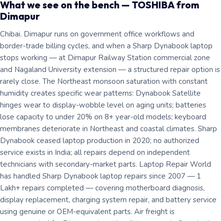
What we see on the bench — TOSHIBA from
Dimapur
Chibai. Dimapur runs on government office workflows and
border-trade billing cycles, and when a Sharp Dynabook laptop
stops working — at Dimapur Railway Station commercial zone
and Nagaland University extension — a structured repair option is
rarely close. The Northeast monsoon saturation with constant
humidity creates specific wear patterns: Dynabook Satellite
hinges wear to display-wobble level on aging units; batteries
lose capacity to under 20% on 8+ year-old models; keyboard
membranes deteriorate in Northeast and coastal climates. Sharp
Dynabook ceased laptop production in 2020; no authorized
service exists in India; all repairs depend on independent
technicians with secondary-market parts. Laptop Repair World
has handled Sharp Dynabook laptop repairs since 2007 — 1
Lakh+ repairs completed — covering motherboard diagnosis,
display replacement, charging system repair, and battery service
using genuine or OEM-equivalent parts. Air freight is