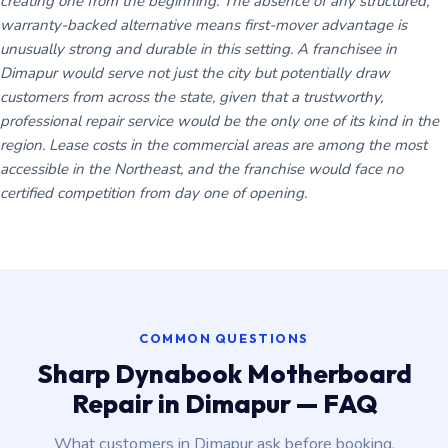
creating one from the beginning. The absence of any structured,
warranty-backed alternative means first-mover advantage is
unusually strong and durable in this setting. A franchisee in
Dimapur would serve not just the city but potentially draw
customers from across the state, given that a trustworthy,
professional repair service would be the only one of its kind in the
region. Lease costs in the commercial areas are among the most
accessible in the Northeast, and the franchise would face no
certified competition from day one of opening.
COMMON QUESTIONS
Sharp Dynabook Motherboard
Repair in Dimapur — FAQ
What customers in Dimapur ask before booking.