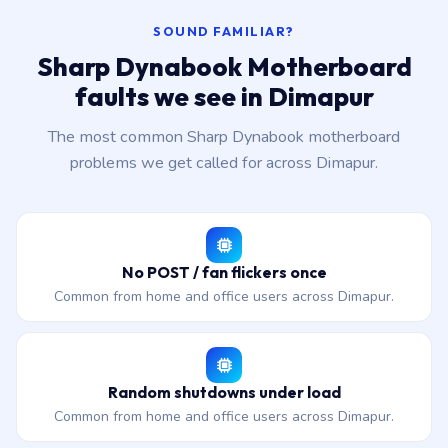
SOUND FAMILIAR?
Sharp Dynabook Motherboard
faults we see in Dimapur
The most common Sharp Dynabook motherboard
problems we get called for across Dimapur.
No POST / fan flickers once
Common from home and office users across Dimapur.
Random shutdowns under load
Common from home and office users across Dimapur.