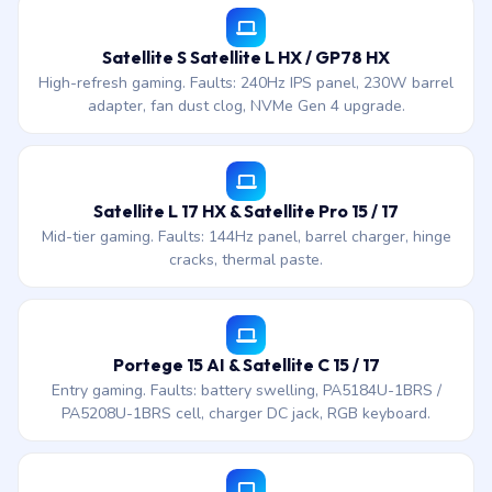
Satellite S Satellite L HX / GP78 HX
High-refresh gaming. Faults: 240Hz IPS panel, 230W barrel
adapter, fan dust clog, NVMe Gen 4 upgrade.
Satellite L 17 HX & Satellite Pro 15 / 17
Mid-tier gaming. Faults: 144Hz panel, barrel charger, hinge
cracks, thermal paste.
Portege 15 AI & Satellite C 15 / 17
Entry gaming. Faults: battery swelling, PA5184U-1BRS /
PA5208U-1BRS cell, charger DC jack, RGB keyboard.