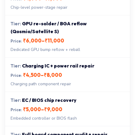
Chip-level power-stage repair
GPU re-solder / BGA reflow
(Qosmio/Satellite S)
₹6,000–₹11,000
Dedicated GPU bump reflow + reball
Charging IC + power rail repair
₹4,500–₹8,000
Charging path component repair
EC / BIOS chip recovery
₹5,000–₹9,000
Embedded controller or BIOS flash
Full board component audit + repair