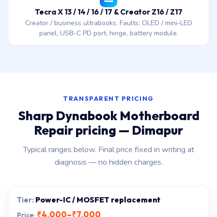
Tecra X 13 / 14 / 16 / 17 & Creator Z16 / Z17
Creator / business ultrabooks. Faults: OLED / mini-LED
panel, USB-C PD port, hinge, battery module.
TRANSPARENT PRICING
Sharp Dynabook Motherboard
Repair pricing — Dimapur
Typical ranges below. Final price fixed in writing at
diagnosis — no hidden charges.
Power-IC / MOSFET replacement
₹4,000–₹7,000