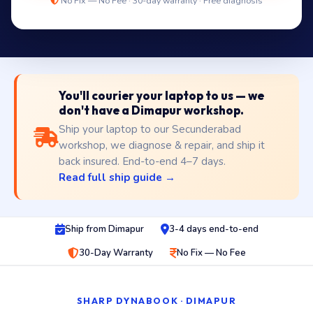
No Fix — No Fee · 30-day warranty · Free diagnosis
You'll courier your laptop to us — we
don't have a Dimapur workshop.
Ship your laptop to our Secunderabad
workshop, we diagnose & repair, and ship it
back insured. End-to-end 4–7 days.
Read full ship guide →
Ship from Dimapur
3-4 days end-to-end
30-Day Warranty
No Fix — No Fee
SHARP DYNABOOK · DIMAPUR