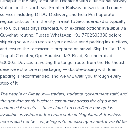
Dimapur is the only location in Nagaland with a functional railway
station on the Northeast Frontier Railway network, and courier
services including DTDC, Delhivery, and India Post operate
regular pickups from the city. Transit to Secunderabad is typically
4 to 6 business days standard, with express options available via
Guwahati routing. Please WhatsApp +91 7702503336 before
shipping so we can register your device, send packing instructions,
and ensure the technician is prepared on arrival. Ship to Flat 115,
Tirupati Complex, Opp Paradise, MG Road, Secunderabad
500003. Devices travelling the longer route from the Northeast
deserve extra care in packaging — double-boxing with foam
padding is recommended, and we will walk you through every
step of it.
The people of Dimapur — traders, students, government staff, and
the growing small-business community across the city's main
commercial streets — have almost no certified repair option
available anywhere in the entire state of Nagaland. A franchise
here would not be competing with an existing market; it would be