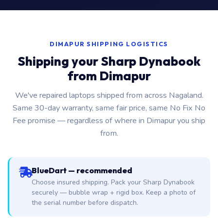
DIMAPUR SHIPPING LOGISTICS
Shipping your Sharp Dynabook
from Dimapur
We've repaired laptops shipped from across Nagaland.
Same 30-day warranty, same fair price, same No Fix No
Fee promise — regardless of where in Dimapur you ship
from.
BlueDart — recommended
Choose insured shipping. Pack your Sharp Dynabook
securely — bubble wrap + rigid box. Keep a photo of
the serial number before dispatch.