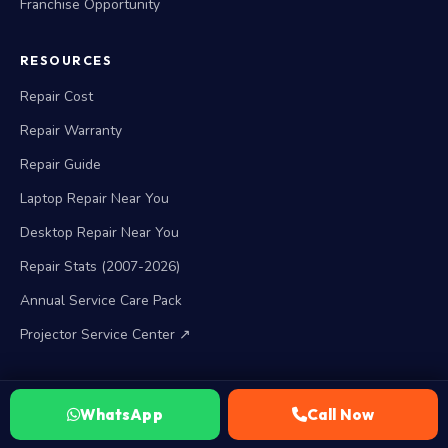
Franchise Opportunity
RESOURCES
Repair Cost
Repair Warranty
Repair Guide
Laptop Repair Near You
Desktop Repair Near You
Repair Stats (2007-2026)
Annual Service Care Pack
Projector Service Center ↗
BRAND SERVICES
WhatsApp
Call Now
HP Service