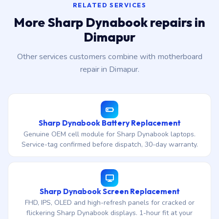
RELATED SERVICES
More Sharp Dynabook repairs in
Dimapur
Other services customers combine with motherboard
repair in Dimapur.
Sharp Dynabook Battery Replacement
Genuine OEM cell module for Sharp Dynabook laptops.
Service-tag confirmed before dispatch, 30-day warranty.
Sharp Dynabook Screen Replacement
FHD, IPS, OLED and high-refresh panels for cracked or
flickering Sharp Dynabook displays. 1-hour fit at your