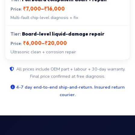
₹7,000–₹16,000
Multi-fault chip-level diagnosis + fix
Board-level liquid-damage repair
₹6,000–₹20,000
Ultrasonic clean + corrosion repair
All prices include OEM part + labour + 30-day warranty.
Final price confirmed at free diagnosis.
4-7 day end-to-end ship-and-return. Insured return
courier.