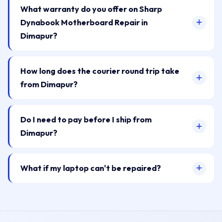
What warranty do you offer on Sharp
Dynabook Motherboard Repair in
Dimapur?
How long does the courier round trip take
from Dimapur?
Do I need to pay before I ship from
Dimapur?
What if my laptop can't be repaired?