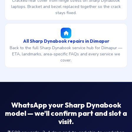
Cracked rear cover from hinge stress on Sharp Dynabook
laptops. Bracket and bezel replaced together so the crack
stays fixed.
All Sharp Dynabook repairs in Dimapur
Back to the full Sharp Dynabook service hub for Dimapur —
ETA, landmarks, area-specific FAQs and every service we
cover.
WhatsApp your Sharp Dynabook
model — we’ll confirm part and slot a
visit.