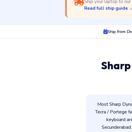
Ship your laptop to our
Read full ship guide 
Ship from D
Sharp
Most Sharp Dynab
Tecra / Portege fam
keyboard ar
Secunderabad w