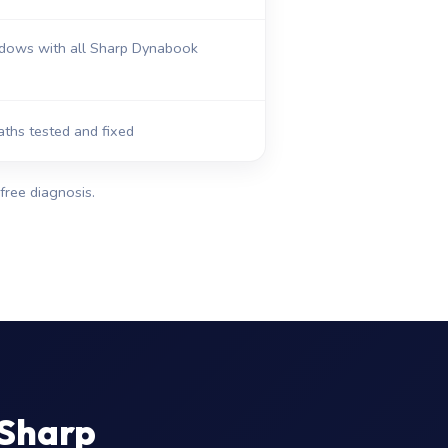
dows with all Sharp Dynabook
aths tested and fixed
free diagnosis.
 Sharp