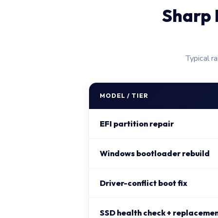
Sharp 
Typical r
MODEL / TIER
EFI partition repair
Windows bootloader rebuild
Driver-conflict boot fix
SSD health check + replacement