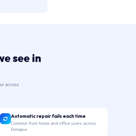
e see in
or across
Automatic repair fails each time
Common from home and office users across
Dimapur.