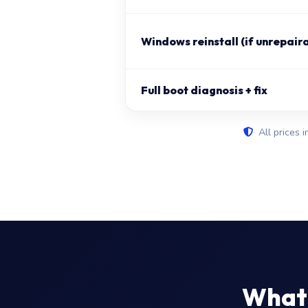
Windows reinstall (if unrepair
Full boot diagnosis + fix
All prices i
What 