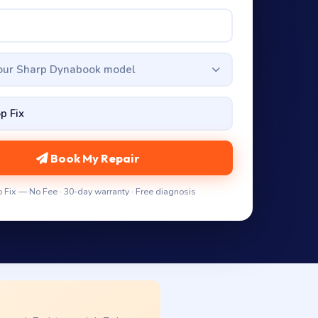
your Sharp Dynabook model
Book My Repair
 Fix — No Fee · 30-day warranty · Free diagnosis