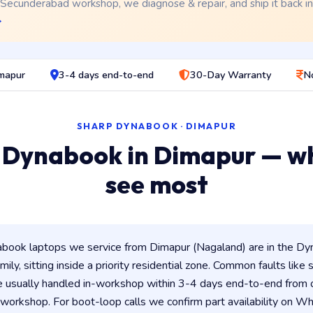
 Secunderabad workshop, we diagnose & repair, and ship it back i
→
imapur
3-4 days end-to-end
30-Day Warranty
N
SHARP DYNABOOK · DIMAPUR
 Dynabook in Dimapur — w
see most
ook laptops we service from Dimapur (Nagaland) are in the Dyn
ily, sitting inside a priority residential zone. Common faults like
e usually handled in-workshop within 3-4 days end-to-end from
orkshop. For boot-loop calls we confirm part availability on 