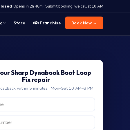
·
Closed
Opens in 2h 46m · Submit booking, we call at 10 AM
og
Store
Franchise
Book Now →
your Sharp Dynabook Boot Loop
Fix repair
allback within 5 minutes · Mon–Sat 10 AM–8 PM