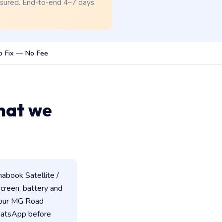
nsured. End-to-end 4–7 days.
o Fix — No Fee
hat we
abook Satellite /
 screen, battery and
 our MG Road
WhatsApp before