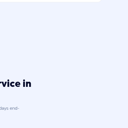
vice in
 days end-