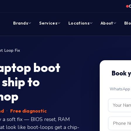
Brands
Services
Locations
About
Bl
t Loop Fix
aptop boot
Book 
ship to
WhatsApp c
hop
nd
·
Free diagnostic
 a soft fix — BIOS reset, RAM
hat look like boot-loops get a chip-