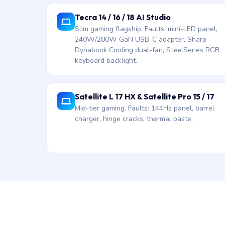
Tecra 14 / 16 / 18 AI Studio
Slim gaming flagship. Faults: mini-LED panel,
240W/280W GaN USB-C adapter, Sharp
Dynabook Cooling dual-fan, SteelSeries RGB
keyboard backlight.
Satellite L 17 HX & Satellite Pro 15 / 17
Mid-tier gaming. Faults: 144Hz panel, barrel
charger, hinge cracks, thermal paste.