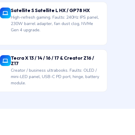
Satellite S Satellite L HX / GP78 HX
High-refresh gaming. Faults: 240Hz IPS panel,
230W barrel adapter, fan dust clog, NVMe
Gen 4 upgrade.
Tecra X 13 / 14 / 16 / 17 & Creator Z16 /
Z17
Creator / business ultrabooks. Faults: OLED /
mini-LED panel, USB-C PD port, hinge, battery
module.