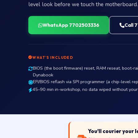
level look before we touch the motherboard.
WhatsApp 7702503336
Call 
WHAT’S INCLUDED
BIOS (the boot firmware) reset, RAM reseat, boot-rai
Dynabook
EFI/BIOS reflash via SPI programmer (a chip-level r
45–90 min in-workshop, no data wiped without your
You'll courier your