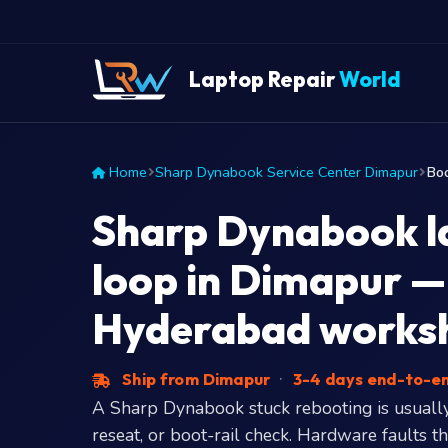
Laptop Repair
World
Home
Sharp Dynabook Service Center Dimapur
Boo
Sharp Dynabook l
loop in Dimapur — 
Hyderabad works
Ship from Dimapur
·
3-4 days end-to-e
A Sharp Dynabook stuck rebooting is usually
reseat, or boot-rail check. Hardware faults t