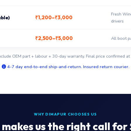
Fresh Win
₹1,200–₹3,000
able)
drivers
₹2,500–₹5,000
All boot p
nclude OEM part + labour + 30-day warranty. Final price confirmed at 
4-7 day end-to-end ship-and-return. Insured return courier.
WHY DIMAPUR CHOOSES US
makes us the right call for