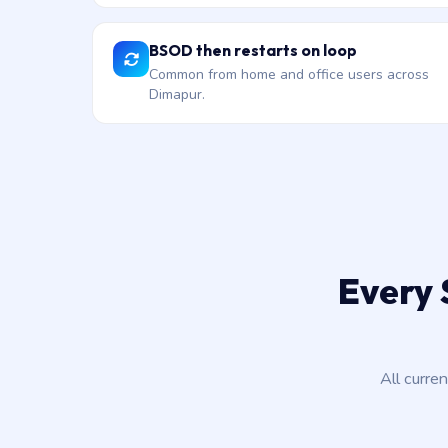
BSOD then restarts on loop
Common from home and office users across
Dimapur.
Every 
All curre