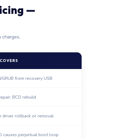
icing —
n charges.
 COVERS
FI/GRUB from recovery USB
epair, BCD rebuild
driver rollback or removal
D causes perpetual boot loop