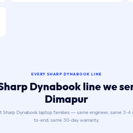
EVERY SHARP DYNABOOK LINE
Sharp Dynabook line we ser
Dimapur
nt Sharp Dynabook laptop families — same engineer, same 3-4
to-end, same 30-day warranty.