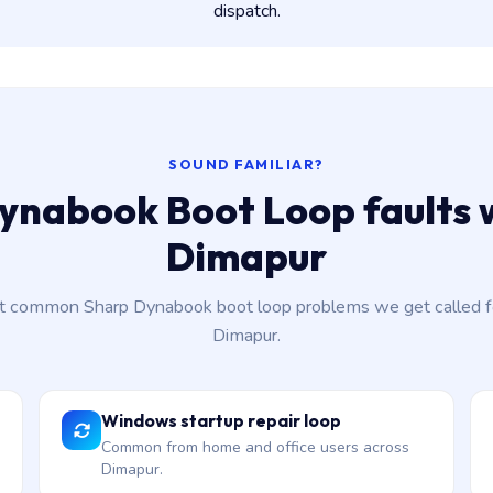
dispatch.
SOUND FAMILIAR?
ynabook Boot Loop faults w
Dimapur
 common Sharp Dynabook boot loop problems we get called f
Dimapur.
Windows startup repair loop
Common from home and office users across
Dimapur.