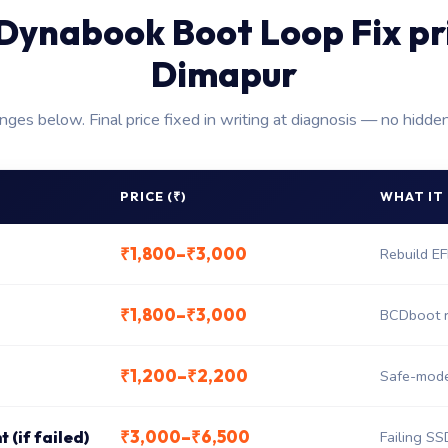
Dynabook Boot Loop Fix pr
Dimapur
anges below. Final price fixed in writing at diagnosis — no hidde
PRICE (₹)
WHAT IT
₹1,800–₹3,000
Rebuild E
₹1,800–₹3,000
BCDboot r
₹1,200–₹2,200
Safe-mode 
₹3,000–₹6,500
 (if failed)
Failing SS