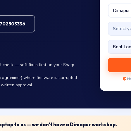
7702503336
Select 
l check — soft fixes first on your Sharp
eprogrammer) where firmware is corrupted
No
 written approval
 laptop to us — we don't have a Dimapur workshop.