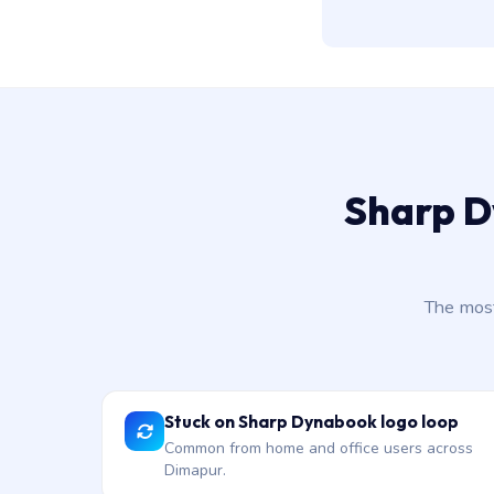
Sharp D
The most
Stuck on Sharp Dynabook logo loop
Common from home and office users across
Dimapur.