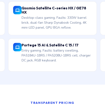
Qosmio Satellite C-series HX / GE78
HX
Desktop-class gaming. Faults: 330W barrel
brick, dual-fan Sharp Dynabook Cooling, 4K
mini-LED panel, GPU BGA reflow.
Portege 15 AI & Satellite C 15 / 17
Entry gaming. Faults: battery swelling,
PA5184U-1BRS / PA5208U-1BRS cell, charger
DC jack, RGB keyboard.
TRANSPARENT PRICING