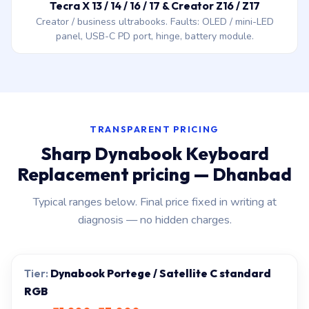
Tecra X 13 / 14 / 16 / 17 & Creator Z16 / Z17
Creator / business ultrabooks. Faults: OLED / mini-LED
panel, USB-C PD port, hinge, battery module.
TRANSPARENT PRICING
Sharp Dynabook Keyboard
Replacement pricing — Dhanbad
Typical ranges below. Final price fixed in writing at
diagnosis — no hidden charges.
Dynabook Portege / Satellite C standard
RGB