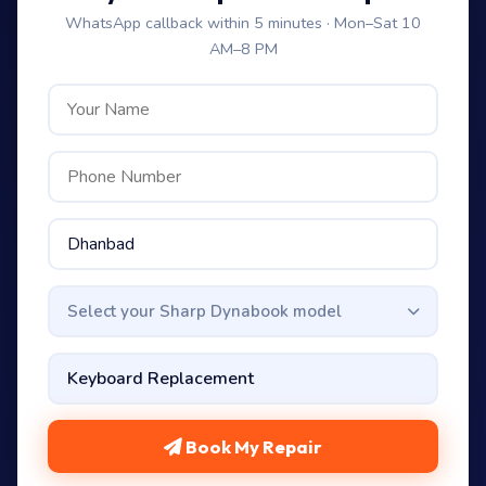
WhatsApp callback within 5 minutes · Mon–Sat 10
AM–8 PM
Select your Sharp Dynabook model
Book My Repair