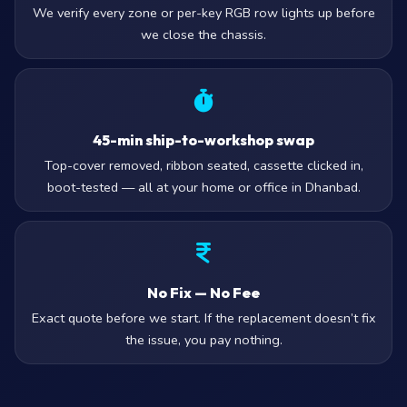
We verify every zone or per-key RGB row lights up before
we close the chassis.
45-min ship-to-workshop swap
Top-cover removed, ribbon seated, cassette clicked in,
boot-tested — all at your home or office in Dhanbad.
No Fix — No Fee
Exact quote before we start. If the replacement doesn’t fix
the issue, you pay nothing.