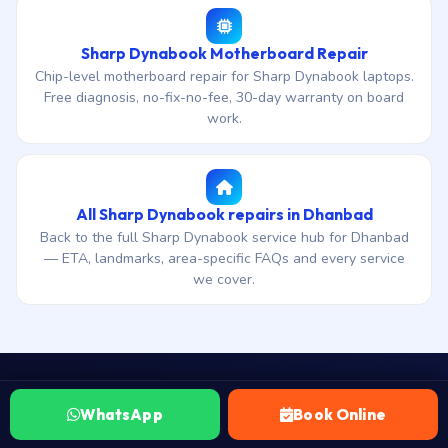
Sharp Dynabook Motherboard Repair
Chip-level motherboard repair for Sharp Dynabook laptops.
Free diagnosis, no-fix-no-fee, 30-day warranty on board
work.
All Sharp Dynabook repairs in Dhanbad
Back to the full Sharp Dynabook service hub for Dhanbad
— ETA, landmarks, area-specific FAQs and every service
we cover.
WhatsApp
Book Online
WhatsApp your Sharp Dynabook