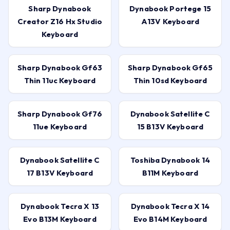
Sharp Dynabook
Dynabook Portege 15
Creator Z16 Hx Studio
A13V Keyboard
Keyboard
Sharp Dynabook Gf63
Sharp Dynabook Gf65
Thin 11uc Keyboard
Thin 10sd Keyboard
Sharp Dynabook Gf76
Dynabook Satellite C
11ue Keyboard
15 B13V Keyboard
Dynabook Satellite C
Toshiba Dynabook 14
17 B13V Keyboard
B11M Keyboard
Dynabook Tecra X 13
Dynabook Tecra X 14
Evo B13M Keyboard
Evo B14M Keyboard