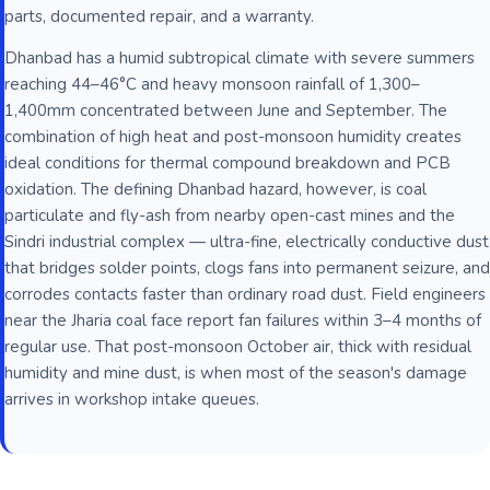
parts, documented repair, and a warranty.
Dhanbad has a humid subtropical climate with severe summers
reaching 44–46°C and heavy monsoon rainfall of 1,300–
1,400mm concentrated between June and September. The
combination of high heat and post-monsoon humidity creates
ideal conditions for thermal compound breakdown and PCB
oxidation. The defining Dhanbad hazard, however, is coal
particulate and fly-ash from nearby open-cast mines and the
Sindri industrial complex — ultra-fine, electrically conductive dust
that bridges solder points, clogs fans into permanent seizure, and
corrodes contacts faster than ordinary road dust. Field engineers
near the Jharia coal face report fan failures within 3–4 months of
regular use. That post-monsoon October air, thick with residual
humidity and mine dust, is when most of the season's damage
arrives in workshop intake queues.