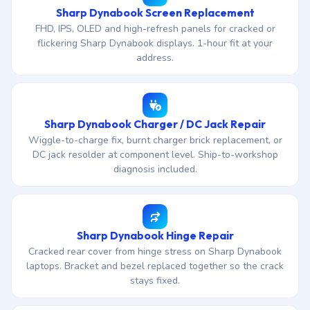
Sharp Dynabook Screen Replacement
FHD, IPS, OLED and high-refresh panels for cracked or
flickering Sharp Dynabook displays. 1-hour fit at your
address.
Sharp Dynabook Charger / DC Jack Repair
Wiggle-to-charge fix, burnt charger brick replacement, or
DC jack resolder at component level. Ship-to-workshop
diagnosis included.
Sharp Dynabook Hinge Repair
Cracked rear cover from hinge stress on Sharp Dynabook
laptops. Bracket and bezel replaced together so the crack
stays fixed.