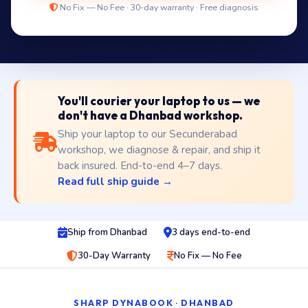
No Fix — No Fee · 30-day warranty · Free diagnosis
You'll courier your laptop to us — we
don't have a Dhanbad workshop.
Ship your laptop to our Secunderabad
workshop, we diagnose & repair, and ship it
back insured. End-to-end 4–7 days.
Read full ship guide →
Ship from Dhanbad
3 days end-to-end
30-Day Warranty
No Fix — No Fee
SHARP DYNABOOK · DHANBAD