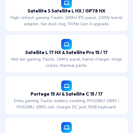
Satellite S Satellite L HX / GP78 HX
High-refresh gaming. Faults: 240Hz IPS panel, 230W barrel
adapter, fan dust clog, NVMe Gen 4 upgrade.
Satellite L 17 HX & Satellite Pro 15 / 17
Mid-tier gaming. Faults: 144Hz panel, barrel charger, hinge
cracks, thermal paste.
Portege 15 AI & Satellite C 15 / 17
Entry gaming. Faults: battery swelling, PA5184U-1BRS /
PA5208U-1BRS cell, charger DC jack, RGB keyboard.