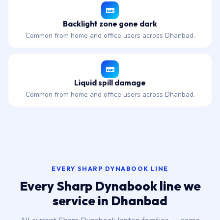
Backlight zone gone dark
Common from home and office users across Dhanbad.
Liquid spill damage
Common from home and office users across Dhanbad.
EVERY SHARP DYNABOOK LINE
Every Sharp Dynabook line we
service in Dhanbad