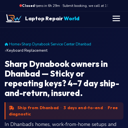
·
Opens in 6h 29m · Submit booking, we call at 10 AM
Op
Closed
Laptop Repair
World
Home
Sharp Dynabook Service Center Dhanbad
Keyboard Replacement
Sharp Dynabook owners in
Dhanbad — Sticky or
repeating keys? 4–7 day ship-
and-return, insured.
Ship from Dhanbad
·
3 days end-to-end
·
Free
diagnostic
In Dhanbad’s homes, work-from-home setups and