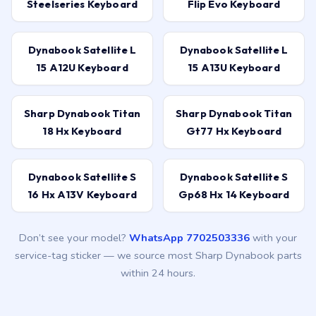
Steelseries Keyboard
Flip Evo Keyboard
Dynabook Satellite L
Dynabook Satellite L
15 A12U Keyboard
15 A13U Keyboard
Sharp Dynabook Titan
Sharp Dynabook Titan
18 Hx Keyboard
Gt77 Hx Keyboard
Dynabook Satellite S
Dynabook Satellite S
16 Hx A13V Keyboard
Gp68 Hx 14 Keyboard
Don’t see your model?
WhatsApp 7702503336
with your
service-tag sticker — we source most Sharp Dynabook parts
within 24 hours.