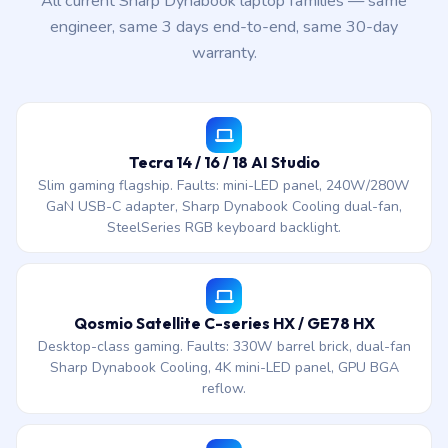
All current Sharp Dynabook laptop families — same
engineer, same 3 days end-to-end, same 30-day
warranty.
Tecra 14 / 16 / 18 AI Studio
Slim gaming flagship. Faults: mini-LED panel, 240W/280W
GaN USB-C adapter, Sharp Dynabook Cooling dual-fan,
SteelSeries RGB keyboard backlight.
Qosmio Satellite C-series HX / GE78 HX
Desktop-class gaming. Faults: 330W barrel brick, dual-fan
Sharp Dynabook Cooling, 4K mini-LED panel, GPU BGA
reflow.