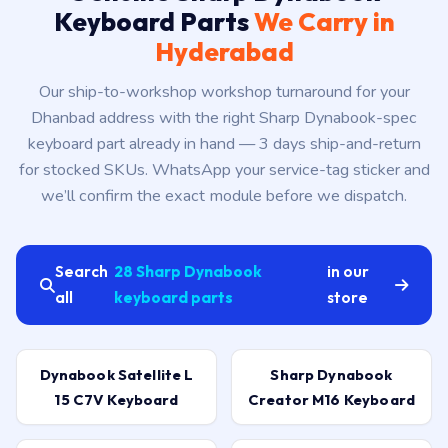
Keyboard Parts
We Carry in
Hyderabad
Our ship-to-workshop workshop turnaround for your
Dhanbad address with the right Sharp Dynabook-spec
keyboard part already in hand — 3 days ship-and-return
for stocked SKUs. WhatsApp your service-tag sticker and
we’ll confirm the exact module before we dispatch.
Search
28 Sharp Dynabook
in our
all
keyboard parts
store
Dynabook Satellite L
Sharp Dynabook
15 C7V Keyboard
Creator M16 Keyboard