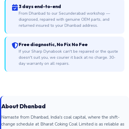
3 days end-to-end
From Dhanbad to our Secunderabad workshop —
diagnosed, repaired with genuine OEM parts, and
returned insured to your Dhanbad address.
Free diagnostic, No Fix No Fee
If your Sharp Dynabook can't be repaired or the quote
doesn't suit you, we courier it back at no charge. 30-
day warranty on all repairs.
About Dhanbad
Namaste from Dhanbad, India's coal capital, where the shift-
change schedule at Bharat Coking Coal Limited is as reliable as