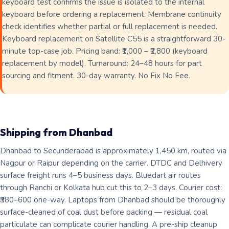
keyboard test confirms the issue is isolated to the internal
keyboard before ordering a replacement. Membrane continuity
check identifies whether partial or full replacement is needed.
Keyboard replacement on Satellite C55 is a straightforward 30-
minute top-case job. Pricing band: ₹1,000 – ₹2,800 (keyboard
replacement by model). Turnaround: 24–48 hours for part
sourcing and fitment. 30-day warranty. No Fix No Fee.
Shipping from Dhanbad
Dhanbad to Secunderabad is approximately 1,450 km, routed via
Nagpur or Raipur depending on the carrier. DTDC and Delhivery
surface freight runs 4–5 business days. Bluedart air routes
through Ranchi or Kolkata hub cut this to 2–3 days. Courier cost:
₹380–600 one-way. Laptops from Dhanbad should be thoroughly
surface-cleaned of coal dust before packing — residual coal
particulate can complicate courier handling. A pre-ship cleanup