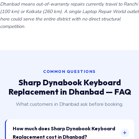
Dhanbad means out-of-warranty repairs currently travel to Ranchi
(100 km) or Kolkata (260 km). A single Laptop Repair World outlet
here could serve the entire district with no direct structural
competition.
COMMON QUESTIONS
Sharp Dynabook Keyboard
Replacement in Dhanbad — FAQ
What customers in Dhanbad ask before booking.
How much does Sharp Dynabook Keyboard
Replacement cost in Dhanbad?