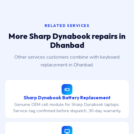
RELATED SERVICES
More Sharp Dynabook repairs in
Dhanbad
Other services customers combine with keyboard
replacement in Dhanbad.
Sharp Dynabook Battery Replacement
Genuine OEM cell module for Sharp Dynabook laptops.
Service-tag confirmed before dispatch, 30-day warranty.