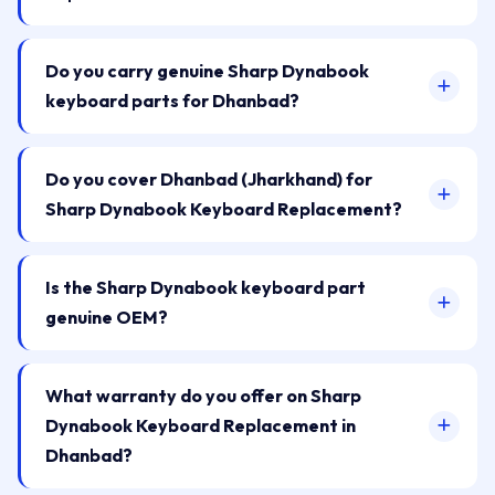
Do you carry genuine Sharp Dynabook
keyboard parts for Dhanbad?
Do you cover Dhanbad (Jharkhand) for
Sharp Dynabook Keyboard Replacement?
Is the Sharp Dynabook keyboard part
genuine OEM?
What warranty do you offer on Sharp
Dynabook Keyboard Replacement in
Dhanbad?