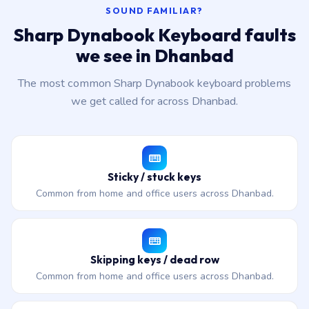
SOUND FAMILIAR?
Sharp Dynabook Keyboard faults
we see in Dhanbad
The most common Sharp Dynabook keyboard problems
we get called for across Dhanbad.
Sticky / stuck keys
Common from home and office users across Dhanbad.
Skipping keys / dead row
Common from home and office users across Dhanbad.