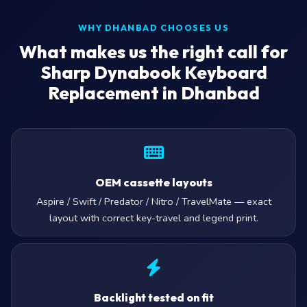
WHY DHANBAD CHOOSES US
What makes us the right call for
Sharp Dynabook Keyboard
Replacement in Dhanbad
OEM cassette layouts
Aspire / Swift / Predator / Nitro / TravelMate — exact
layout with correct key-travel and legend print.
Backlight tested on fit