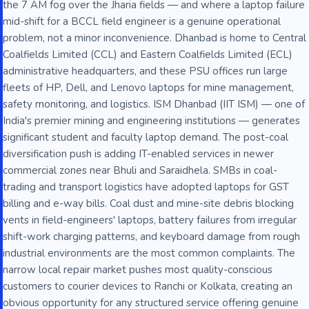
the 7 AM fog over the Jharia fields — and where a laptop failure
mid-shift for a BCCL field engineer is a genuine operational
problem, not a minor inconvenience. Dhanbad is home to Central
Coalfields Limited (CCL) and Eastern Coalfields Limited (ECL)
administrative headquarters, and these PSU offices run large
fleets of HP, Dell, and Lenovo laptops for mine management,
safety monitoring, and logistics. ISM Dhanbad (IIT ISM) — one of
India's premier mining and engineering institutions — generates
significant student and faculty laptop demand. The post-coal
diversification push is adding IT-enabled services in newer
commercial zones near Bhuli and Saraidhela. SMBs in coal-
trading and transport logistics have adopted laptops for GST
billing and e-way bills. Coal dust and mine-site debris blocking
vents in field-engineers' laptops, battery failures from irregular
shift-work charging patterns, and keyboard damage from rough
industrial environments are the most common complaints. The
narrow local repair market pushes most quality-conscious
customers to courier devices to Ranchi or Kolkata, creating an
obvious opportunity for any structured service offering genuine