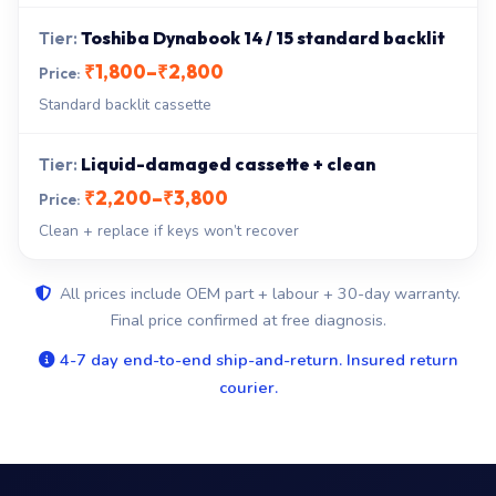
Toshiba Dynabook 14 / 15 standard backlit
₹1,800–₹2,800
Standard backlit cassette
Liquid-damaged cassette + clean
₹2,200–₹3,800
Clean + replace if keys won’t recover
All prices include OEM part + labour + 30-day warranty.
Final price confirmed at free diagnosis.
4-7 day end-to-end ship-and-return. Insured return
courier.