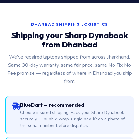
DHANBAD SHIPPING LOGISTICS
Shipping your Sharp Dynabook
from Dhanbad
We've repaired laptops shipped from across Jharkhand.
Same 30-day warranty, same fair price, same No Fix No
Fee promise — regardless of where in Dhanbad you ship
from.
BlueDart — recommended
Choose insured shipping. Pack your Sharp Dynabook
securely — bubble wrap + rigid box. Keep a photo of
the serial number before dispatch.