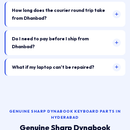
How long does the courier round trip take
from Dhanbad?
Do I need to pay before I ship from
Dhanbad?
What if my laptop can't be repaired?
GENUINE SHARP DYNABOOK KEYBOARD PARTS IN
HYDERABAD
Genuine Sharp Dynabook