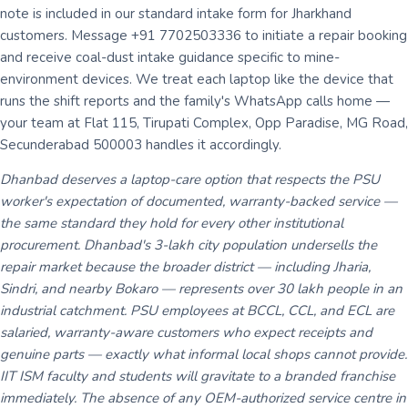
note is included in our standard intake form for Jharkhand
customers. Message +91 7702503336 to initiate a repair booking
and receive coal-dust intake guidance specific to mine-
environment devices. We treat each laptop like the device that
runs the shift reports and the family's WhatsApp calls home —
your team at Flat 115, Tirupati Complex, Opp Paradise, MG Road,
Secunderabad 500003 handles it accordingly.
Dhanbad deserves a laptop-care option that respects the PSU
worker's expectation of documented, warranty-backed service —
the same standard they hold for every other institutional
procurement. Dhanbad's 3-lakh city population undersells the
repair market because the broader district — including Jharia,
Sindri, and nearby Bokaro — represents over 30 lakh people in an
industrial catchment. PSU employees at BCCL, CCL, and ECL are
salaried, warranty-aware customers who expect receipts and
genuine parts — exactly what informal local shops cannot provide.
IIT ISM faculty and students will gravitate to a branded franchise
immediately. The absence of any OEM-authorized service centre in