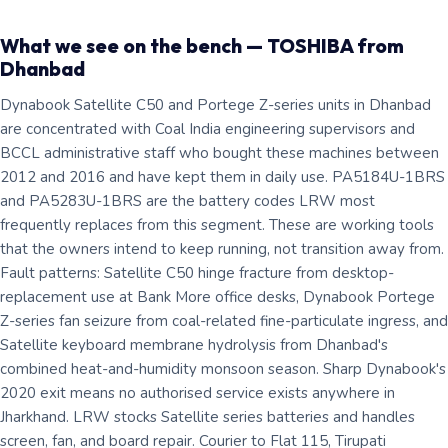
What we see on the bench — TOSHIBA from
Dhanbad
Dynabook Satellite C50 and Portege Z-series units in Dhanbad
are concentrated with Coal India engineering supervisors and
BCCL administrative staff who bought these machines between
2012 and 2016 and have kept them in daily use. PA5184U-1BRS
and PA5283U-1BRS are the battery codes LRW most
frequently replaces from this segment. These are working tools
that the owners intend to keep running, not transition away from.
Fault patterns: Satellite C50 hinge fracture from desktop-
replacement use at Bank More office desks, Dynabook Portege
Z-series fan seizure from coal-related fine-particulate ingress, and
Satellite keyboard membrane hydrolysis from Dhanbad's
combined heat-and-humidity monsoon season. Sharp Dynabook's
2020 exit means no authorised service exists anywhere in
Jharkhand. LRW stocks Satellite series batteries and handles
screen, fan, and board repair. Courier to Flat 115, Tirupati