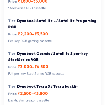
₹1,800–₹3,000
SteelSeries RGB cassette
Dynabook Satellite L / Satellite Pro gaming
RGB
₹2,200–₹3,500
Per-key RGB gaming cassette
Dynabook Qosmio / Satellite S per-key
SteelSeries RGB
₹3,000–₹4,500
Full per-key SteelSeries RGB cassette
Dynabook Tecra X / Tecra backlit
₹2,500–₹3,800
Backlit slim creator cassette