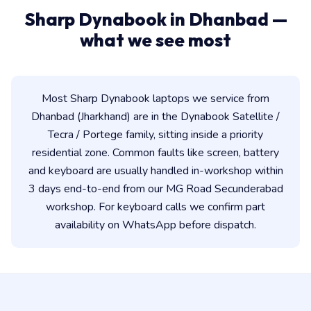
Sharp Dynabook in Dhanbad —
what we see most
Most Sharp Dynabook laptops we service from
Dhanbad (Jharkhand) are in the Dynabook Satellite /
Tecra / Portege family, sitting inside a priority
residential zone. Common faults like screen, battery
and keyboard are usually handled in-workshop within
3 days end-to-end from our MG Road Secunderabad
workshop. For keyboard calls we confirm part
availability on WhatsApp before dispatch.