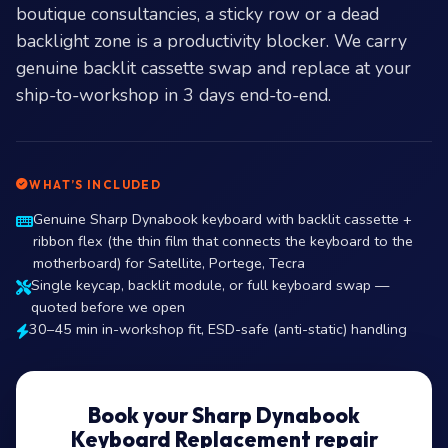
boutique consultancies, a sticky row or a dead
backlight zone is a productivity blocker. We carry
genuine backlit cassette swap and replace at your
ship-to-workshop in 3 days end-to-end.
WHAT’S INCLUDED
Genuine Sharp Dynabook keyboard with backlit cassette +
ribbon flex (the thin film that connects the keyboard to the
motherboard) for Satellite, Portege, Tecra
Single keycap, backlit module, or full keyboard swap —
quoted before we open
30–45 min in-workshop fit, ESD-safe (anti-static) handling
Book your Sharp Dynabook
Keyboard Replacement repair