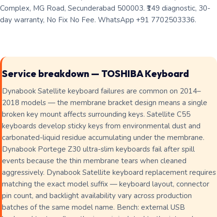
Complex, MG Road, Secunderabad 500003. ₹149 diagnostic, 30-
day warranty, No Fix No Fee. WhatsApp +91 7702503336.
Service breakdown — TOSHIBA Keyboard
Dynabook Satellite keyboard failures are common on 2014–
2018 models — the membrane bracket design means a single
broken key mount affects surrounding keys. Satellite C55
keyboards develop sticky keys from environmental dust and
carbonated-liquid residue accumulating under the membrane.
Dynabook Portege Z30 ultra-slim keyboards fail after spill
events because the thin membrane tears when cleaned
aggressively. Dynabook Satellite keyboard replacement requires
matching the exact model suffix — keyboard layout, connector
pin count, and backlight availability vary across production
batches of the same model name. Bench: external USB