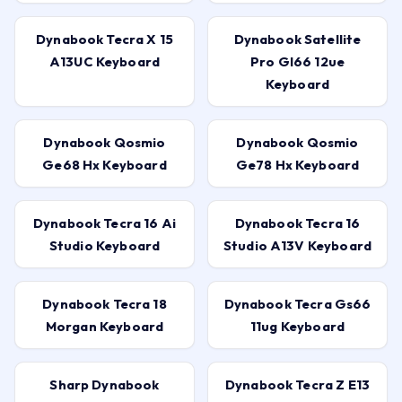
Dynabook Tecra X 15
Dynabook Satellite
A13UC Keyboard
Pro Gl66 12ue
Keyboard
Dynabook Qosmio
Dynabook Qosmio
Ge68 Hx Keyboard
Ge78 Hx Keyboard
Dynabook Tecra 16 Ai
Dynabook Tecra 16
Studio Keyboard
Studio A13V Keyboard
Dynabook Tecra 18
Dynabook Tecra Gs66
Morgan Keyboard
11ug Keyboard
Sharp Dynabook
Dynabook Tecra Z E13