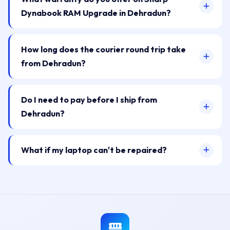
Dynabook RAM Upgrade in Dehradun?
How long does the courier round trip take
from Dehradun?
Do I need to pay before I ship from
Dehradun?
What if my laptop can't be repaired?