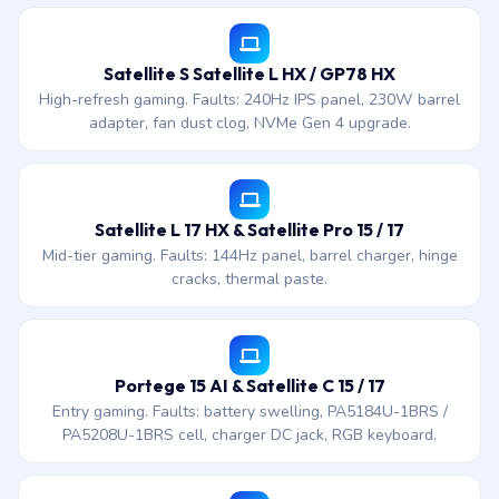
Satellite S Satellite L HX / GP78 HX
High-refresh gaming. Faults: 240Hz IPS panel, 230W barrel
adapter, fan dust clog, NVMe Gen 4 upgrade.
Satellite L 17 HX & Satellite Pro 15 / 17
Mid-tier gaming. Faults: 144Hz panel, barrel charger, hinge
cracks, thermal paste.
Portege 15 AI & Satellite C 15 / 17
Entry gaming. Faults: battery swelling, PA5184U-1BRS /
PA5208U-1BRS cell, charger DC jack, RGB keyboard.