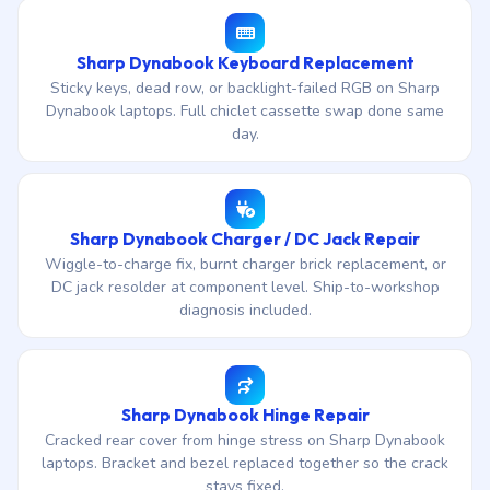
Sharp Dynabook Keyboard Replacement
Sticky keys, dead row, or backlight-failed RGB on Sharp
Dynabook laptops. Full chiclet cassette swap done same
day.
Sharp Dynabook Charger / DC Jack Repair
Wiggle-to-charge fix, burnt charger brick replacement, or
DC jack resolder at component level. Ship-to-workshop
diagnosis included.
Sharp Dynabook Hinge Repair
Cracked rear cover from hinge stress on Sharp Dynabook
laptops. Bracket and bezel replaced together so the crack
stays fixed.