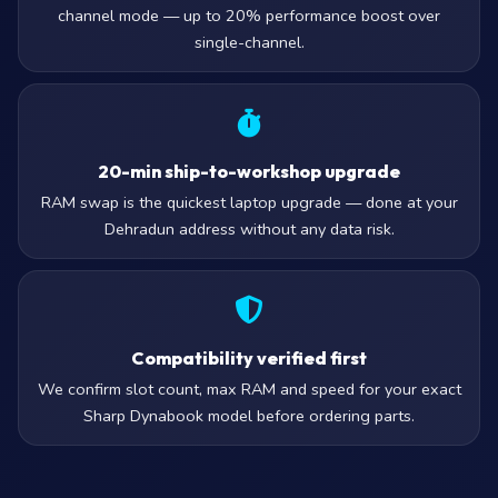
channel mode — up to 20% performance boost over
single-channel.
20-min ship-to-workshop upgrade
RAM swap is the quickest laptop upgrade — done at your
Dehradun address without any data risk.
Compatibility verified first
We confirm slot count, max RAM and speed for your exact
Sharp Dynabook model before ordering parts.