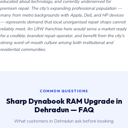
educated about technology, and currently underserved for
premium repair. The city's expanding professional population —
many from metro backgrounds with Apple, Dell, and HP devices
— represents demand that local unorganised repair shops cannot
reliably meet. An LRW franchise here would serve a market ready
for a credible, branded repair operator, and benefit from the city's
strong word-of-mouth culture among both institutional and
residential communities.
COMMON QUESTIONS
Sharp Dynabook RAM Upgrade in
Dehradun — FAQ
What customers in Dehradun ask before booking.