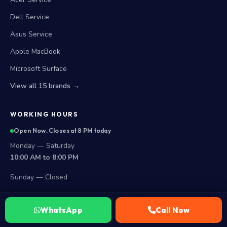
Dell Service
Asus Service
Apple MacBook
Microsoft Surface
View all 15 brands →
WORKING HOURS
Open Now. Closes at 8 PM today
Monday — Saturday
10:00 AM to 8:00 PM
Sunday — Closed
LOCATIONS
WhatsApp
Call Now
Secunderabad Store