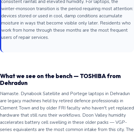
consistent rainfall and elevated humidity. For laptops, the
winter-monsoon transition is the period requiring most attention:
devices stored or used in cool, damp conditions accumulate
moisture in ways that become visible only later. Residents who
work from home through these months are the most frequent
users of repair services.
What we see on the bench — TOSHIBA from
Dehradun
Namaste. Dynabook Satellite and Portege laptops in Dehradun
are legacy machines held by retired defence professionals in
Clement Town and by older FRI faculty who haven't yet replaced
hardware that still runs their workflows. Doon Valley humidity
accelerates battery cell swelling in these older packs — VGP-
series equivalents are the most common intake from this city. The