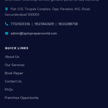
Flat 115, Tirupati Complex, Opp: Paradise, M.G. Road,
Secunderabad 500003
7702503336
|
9515942609
|
9010288758
admin@laptoprepairworld.com
QUICK LINKS
About Us
Our Services
Book Repair
Contact Us
FAQs
Franchise Opportunity