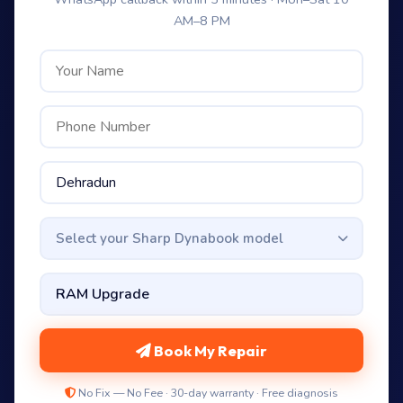
AM–8 PM
Select your Sharp Dynabook model
Book My Repair
No Fix — No Fee · 30-day warranty · Free diagnosis