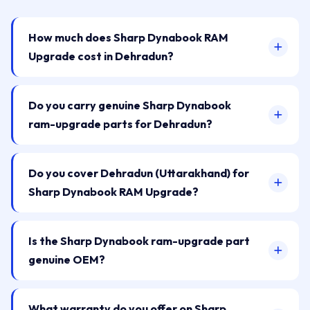
How much does Sharp Dynabook RAM
Upgrade cost in Dehradun?
Do you carry genuine Sharp Dynabook
ram-upgrade parts for Dehradun?
Do you cover Dehradun (Uttarakhand) for
Sharp Dynabook RAM Upgrade?
Is the Sharp Dynabook ram-upgrade part
genuine OEM?
What warranty do you offer on Sharp