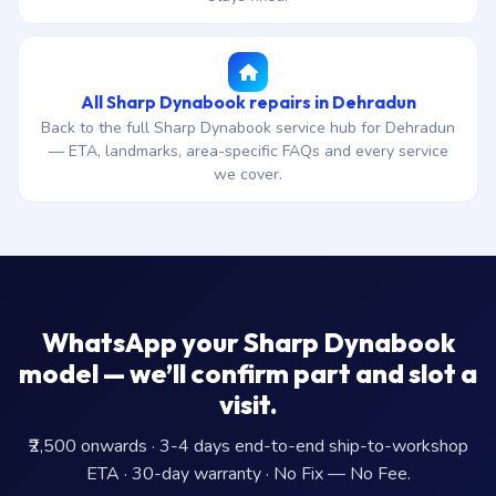
All Sharp Dynabook repairs in Dehradun
Back to the full Sharp Dynabook service hub for Dehradun
— ETA, landmarks, area-specific FAQs and every service
we cover.
WhatsApp your Sharp Dynabook
model — we’ll confirm part and slot a
visit.
₹2,500 onwards · 3-4 days end-to-end ship-to-workshop
ETA · 30-day warranty · No Fix — No Fee.