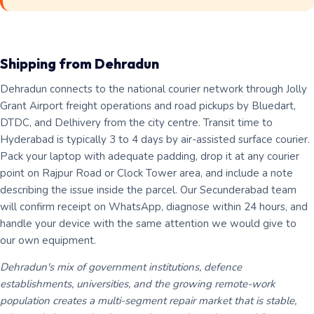
Shipping from Dehradun
Dehradun connects to the national courier network through Jolly
Grant Airport freight operations and road pickups by Bluedart,
DTDC, and Delhivery from the city centre. Transit time to
Hyderabad is typically 3 to 4 days by air-assisted surface courier.
Pack your laptop with adequate padding, drop it at any courier
point on Rajpur Road or Clock Tower area, and include a note
describing the issue inside the parcel. Our Secunderabad team
will confirm receipt on WhatsApp, diagnose within 24 hours, and
handle your device with the same attention we would give to
our own equipment.
Dehradun's mix of government institutions, defence
establishments, universities, and the growing remote-work
population creates a multi-segment repair market that is stable,