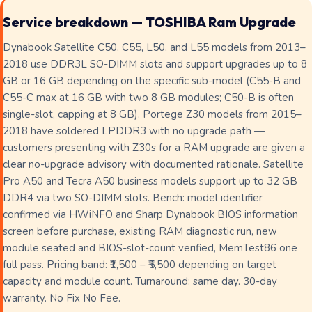
Service breakdown — TOSHIBA Ram Upgrade
Dynabook Satellite C50, C55, L50, and L55 models from 2013–
2018 use DDR3L SO-DIMM slots and support upgrades up to 8
GB or 16 GB depending on the specific sub-model (C55-B and
C55-C max at 16 GB with two 8 GB modules; C50-B is often
single-slot, capping at 8 GB). Portege Z30 models from 2015–
2018 have soldered LPDDR3 with no upgrade path —
customers presenting with Z30s for a RAM upgrade are given a
clear no-upgrade advisory with documented rationale. Satellite
Pro A50 and Tecra A50 business models support up to 32 GB
DDR4 via two SO-DIMM slots. Bench: model identifier
confirmed via HWiNFO and Sharp Dynabook BIOS information
screen before purchase, existing RAM diagnostic run, new
module seated and BIOS-slot-count verified, MemTest86 one
full pass. Pricing band: ₹1,500 – ₹5,500 depending on target
capacity and module count. Turnaround: same day. 30-day
warranty. No Fix No Fee.