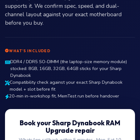
supports it. We confirm spec, speed, and dual-
channel layout against your exact motherboard
before you buy.
WHAT’S INCLUDED
DDR4 / DDR5 SO-DIMM (the laptop-size memory module)
stocked: 8GB, 16GB, 32GB, 64GB sticks for your Sharp
Dynabook
Compatibility check against your exact Sharp Dynabook
model + slot before fit
20-min in-workshop fit, MemTest run before handover
Book your Sharp Dynabook RAM
Upgrade repair
WhatsApp callback within 5 minutes · Mon–Sat 10