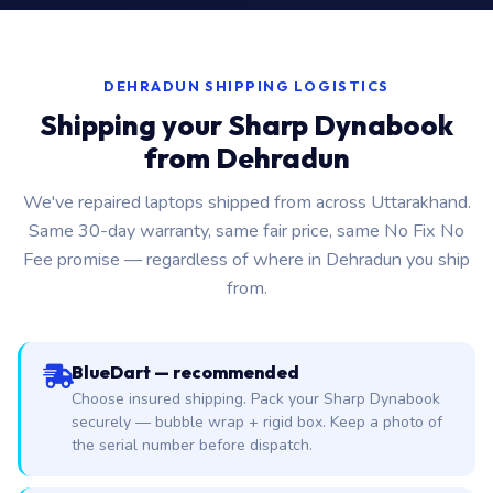
DEHRADUN SHIPPING LOGISTICS
Shipping your Sharp Dynabook
from Dehradun
We've repaired laptops shipped from across Uttarakhand.
Same 30-day warranty, same fair price, same No Fix No
Fee promise — regardless of where in Dehradun you ship
from.
BlueDart — recommended
Choose insured shipping. Pack your Sharp Dynabook
securely — bubble wrap + rigid box. Keep a photo of
the serial number before dispatch.