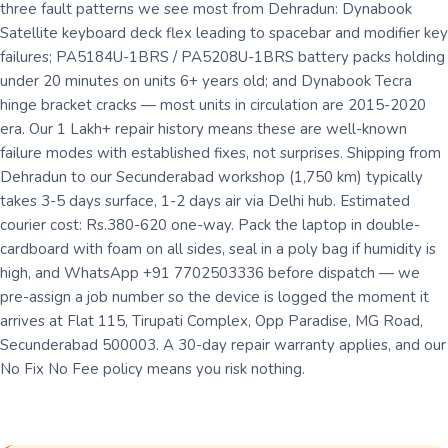
three fault patterns we see most from Dehradun: Dynabook
Satellite keyboard deck flex leading to spacebar and modifier key
failures; PA5184U-1BRS / PA5208U-1BRS battery packs holding
under 20 minutes on units 6+ years old; and Dynabook Tecra
hinge bracket cracks — most units in circulation are 2015-2020
era. Our 1 Lakh+ repair history means these are well-known
failure modes with established fixes, not surprises. Shipping from
Dehradun to our Secunderabad workshop (1,750 km) typically
takes 3-5 days surface, 1-2 days air via Delhi hub. Estimated
courier cost: Rs.380-620 one-way. Pack the laptop in double-
cardboard with foam on all sides, seal in a poly bag if humidity is
high, and WhatsApp +91 7702503336 before dispatch — we
pre-assign a job number so the device is logged the moment it
arrives at Flat 115, Tirupati Complex, Opp Paradise, MG Road,
Secunderabad 500003. A 30-day repair warranty applies, and our
No Fix No Fee policy means you risk nothing.