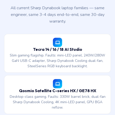
All current Sharp Dynabook laptop families — same
engineer, same 3-4 days end-to-end, same 30-day
warranty.
Tecra 14 / 16 / 18 AI Studio
Slim gaming flagship. Faults: mini-LED panel, 240W/280W
GaN USB-C adapter, Sharp Dynabook Cooling dual-fan,
SteelSeries RGB keyboard backlight.
Qosmio Satellite C-series HX / GE78 HX
Desktop-class gaming. Faults: 330W barrel brick, dual-fan
Sharp Dynabook Cooling, 4K mini-LED panel, GPU BGA
reflow.