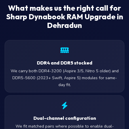
What makes us the right call for
Sharp Dynabook RAM Upgrade in
Dehradun
DDR4 and DDR5 stocked
We carry both DDR4-3200 (Aspire 3/5, Nitro 5 older) and
DDR5-5600 (2023+ Swift, Aspire 5) modules for same-
day fit.
Dual-channel configuration
We fit matched pairs where possible to enable dual-