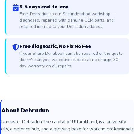
3-4 days end-to-end
From Dehradun to our Secunderabad workshop —
diagnosed, repaired with genuine OEM parts, and
returned insured to your Dehradun address.
Free diagnostic, No Fix No Fee
If your Sharp Dynabook can't be repaired or the quote
doesn't suit you, we courier it back at no charge. 30-
day warranty on all repairs.
About Dehradun
Namaste. Dehradun, the capital of Uttarakhand, is a university
city, a defence hub, and a growing base for working professionals