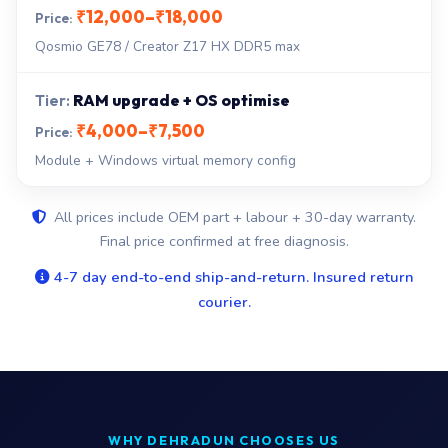
₹12,000–₹18,000
Qosmio GE78 / Creator Z17 HX DDR5 max
RAM upgrade + OS optimise
₹4,000–₹7,500
Module + Windows virtual memory config
All prices include OEM part + labour + 30-day warranty.
Final price confirmed at free diagnosis.
4-7 day end-to-end ship-and-return. Insured return
courier.
WHY DEHRADUN CHOOSES US