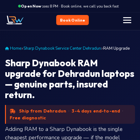
·
Closes 8 PM · Book online, we call you back fast
Closes
Open Now
Book Online
Home
Sharp Dynabook Service Center Dehradun
RAM Upgrade
Sharp Dynabook RAM
upgrade for Dehradun laptops
— genuine parts, insured
return.
Ship from Dehradun
·
3-4 days end-to-end
·
Free diagnostic
Adding RAM to a Sharp Dynabook is the single
cheapest performance upgrade — if the model