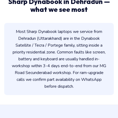
Sharp Dynabook in Dehradun —
what we see most
Most Sharp Dynabook laptops we service from
Dehradun (Uttarakhand) are in the Dynabook
Satellite / Tecra / Portege family, sitting inside a
priority residential zone. Common faults like screen,
battery and keyboard are usually handled in-
workshop within 3-4 days end-to-end from our MG
Road Secunderabad workshop. For ram-upgrade
calls we confirm part availability on WhatsApp
before dispatch.