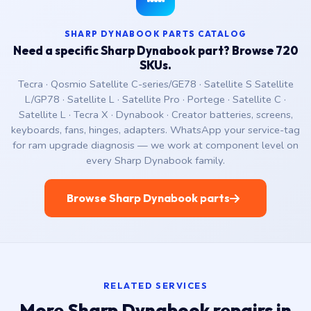
SHARP DYNABOOK PARTS CATALOG
Need a specific Sharp Dynabook part? Browse 720
SKUs.
Tecra · Qosmio Satellite C-series/GE78 · Satellite S Satellite
L/GP78 · Satellite L · Satellite Pro · Portege · Satellite C ·
Satellite L · Tecra X · Dynabook · Creator batteries, screens,
keyboards, fans, hinges, adapters. WhatsApp your service-tag
for ram upgrade diagnosis — we work at component level on
every Sharp Dynabook family.
Browse Sharp Dynabook parts
RELATED SERVICES
More Sharp Dynabook repairs in