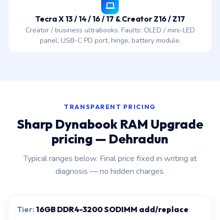
Tecra X 13 / 14 / 16 / 17 & Creator Z16 / Z17
Creator / business ultrabooks. Faults: OLED / mini-LED
panel, USB-C PD port, hinge, battery module.
TRANSPARENT PRICING
Sharp Dynabook RAM Upgrade
pricing — Dehradun
Typical ranges below. Final price fixed in writing at
diagnosis — no hidden charges.
16GB DDR4-3200 SODIMM add/replace