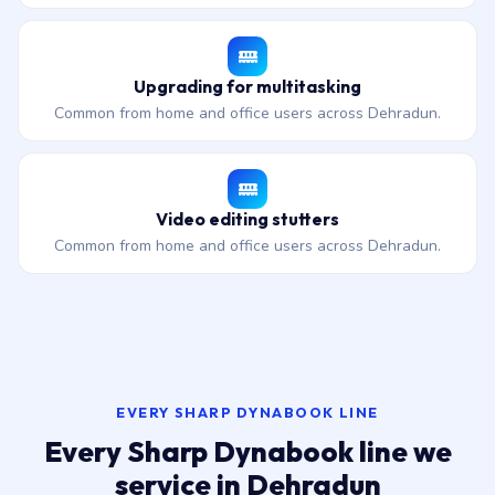
Upgrading for multitasking
Common from home and office users across Dehradun.
Video editing stutters
Common from home and office users across Dehradun.
EVERY SHARP DYNABOOK LINE
Every Sharp Dynabook line we
service in Dehradun