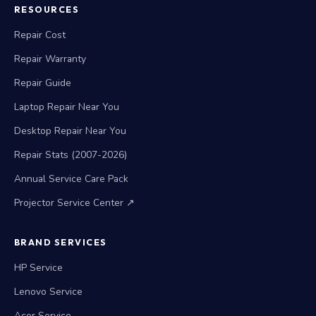
RESOURCES
Repair Cost
Repair Warranty
Repair Guide
Laptop Repair Near You
Desktop Repair Near You
Repair Stats (2007-2026)
Annual Service Care Pack
Projector Service Center ↗
BRAND SERVICES
HP Service
Lenovo Service
Acer Service