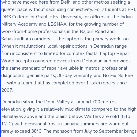
who have moved here from Delhi and other metros seeking a
quieter pace without sacrificing connectivity. For students at FRI,
DBS College, or Graphic Era University, for officers at the Indian
Military Academy and LBSNAA, for the growing number of
work-from-home professionals in the Rajpur Road and
Sahastradhara corridors — the laptop is the primary work tool.
When it malfunctions, local repair options in Dehradun range
from inconsistent to limited for complex faults. Laptop Repair
World accepts couriered devices from Dehradun and provides
the same standard of repair available in metros: professional
diagnostics, genuine parts, 30-day warranty, and No Fix No Fee
— with a team that has completed over 1 Lakh repairs since
2007.
Dehradun sits in the Doon Valley at around 700 metres
elevation, giving it a relatively mild climate compared to the high
Himalayas above and the plains below. Winters are cold (5 to
12°C) with occasional frost in January; summers are warm but
rarely exceed 38°C. The monsoon from July to September brings