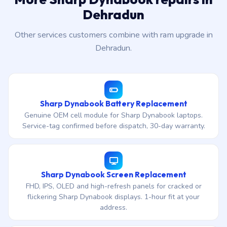
Dehradun
Other services customers combine with ram upgrade in
Dehradun.
Sharp Dynabook Battery Replacement
Genuine OEM cell module for Sharp Dynabook laptops.
Service-tag confirmed before dispatch, 30-day warranty.
Sharp Dynabook Screen Replacement
FHD, IPS, OLED and high-refresh panels for cracked or
flickering Sharp Dynabook displays. 1-hour fit at your
address.