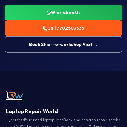
WhatsApp Us
Call 7702503336
Book Ship-to-workshop Visit →
Laptop Repair World
Hyderabad's trusted laptop, MacBook and desktop repair service
since 2007. Doorstep service, genuine parts, 30-day warranty.