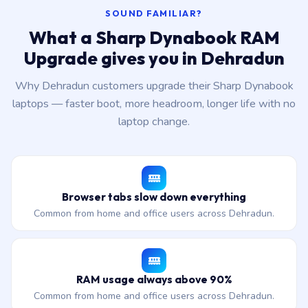
SOUND FAMILIAR?
What a Sharp Dynabook RAM
Upgrade gives you in Dehradun
Why Dehradun customers upgrade their Sharp Dynabook
laptops — faster boot, more headroom, longer life with no
laptop change.
Browser tabs slow down everything
Common from home and office users across Dehradun.
RAM usage always above 90%
Common from home and office users across Dehradun.