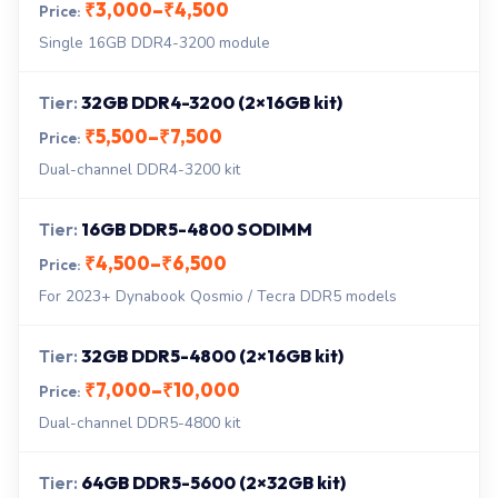
₹3,000–₹4,500
Single 16GB DDR4-3200 module
32GB DDR4-3200 (2×16GB kit)
₹5,500–₹7,500
Dual-channel DDR4-3200 kit
16GB DDR5-4800 SODIMM
₹4,500–₹6,500
For 2023+ Dynabook Qosmio / Tecra DDR5 models
32GB DDR5-4800 (2×16GB kit)
₹7,000–₹10,000
Dual-channel DDR5-4800 kit
64GB DDR5-5600 (2×32GB kit)