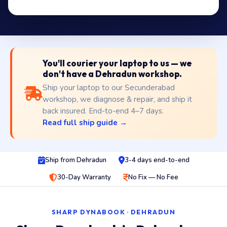
You'll courier your laptop to us — we
don't have a Dehradun workshop.
Ship your laptop to our Secunderabad
workshop, we diagnose & repair, and ship it
back insured. End-to-end 4–7 days.
Read full ship guide →
Ship from Dehradun
3-4 days end-to-end
30-Day Warranty
No Fix — No Fee
SHARP DYNABOOK · DEHRADUN