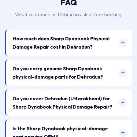
FAQ
What customers in Dehradun ask before booking.
How much does Sharp Dynabook Physical
Damage Repair cost in Dehradun?
Do you carry genuine Sharp Dynabook
physical-damage parts for Dehradun?
Do you cover Dehradun (Uttarakhand) for
Sharp Dynabook Physical Damage Repair?
Is the Sharp Dynabook physical-damage
part genuine OEM?