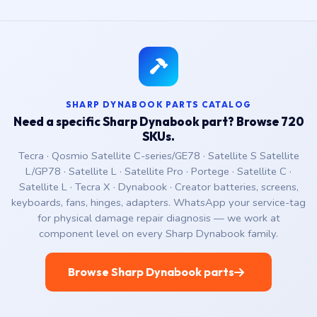
SHARP DYNABOOK PARTS CATALOG
Need a specific Sharp Dynabook part? Browse 720
SKUs.
Tecra · Qosmio Satellite C-series/GE78 · Satellite S Satellite
L/GP78 · Satellite L · Satellite Pro · Portege · Satellite C ·
Satellite L · Tecra X · Dynabook · Creator batteries, screens,
keyboards, fans, hinges, adapters. WhatsApp your service-tag
for physical damage repair diagnosis — we work at
component level on every Sharp Dynabook family.
Browse Sharp Dynabook parts