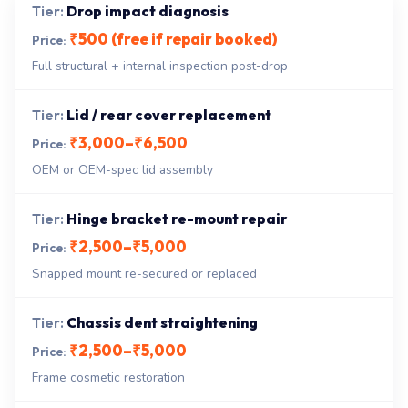
Drop impact diagnosis
₹500 (free if repair booked)
Full structural + internal inspection post-drop
Lid / rear cover replacement
₹3,000–₹6,500
OEM or OEM-spec lid assembly
Hinge bracket re-mount repair
₹2,500–₹5,000
Snapped mount re-secured or replaced
Chassis dent straightening
₹2,500–₹5,000
Frame cosmetic restoration