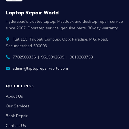
Laptop Repair World
Hyderabad's trusted laptop, MacBook and desktop repair service
since 2007. Doorstep service, genuine parts, 30-day warranty.
Flat 115, Tirupati Complex, Opp: Paradise, M.G. Road,
Secunderabad 500003
7702503336
|
9515942609
|
9010288758
admin@laptoprepairworld.com
QUICK LINKS
About Us
Our Services
Book Repair
Contact Us