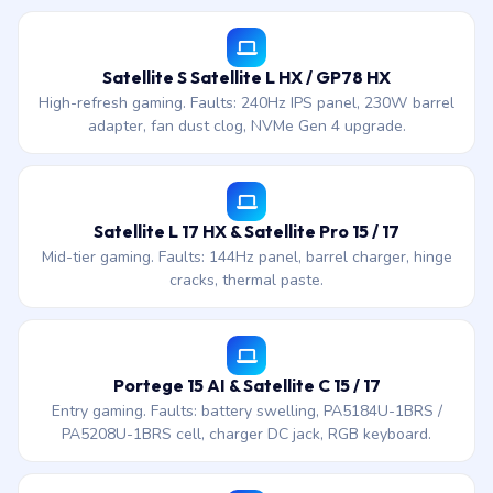
Satellite S Satellite L HX / GP78 HX
High-refresh gaming. Faults: 240Hz IPS panel, 230W barrel
adapter, fan dust clog, NVMe Gen 4 upgrade.
Satellite L 17 HX & Satellite Pro 15 / 17
Mid-tier gaming. Faults: 144Hz panel, barrel charger, hinge
cracks, thermal paste.
Portege 15 AI & Satellite C 15 / 17
Entry gaming. Faults: battery swelling, PA5184U-1BRS /
PA5208U-1BRS cell, charger DC jack, RGB keyboard.