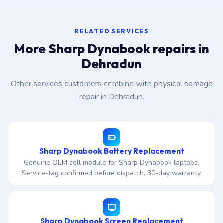
RELATED SERVICES
More Sharp Dynabook repairs in
Dehradun
Other services customers combine with physical damage
repair in Dehradun.
Sharp Dynabook Battery Replacement
Genuine OEM cell module for Sharp Dynabook laptops.
Service-tag confirmed before dispatch, 30-day warranty.
Sharp Dynabook Screen Replacement