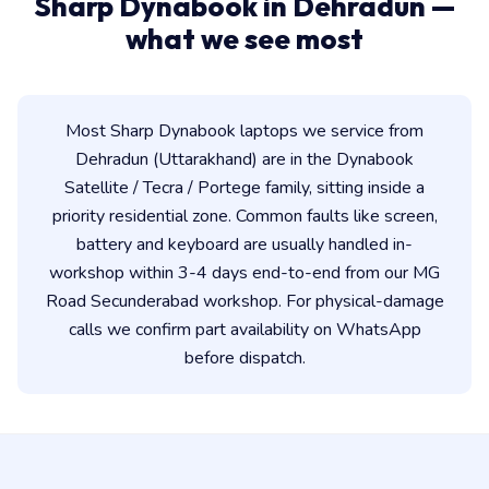
Sharp Dynabook in Dehradun —
what we see most
Most Sharp Dynabook laptops we service from
Dehradun (Uttarakhand) are in the Dynabook
Satellite / Tecra / Portege family, sitting inside a
priority residential zone. Common faults like screen,
battery and keyboard are usually handled in-
workshop within 3-4 days end-to-end from our MG
Road Secunderabad workshop. For physical-damage
calls we confirm part availability on WhatsApp
before dispatch.