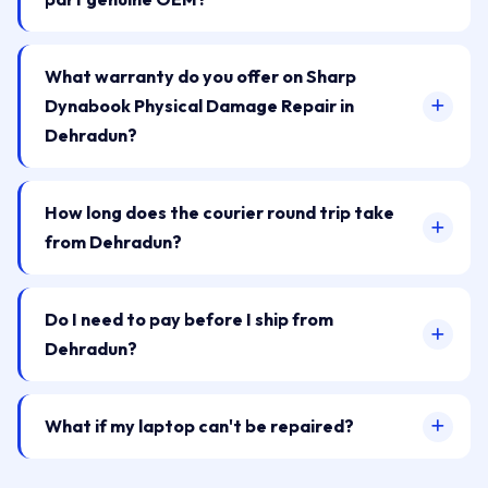
What warranty do you offer on Sharp
Dynabook Physical Damage Repair in
Dehradun?
How long does the courier round trip take
from Dehradun?
Do I need to pay before I ship from
Dehradun?
What if my laptop can't be repaired?