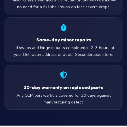
Minor chassis warping is corrected on our workbench —
no need for a full shell swap on less severe drops.
Same-day minor repairs
Lid swaps and hinge mounts completed in 2–3 hours at
your Dehradun address or at our Secunderabad store.
30-day warranty on replaced parts
Any OEM part we fit is covered for 30 days against
manufacturing defect.