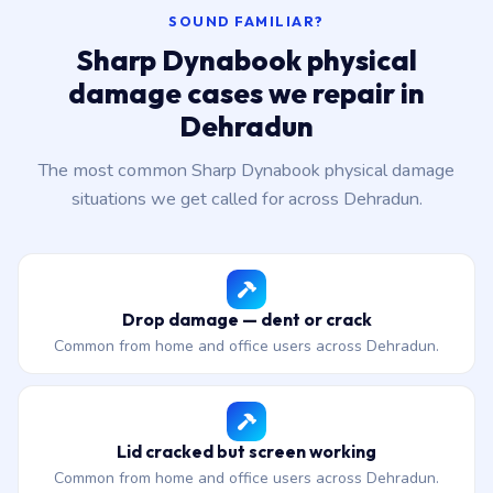
SOUND FAMILIAR?
Sharp Dynabook physical
damage cases we repair in
Dehradun
The most common Sharp Dynabook physical damage
situations we get called for across Dehradun.
Drop damage — dent or crack
Common from home and office users across Dehradun.
Lid cracked but screen working
Common from home and office users across Dehradun.