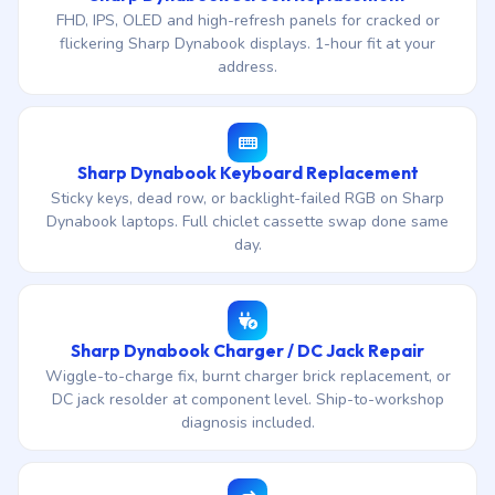
FHD, IPS, OLED and high-refresh panels for cracked or
flickering Sharp Dynabook displays. 1-hour fit at your
address.
Sharp Dynabook Keyboard Replacement
Sticky keys, dead row, or backlight-failed RGB on Sharp
Dynabook laptops. Full chiclet cassette swap done same
day.
Sharp Dynabook Charger / DC Jack Repair
Wiggle-to-charge fix, burnt charger brick replacement, or
DC jack resolder at component level. Ship-to-workshop
diagnosis included.