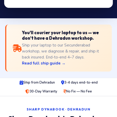
You'll courier your laptop to us — we
don't have a Dehradun workshop.
Ship your laptop to our Secunderabad
workshop, we diagnose & repair, and ship it
back insured. End-to-end 4–7 days.
Read full ship guide →
Ship from Dehradun
3-4 days end-to-end
30-Day Warranty
No Fix — No Fee
SHARP DYNABOOK · DEHRADUN