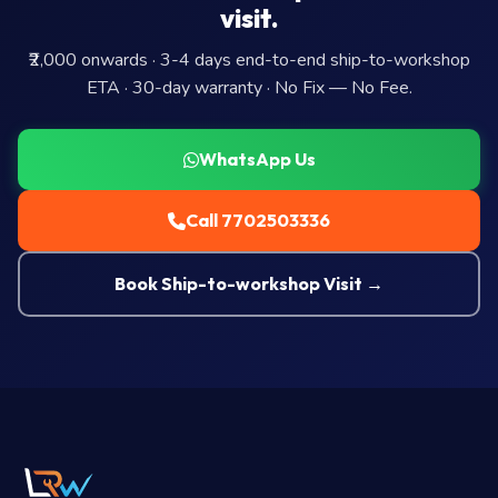
visit.
₹2,000 onwards · 3-4 days end-to-end ship-to-workshop
ETA · 30-day warranty · No Fix — No Fee.
WhatsApp Us
Call 7702503336
Book Ship-to-workshop Visit →