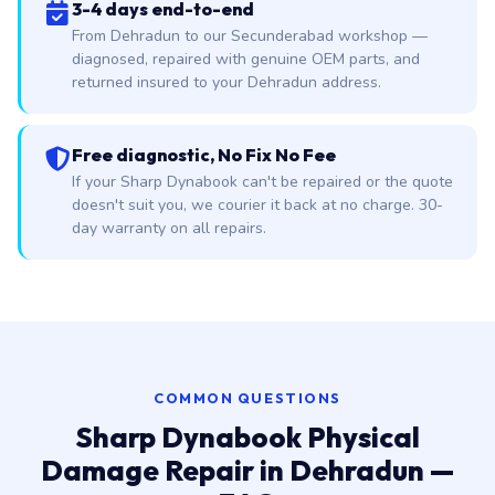
3-4 days end-to-end
From Dehradun to our Secunderabad workshop —
diagnosed, repaired with genuine OEM parts, and
returned insured to your Dehradun address.
Free diagnostic, No Fix No Fee
If your Sharp Dynabook can't be repaired or the quote
doesn't suit you, we courier it back at no charge. 30-
day warranty on all repairs.
COMMON QUESTIONS
Sharp Dynabook Physical
Damage Repair in Dehradun —