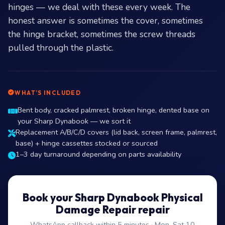
hinges — we deal with these every week. The
honest answer is sometimes the cover, sometimes
the hinge bracket, sometimes the screw threads
pulled through the plastic.
WHAT’S INCLUDED
Bent body, cracked palmrest, broken hinge, dented base on
your Sharp Dynabook — we sort it
Replacement A/B/C/D covers (lid back, screen frame, palmrest,
base) + hinge cassettes stocked or sourced
1–3 day turnaround depending on parts availability
Book your Sharp Dynabook Physical
Damage Repair repair
WhatsApp callback within 5 minutes · Mon–Sat 10