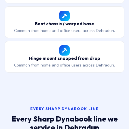
Bent chassis / warped base
Common from home and office users across Dehradun.
Hinge mount snapped from drop
Common from home and office users across Dehradun.
EVERY SHARP DYNABOOK LINE
Every Sharp Dynabook line we
service in Dehradun