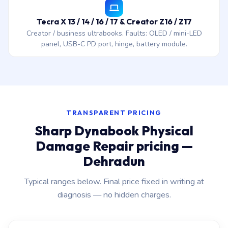
Tecra X 13 / 14 / 16 / 17 & Creator Z16 / Z17
Creator / business ultrabooks. Faults: OLED / mini-LED
panel, USB-C PD port, hinge, battery module.
TRANSPARENT PRICING
Sharp Dynabook Physical
Damage Repair pricing —
Dehradun
Typical ranges below. Final price fixed in writing at
diagnosis — no hidden charges.