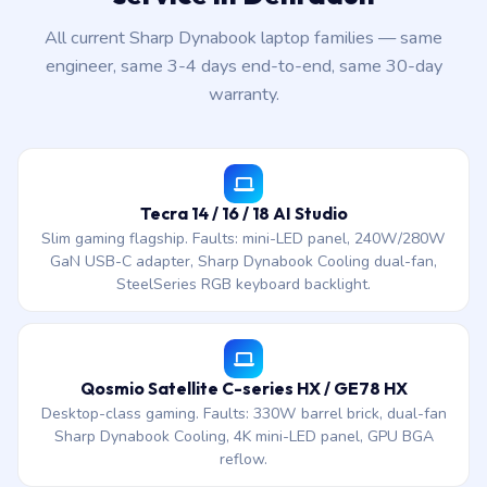
All current Sharp Dynabook laptop families — same
engineer, same 3-4 days end-to-end, same 30-day
warranty.
Tecra 14 / 16 / 18 AI Studio
Slim gaming flagship. Faults: mini-LED panel, 240W/280W
GaN USB-C adapter, Sharp Dynabook Cooling dual-fan,
SteelSeries RGB keyboard backlight.
Qosmio Satellite C-series HX / GE78 HX
Desktop-class gaming. Faults: 330W barrel brick, dual-fan
Sharp Dynabook Cooling, 4K mini-LED panel, GPU BGA
reflow.