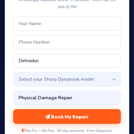
AM–8 PM
Select your Sharp Dynabook model
Book My Repair
No Fix — No Fee · 30-day warranty · Free diagnosis