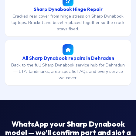
Sharp Dynabook Hinge Repair
Cracked rear cover from hinge stress on Sharp Dynabook
laptops. Bracket and bezel replaced together so the crack
stays fixed.
All Sharp Dynabook repairs in Dehradun
Back to the full Sharp Dynabook service hub for Dehradun
— ETA, landmarks, area-specific FAQs and every service
we cover.
WhatsApp your Sharp Dynabook
model — we’ll confirm part and slot a