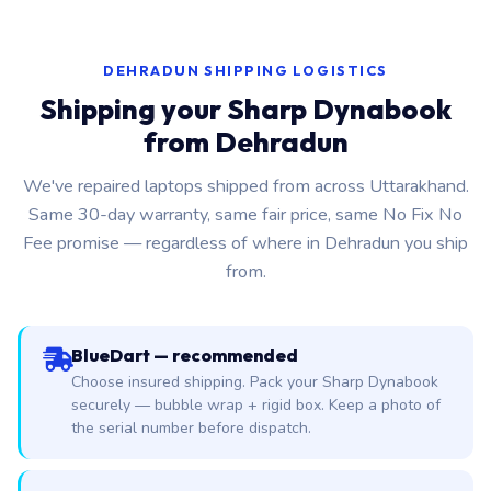
DEHRADUN SHIPPING LOGISTICS
Shipping your Sharp Dynabook
from Dehradun
We've repaired laptops shipped from across Uttarakhand.
Same 30-day warranty, same fair price, same No Fix No
Fee promise — regardless of where in Dehradun you ship
from.
BlueDart — recommended
Choose insured shipping. Pack your Sharp Dynabook
securely — bubble wrap + rigid box. Keep a photo of
the serial number before dispatch.