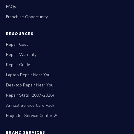
FAQs
Franchise Opportunity
RESOURCES
Repair Cost
Repair Warranty
Repair Guide
Laptop Repair Near You
Desktop Repair Near You
Repair Stats (2007-2026)
Annual Service Care Pack
Projector Service Center ↗
BRAND SERVICES