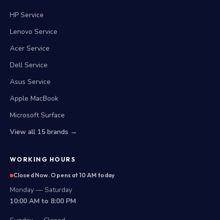
HP Service
Lenovo Service
Acer Service
Dell Service
Asus Service
Apple MacBook
Microsoft Surface
View all 15 brands →
WORKING HOURS
Closed Now. Opens at 10 AM today
Monday — Saturday
10:00 AM to 8:00 PM