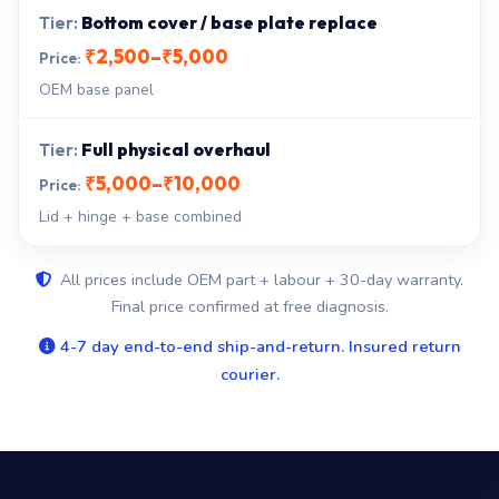
Bottom cover / base plate replace
₹2,500–₹5,000
OEM base panel
Full physical overhaul
₹5,000–₹10,000
Lid + hinge + base combined
All prices include OEM part + labour + 30-day warranty.
Final price confirmed at free diagnosis.
4-7 day end-to-end ship-and-return. Insured return
courier.