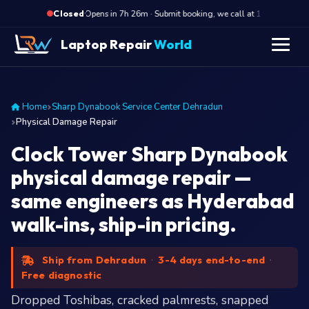
·
Opens in 7h 26m · Submit booking, we call at 10 AM
O
Closed
Laptop Repair
World
Home
Sharp Dynabook Service Center Dehradun
Physical Damage Repair
Clock Tower Sharp Dynabook
physical damage repair —
same engineers as Hyderabad
walk-ins, ship-in pricing.
Ship from Dehradun
·
3-4 days end-to-end
·
Free diagnostic
Dropped Toshibas, cracked palmrests, snapped