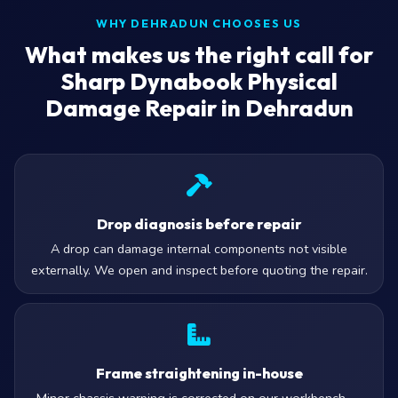
WHY DEHRADUN CHOOSES US
What makes us the right call for
Sharp Dynabook Physical
Damage Repair in Dehradun
Drop diagnosis before repair
A drop can damage internal components not visible
externally. We open and inspect before quoting the repair.
Frame straightening in-house