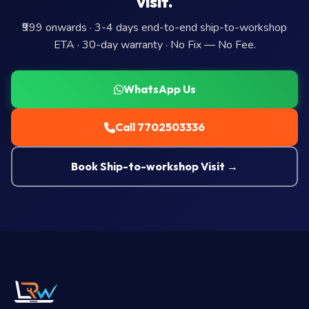
visit.
₹999 onwards · 3-4 days end-to-end ship-to-workshop
ETA · 30-day warranty · No Fix — No Fee.
WhatsApp Us
Call 7702503336
Book Ship-to-workshop Visit →