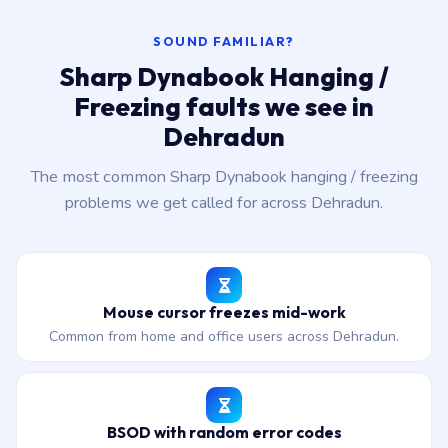
SOUND FAMILIAR?
Sharp Dynabook Hanging /
Freezing faults we see in
Dehradun
The most common Sharp Dynabook hanging / freezing
problems we get called for across Dehradun.
Mouse cursor freezes mid-work
Common from home and office users across Dehradun.
BSOD with random error codes