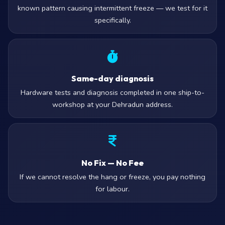
known pattern causing intermittent freeze — we test for it
specifically.
Same-day diagnosis
Hardware tests and diagnosis completed in one ship-to-
workshop at your Dehradun address.
No Fix — No Fee
If we cannot resolve the hang or freeze, you pay nothing
for labour.