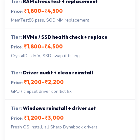
RAM stress test + replacement
₹1,800–₹4,500
MemTest86 pass, SODIMM replacement
NVMe / SSD health check + replace
₹1,800–₹4,500
CrystalDiskInfo, SSD swap if failing
Driver audit + clean reinstall
₹1,200–₹2,200
GPU / chipset driver conflict fix
Windows reinstall + driver set
₹1,200–₹3,000
Fresh OS install, all Sharp Dynabook drivers