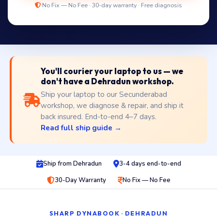
No Fix — No Fee · 30-day warranty · Free diagnosis
You'll courier your laptop to us — we
don't have a Dehradun workshop.
Ship your laptop to our Secunderabad
workshop, we diagnose & repair, and ship it
back insured. End-to-end 4–7 days.
Read full ship guide →
Ship from Dehradun
3-4 days end-to-end
30-Day Warranty
No Fix — No Fee
SHARP DYNABOOK · DEHRADUN