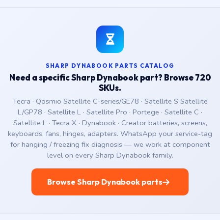
SHARP DYNABOOK PARTS CATALOG
Need a specific Sharp Dynabook part? Browse 720
SKUs.
Tecra · Qosmio Satellite C-series/GE78 · Satellite S Satellite
L/GP78 · Satellite L · Satellite Pro · Portege · Satellite C ·
Satellite L · Tecra X · Dynabook · Creator batteries, screens,
keyboards, fans, hinges, adapters. WhatsApp your service-tag
for hanging / freezing fix diagnosis — we work at component
level on every Sharp Dynabook family.
Browse Sharp Dynabook parts