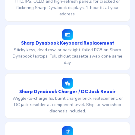
FHD, IPS, OLED and high-refresh panels for cracked or
flickering Sharp Dynabook displays. 1-hour fit at your
address.
Sharp Dynabook Keyboard Replacement
Sticky keys, dead row, or backlight-failed RGB on Sharp
Dynabook laptops. Full chiclet cassette swap done same
day.
Sharp Dynabook Charger / DC Jack Repair
Wiggle-to-charge fix, burnt charger brick replacement, or
DC jack resolder at component level. Ship-to-workshop
diagnosis included.