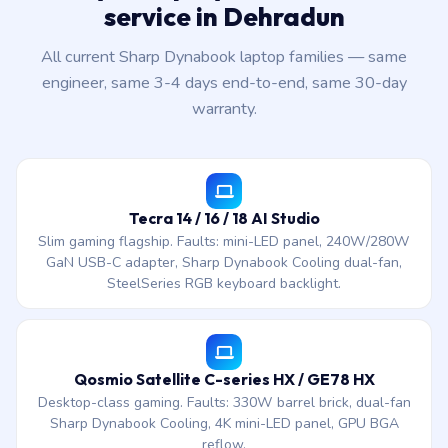
service in Dehradun
All current Sharp Dynabook laptop families — same
engineer, same 3-4 days end-to-end, same 30-day
warranty.
Tecra 14 / 16 / 18 AI Studio
Slim gaming flagship. Faults: mini-LED panel, 240W/280W
GaN USB-C adapter, Sharp Dynabook Cooling dual-fan,
SteelSeries RGB keyboard backlight.
Qosmio Satellite C-series HX / GE78 HX
Desktop-class gaming. Faults: 330W barrel brick, dual-fan
Sharp Dynabook Cooling, 4K mini-LED panel, GPU BGA
reflow.