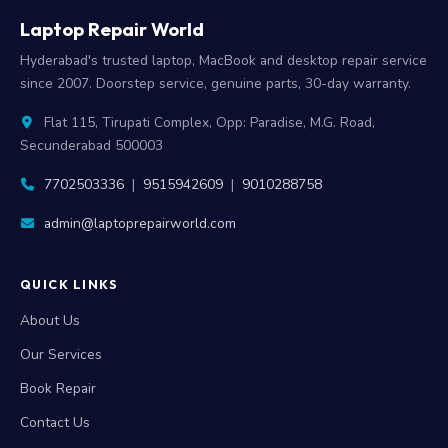
Laptop Repair World
Hyderabad's trusted laptop, MacBook and desktop repair service
since 2007. Doorstep service, genuine parts, 30-day warranty.
Flat 115, Tirupati Complex, Opp: Paradise, M.G. Road,
Secunderabad 500003
7702503336
|
9515942609
|
9010288758
admin@laptoprepairworld.com
QUICK LINKS
About Us
Our Services
Book Repair
Contact Us