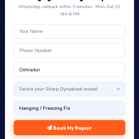
WhatsApp callback within 5 minutes · Mon–Sat 10
AM–8 PM
Select your Sharp Dynabook model
Book My Repair