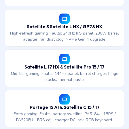
Satellite S Satellite L HX / GP78 HX
High-refresh gaming. Faults: 240Hz IPS panel, 230W barrel
adapter, fan dust clog, NVMe Gen 4 upgrade.
Satellite L 17 HX & Satellite Pro 15 / 17
Mid-tier gaming. Faults: 144Hz panel, barrel charger, hinge
cracks, thermal paste.
Portege 15 AI & Satellite C 15 / 17
Entry gaming. Faults: battery swelling, PA5184U-1BRS /
PA5208U-1BRS cell, charger DC jack, RGB keyboard.