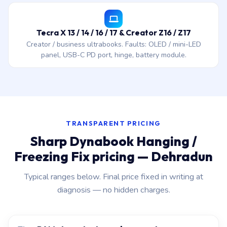
Tecra X 13 / 14 / 16 / 17 & Creator Z16 / Z17
Creator / business ultrabooks. Faults: OLED / mini-LED
panel, USB-C PD port, hinge, battery module.
TRANSPARENT PRICING
Sharp Dynabook Hanging /
Freezing Fix pricing — Dehradun
Typical ranges below. Final price fixed in writing at
diagnosis — no hidden charges.