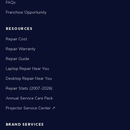
FAQs
Franchise Opportunity
RESOURCES
Repair Cost
Repair Warranty
Repair Guide
Laptop Repair Near You
Desktop Repair Near You
Repair Stats (2007-2026)
Annual Service Care Pack
Projector Service Center ↗
BRAND SERVICES