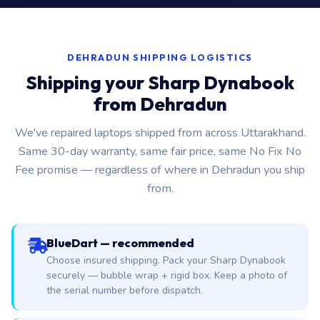
DEHRADUN SHIPPING LOGISTICS
Shipping your Sharp Dynabook
from Dehradun
We've repaired laptops shipped from across Uttarakhand.
Same 30-day warranty, same fair price, same No Fix No
Fee promise — regardless of where in Dehradun you ship
from.
BlueDart — recommended
Choose insured shipping. Pack your Sharp Dynabook
securely — bubble wrap + rigid box. Keep a photo of
the serial number before dispatch.