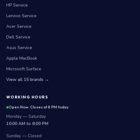
HP Service
Lenovo Service
Acer Service
Dell Service
Asus Service
Apple MacBook
Microsoft Surface
View all 15 brands →
WORKING HOURS
Open Now. Closes at 8 PM today
Monday — Saturday
10:00 AM to 8:00 PM
Sunday — Closed