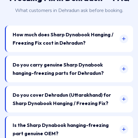
What customers in Dehradun ask before booking.
How much does Sharp Dynabook Hanging /
Freezing Fix cost in Dehradun?
Do you carry genuine Sharp Dynabook
hanging-freezing parts for Dehradun?
Do you cover Dehradun (Uttarakhand) for
Sharp Dynabook Hanging / Freezing Fix?
Is the Sharp Dynabook hanging-freezing
part genuine OEM?