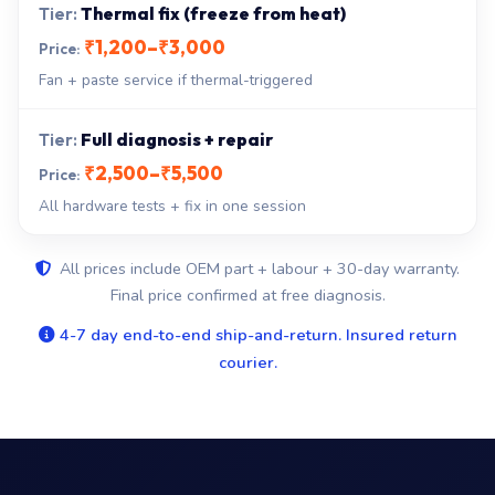
Thermal fix (freeze from heat)
₹1,200–₹3,000
Fan + paste service if thermal-triggered
Full diagnosis + repair
₹2,500–₹5,500
All hardware tests + fix in one session
All prices include OEM part + labour + 30-day warranty.
Final price confirmed at free diagnosis.
4-7 day end-to-end ship-and-return. Insured return
courier.