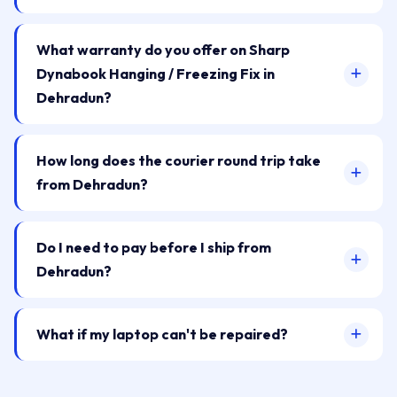
What warranty do you offer on Sharp
Dynabook Hanging / Freezing Fix in
Dehradun?
How long does the courier round trip take
from Dehradun?
Do I need to pay before I ship from
Dehradun?
What if my laptop can't be repaired?