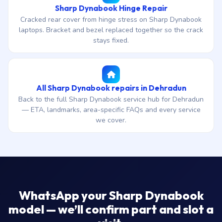
Sharp Dynabook Hinge Repair
Cracked rear cover from hinge stress on Sharp Dynabook
laptops. Bracket and bezel replaced together so the crack
stays fixed.
All Sharp Dynabook repairs in Dehradun
Back to the full Sharp Dynabook service hub for Dehradun
— ETA, landmarks, area-specific FAQs and every service
we cover.
WhatsApp your Sharp Dynabook
model — we’ll confirm part and slot a