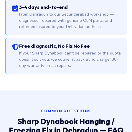
3-4 days end-to-end
From Dehradun to our Secunderabad workshop —
diagnosed, repaired with genuine OEM parts, and
returned insured to your Dehradun address.
Free diagnostic, No Fix No Fee
If your Sharp Dynabook can't be repaired or the quote
doesn't suit you, we courier it back at no charge. 30-
day warranty on all repairs.
COMMON QUESTIONS
Sharp Dynabook Hanging /
Freezing Fix in Dehradun — FAQ