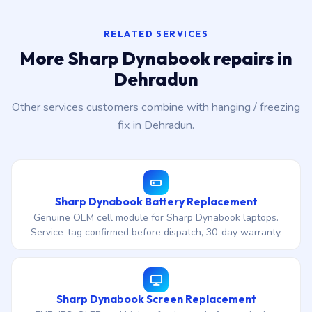
RELATED SERVICES
More Sharp Dynabook repairs in
Dehradun
Other services customers combine with hanging / freezing
fix in Dehradun.
Sharp Dynabook Battery Replacement
Genuine OEM cell module for Sharp Dynabook laptops.
Service-tag confirmed before dispatch, 30-day warranty.
Sharp Dynabook Screen Replacement