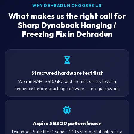
WHY DEHRADUN CHOOSES US
What makes us the right call for
Sharp Dynabook Hanging /
Freezing Fix in Dehradun
Structured hardware test first
We run RAM, SSD, GPU and thermal stress tests in
sequence before touching software — no guesswork.
Aspire 5 BSOD pattern known
Dynabook Satellite C-series DDR5 slot partial failure is a