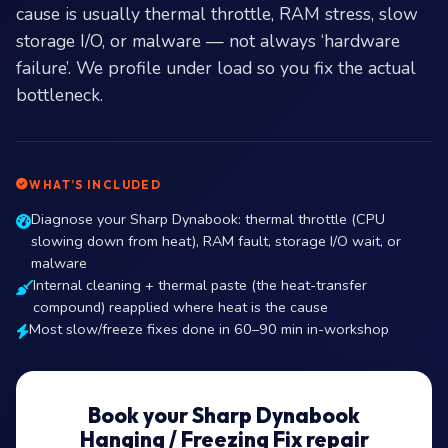
cause is usually thermal throttle, RAM stress, slow
storage I/O, or malware — not always ‘hardware
failure’. We profile under load so you fix the actual
bottleneck.
WHAT’S INCLUDED
Diagnose your Sharp Dynabook: thermal throttle (CPU
slowing down from heat), RAM fault, storage I/O wait, or
malware
Internal cleaning + thermal paste (the heat-transfer
compound) reapplied where heat is the cause
Most slow/freeze fixes done in 60–90 min in-workshop
Book your Sharp Dynabook
Hanging / Freezing Fix repair