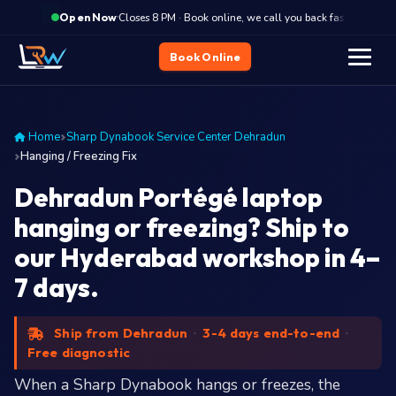
·
Closes 8 PM · Book online, we call you back fast
Clo
Open Now
Book Online
Home
Sharp Dynabook Service Center Dehradun
Hanging / Freezing Fix
Dehradun Portégé laptop
hanging or freezing? Ship to
our Hyderabad workshop in 4–
7 days.
Ship from Dehradun
·
3-4 days end-to-end
·
Free diagnostic
When a Sharp Dynabook hangs or freezes, the