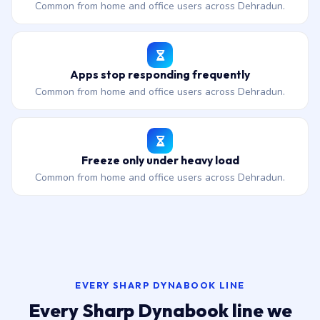
Common from home and office users across Dehradun.
Apps stop responding frequently
Common from home and office users across Dehradun.
Freeze only under heavy load
Common from home and office users across Dehradun.
EVERY SHARP DYNABOOK LINE
Every Sharp Dynabook line we