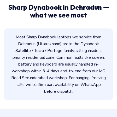
Sharp Dynabook in Dehradun —
what we see most
Most Sharp Dynabook laptops we service from
Dehradun (Uttarakhand) are in the Dynabook
Satellite / Tecra / Portege family, sitting inside a
priority residential zone. Common faults like screen,
battery and keyboard are usually handled in-
workshop within 3-4 days end-to-end from our MG
Road Secunderabad workshop. For hanging-freezing
calls we confirm part availability on WhatsApp
before dispatch.