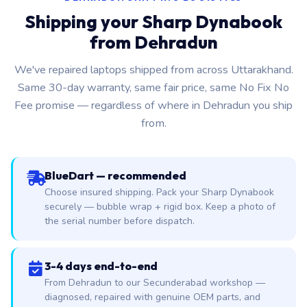
Shipping your Sharp Dynabook
from Dehradun
We've repaired laptops shipped from across Uttarakhand.
Same 30-day warranty, same fair price, same No Fix No
Fee promise — regardless of where in Dehradun you ship
from.
BlueDart — recommended
Choose insured shipping. Pack your Sharp Dynabook
securely — bubble wrap + rigid box. Keep a photo of
the serial number before dispatch.
3-4 days end-to-end
From Dehradun to our Secunderabad workshop —
diagnosed, repaired with genuine OEM parts, and