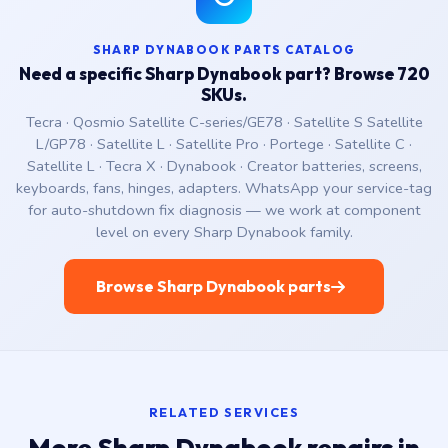
SHARP DYNABOOK PARTS CATALOG
Need a specific Sharp Dynabook part? Browse 720
SKUs.
Tecra · Qosmio Satellite C-series/GE78 · Satellite S Satellite
L/GP78 · Satellite L · Satellite Pro · Portege · Satellite C ·
Satellite L · Tecra X · Dynabook · Creator batteries, screens,
keyboards, fans, hinges, adapters. WhatsApp your service-tag
for auto-shutdown fix diagnosis — we work at component
level on every Sharp Dynabook family.
Browse Sharp Dynabook parts
RELATED SERVICES
More Sharp Dynabook repairs in