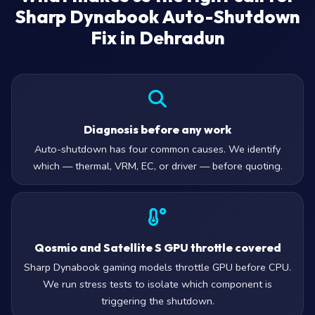
Sharp Dynabook Auto-Shutdown
Fix in Dehradun
Diagnosis before any work
Auto-shutdown has four common causes. We identify
which — thermal, VRM, EC, or driver — before quoting.
Qosmio and Satellite S GPU throttle covered
Sharp Dynabook gaming models throttle GPU before CPU.
We run stress tests to isolate which component is
triggering the shutdown.