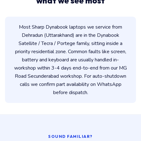
what we see most
Most Sharp Dynabook laptops we service from
Dehradun (Uttarakhand) are in the Dynabook
Satellite / Tecra / Portege family, sitting inside a
priority residential zone. Common faults like screen,
battery and keyboard are usually handled in-
workshop within 3-4 days end-to-end from our MG
Road Secunderabad workshop. For auto-shutdown
calls we confirm part availability on WhatsApp
before dispatch.
SOUND FAMILIAR?