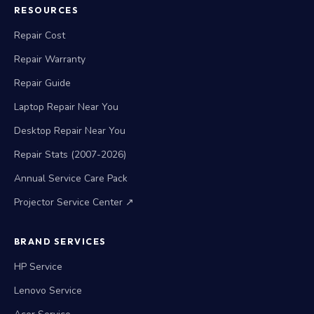
RESOURCES
Repair Cost
Repair Warranty
Repair Guide
Laptop Repair Near You
Desktop Repair Near You
Repair Stats (2007-2026)
Annual Service Care Pack
Projector Service Center ↗
BRAND SERVICES
HP Service
Lenovo Service