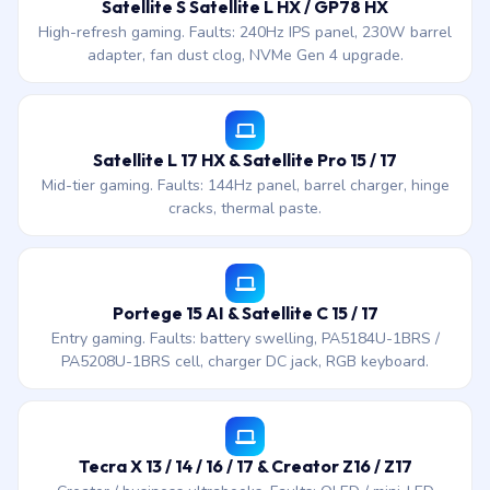
Satellite S Satellite L HX / GP78 HX
High-refresh gaming. Faults: 240Hz IPS panel, 230W barrel
adapter, fan dust clog, NVMe Gen 4 upgrade.
Satellite L 17 HX & Satellite Pro 15 / 17
Mid-tier gaming. Faults: 144Hz panel, barrel charger, hinge
cracks, thermal paste.
Portege 15 AI & Satellite C 15 / 17
Entry gaming. Faults: battery swelling, PA5184U-1BRS /
PA5208U-1BRS cell, charger DC jack, RGB keyboard.
Tecra X 13 / 14 / 16 / 17 & Creator Z16 / Z17