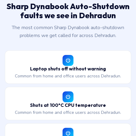
Sharp Dynabook Auto-Shutdown
faults we see in Dehradun
The most common Sharp Dynabook auto-shutdown
problems we get called for across Dehradun.
Laptop shuts off without warning
Common from home and office users across Dehradun.
Shuts at 100°C CPU temperature
Common from home and office users across Dehradun.