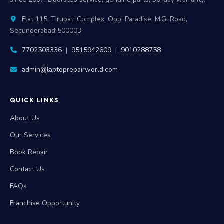
Flat 115, Tirupati Complex, Opp: Paradise, M.G. Road,
Secunderabad 500003
7702503336
|
9515942609
|
9010288758
admin@laptoprepairworld.com
QUICK LINKS
About Us
Our Services
Book Repair
Contact Us
FAQs
Franchise Opportunity