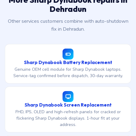
Dehradun
Other services customers combine with auto-shutdown
fix in Dehradun.
Sharp Dynabook Battery Replacement
Genuine OEM cell module for Sharp Dynabook laptops.
Service-tag confirmed before dispatch, 30-day warranty.
Sharp Dynabook Screen Replacement
FHD, IPS, OLED and high-refresh panels for cracked or
flickering Sharp Dynabook displays. 1-hour fit at your
address.