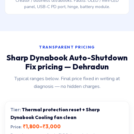
Creator / business ultrabooks. Faults: OLED / mini-LED
panel, USB-C PD port, hinge, battery module.
TRANSPARENT PRICING
Sharp Dynabook Auto-Shutdown
Fix pricing — Dehradun
Typical ranges below. Final price fixed in writing at
diagnosis — no hidden charges.
Thermal protection reset + Sharp
Dynabook Cooling fan clean
₹1,800–₹3,000