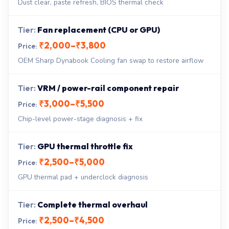
Dust clear, paste refresh, BIOS thermal check
Fan replacement (CPU or GPU)
₹2,000–₹3,800
OEM Sharp Dynabook Cooling fan swap to restore airflow
VRM / power-rail component repair
₹3,000–₹5,500
Chip-level power-stage diagnosis + fix
GPU thermal throttle fix
₹2,500–₹5,000
GPU thermal pad + underclock diagnosis
Complete thermal overhaul
₹2,500–₹4,500