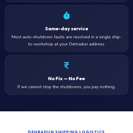
Same-day service
Most auto-shutdown faults are resolved in a single ship-
to-workshop at your Dehradun address.
No Fix — No Fee
If we cannot stop the shutdowns, you pay nothing.
DEHRADUN SHIPPING LOGISTICS