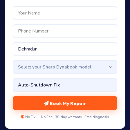
Select your Sharp Dynabook model
Book My Repair
No Fix — No Fee · 30-day warranty · Free diagnosis