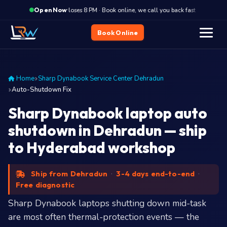
·
Closes 8 PM · Book online, we call you back fast
Close
Open Now
Book Online
Home
Sharp Dynabook Service Center Dehradun
Auto-Shutdown Fix
Sharp Dynabook laptop auto
shutdown in Dehradun — ship
to Hyderabad workshop
Ship from Dehradun
·
3-4 days end-to-end
·
Free diagnostic
Sharp Dynabook laptops shutting down mid-task
are most often thermal-protection events — the