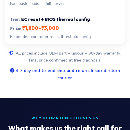
Fan, paste, pads — full service
EC reset + BIOS thermal config
₹1,800–₹3,000
Embedded controller reset, threshold config
All prices include OEM part + labour + 30-day warranty.
Final price confirmed at free diagnosis.
4-7 day end-to-end ship-and-return. Insured return
courier.
WHY DEHRADUN CHOOSES US
What makes us the right call for