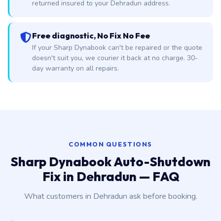
returned insured to your Dehradun address.
Free diagnostic, No Fix No Fee
If your Sharp Dynabook can't be repaired or the quote
doesn't suit you, we courier it back at no charge. 30-
day warranty on all repairs.
COMMON QUESTIONS
Sharp Dynabook Auto-Shutdown
Fix in Dehradun — FAQ
What customers in Dehradun ask before booking.