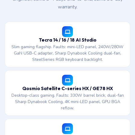
warranty.
Tecra 14 / 16 / 18 AI Studio
Slim gaming flagship. Faults: mini-LED panel, 240W/280W
GaN USB-C adapter, Sharp Dynabook Cooling dual-fan,
SteelSeries RGB keyboard backlight.
Qosmio Satellite C-series HX / GE78 HX
Desktop-class gaming. Faults: 330W barrel brick, dual-fan
Sharp Dynabook Cooling, 4K mini-LED panel, GPU BGA
reflow.