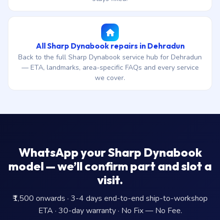
All Sharp Dynabook repairs in Dehradun
Back to the full Sharp Dynabook service hub for Dehradun
— ETA, landmarks, area-specific FAQs and every service
we cover.
WhatsApp your Sharp Dynabook
model — we’ll confirm part and slot a
visit.
₹1,500 onwards · 3-4 days end-to-end ship-to-workshop
ETA · 30-day warranty · No Fix — No Fee.