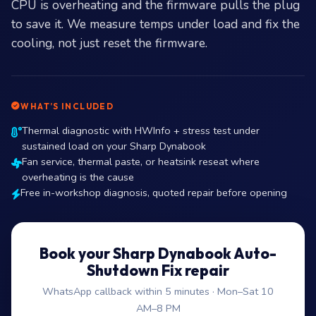
CPU is overheating and the firmware pulls the plug
to save it. We measure temps under load and fix the
cooling, not just reset the firmware.
WHAT’S INCLUDED
Thermal diagnostic with HWInfo + stress test under
sustained load on your Sharp Dynabook
Fan service, thermal paste, or heatsink reseat where
overheating is the cause
Free in-workshop diagnosis, quoted repair before opening
Book your Sharp Dynabook Auto-
Shutdown Fix repair
WhatsApp callback within 5 minutes · Mon–Sat 10
AM–8 PM