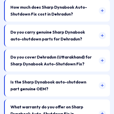
How much does Sharp Dynabook Auto-
Shutdown Fix cost in Dehradun?
Do you carry genuine Sharp Dynabook
auto-shutdown parts for Dehradun?
Do you cover Dehradun (Uttarakhand) for
Sharp Dynabook Auto-Shutdown Fix?
Is the Sharp Dynabook auto-shutdown
part genuine OEM?
What warranty do you offer on Sharp
Dynabook Auto-Shutdown Fix in