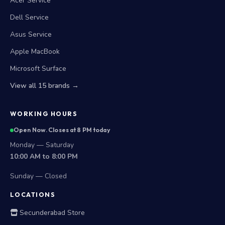
Acer Service
Dell Service
Asus Service
Apple MacBook
Microsoft Surface
View all 15 brands →
WORKING HOURS
Open Now. Closes at 8 PM today
Monday — Saturday
10:00 AM to 8:00 PM
Sunday — Closed
LOCATIONS
Secunderabad Store