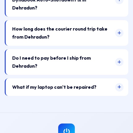
Dehradun?
How long does the courier round trip take
from Dehradun?
Do I need to pay before I ship from
Dehradun?
What if my laptop can't be repaired?