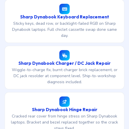
Sharp Dynabook Keyboard Replacement
Sticky keys, dead row, or backlight-failed RGB on Sharp
Dynabook laptops. Full chiclet cassette swap done same
day.
Sharp Dynabook Charger / DC Jack Repair
Wiggle-to-charge fix, burnt charger brick replacement, or
DC jack resolder at component level. Ship-to-workshop
diagnosis included.
Sharp Dynabook Hinge Repair
Cracked rear cover from hinge stress on Sharp Dynabook
laptops. Bracket and bezel replaced together so the crack
stays fixed.