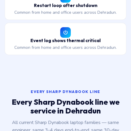
Restart loop after shutdown
Common from home and office users across Dehradun.
Event log shows thermal critical
Common from home and office users across Dehradun.
EVERY SHARP DYNABOOK LINE
Every Sharp Dynabook line we
service in Dehradun
All current Sharp Dynabook laptop families — same
engineer, same 3-4 days end-to-end, same 30-day