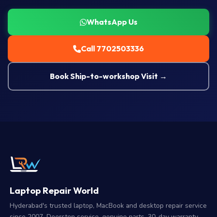
WhatsApp Us
Call 7702503336
Book Ship-to-workshop Visit →
Laptop Repair World
Hyderabad's trusted laptop, MacBook and desktop repair service
since 2007. Doorstep service, genuine parts, 30-day warranty.