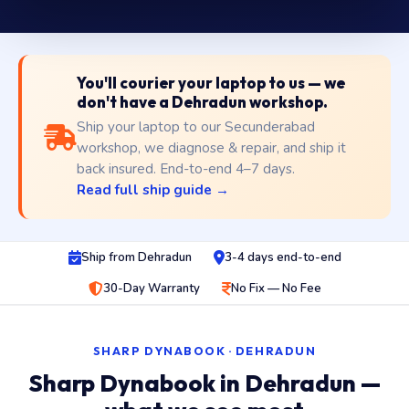
You'll courier your laptop to us — we
don't have a Dehradun workshop.
Ship your laptop to our Secunderabad
workshop, we diagnose & repair, and ship it
back insured. End-to-end 4–7 days.
Read full ship guide →
Ship from Dehradun
3-4 days end-to-end
30-Day Warranty
No Fix — No Fee
SHARP DYNABOOK · DEHRADUN
Sharp Dynabook in Dehradun —