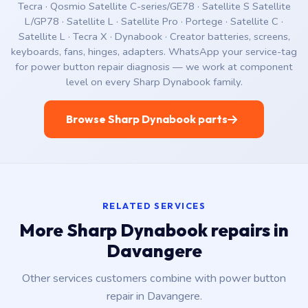
Tecra · Qosmio Satellite C-series/GE78 · Satellite S Satellite
L/GP78 · Satellite L · Satellite Pro · Portege · Satellite C ·
Satellite L · Tecra X · Dynabook · Creator batteries, screens,
keyboards, fans, hinges, adapters. WhatsApp your service-tag
for power button repair diagnosis — we work at component
level on every Sharp Dynabook family.
Browse Sharp Dynabook parts
RELATED SERVICES
More Sharp Dynabook repairs in
Davangere
Other services customers combine with power button
repair in Davangere.