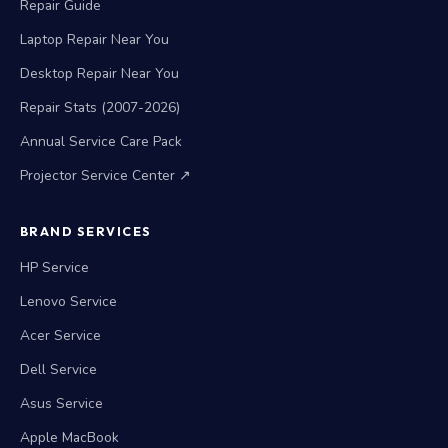
Repair Guide
Laptop Repair Near You
Desktop Repair Near You
Repair Stats (2007-2026)
Annual Service Care Pack
Projector Service Center ↗
BRAND SERVICES
HP Service
Lenovo Service
Acer Service
Dell Service
Asus Service
Apple MacBook