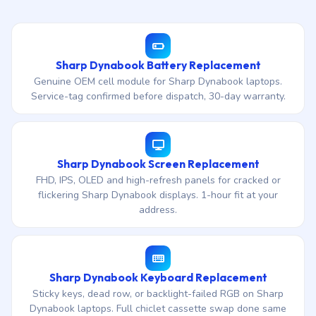
Sharp Dynabook Battery Replacement
Genuine OEM cell module for Sharp Dynabook laptops.
Service-tag confirmed before dispatch, 30-day warranty.
Sharp Dynabook Screen Replacement
FHD, IPS, OLED and high-refresh panels for cracked or
flickering Sharp Dynabook displays. 1-hour fit at your
address.
Sharp Dynabook Keyboard Replacement
Sticky keys, dead row, or backlight-failed RGB on Sharp
Dynabook laptops. Full chiclet cassette swap done same