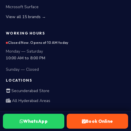
Microsoft Surface
View all 15 brands →
WORKING HOURS
Closed Now. Opens at 10 AM today
Monday — Saturday
10:00 AM to 8:00 PM
Sunday — Closed
LOCATIONS
Secunderabad Store
All Hyderabad Areas
WhatsApp
Book Online