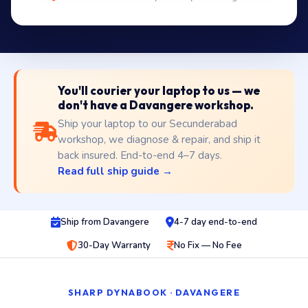
You'll courier your laptop to us — we
don't have a Davangere workshop.
Ship your laptop to our Secunderabad
workshop, we diagnose & repair, and ship it
back insured. End-to-end 4–7 days.
Read full ship guide →
Ship from Davangere
4-7 day end-to-end
30-Day Warranty
No Fix — No Fee
SHARP DYNABOOK · DAVANGERE