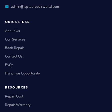
admin@laptoprepairworld.com
QUICK LINKS
About Us
Our Services
Book Repair
Contact Us
FAQs
Franchise Opportunity
RESOURCES
Repair Cost
Repair Warranty