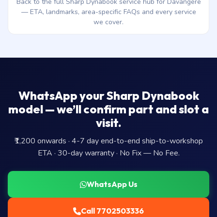
Back to the full Sharp Dynabook service hub for Davangere
— ETA, landmarks, area-specific FAQs and every service
we cover.
WhatsApp your Sharp Dynabook
model — we’ll confirm part and slot a
visit.
₹1,200 onwards · 4-7 day end-to-end ship-to-workshop
ETA · 30-day warranty · No Fix — No Fee.
WhatsApp Us
Call 7702503336