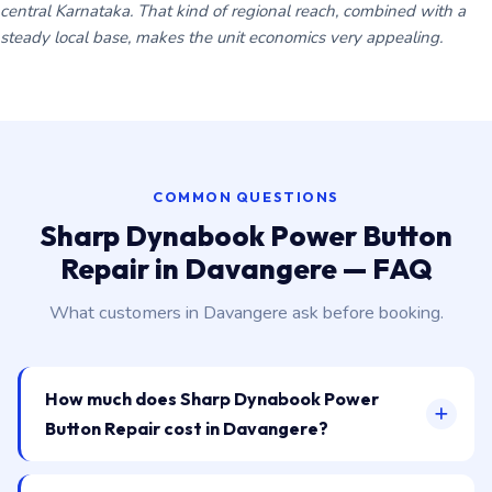
central Karnataka. That kind of regional reach, combined with a
steady local base, makes the unit economics very appealing.
COMMON QUESTIONS
Sharp Dynabook Power Button
Repair in Davangere — FAQ
What customers in Davangere ask before booking.
How much does Sharp Dynabook Power
Button Repair cost in Davangere?