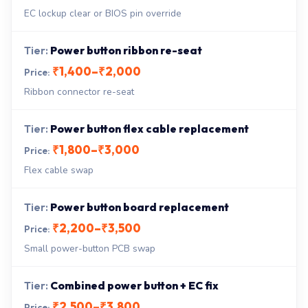
EC lockup clear or BIOS pin override
Power button ribbon re-seat
₹1,400–₹2,000
Ribbon connector re-seat
Power button flex cable replacement
₹1,800–₹3,000
Flex cable swap
Power button board replacement
₹2,200–₹3,500
Small power-button PCB swap
Combined power button + EC fix
₹2,500–₹3,800