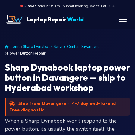
·
Opens in 9h 1m · Submit booking, we call at 10 AM
Open
Closed
Laptop Repair
World
Home
Sharp Dynabook Service Center Davangere
Power Button Repair
Sharp Dynabook laptop power
button in Davangere — ship to
Hyderabad workshop
Ship from Davangere
·
4-7 day end-to-end
·
Free diagnostic
When a Sharp Dynabook won’t respond to the
power button, it’s usually the switch itself, the