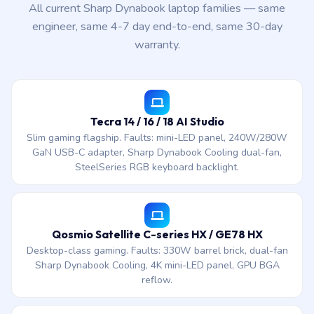
All current Sharp Dynabook laptop families — same
engineer, same 4-7 day end-to-end, same 30-day
warranty.
Tecra 14 / 16 / 18 AI Studio
Slim gaming flagship. Faults: mini-LED panel, 240W/280W
GaN USB-C adapter, Sharp Dynabook Cooling dual-fan,
SteelSeries RGB keyboard backlight.
Qosmio Satellite C-series HX / GE78 HX
Desktop-class gaming. Faults: 330W barrel brick, dual-fan
Sharp Dynabook Cooling, 4K mini-LED panel, GPU BGA
reflow.