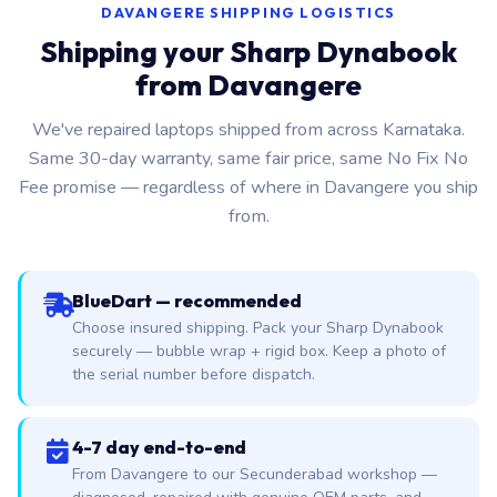
DAVANGERE SHIPPING LOGISTICS
Shipping your Sharp Dynabook
from Davangere
We've repaired laptops shipped from across Karnataka.
Same 30-day warranty, same fair price, same No Fix No
Fee promise — regardless of where in Davangere you ship
from.
BlueDart — recommended
Choose insured shipping. Pack your Sharp Dynabook
securely — bubble wrap + rigid box. Keep a photo of
the serial number before dispatch.
4-7 day end-to-end
From Davangere to our Secunderabad workshop —