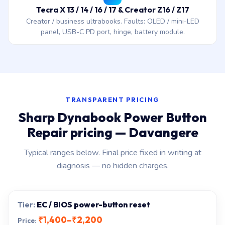
Tecra X 13 / 14 / 16 / 17 & Creator Z16 / Z17
Creator / business ultrabooks. Faults: OLED / mini-LED
panel, USB-C PD port, hinge, battery module.
TRANSPARENT PRICING
Sharp Dynabook Power Button
Repair pricing — Davangere
Typical ranges below. Final price fixed in writing at
diagnosis — no hidden charges.
EC / BIOS power-button reset
₹1,400–₹2,200