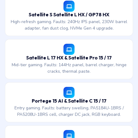
Satellite S Satellite L HX / GP78 HX
High-refresh gaming. Faults: 240Hz IPS panel, 230W barrel
adapter, fan dust clog, NVMe Gen 4 upgrade.
Satellite L 17 HX & Satellite Pro 15 / 17
Mid-tier gaming. Faults: 144Hz panel, barrel charger, hinge
cracks, thermal paste.
Portege 15 AI & Satellite C 15 / 17
Entry gaming. Faults: battery swelling, PA5184U-1BRS /
PA5208U-1BRS cell, charger DC jack, RGB keyboard.