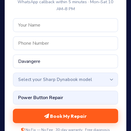
WhatsApp callback within 5 minutes · Mon–Sat 10
AM–8 PM
Select your Sharp Dynabook model
Book My Repair
No Fix — No Fee · 30-day warranty · Free diagnosis