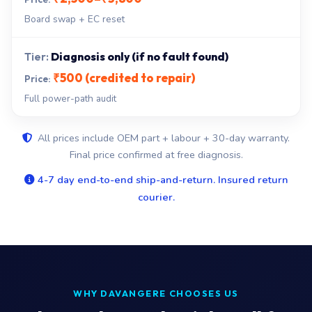
Board swap + EC reset
Diagnosis only (if no fault found)
₹500 (credited to repair)
Full power-path audit
All prices include OEM part + labour + 30-day warranty.
Final price confirmed at free diagnosis.
4-7 day end-to-end ship-and-return. Insured return
courier.
WHY DAVANGERE CHOOSES US