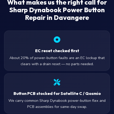
What makes us the right call for
Sharp Dynabook Power Button
Repair in Davangere
EC reset checked first
About 20% of power-button faults are an EC lockup that
clears with a drain reset — no parts needed.
Button PCB stocked for Satellite C / Qosmio
We carry common Sharp Dynabook power-button flex and
PCB assemblies for same-day swap.