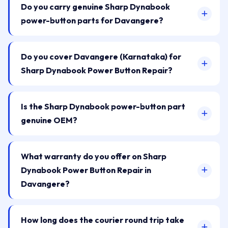
Do you carry genuine Sharp Dynabook
power-button parts for Davangere?
Do you cover Davangere (Karnataka) for
Sharp Dynabook Power Button Repair?
Is the Sharp Dynabook power-button part
genuine OEM?
What warranty do you offer on Sharp
Dynabook Power Button Repair in
Davangere?
How long does the courier round trip take