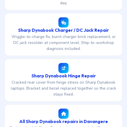
day.
Sharp Dynabook Charger / DC Jack Repair
Wiggle-to-charge fix, burnt charger brick replacement, or
DC jack resolder at component level. Ship-to-workshop
diagnosis included.
Sharp Dynabook Hinge Repair
Cracked rear cover from hinge stress on Sharp Dynabook
laptops. Bracket and bezel replaced together so the crack
stays fixed.
All Sharp Dynabook repairs in Davangere