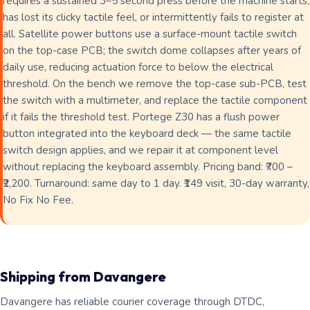
requires a sustained 3–5 second press before the machine starts,
has lost its clicky tactile feel, or intermittently fails to register at
all. Satellite power buttons use a surface-mount tactile switch
on the top-case PCB; the switch dome collapses after years of
daily use, reducing actuation force to below the electrical
threshold. On the bench we remove the top-case sub-PCB, test
the switch with a multimeter, and replace the tactile component
if it fails the threshold test. Portege Z30 has a flush power
button integrated into the keyboard deck — the same tactile
switch design applies, and we repair it at component level
without replacing the keyboard assembly. Pricing band: ₹700 –
₹2,200. Turnaround: same day to 1 day. ₹149 visit, 30-day warranty,
No Fix No Fee.
Shipping from Davangere
Davangere has reliable courier coverage through DTDC,