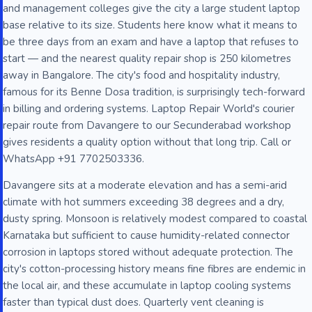
and management colleges give the city a large student laptop
base relative to its size. Students here know what it means to
be three days from an exam and have a laptop that refuses to
start — and the nearest quality repair shop is 250 kilometres
away in Bangalore. The city's food and hospitality industry,
famous for its Benne Dosa tradition, is surprisingly tech-forward
in billing and ordering systems. Laptop Repair World's courier
repair route from Davangere to our Secunderabad workshop
gives residents a quality option without that long trip. Call or
WhatsApp +91 7702503336.
Davangere sits at a moderate elevation and has a semi-arid
climate with hot summers exceeding 38 degrees and a dry,
dusty spring. Monsoon is relatively modest compared to coastal
Karnataka but sufficient to cause humidity-related connector
corrosion in laptops stored without adequate protection. The
city's cotton-processing history means fine fibres are endemic in
the local air, and these accumulate in laptop cooling systems
faster than typical dust does. Quarterly vent cleaning is