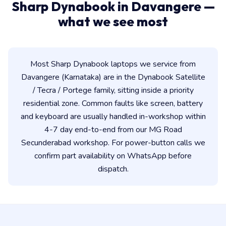
Sharp Dynabook in Davangere —
what we see most
Most Sharp Dynabook laptops we service from
Davangere (Karnataka) are in the Dynabook Satellite
/ Tecra / Portege family, sitting inside a priority
residential zone. Common faults like screen, battery
and keyboard are usually handled in-workshop within
4-7 day end-to-end from our MG Road
Secunderabad workshop. For power-button calls we
confirm part availability on WhatsApp before
dispatch.