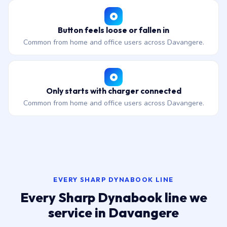
Button feels loose or fallen in
Common from home and office users across Davangere.
Only starts with charger connected
Common from home and office users across Davangere.
EVERY SHARP DYNABOOK LINE
Every Sharp Dynabook line we
service in Davangere