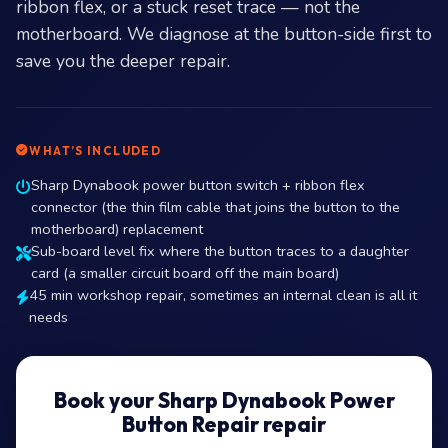
ribbon flex, or a stuck reset trace — not the
motherboard. We diagnose at the button-side first to
save you the deeper repair.
WHAT’S INCLUDED
Sharp Dynabook power button switch + ribbon flex
connector (the thin film cable that joins the button to the
motherboard) replacement
Sub-board level fix where the button traces to a daughter
card (a smaller circuit board off the main board)
45 min workshop repair, sometimes an internal clean is all it
needs
Book your Sharp Dynabook Power
Button Repair repair