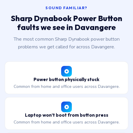
SOUND FAMILIAR?
Sharp Dynabook Power Button
faults we see in Davangere
The most common Sharp Dynabook power button
problems we get called for across Davangere.
Power button physically stuck
Common from home and office users across Davangere.
Laptop won’t boot from button press
Common from home and office users across Davangere.