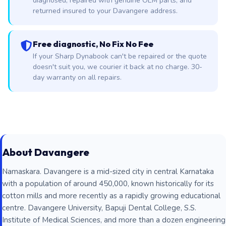
diagnosed, repaired with genuine OEM parts, and
returned insured to your Davangere address.
Free diagnostic, No Fix No Fee
If your Sharp Dynabook can't be repaired or the quote
doesn't suit you, we courier it back at no charge. 30-
day warranty on all repairs.
About Davangere
Namaskara. Davangere is a mid-sized city in central Karnataka
with a population of around 450,000, known historically for its
cotton mills and more recently as a rapidly growing educational
centre. Davangere University, Bapuji Dental College, S.S.
Institute of Medical Sciences, and more than a dozen engineering