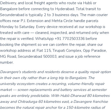
Delhivery, and local freight agents who route via Hubli or
Bangalore before connecting to Hyderabad. Total transit to
Secunderabad is typically 2 to 3 business days. The main courier
offices near P.J. Extension and Mehta Circle handle parcels
Monday to Saturday. Every device received at our workshop is
treated with care — cleaned, inspected, and returned only when
the repair is verified. WhatsApp +91 7702503336 before
booking the shipment so we can confirm the repair, share our
workshop address at Flat 115, Tirupati Complex, Opp Paradise,
MG Road, Secunderabad 500003, and issue a job reference
number.
Davangere's students and residents deserve a quality repair option
in their own city rather than a long trip to Bangalore. The
university ecosystem creates a recurring, volume-friendly repair
market — screen replacements and battery services at semester
peaks are entirely predictable. With Hubli-Dharwad 80 kilometres
away and Chitradurga 60 kilometres east, a Davangere franchise
becomes the natural repair anchor for a 150-kilometre radius of