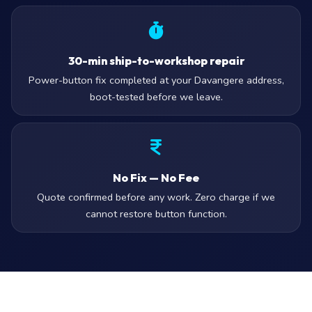
30-min ship-to-workshop repair
Power-button fix completed at your Davangere address,
boot-tested before we leave.
No Fix — No Fee
Quote confirmed before any work. Zero charge if we
cannot restore button function.