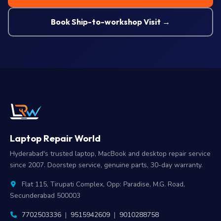
Book Ship-to-workshop Visit →
Laptop Repair World
Hyderabad's trusted laptop, MacBook and desktop repair service
since 2007. Doorstep service, genuine parts, 30-day warranty.
Flat 115, Tirupati Complex, Opp: Paradise, M.G. Road,
Secunderabad 500003
7702503336
|
9515942609
|
9010288758