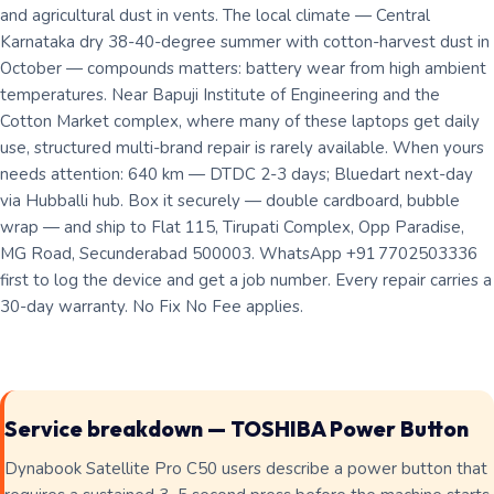
and agricultural dust in vents. The local climate — Central
Karnataka dry 38-40-degree summer with cotton-harvest dust in
October — compounds matters: battery wear from high ambient
temperatures. Near Bapuji Institute of Engineering and the
Cotton Market complex, where many of these laptops get daily
use, structured multi-brand repair is rarely available. When yours
needs attention: 640 km — DTDC 2-3 days; Bluedart next-day
via Hubballi hub. Box it securely — double cardboard, bubble
wrap — and ship to Flat 115, Tirupati Complex, Opp Paradise,
MG Road, Secunderabad 500003. WhatsApp +91 7702503336
first to log the device and get a job number. Every repair carries a
30-day warranty. No Fix No Fee applies.
Service breakdown — TOSHIBA Power Button
Dynabook Satellite Pro C50 users describe a power button that