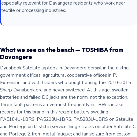
especially relevant for Davangere residents who work near
textile or processing industries.
What we see on the bench — TOSHIBA from
Davangere
Dynabook Satellite laptops in Davangere persist in the district
government offices, agricultural cooperative offices in PJ
Extension, and with traders who bought during the 2010-2015
Sharp Dynabook era and never switched. At this age, swollen
batteries and failed DC jacks are the norm, not the exception.
Three fault patterns arrive most frequently in LRW's intake
records for this brand in this region: battery swelling —
PA5184U-1BRS, PA5208U-1BRS, PA5283U-1BRS on Satellite
and Portege units still in service; hinge cracks on older Satellite C
and Portege Z from metal fatigue; and fan seizure from cotton