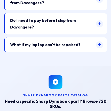
from Davangere?
Do I need to pay before I ship from
Davangere?
What if my laptop can't be repaired?
SHARP DYNABOOK PARTS CATALOG
Need a specific Sharp Dynabook part? Browse 720
SKUs.