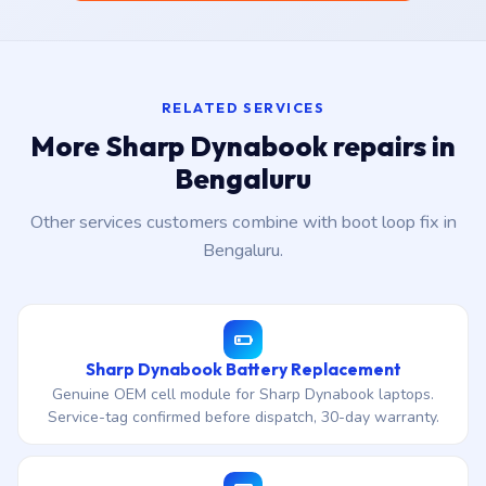
RELATED SERVICES
More Sharp Dynabook repairs in
Bengaluru
Other services customers combine with boot loop fix in
Bengaluru.
Sharp Dynabook Battery Replacement
Genuine OEM cell module for Sharp Dynabook laptops.
Service-tag confirmed before dispatch, 30-day warranty.