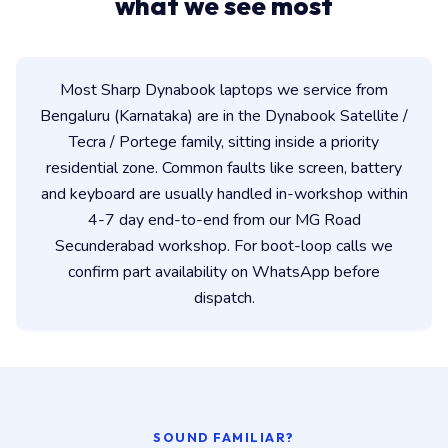
what we see most
Most Sharp Dynabook laptops we service from
Bengaluru (Karnataka) are in the Dynabook Satellite /
Tecra / Portege family, sitting inside a priority
residential zone. Common faults like screen, battery
and keyboard are usually handled in-workshop within
4-7 day end-to-end from our MG Road
Secunderabad workshop. For boot-loop calls we
confirm part availability on WhatsApp before
dispatch.
SOUND FAMILIAR?