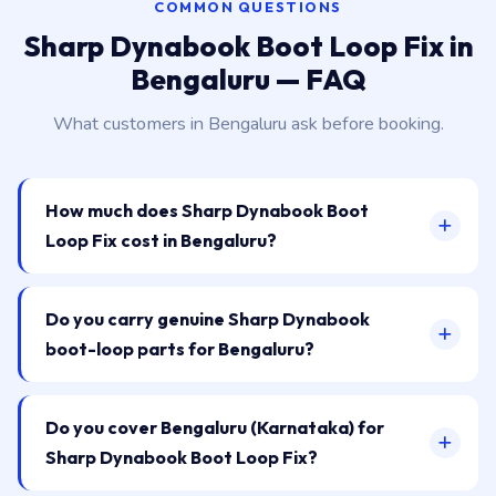
COMMON QUESTIONS
Sharp Dynabook Boot Loop Fix in
Bengaluru — FAQ
What customers in Bengaluru ask before booking.
How much does Sharp Dynabook Boot
Loop Fix cost in Bengaluru?
Do you carry genuine Sharp Dynabook
boot-loop parts for Bengaluru?
Do you cover Bengaluru (Karnataka) for
Sharp Dynabook Boot Loop Fix?