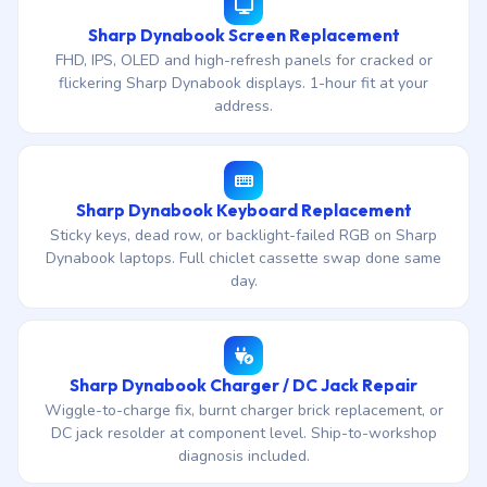
Sharp Dynabook Screen Replacement
FHD, IPS, OLED and high-refresh panels for cracked or
flickering Sharp Dynabook displays. 1-hour fit at your
address.
Sharp Dynabook Keyboard Replacement
Sticky keys, dead row, or backlight-failed RGB on Sharp
Dynabook laptops. Full chiclet cassette swap done same
day.
Sharp Dynabook Charger / DC Jack Repair
Wiggle-to-charge fix, burnt charger brick replacement, or
DC jack resolder at component level. Ship-to-workshop
diagnosis included.