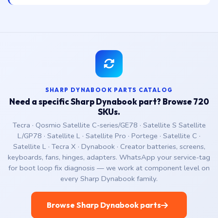
SHARP DYNABOOK PARTS CATALOG
Need a specific Sharp Dynabook part? Browse 720
SKUs.
Tecra · Qosmio Satellite C-series/GE78 · Satellite S Satellite
L/GP78 · Satellite L · Satellite Pro · Portege · Satellite C ·
Satellite L · Tecra X · Dynabook · Creator batteries, screens,
keyboards, fans, hinges, adapters. WhatsApp your service-tag
for boot loop fix diagnosis — we work at component level on
every Sharp Dynabook family.
Browse Sharp Dynabook parts