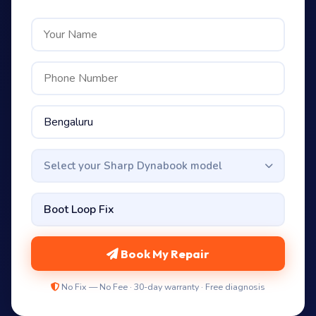
Select your Sharp Dynabook model
Book My Repair
No Fix — No Fee · 30-day warranty · Free diagnosis