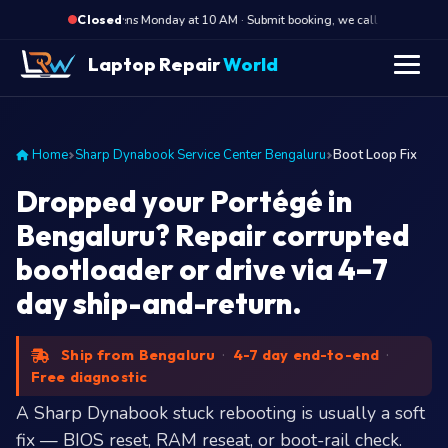
·
Opens Monday at 10 AM · Submit booking, we call back at 10 AM
Closed
Laptop Repair
World
Home
Sharp Dynabook Service Center Bengaluru
Boot Loop Fix
Dropped your Portégé in
Bengaluru? Repair corrupted
bootloader or drive via 4–7
day ship-and-return.
Ship from Bengaluru
·
4-7 day end-to-end
·
Free diagnostic
A Sharp Dynabook stuck rebooting is usually a soft
fix — BIOS reset, RAM reseat, or boot-rail check.