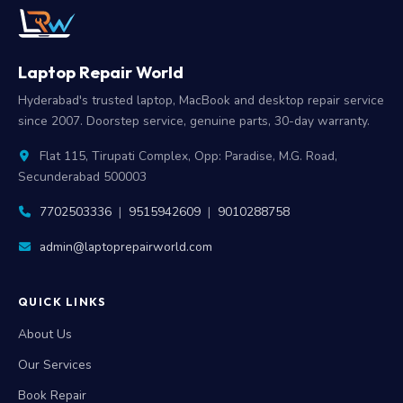
Laptop Repair World
Hyderabad's trusted laptop, MacBook and desktop repair service
since 2007. Doorstep service, genuine parts, 30-day warranty.
Flat 115, Tirupati Complex, Opp: Paradise, M.G. Road,
Secunderabad 500003
7702503336
|
9515942609
|
9010288758
admin@laptoprepairworld.com
QUICK LINKS
About Us
Our Services
Book Repair