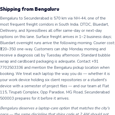
Shipping from Bengaluru
Bengaluru to Secunderabad is 570 km via NH-44, one of the
most frequent freight corridors in South India. DTDC, Bluedart,
Delhivery, and XpressBees all offer same-day or next-day
options on this lane. Surface freight arrives in 1–2 business days;
Bluedart overnight runs arrive the following morning. Courier cost:
₹220–350 one-way. Customers can ship Monday morning and
receive a diagnosis call by Tuesday afternoon. Standard bubble
wrap and cardboard packaging is adequate. Contact +91
7702503336 and mention the Bengaluru pickup location when
booking. We treat each laptop the way you do — whether it is
your work device holding six client repositories or a student's
device with a semester of project files — and our team at Flat
115, Tirupati Complex, Opp Paradise, MG Road, Secunderabad
500003 prepares for it before it arrives.
Bengaluru deserves a laptop-care option that matches the city's
pace — the same discipline that ships code at 2 AM should not