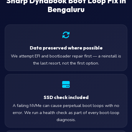
Sharp Dynabook Boot Loop Fix in
Bengaluru
Data preserved where possible
We attempt EFI and bootloader repair first — a reinstall is
the last resort, not the first option.
SSD check included
A failing NVMe can cause perpetual boot loops with no
error. We run a health check as part of every boot-loop
diagnosis.