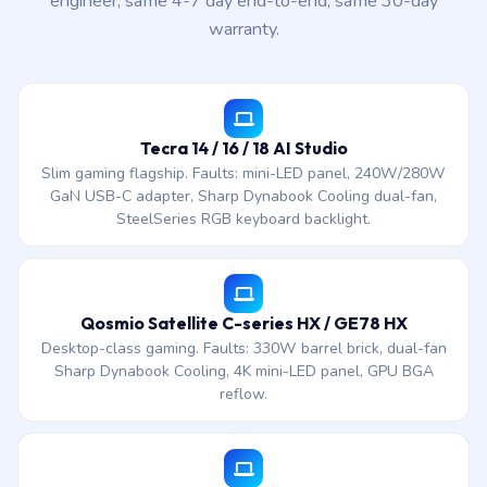
engineer, same 4-7 day end-to-end, same 30-day
warranty.
Tecra 14 / 16 / 18 AI Studio
Slim gaming flagship. Faults: mini-LED panel, 240W/280W
GaN USB-C adapter, Sharp Dynabook Cooling dual-fan,
SteelSeries RGB keyboard backlight.
Qosmio Satellite C-series HX / GE78 HX
Desktop-class gaming. Faults: 330W barrel brick, dual-fan
Sharp Dynabook Cooling, 4K mini-LED panel, GPU BGA
reflow.