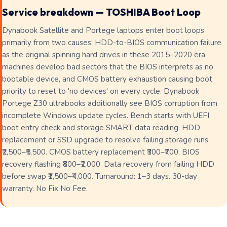
Service breakdown — TOSHIBA Boot Loop
Dynabook Satellite and Portege laptops enter boot loops
primarily from two causes: HDD-to-BIOS communication failure
as the original spinning hard drives in these 2015–2020 era
machines develop bad sectors that the BIOS interprets as no
bootable device, and CMOS battery exhaustion causing boot
priority to reset to 'no devices' on every cycle. Dynabook
Portege Z30 ultrabooks additionally see BIOS corruption from
incomplete Windows update cycles. Bench starts with UEFI
boot entry check and storage SMART data reading. HDD
replacement or SSD upgrade to resolve failing storage runs
₹2,500–₹5,500. CMOS battery replacement ₹300–₹700. BIOS
recovery flashing ₹800–₹2,000. Data recovery from failing HDD
before swap ₹1,500–₹4,000. Turnaround: 1–3 days. 30-day
warranty. No Fix No Fee.