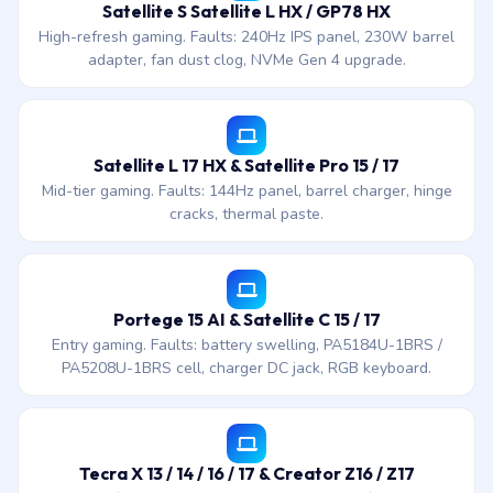
Satellite S Satellite L HX / GP78 HX
High-refresh gaming. Faults: 240Hz IPS panel, 230W barrel
adapter, fan dust clog, NVMe Gen 4 upgrade.
Satellite L 17 HX & Satellite Pro 15 / 17
Mid-tier gaming. Faults: 144Hz panel, barrel charger, hinge
cracks, thermal paste.
Portege 15 AI & Satellite C 15 / 17
Entry gaming. Faults: battery swelling, PA5184U-1BRS /
PA5208U-1BRS cell, charger DC jack, RGB keyboard.
Tecra X 13 / 14 / 16 / 17 & Creator Z16 / Z17