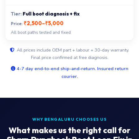
Full boot diagnosis + fix
₹2,500–₹5,000
All boot paths tested and fixed
All prices include OEM part + labour + 30-day warranty.
Final price confirmed at free diagnosis.
4-7 day end-to-end ship-and-return. Insured return
courier.
WHY BENGALURU CHOOSES US
What makes us the right call for