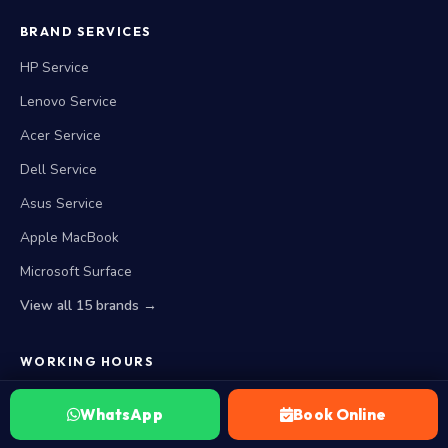
BRAND SERVICES
HP Service
Lenovo Service
Acer Service
Dell Service
Asus Service
Apple MacBook
Microsoft Surface
View all 15 brands →
WORKING HOURS
Closed Now. Opens Monday at 10 AM
WhatsApp
Book Online
Monday — Saturday
10:00 AM to 8:00 PM