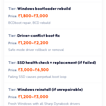
Windows bootloader rebuild
₹1,800–₹3,000
BCDboot repair, BCD rebuild
Driver-conflict boot fix
₹1,200–₹2,200
Safe-mode driver rollback or removal
SSD health check + replacement (if failed)
₹3,000–₹6,500
Failing SSD causes perpetual boot loop
Windows reinstall (if unrepairable)
₹1,200–₹3,000
Fresh Windows with all Sharp Dynabook drivers