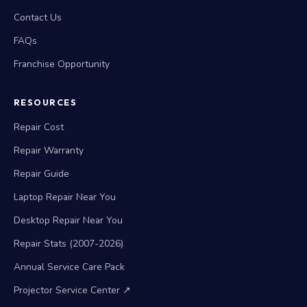
Contact Us
FAQs
Franchise Opportunity
RESOURCES
Repair Cost
Repair Warranty
Repair Guide
Laptop Repair Near You
Desktop Repair Near You
Repair Stats (2007-2026)
Annual Service Care Pack
Projector Service Center ↗