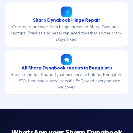
Sharp Dynabook Hinge Repair
Cracked rear cover from hinge stress on Sharp Dynabook
laptops. Bracket and bezel replaced together so the crack
stays fixed.
All Sharp Dynabook repairs in Bengaluru
Back to the full Sharp Dynabook service hub for Bengaluru
— ETA, landmarks, area-specific FAQs and every service
we cover.
WhatsApp your Sharp Dynabook