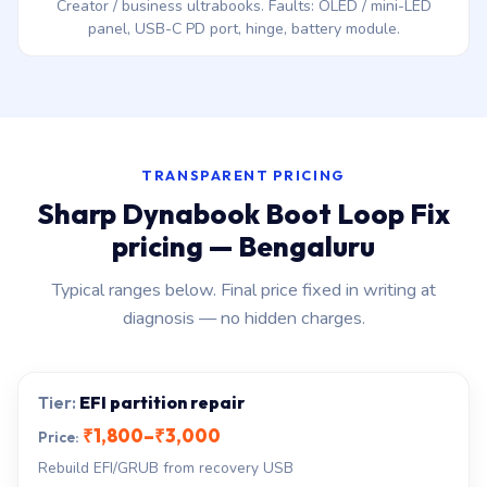
Creator / business ultrabooks. Faults: OLED / mini-LED
panel, USB-C PD port, hinge, battery module.
TRANSPARENT PRICING
Sharp Dynabook Boot Loop Fix
pricing — Bengaluru
Typical ranges below. Final price fixed in writing at
diagnosis — no hidden charges.
EFI partition repair
₹1,800–₹3,000
Rebuild EFI/GRUB from recovery USB