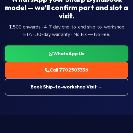
model — we’ll confirm part and slot a
visit.
₹1,500 onwards · 4-7 day end-to-end ship-to-workshop
ETA · 30-day warranty · No Fix — No Fee.
WhatsApp Us
Call 7702503336
Book Ship-to-workshop Visit →