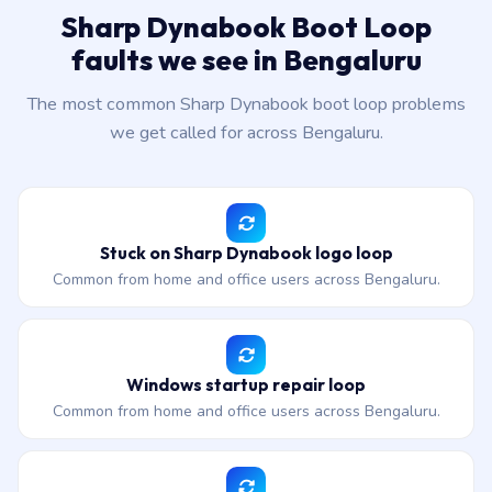
Sharp Dynabook Boot Loop
faults we see in Bengaluru
The most common Sharp Dynabook boot loop problems
we get called for across Bengaluru.
Stuck on Sharp Dynabook logo loop
Common from home and office users across Bengaluru.
Windows startup repair loop
Common from home and office users across Bengaluru.