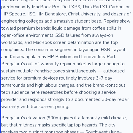
predominantly MacBook Pro, Dell XPS, ThinkPad X1 Carbon, or
HP Spectre. IISC, IIM Bangalore, Christ University, and dozens of
engineering colleges add a massive student base. Repairs skew
toward premium brands: liquid damage from coffee spills in
open-office environments, SSD failures from always-on
workloads, and MacBook screen delamination are the top
complaints. The consumer segment in Jayanagar, HSR Layout,
and Koramangala runs HP Pavilion and Lenovo IdeaPad.
Bengaluru's out-of-warranty repair market is large enough to
sustain multiple franchise zones simultaneously — authorized
service for premium devices routinely involves 3–7 day
turnarounds and high labour charges, and the brand-conscious
tech audience here researches before choosing a service
provider and responds strongly to a documented 30-day repair
warranty with transparent pricing.
Bengaluru's elevation (900m) gives it a famously mild climate,
but that mildness masks specific laptop hazards. The city
receives two distinct monsoon phases — Southwest (June–