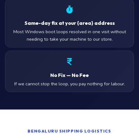
Same-day fix at your {area} address
Most Windows boot loops resolved in one visit without
needing to take your machine to our store.
No Fix — No Fee
If we cannot stop the loop, you pay nothing for labour.
BENGALURU SHIPPING LOGISTICS