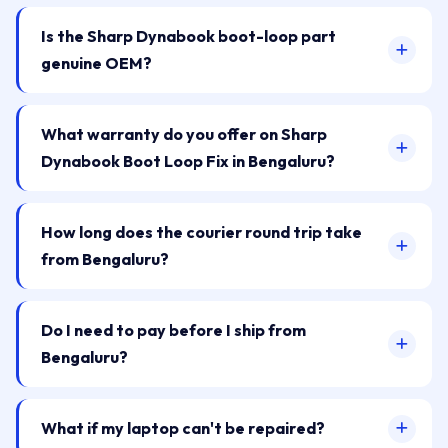
Is the Sharp Dynabook boot-loop part
genuine OEM?
What warranty do you offer on Sharp
Dynabook Boot Loop Fix in Bengaluru?
How long does the courier round trip take
from Bengaluru?
Do I need to pay before I ship from
Bengaluru?
What if my laptop can't be repaired?