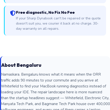
Free diagnostic, No Fix No Fee
If your Sharp Dynabook can't be repaired or the quote
doesn't suit you, we courier it back at no charge. 30-
day warranty on all repairs.
About Bengaluru
Namaskara. Bengaluru knows what it means when the ORR
traffic adds 90 minutes to your commute and you arrive at
Whitefield to find your MacBook running diagnostics instead of
loading your IDE. The repair landscape here is more nuanced
than the startup headlines suggest — Whitefield, Electronic City,
Manyata Tech Park, and Bagmane Tech Park house over 400,000
software engineers, and every one of them carries a laptop,