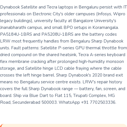
Dynabook Satellite and Tecra laptops in Bengaluru persist with IT
professionals on Electronic City's older campuses (Infosys, Wipro
legacy buildings), university faculty at Bangalore University's
Jnanabharathi campus, and small BPO setups in Koramangala.
PA5184U-1BRS and PA5208U-1BRS are the battery codes
LRW most frequently handles from Bengaluru Sharp Dynabook
units. Fault patterns: Satellite P-series GPU thermal throttle from
dried compound on the shared heatsink, Tecra A-series keyboard
flex membrane cracking after prolonged high-humidity monsoon
storage, and Satellite hinge LCD cable fraying where the cable
crosses the left hinge barrel. Sharp Dynabook's 2020 brand exit
means no Bengaluru service centre exists. LRW's repair history
covers the full Sharp Dynabook range — battery, fan, screen, and
board. Ship via Blue Dart to Flat 115, Tirupati Complex, MG
Road, Secunderabad 500003. WhatsApp +91 7702503336.