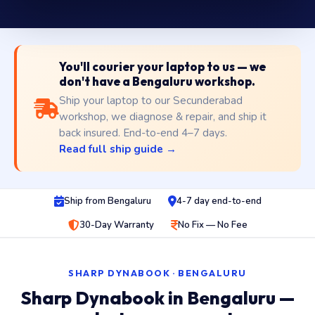
You'll courier your laptop to us — we
don't have a Bengaluru workshop.
Ship your laptop to our Secunderabad
workshop, we diagnose & repair, and ship it
back insured. End-to-end 4–7 days.
Read full ship guide →
Ship from Bengaluru
4-7 day end-to-end
30-Day Warranty
No Fix — No Fee
SHARP DYNABOOK · BENGALURU
Sharp Dynabook in Bengaluru —