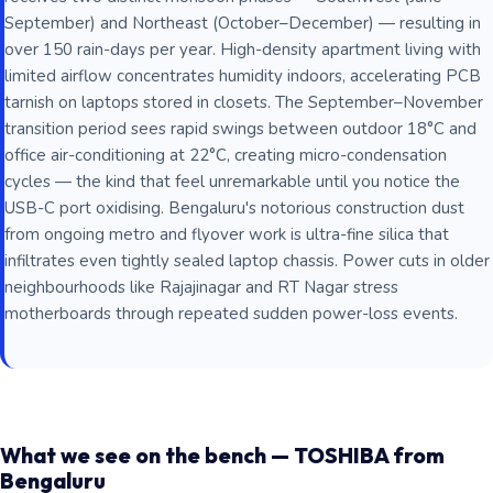
September) and Northeast (October–December) — resulting in
over 150 rain-days per year. High-density apartment living with
limited airflow concentrates humidity indoors, accelerating PCB
tarnish on laptops stored in closets. The September–November
transition period sees rapid swings between outdoor 18°C and
office air-conditioning at 22°C, creating micro-condensation
cycles — the kind that feel unremarkable until you notice the
USB-C port oxidising. Bengaluru's notorious construction dust
from ongoing metro and flyover work is ultra-fine silica that
infiltrates even tightly sealed laptop chassis. Power cuts in older
neighbourhoods like Rajajinagar and RT Nagar stress
motherboards through repeated sudden power-loss events.
What we see on the bench — TOSHIBA from
Bengaluru