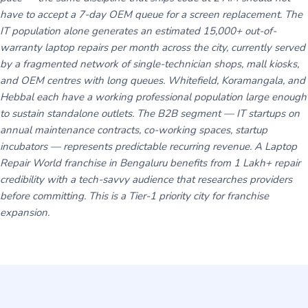
have to accept a 7-day OEM queue for a screen replacement. The
IT population alone generates an estimated 15,000+ out-of-
warranty laptop repairs per month across the city, currently served
by a fragmented network of single-technician shops, mall kiosks,
and OEM centres with long queues. Whitefield, Koramangala, and
Hebbal each have a working professional population large enough
to sustain standalone outlets. The B2B segment — IT startups on
annual maintenance contracts, co-working spaces, startup
incubators — represents predictable recurring revenue. A Laptop
Repair World franchise in Bengaluru benefits from 1 Lakh+ repair
credibility with a tech-savvy audience that researches providers
before committing. This is a Tier-1 priority city for franchise
expansion.