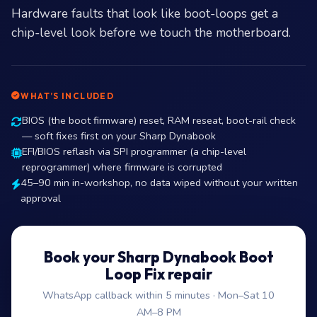
Hardware faults that look like boot-loops get a
chip-level look before we touch the motherboard.
WHAT’S INCLUDED
BIOS (the boot firmware) reset, RAM reseat, boot-rail check
— soft fixes first on your Sharp Dynabook
EFI/BIOS reflash via SPI programmer (a chip-level
reprogrammer) where firmware is corrupted
45–90 min in-workshop, no data wiped without your written
approval
Book your Sharp Dynabook Boot
Loop Fix repair
WhatsApp callback within 5 minutes · Mon–Sat 10
AM–8 PM