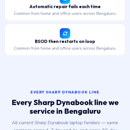
Automatic repair fails each time
Common from home and office users across Bengaluru.
BSOD then restarts on loop
Common from home and office users across Bengaluru.
EVERY SHARP DYNABOOK LINE
Every Sharp Dynabook line we
service in Bengaluru
All current Sharp Dynabook laptop families — same