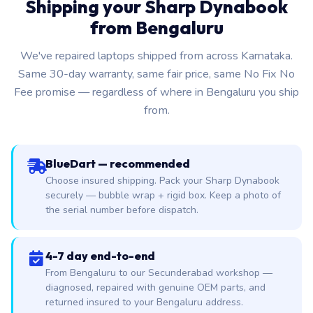
Shipping your Sharp Dynabook
from Bengaluru
We've repaired laptops shipped from across Karnataka.
Same 30-day warranty, same fair price, same No Fix No
Fee promise — regardless of where in Bengaluru you ship
from.
BlueDart — recommended
Choose insured shipping. Pack your Sharp Dynabook
securely — bubble wrap + rigid box. Keep a photo of
the serial number before dispatch.
4-7 day end-to-end
From Bengaluru to our Secunderabad workshop —
diagnosed, repaired with genuine OEM parts, and
returned insured to your Bengaluru address.