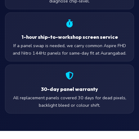
diagnose chip-level.
1-hour ship-to-workshop screen service
If a panel swap is needed, we carry common Aspire FHD
and Nitro 144Hz panels for same-day fit at Aurangabad.
30-day panel warranty
All replacement panels covered 30 days for dead pixels,
backlight bleed or colour shift.