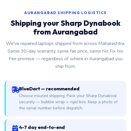
AURANGABAD SHIPPING LOGISTICS
Shipping your Sharp Dynabook
from Aurangabad
We've repaired laptops shipped from across Maharashtra.
Same 30-day warranty, same fair price, same No Fix No
Fee promise — regardless of where in Aurangabad you
ship from.
BlueDart — recommended
Choose insured shipping. Pack your Sharp Dynabook
securely — bubble wrap + rigid box. Keep a photo of
the serial number before dispatch.
4-7 day end-to-end