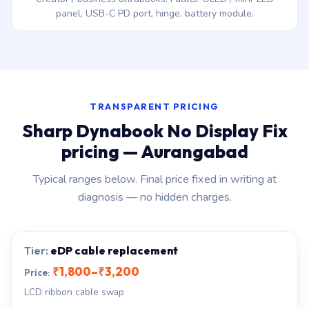
panel, USB-C PD port, hinge, battery module.
TRANSPARENT PRICING
Sharp Dynabook No Display Fix
pricing — Aurangabad
Typical ranges below. Final price fixed in writing at
diagnosis — no hidden charges.
eDP cable replacement
₹1,800–₹3,200
LCD ribbon cable swap