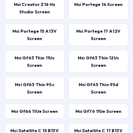
Msi Creator Z16 Hx
Msi Portege 14 Screen
Studio Screen
Msi Portege 15 A13V
Msi Portege 17 A12V
Screen
Screen
Msi Gf63 Thin 11Uc
Msi Gf63 Thin 12Uc
Screen
Screen
Msi Gf63 Thin 9Sc
Msi Gf65 Thin 9Sd
Screen
Screen
Msi Gf66 11Ue Screen
Msi Gf76 11Ue Screen
Msi Satellite C 15 B13V
Msi Satellite C 17 B13V