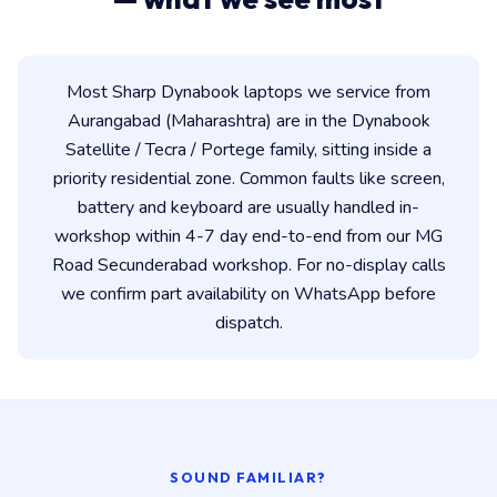
Most Sharp Dynabook laptops we service from
Aurangabad (Maharashtra) are in the Dynabook
Satellite / Tecra / Portege family, sitting inside a
priority residential zone. Common faults like screen,
battery and keyboard are usually handled in-
workshop within 4-7 day end-to-end from our MG
Road Secunderabad workshop. For no-display calls
we confirm part availability on WhatsApp before
dispatch.
SOUND FAMILIAR?