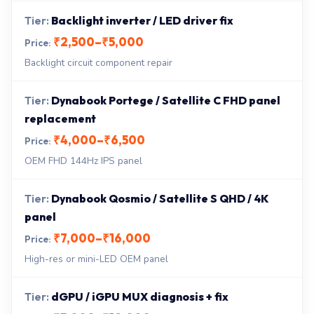
Backlight inverter / LED driver fix
₹2,500–₹5,000
Backlight circuit component repair
Dynabook Portege / Satellite C FHD panel
replacement
₹4,000–₹6,500
OEM FHD 144Hz IPS panel
Dynabook Qosmio / Satellite S QHD / 4K
panel
₹7,000–₹16,000
High-res or mini-LED OEM panel
dGPU / iGPU MUX diagnosis + fix