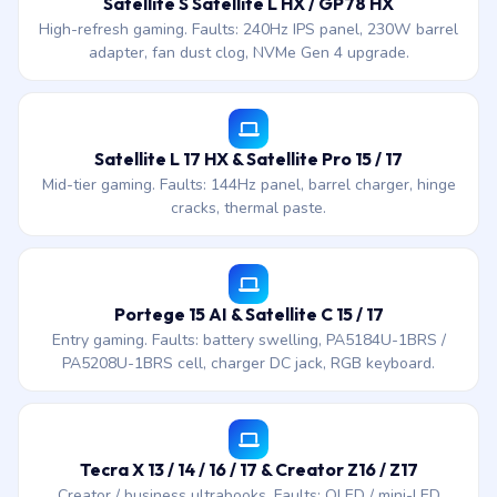
Satellite S Satellite L HX / GP78 HX
High-refresh gaming. Faults: 240Hz IPS panel, 230W barrel
adapter, fan dust clog, NVMe Gen 4 upgrade.
Satellite L 17 HX & Satellite Pro 15 / 17
Mid-tier gaming. Faults: 144Hz panel, barrel charger, hinge
cracks, thermal paste.
Portege 15 AI & Satellite C 15 / 17
Entry gaming. Faults: battery swelling, PA5184U-1BRS /
PA5208U-1BRS cell, charger DC jack, RGB keyboard.
Tecra X 13 / 14 / 16 / 17 & Creator Z16 / Z17
Creator / business ultrabooks. Faults: OLED / mini-LED