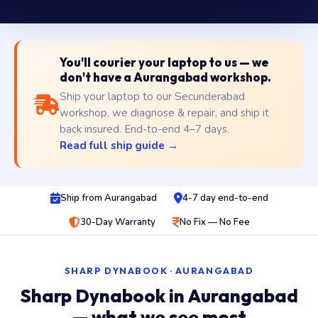
You'll courier your laptop to us — we
don't have a Aurangabad workshop.
Ship your laptop to our Secunderabad
workshop, we diagnose & repair, and ship it
back insured. End-to-end 4–7 days.
Read full ship guide →
Ship from Aurangabad
4-7 day end-to-end
30-Day Warranty
No Fix — No Fee
SHARP DYNABOOK · AURANGABAD
Sharp Dynabook in Aurangabad
— what we see most