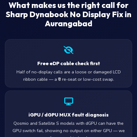
What makes us the right call for
Sharp Dynabook No Display Fix in
Aurangabad
Free eDP cable check first
Half of no-display calls are a loose or damaged LCD
ribbon cable — a ₹0 re-seat or low-cost swap.
iGPU / dGPU MUX fault diagnosis
Qosmio and Satellite S models with dGPU can have the
GPU switch fail, showing no output on either GPU — we