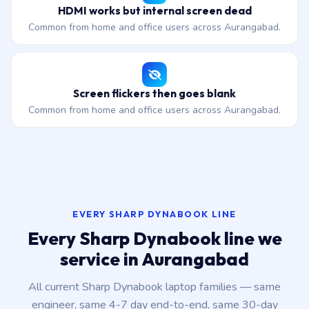
HDMI works but internal screen dead
Common from home and office users across Aurangabad.
Screen flickers then goes blank
Common from home and office users across Aurangabad.
EVERY SHARP DYNABOOK LINE
Every Sharp Dynabook line we
service in Aurangabad
All current Sharp Dynabook laptop families — same
engineer, same 4-7 day end-to-end, same 30-day