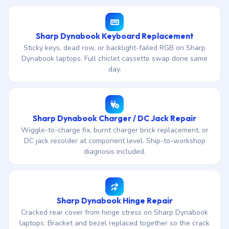
Sharp Dynabook Keyboard Replacement
Sticky keys, dead row, or backlight-failed RGB on Sharp
Dynabook laptops. Full chiclet cassette swap done same
day.
Sharp Dynabook Charger / DC Jack Repair
Wiggle-to-charge fix, burnt charger brick replacement, or
DC jack resolder at component level. Ship-to-workshop
diagnosis included.
Sharp Dynabook Hinge Repair
Cracked rear cover from hinge stress on Sharp Dynabook
laptops. Bracket and bezel replaced together so the crack