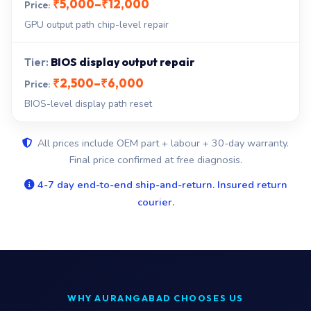
₹5,000–₹12,000
GPU output path chip-level repair
BIOS display output repair
₹2,500–₹6,000
BIOS-level display path reset
All prices include OEM part + labour + 30-day warranty.
Final price confirmed at free diagnosis.
4-7 day end-to-end ship-and-return. Insured return
courier.
WHY AURANGABAD CHOOSES US