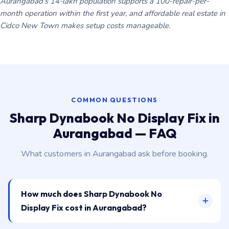
Aurangabad's 14-lakh population supports a 100-repair-per-
month operation within the first year, and affordable real estate in
Cidco New Town makes setup costs manageable.
COMMON QUESTIONS
Sharp Dynabook No Display Fix in
Aurangabad — FAQ
What customers in Aurangabad ask before booking.
How much does Sharp Dynabook No
Display Fix cost in Aurangabad?