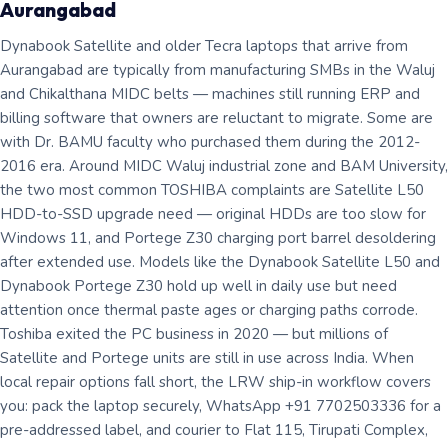
Aurangabad
Dynabook Satellite and older Tecra laptops that arrive from
Aurangabad are typically from manufacturing SMBs in the Waluj
and Chikalthana MIDC belts — machines still running ERP and
billing software that owners are reluctant to migrate. Some are
with Dr. BAMU faculty who purchased them during the 2012-
2016 era. Around MIDC Waluj industrial zone and BAM University,
the two most common TOSHIBA complaints are Satellite L50
HDD-to-SSD upgrade need — original HDDs are too slow for
Windows 11, and Portege Z30 charging port barrel desoldering
after extended use. Models like the Dynabook Satellite L50 and
Dynabook Portege Z30 hold up well in daily use but need
attention once thermal paste ages or charging paths corrode.
Toshiba exited the PC business in 2020 — but millions of
Satellite and Portege units are still in use across India. When
local repair options fall short, the LRW ship-in workflow covers
you: pack the laptop securely, WhatsApp +91 7702503336 for a
pre-addressed label, and courier to Flat 115, Tirupati Complex,