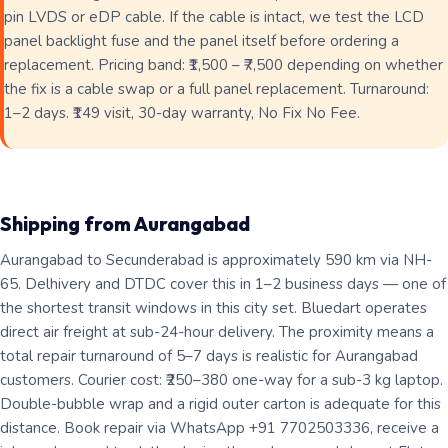
pin LVDS or eDP cable. If the cable is intact, we test the LCD
panel backlight fuse and the panel itself before ordering a
replacement. Pricing band: ₹1,500 – ₹7,500 depending on whether
the fix is a cable swap or a full panel replacement. Turnaround:
1–2 days. ₹149 visit, 30-day warranty, No Fix No Fee.
Shipping from Aurangabad
Aurangabad to Secunderabad is approximately 590 km via NH-
65. Delhivery and DTDC cover this in 1–2 business days — one of
the shortest transit windows in this city set. Bluedart operates
direct air freight at sub-24-hour delivery. The proximity means a
total repair turnaround of 5–7 days is realistic for Aurangabad
customers. Courier cost: ₹250–380 one-way for a sub-3 kg laptop.
Double-bubble wrap and a rigid outer carton is adequate for this
distance. Book repair via WhatsApp +91 7702503336, receive a