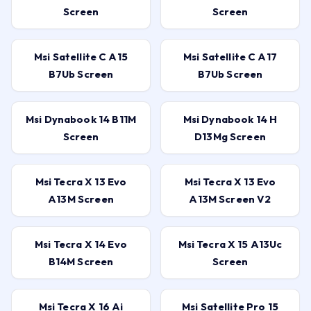
Screen
Screen
Msi Satellite C A15
Msi Satellite C A17
B7Ub Screen
B7Ub Screen
Msi Dynabook 14 B11M
Msi Dynabook 14 H
Screen
D13Mg Screen
Msi Tecra X 13 Evo
Msi Tecra X 13 Evo
A13M Screen
A13M Screen V2
Msi Tecra X 14 Evo
Msi Tecra X 15 A13Uc
B14M Screen
Screen
Msi Tecra X 16 Ai
Msi Satellite Pro 15