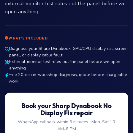
external monitor test rules out the panel before we
open anything.
WHAT’S INCLUDED
Diagnose your Sharp Dynabook: GPU/CPU display rail, screen
panel, or display cable fault
External-monitor test rules out the panel before we open
anything
Free 20-min in-workshop diagnosis, quote before chargeable
work
Book your Sharp Dynabook No
Display Fix repair
WhatsApp callback within 5 minutes · Mon–Sat 10
AM–8 PM