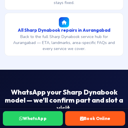
stays fixed.
All Sharp Dynabook repairs in Aurangabad
Back to the full Sharp Dynabook service hub for
Aurangabad — ETA, landmarks, area-specific FAQs and
every service we cover.
WhatsApp your Sharp Dynabook
model — we’ll confirm part and slot a
visit.
₹1,500 onwards · 4-7 day end-to-end ship-to-workshop
WhatsApp
Book Online
ETA · 30-day warranty · No Fix — No Fee.