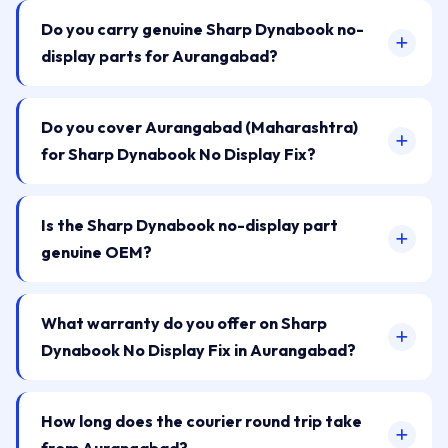
Do you carry genuine Sharp Dynabook no-
display parts for Aurangabad?
Do you cover Aurangabad (Maharashtra)
for Sharp Dynabook No Display Fix?
Is the Sharp Dynabook no-display part
genuine OEM?
What warranty do you offer on Sharp
Dynabook No Display Fix in Aurangabad?
How long does the courier round trip take