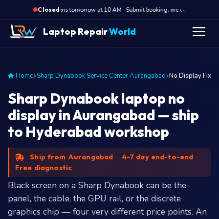
·
Opens tomorrow at 10 AM · Submit booking, we call back at 10 AM
Closed
Laptop Repair
World
Home
Sharp Dynabook Service Center Aurangabad
No Display Fix
Sharp Dynabook laptop no
display in Aurangabad — ship
to Hyderabad workshop
Ship from Aurangabad
·
4-7 day end-to-end
·
Free diagnostic
Black screen on a Sharp Dynabook can be the
panel, the cable, the GPU rail, or the discrete
graphics chip — four very different price points. An