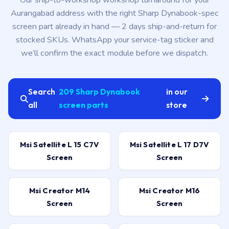
Our ship-to-workshop workshop turnaround for your
Aurangabad address with the right Sharp Dynabook-spec
screen part already in hand — 2 days ship-and-return for
stocked SKUs. WhatsApp your service-tag sticker and
we’ll confirm the exact module before we dispatch.
Search
209 Sharp Dynabook
in our
all
screen parts
store
Msi Satellite L 15 C7V
Msi Satellite L 17 D7V
Screen
Screen
Msi Creator M14
Msi Creator M16
Screen
Screen