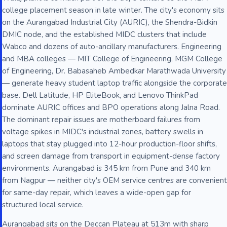
college placement season in late winter. The city's economy sits
on the Aurangabad Industrial City (AURIC), the Shendra-Bidkin
DMIC node, and the established MIDC clusters that include
Wabco and dozens of auto-ancillary manufacturers. Engineering
and MBA colleges — MIT College of Engineering, MGM College
of Engineering, Dr. Babasaheb Ambedkar Marathwada University
— generate heavy student laptop traffic alongside the corporate
base. Dell Latitude, HP EliteBook, and Lenovo ThinkPad
dominate AURIC offices and BPO operations along Jalna Road.
The dominant repair issues are motherboard failures from
voltage spikes in MIDC's industrial zones, battery swells in
laptops that stay plugged into 12-hour production-floor shifts,
and screen damage from transport in equipment-dense factory
environments. Aurangabad is 345 km from Pune and 340 km
from Nagpur — neither city's OEM service centres are convenient
for same-day repair, which leaves a wide-open gap for
structured local service.
Aurangabad sits on the Deccan Plateau at 513m with sharp