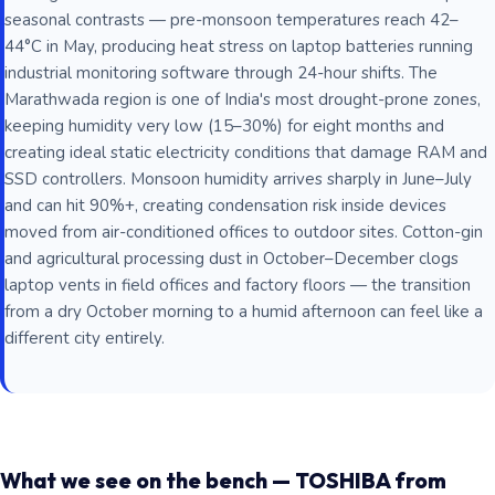
seasonal contrasts — pre-monsoon temperatures reach 42–
44°C in May, producing heat stress on laptop batteries running
industrial monitoring software through 24-hour shifts. The
Marathwada region is one of India's most drought-prone zones,
keeping humidity very low (15–30%) for eight months and
creating ideal static electricity conditions that damage RAM and
SSD controllers. Monsoon humidity arrives sharply in June–July
and can hit 90%+, creating condensation risk inside devices
moved from air-conditioned offices to outdoor sites. Cotton-gin
and agricultural processing dust in October–December clogs
laptop vents in field offices and factory floors — the transition
from a dry October morning to a humid afternoon can feel like a
different city entirely.
What we see on the bench — TOSHIBA from