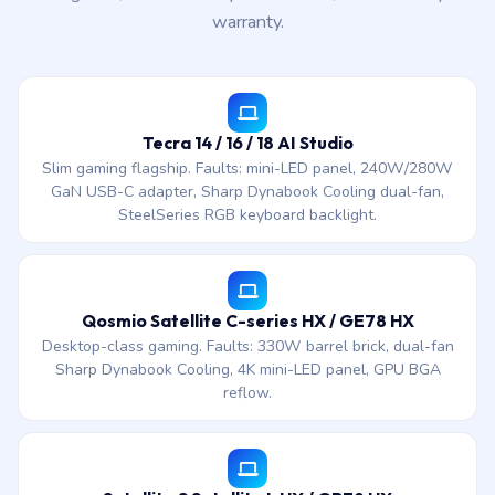
warranty.
Tecra 14 / 16 / 18 AI Studio
Slim gaming flagship. Faults: mini-LED panel, 240W/280W
GaN USB-C adapter, Sharp Dynabook Cooling dual-fan,
SteelSeries RGB keyboard backlight.
Qosmio Satellite C-series HX / GE78 HX
Desktop-class gaming. Faults: 330W barrel brick, dual-fan
Sharp Dynabook Cooling, 4K mini-LED panel, GPU BGA
reflow.