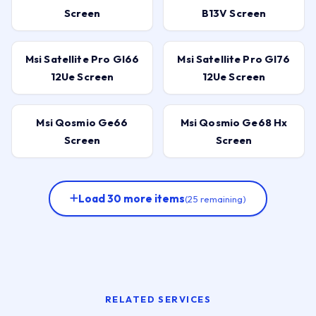
Screen
B13V Screen
Msi Satellite Pro Gl66
Msi Satellite Pro Gl76
12Ue Screen
12Ue Screen
Msi Qosmio Ge66
Msi Qosmio Ge68 Hx
Screen
Screen
Load 30 more items
(25 remaining)
RELATED SERVICES