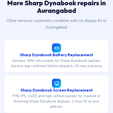
More Sharp Dynabook repairs in
Aurangabad
Other services customers combine with no display fix in
Aurangabad.
Sharp Dynabook Battery Replacement
Genuine OEM cell module for Sharp Dynabook laptops.
Service-tag confirmed before dispatch, 30-day warranty.
Sharp Dynabook Screen Replacement
FHD, IPS, OLED and high-refresh panels for cracked or
flickering Sharp Dynabook displays. 1-hour fit at your
address.