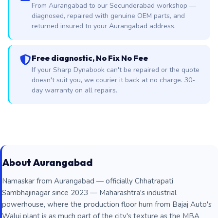
From Aurangabad to our Secunderabad workshop —
diagnosed, repaired with genuine OEM parts, and
returned insured to your Aurangabad address.
Free diagnostic, No Fix No Fee
If your Sharp Dynabook can't be repaired or the quote
doesn't suit you, we courier it back at no charge. 30-
day warranty on all repairs.
About Aurangabad
Namaskar from Aurangabad — officially Chhatrapati
Sambhajinagar since 2023 — Maharashtra's industrial
powerhouse, where the production floor hum from Bajaj Auto's
Waluj plant is as much part of the city's texture as the MBA