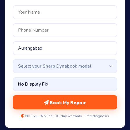
Select your Sharp Dynabook model
Book My Repair
No Fix — No Fee · 30-day warranty · Free diagnosis