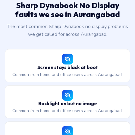
Sharp Dynabook No Display
faults we see in Aurangabad
The most common Sharp Dynabook no display problems
we get called for across Aurangabad.
Screen stays black at boot
Common from home and office users across Aurangabad.
Backlight on but no image
Common from home and office users across Aurangabad.