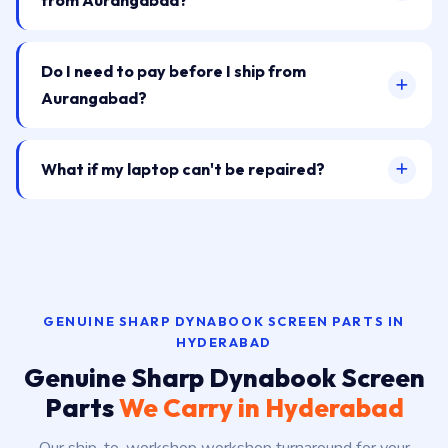
from Aurangabad?
Do I need to pay before I ship from
Aurangabad?
What if my laptop can't be repaired?
GENUINE SHARP DYNABOOK SCREEN PARTS IN
HYDERABAD
Genuine Sharp Dynabook Screen
Parts
We Carry in Hyderabad