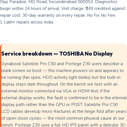
Opp Paradise, MG Road, Secunderabad 500003. Diagnostics
begin within 24 hours of arrival. Visit charge: ₹149 credited against
repair cost. 30-day warranty on every repair. No Fix No Fee.
1 Lakh+ repairs across India.
Service breakdown — TOSHIBA No Display
Dynabook Satellite Pro C50 and Portege Z30 users describe a
blank screen on boot — the machine powers on and appears to
be running (fan spins, HDD activity light blinks) but the built-in
display stays dark throughout. On the bench we test with an
external monitor connected via VGA or HDMI first; if the
external display works, the fault is confirmed to be in the internal
display path rather than the GPU or POST. Satellite Pro C50
LCD cables develop micro-fractures at the hinge fold after years
of open-close cycles — the most common physical cause at our
bench. Portege Z30 uses a full-HD IPS panel with a delicate 30-