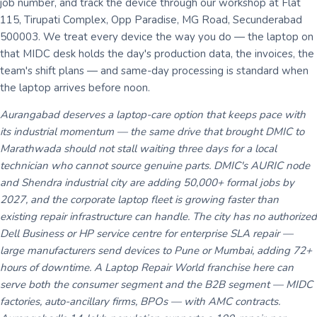
job number, and track the device through our workshop at Flat
115, Tirupati Complex, Opp Paradise, MG Road, Secunderabad
500003. We treat every device the way you do — the laptop on
that MIDC desk holds the day's production data, the invoices, the
team's shift plans — and same-day processing is standard when
the laptop arrives before noon.
Aurangabad deserves a laptop-care option that keeps pace with
its industrial momentum — the same drive that brought DMIC to
Marathwada should not stall waiting three days for a local
technician who cannot source genuine parts. DMIC's AURIC node
and Shendra industrial city are adding 50,000+ formal jobs by
2027, and the corporate laptop fleet is growing faster than
existing repair infrastructure can handle. The city has no authorized
Dell Business or HP service centre for enterprise SLA repair —
large manufacturers send devices to Pune or Mumbai, adding 72+
hours of downtime. A Laptop Repair World franchise here can
serve both the consumer segment and the B2B segment — MIDC
factories, auto-ancillary firms, BPOs — with AMC contracts.