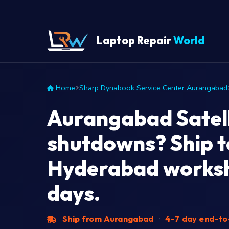
Laptop Repair
World
Home
Sharp Dynabook Service Center Aurangabad
Aurangabad Satel
shutdowns? Ship t
Hyderabad worksh
days.
Ship from Aurangabad
·
4-7 day end-t