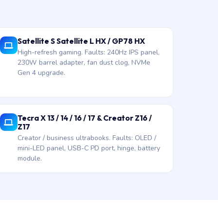
Satellite S Satellite L HX / GP78 HX
High-refresh gaming. Faults: 240Hz IPS panel,
230W barrel adapter, fan dust clog, NVMe
Gen 4 upgrade.
Tecra X 13 / 14 / 16 / 17 & Creator Z16 /
Z17
Creator / business ultrabooks. Faults: OLED /
mini-LED panel, USB-C PD port, hinge, battery
module.