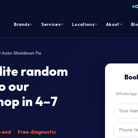
O
Brands
Services
Locations
About
Bl
Auto-Shutdown Fix
lite random
Boo
o our
WhatsApp c
op in 4–7
o-end
·
Free diagnostic