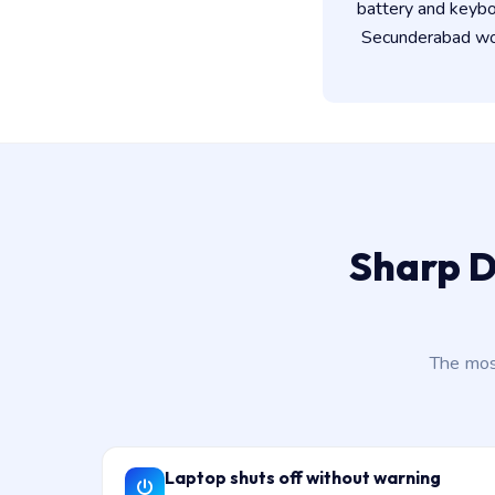
battery and keybo
Secunderabad wor
Sharp D
The mos
Laptop shuts off without warning