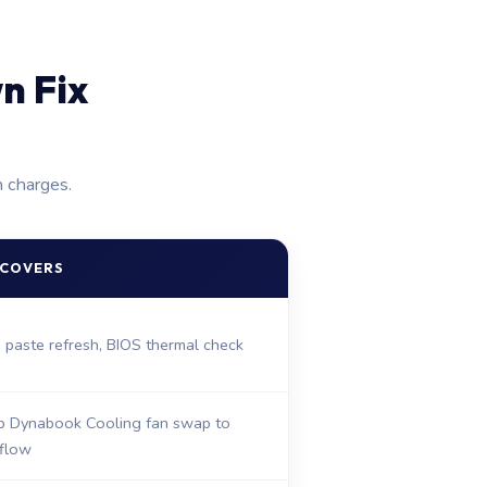
n Fix
n charges.
 COVERS
, paste refresh, BIOS thermal check
 Dynabook Cooling fan swap to
rflow