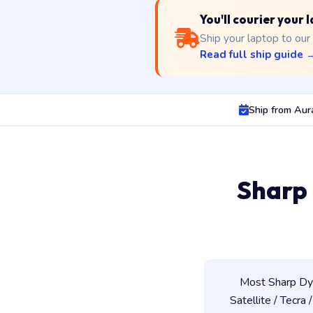
You'll courier your
Ship your laptop to our
Read full ship guide 
Ship from Au
Sharp
Most Sharp Dyn
Satellite / Tecra 