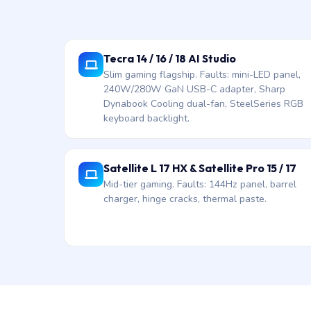
Tecra 14 / 16 / 18 AI Studio
Slim gaming flagship. Faults: mini-LED panel,
240W/280W GaN USB-C adapter, Sharp
Dynabook Cooling dual-fan, SteelSeries RGB
keyboard backlight.
Satellite L 17 HX & Satellite Pro 15 / 17
Mid-tier gaming. Faults: 144Hz panel, barrel
charger, hinge cracks, thermal paste.