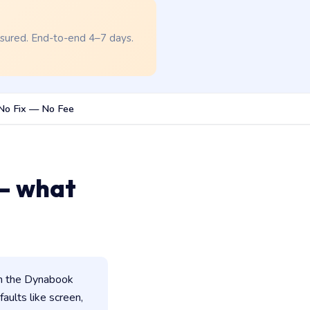
nsured. End-to-end 4–7 days.
No Fix — No Fee
— what
in the Dynabook
faults like screen,