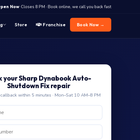
·
pen Now
Closes 8 PM · Book online, we call you back fast
og
Store
Franchise
Book Now →
k your Sharp Dynabook Auto-
Shutdown Fix repair
allback within 5 minutes · Mon–Sat 10 AM–8 PM