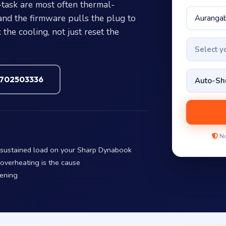
ask are most often thermal-
and the firmware pulls the plug to
the cooling, not just reset the
Select 
7702503336
No
r sustained load on your Sharp Dynabook
 overheating is the cause
pening