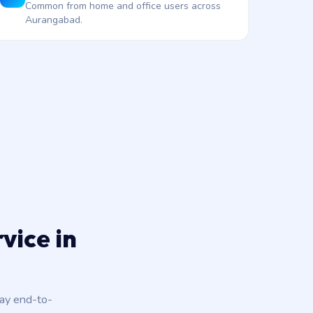
Common from home and office users across
Aurangabad.
vice in
day end-to-