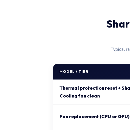
Shar
Typical r
MODEL / TIER
Thermal protection reset + S
Cooling fan clean
Fan replacement (CPU or GPU)