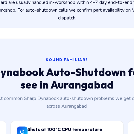
ard are usually handled in-workshop within 4-7 day end-to-en
kshop. For auto-shutdown calls we confirm part availability o
dispatch.
SOUND FAMILIAR?
ynabook Auto-Shutdown f
see in Aurangabad
t common Sharp Dynabook auto-shutdown problems we get ca
across Aurangabad.
Shuts at 100°C CPU temperature