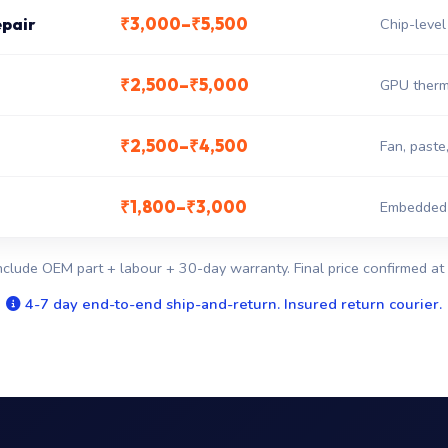
₹3,000–₹5,500
epair
Chip-level
₹2,500–₹5,000
GPU therm
₹2,500–₹4,500
Fan, paste
₹1,800–₹3,000
Embedded c
nclude OEM part + labour + 30-day warranty. Final price confirmed at 
4-7 day end-to-end ship-and-return. Insured return courier.