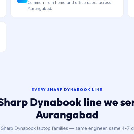
Common from home and office users across
Aurangabad.
EVERY SHARP DYNABOOK LINE
Sharp Dynabook line we ser
Aurangabad
t Sharp Dynabook laptop families — same engineer, same 4-7 