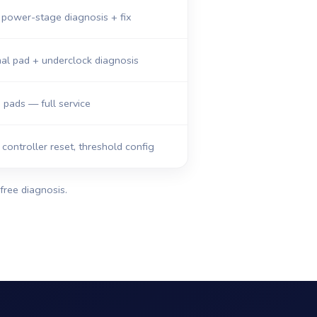
 power-stage diagnosis + fix
al pad + underclock diagnosis
, pads — full service
ontroller reset, threshold config
free diagnosis.