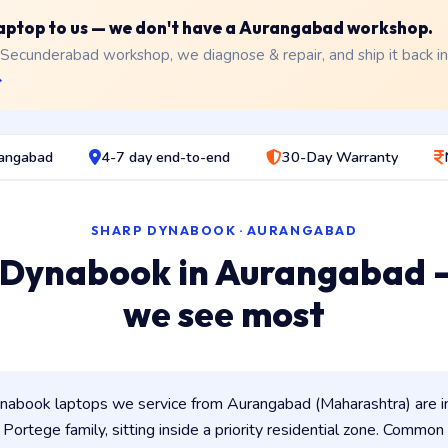
 laptop to us — we don't have a Aurangabad workshop.
 Secunderabad workshop, we diagnose & repair, and ship it back i
→
rangabad
4-7 day end-to-end
30-Day Warranty
SHARP DYNABOOK · AURANGABAD
 Dynabook in Aurangabad 
we see most
abook laptops we service from Aurangabad (Maharashtra) are 
/ Portege family, sitting inside a priority residential zone. Common 