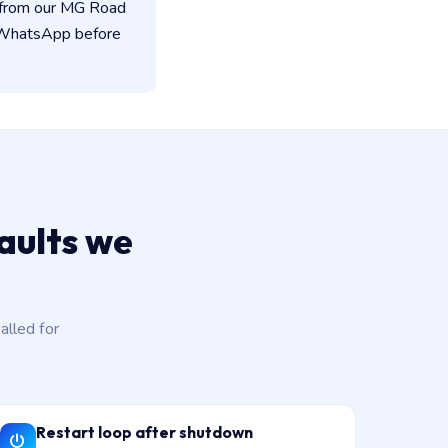
d from our MG Road
n WhatsApp before
aults we
lled for
Restart loop after shutdown