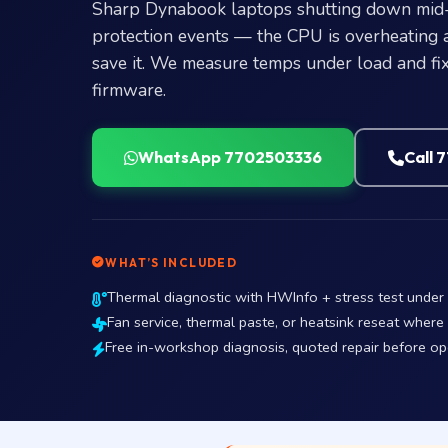
Sharp Dynabook laptops shutting down mid-t
protection events — the CPU is overheating 
save it. We measure temps under load and fix 
firmware.
WhatsApp 7702503336
Call 
WHAT’S INCLUDED
Thermal diagnostic with HWInfo + stress test unde
Fan service, thermal paste, or heatsink reseat where
Free in-workshop diagnosis, quoted repair before o