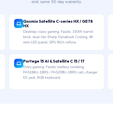
end, same 30-day warranty.
Qosmio Satellite C-series HX / GE78
HX
Desktop-class gaming. Faults: 330W barrel
brick, dual-fan Sharp Dynabook Cooling, 4K
mini-LED panel, GPU BGA reflow.
Portege 15 AI & Satellite C 15 / 17
Entry gaming. Faults: battery swelling,
PA5184U-1BRS / PA5208U-1BRS cell, charger
DC jack, RGB keyboard.