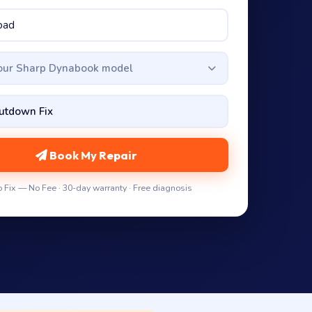
your Sharp Dynabook model
Book My Repair
 Fix — No Fee · 30-day warranty · Free diagnosis