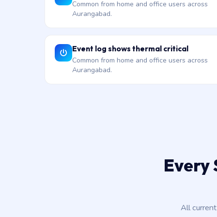
Common from home and office users across
Aurangabad.
Event log shows thermal critical
Common from home and office users across
Aurangabad.
Every 
All curren