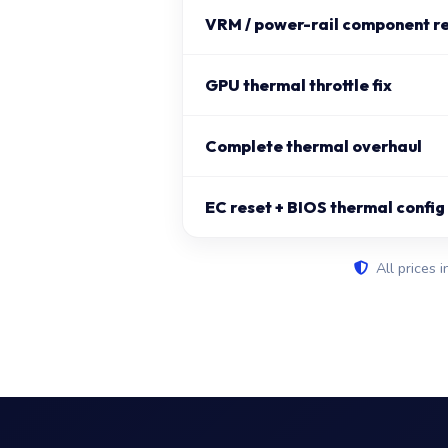
VRM / power-rail component r
GPU thermal throttle fix
Complete thermal overhaul
EC reset + BIOS thermal config
All prices i