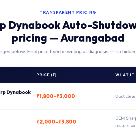
TRANSPARENT PRICING
p Dynabook Auto-Shutdow
pricing — Aurangabad
anges below. Final price fixed in writing at diagnosis — no hidde
PRICE (₹)
WHAT IT
harp Dynabook
₹1,800–₹3,000
Dust clear
OEM Sharp
₹2,000–₹3,800
restore ai