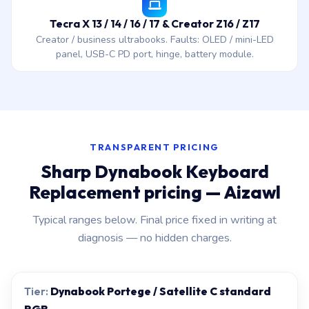
Tecra X 13 / 14 / 16 / 17 & Creator Z16 / Z17
Creator / business ultrabooks. Faults: OLED / mini-LED
panel, USB-C PD port, hinge, battery module.
TRANSPARENT PRICING
Sharp Dynabook Keyboard
Replacement pricing — Aizawl
Typical ranges below. Final price fixed in writing at
diagnosis — no hidden charges.
Dynabook Portege / Satellite C standard