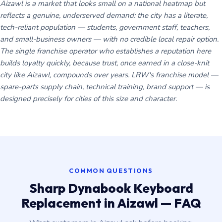
Aizawl is a market that looks small on a national heatmap but
reflects a genuine, underserved demand: the city has a literate,
tech-reliant population — students, government staff, teachers,
and small-business owners — with no credible local repair option.
The single franchise operator who establishes a reputation here
builds loyalty quickly, because trust, once earned in a close-knit
city like Aizawl, compounds over years. LRW's franchise model —
spare-parts supply chain, technical training, brand support — is
designed precisely for cities of this size and character.
COMMON QUESTIONS
Sharp Dynabook Keyboard
Replacement in Aizawl — FAQ