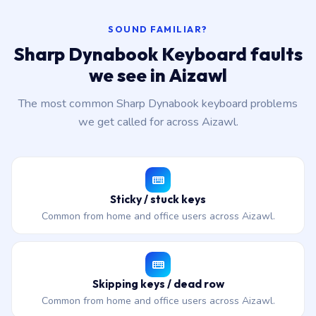
SOUND FAMILIAR?
Sharp Dynabook Keyboard faults
we see in Aizawl
The most common Sharp Dynabook keyboard problems
we get called for across Aizawl.
Sticky / stuck keys
Common from home and office users across Aizawl.
Skipping keys / dead row
Common from home and office users across Aizawl.