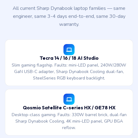
All current Sharp Dynabook laptop families — same
engineer, same 3-4 days end-to-end, same 30-day
warranty.
Tecra 14 / 16 / 18 AI Studio
Slim gaming flagship. Faults: mini-LED panel, 240W/280W
GaN USB-C adapter, Sharp Dynabook Cooling dual-fan,
SteelSeries RGB keyboard backlight.
Qosmio Satellite C-series HX / GE78 HX
Desktop-class gaming. Faults: 330W barrel brick, dual-fan
Sharp Dynabook Cooling, 4K mini-LED panel, GPU BGA
reflow.