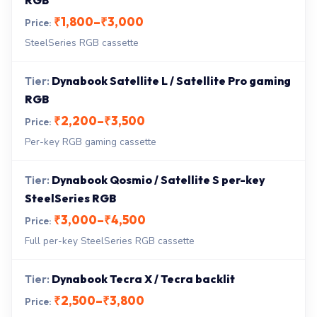
RGB
₹1,800–₹3,000
SteelSeries RGB cassette
Dynabook Satellite L / Satellite Pro gaming
RGB
₹2,200–₹3,500
Per-key RGB gaming cassette
Dynabook Qosmio / Satellite S per-key
SteelSeries RGB
₹3,000–₹4,500
Full per-key SteelSeries RGB cassette
Dynabook Tecra X / Tecra backlit
₹2,500–₹3,800