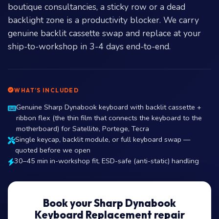
boutique consultancies, a sticky row or a dead
backlight zone is a productivity blocker. We carry
genuine backlit cassette swap and replace at your
ship-to-workshop in 3-4 days end-to-end.
WHAT’S INCLUDED
Genuine Sharp Dynabook keyboard with backlit cassette +
ribbon flex (the thin film that connects the keyboard to the
motherboard) for Satellite, Portege, Tecra
Single keycap, backlit module, or full keyboard swap —
quoted before we open
30–45 min in-workshop fit, ESD-safe (anti-static) handling
Book your Sharp Dynabook
Keyboard Replacement repair