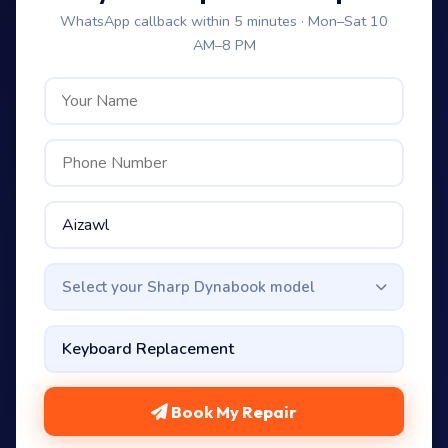
WhatsApp callback within 5 minutes · Mon–Sat 10
AM–8 PM
Select your Sharp Dynabook model
Book My Repair