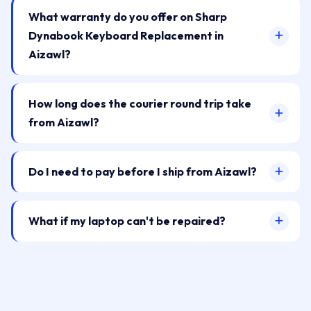
What warranty do you offer on Sharp
Dynabook Keyboard Replacement in
Aizawl?
How long does the courier round trip take
from Aizawl?
Do I need to pay before I ship from Aizawl?
What if my laptop can't be repaired?