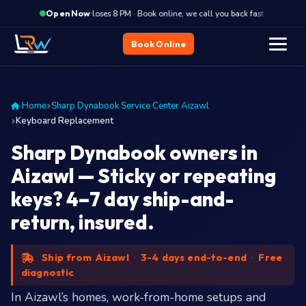
·
Closes 8 PM · Book online, we call you back fast
Close
Open Now
Book Online
Home
Sharp Dynabook Service Center Aizawl
Keyboard Replacement
Sharp Dynabook owners in
Aizawl — Sticky or repeating
keys? 4–7 day ship-and-
return, insured.
Ship from Aizawl
·
3-4 days end-to-end
·
Free
diagnostic
In Aizawl’s homes, work-from-home setups and