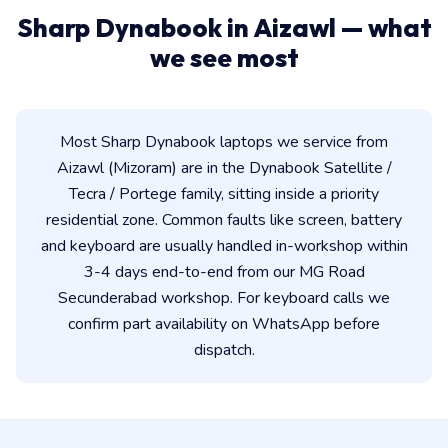
Sharp Dynabook in Aizawl — what
we see most
Most Sharp Dynabook laptops we service from
Aizawl (Mizoram) are in the Dynabook Satellite /
Tecra / Portege family, sitting inside a priority
residential zone. Common faults like screen, battery
and keyboard are usually handled in-workshop within
3-4 days end-to-end from our MG Road
Secunderabad workshop. For keyboard calls we
confirm part availability on WhatsApp before
dispatch.