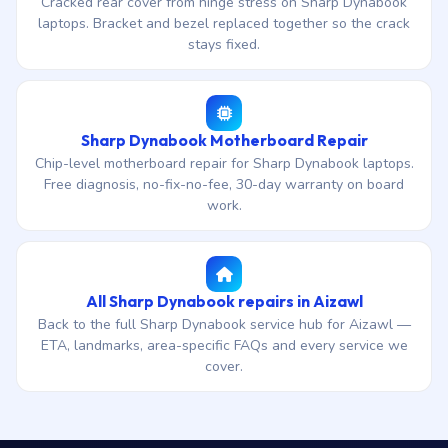
Cracked rear cover from hinge stress on Sharp Dynabook
laptops. Bracket and bezel replaced together so the crack
stays fixed.
Sharp Dynabook Motherboard Repair
Chip-level motherboard repair for Sharp Dynabook laptops.
Free diagnosis, no-fix-no-fee, 30-day warranty on board
work.
All Sharp Dynabook repairs in Aizawl
Back to the full Sharp Dynabook service hub for Aizawl —
ETA, landmarks, area-specific FAQs and every service we
cover.