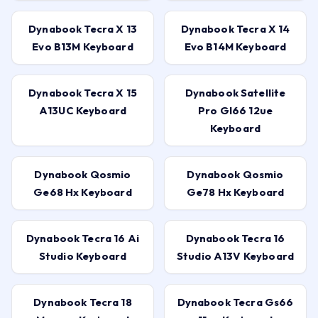
Dynabook Tecra X 13
Dynabook Tecra X 14
Evo B13M Keyboard
Evo B14M Keyboard
Dynabook Tecra X 15
Dynabook Satellite
A13UC Keyboard
Pro Gl66 12ue
Keyboard
Dynabook Qosmio
Dynabook Qosmio
Ge68 Hx Keyboard
Ge78 Hx Keyboard
Dynabook Tecra 16 Ai
Dynabook Tecra 16
Studio Keyboard
Studio A13V Keyboard
Dynabook Tecra 18
Dynabook Tecra Gs66