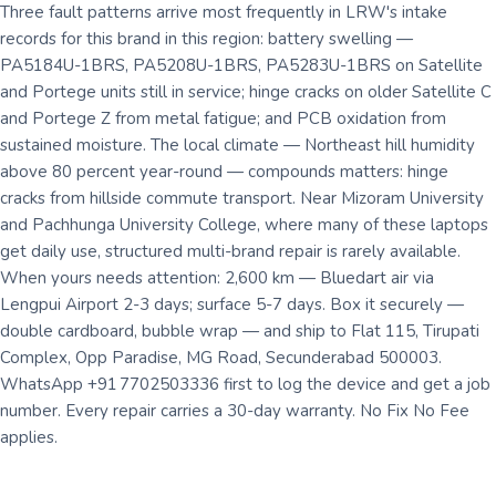
Three fault patterns arrive most frequently in LRW's intake
records for this brand in this region: battery swelling —
PA5184U-1BRS, PA5208U-1BRS, PA5283U-1BRS on Satellite
and Portege units still in service; hinge cracks on older Satellite C
and Portege Z from metal fatigue; and PCB oxidation from
sustained moisture. The local climate — Northeast hill humidity
above 80 percent year-round — compounds matters: hinge
cracks from hillside commute transport. Near Mizoram University
and Pachhunga University College, where many of these laptops
get daily use, structured multi-brand repair is rarely available.
When yours needs attention: 2,600 km — Bluedart air via
Lengpui Airport 2-3 days; surface 5-7 days. Box it securely —
double cardboard, bubble wrap — and ship to Flat 115, Tirupati
Complex, Opp Paradise, MG Road, Secunderabad 500003.
WhatsApp +91 7702503336 first to log the device and get a job
number. Every repair carries a 30-day warranty. No Fix No Fee
applies.