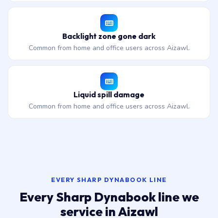
Backlight zone gone dark
Common from home and office users across Aizawl.
Liquid spill damage
Common from home and office users across Aizawl.
EVERY SHARP DYNABOOK LINE
Every Sharp Dynabook line we
service in Aizawl