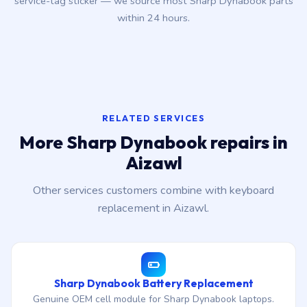
service-tag sticker — we source most Sharp Dynabook parts
within 24 hours.
RELATED SERVICES
More Sharp Dynabook repairs in
Aizawl
Other services customers combine with keyboard
replacement in Aizawl.
Sharp Dynabook Battery Replacement
Genuine OEM cell module for Sharp Dynabook laptops.