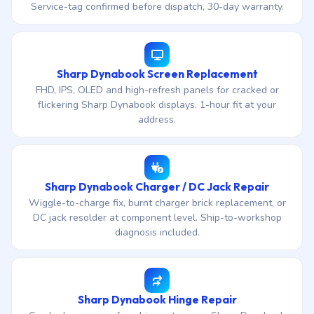
Service-tag confirmed before dispatch, 30-day warranty.
Sharp Dynabook Screen Replacement
FHD, IPS, OLED and high-refresh panels for cracked or
flickering Sharp Dynabook displays. 1-hour fit at your
address.
Sharp Dynabook Charger / DC Jack Repair
Wiggle-to-charge fix, burnt charger brick replacement, or
DC jack resolder at component level. Ship-to-workshop
diagnosis included.
Sharp Dynabook Hinge Repair