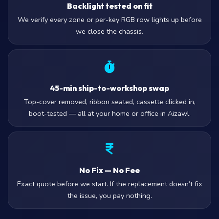
Backlight tested on fit
We verify every zone or per-key RGB row lights up before
we close the chassis.
45-min ship-to-workshop swap
Top-cover removed, ribbon seated, cassette clicked in,
boot-tested — all at your home or office in Aizawl.
No Fix — No Fee
Exact quote before we start. If the replacement doesn’t fix
the issue, you pay nothing.