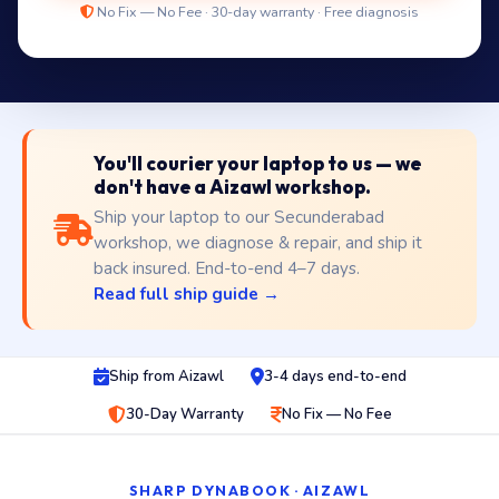
No Fix — No Fee · 30-day warranty · Free diagnosis
You'll courier your laptop to us — we
don't have a Aizawl workshop.
Ship your laptop to our Secunderabad
workshop, we diagnose & repair, and ship it
back insured. End-to-end 4–7 days.
Read full ship guide →
Ship from Aizawl
3-4 days end-to-end
30-Day Warranty
No Fix — No Fee
SHARP DYNABOOK · AIZAWL