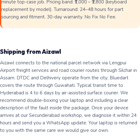
minute top-case job. Pricing band: ₹1,000 – ₹2,800 (keyboard
replacement by model). Turnaround: 24–48 hours for part
sourcing and fitment. 30-day warranty. No Fix No Fee.
Shipping from Aizawl
Aizawl connects to the national parcel network via Lengpui
Airport freight services and road courier routes through Silchar in
Assam. DTDC and Delhivery operate from the city; Bluedart
covers the route through Guwahati. Typical transit time to
Hyderabad is 4 to 6 days by air-assisted surface courier. We
recommend double-boxing your laptop and including a clear
description of the fault inside the package. Once your device
arrives at our Secunderabad workshop, we diagnose it within 24
hours and send you a WhatsApp update. Your laptop is returned
to you with the same care we would give our own.