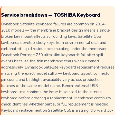
Service breakdown — TOSHIBA Keyboard
Dynabook Satellite keyboard failures are common on 2014–
2018 models — the membrane bracket design means a single
broken key mount affects surrounding keys. Satellite C55
keyboards develop sticky keys from environmental dust and
carbonated-liquid residue accumulating under the membrane.
Dynabook Portege Z30 ultra-slim keyboards fail after spill
events because the thin membrane tears when cleaned
aggressively. Dynabook Satellite keyboard replacement requires
matching the exact model suffix — keyboard layout, connector
pin count, and backlight availability vary across production
batches of the same model name. Bench: external USB
keyboard test confirms the issue is isolated to the internal
keyboard before ordering a replacement. Membrane continuity
check identifies whether partial or full replacement is needed.
Keyboard replacement on Satellite C55 is a straightforward 30-