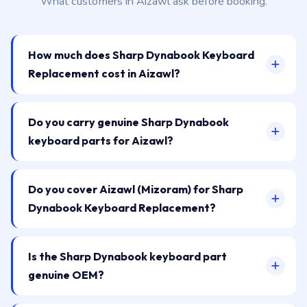
What customers in Aizawl ask before booking.
How much does Sharp Dynabook Keyboard
Replacement cost in Aizawl?
Do you carry genuine Sharp Dynabook
keyboard parts for Aizawl?
Do you cover Aizawl (Mizoram) for Sharp
Dynabook Keyboard Replacement?
Is the Sharp Dynabook keyboard part
genuine OEM?