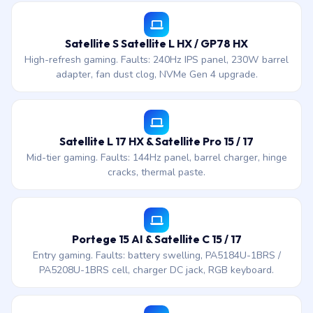
Satellite S Satellite L HX / GP78 HX
High-refresh gaming. Faults: 240Hz IPS panel, 230W barrel
adapter, fan dust clog, NVMe Gen 4 upgrade.
Satellite L 17 HX & Satellite Pro 15 / 17
Mid-tier gaming. Faults: 144Hz panel, barrel charger, hinge
cracks, thermal paste.
Portege 15 AI & Satellite C 15 / 17
Entry gaming. Faults: battery swelling, PA5184U-1BRS /
PA5208U-1BRS cell, charger DC jack, RGB keyboard.