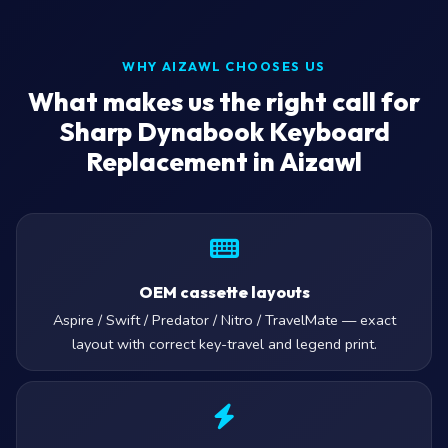
WHY AIZAWL CHOOSES US
What makes us the right call for
Sharp Dynabook Keyboard
Replacement in Aizawl
OEM cassette layouts
Aspire / Swift / Predator / Nitro / TravelMate — exact
layout with correct key-travel and legend print.