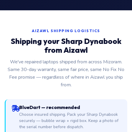
AIZAWL SHIPPING LOGISTICS
Shipping your Sharp Dynabook
from Aizawl
We've repaired laptops shipped from across Mizoram.
Same 30-day warranty, same fair price, same No Fix No
Fee promise — regardless of where in Aizawl you ship
from.
BlueDart — recommended
Choose insured shipping. Pack your Sharp Dynabook
securely — bubble wrap + rigid box. Keep a photo of
the serial number before dispatch.