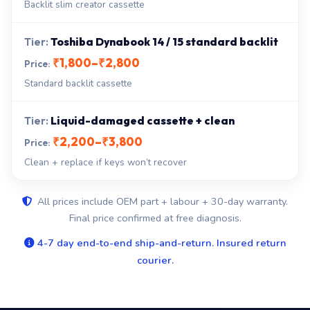
Backlit slim creator cassette
Toshiba Dynabook 14 / 15 standard backlit
₹1,800–₹2,800
Standard backlit cassette
Liquid-damaged cassette + clean
₹2,200–₹3,800
Clean + replace if keys won’t recover
All prices include OEM part + labour + 30-day warranty.
Final price confirmed at free diagnosis.
4-7 day end-to-end ship-and-return. Insured return
courier.