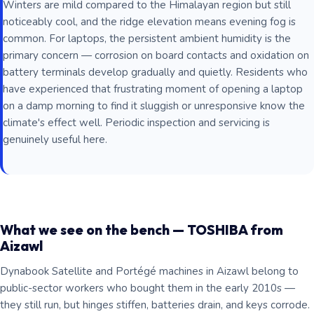
Winters are mild compared to the Himalayan region but still
noticeably cool, and the ridge elevation means evening fog is
common. For laptops, the persistent ambient humidity is the
primary concern — corrosion on board contacts and oxidation on
battery terminals develop gradually and quietly. Residents who
have experienced that frustrating moment of opening a laptop
on a damp morning to find it sluggish or unresponsive know the
climate's effect well. Periodic inspection and servicing is
genuinely useful here.
What we see on the bench — TOSHIBA from
Aizawl
Dynabook Satellite and Portégé machines in Aizawl belong to
public-sector workers who bought them in the early 2010s —
they still run, but hinges stiffen, batteries drain, and keys corrode.