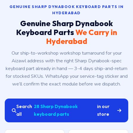
GENUINE SHARP DYNABOOK KEYBOARD PARTS IN
HYDERABAD
Genuine Sharp Dynabook
Keyboard Parts
We Carry in
Hyderabad
Our ship-to-workshop workshop turnaround for your
Aizawl address with the right Sharp Dynabook-spec
keyboard part already in hand — 3-4 days ship-and-return
for stocked SKUs. WhatsApp your service-tag sticker and
we’ll confirm the exact module before we dispatch.
Search
28 Sharp Dynabook
in our
all
keyboard parts
store