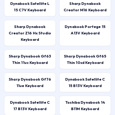
Dynabook Satellite L
Sharp Dynabook
15 C7V Keyboard
Creator M16 Keyboard
Sharp Dynabook
Dynabook Portege 15
Creator Z16 Hx Studio
A13V Keyboard
Keyboard
Sharp Dynabook Gf63
Sharp Dynabook Gf65
Thin 11uc Keyboard
Thin 10sd Keyboard
Sharp Dynabook Gf76
Dynabook Satellite C
11ue Keyboard
15 B13V Keyboard
Dynabook Satellite C
Toshiba Dynabook 14
17 B13V Keyboard
B11M Keyboard