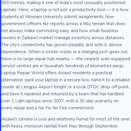
900 metres, making it one of India's most unusually positioned
capitals. Here, a laptop is not just a productivity tool — it is how
students at Mizoram University submit assignments, how
government officers file reports across a hilly terrain that does
not always make commuting easy, and how small-business
owners in Zarkawt market manage inventory across distances.
The city's connectivity has grown steadily, and with it, device
dependence. When a screen cracks or a charging port gives out,
there is no large repair hub nearby — the nearest well-equipped
service centres are in Guwahati, hundreds of kilometres away.
Laptop Repair World offers Aizawl residents a practical
alternative: pack your laptop in a secure box, hand it to a reliable
courier at Lengpui Airport freight or a local DTDC drop-off point,
and have it repaired and returned by a team that has handled
over 1 Lakh laptops since 2007, with a 30-day warranty on
every repair and a No Fix No Fee commitment.
Aizawl's climate is cool and relatively humid for most of the year,
with heavy monsoon rainfall from May through September.