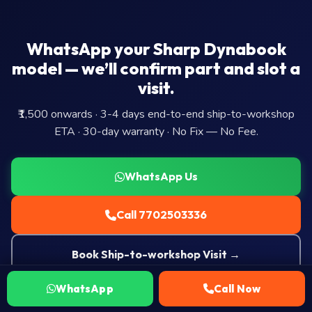
WhatsApp your Sharp Dynabook
model — we’ll confirm part and slot a
visit.
₹1,500 onwards · 3-4 days end-to-end ship-to-workshop
ETA · 30-day warranty · No Fix — No Fee.
WhatsApp Us
Call 7702503336
Book Ship-to-workshop Visit →
WhatsApp
Call Now