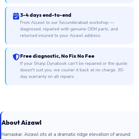
3-4 days end-to-end
From Aizawl to our Secunderabad workshop —
diagnosed, repaired with genuine OEM parts, and
returned insured to your Aizawl address.
Free diagnostic, No Fix No Fee
If your Sharp Dynabook can't be repaired or the quote
doesn't suit you, we courier it back at no charge. 30-
day warranty on all repairs.
About Aizawl
Namaskar. Aizawl sits at a dramatic ridge elevation of around