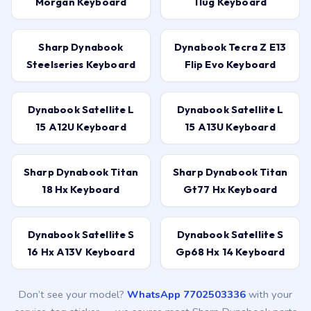
Morgan Keyboard
11ug Keyboard
Sharp Dynabook
Dynabook Tecra Z E13
Steelseries Keyboard
Flip Evo Keyboard
Dynabook Satellite L
Dynabook Satellite L
15 A12U Keyboard
15 A13U Keyboard
Sharp Dynabook Titan
Sharp Dynabook Titan
18 Hx Keyboard
Gt77 Hx Keyboard
Dynabook Satellite S
Dynabook Satellite S
16 Hx A13V Keyboard
Gp68 Hx 14 Keyboard
Don’t see your model?
WhatsApp 7702503336
with your