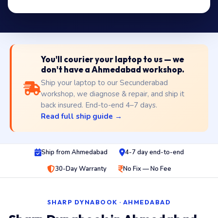
You'll courier your laptop to us — we
don't have a Ahmedabad workshop.
Ship your laptop to our Secunderabad
workshop, we diagnose & repair, and ship it
back insured. End-to-end 4–7 days.
Read full ship guide →
Ship from Ahmedabad
4-7 day end-to-end
30-Day Warranty
No Fix — No Fee
SHARP DYNABOOK · AHMEDABAD