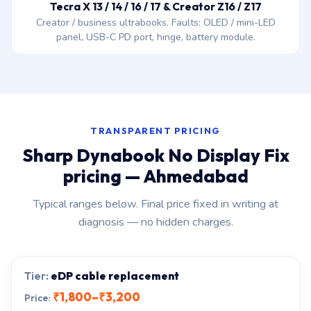
Tecra X 13 / 14 / 16 / 17 & Creator Z16 / Z17
Creator / business ultrabooks. Faults: OLED / mini-LED
panel, USB-C PD port, hinge, battery module.
TRANSPARENT PRICING
Sharp Dynabook No Display Fix
pricing — Ahmedabad
Typical ranges below. Final price fixed in writing at
diagnosis — no hidden charges.
eDP cable replacement
₹1,800–₹3,200