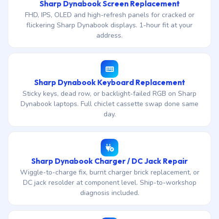
Sharp Dynabook Screen Replacement
FHD, IPS, OLED and high-refresh panels for cracked or
flickering Sharp Dynabook displays. 1-hour fit at your
address.
Sharp Dynabook Keyboard Replacement
Sticky keys, dead row, or backlight-failed RGB on Sharp
Dynabook laptops. Full chiclet cassette swap done same
day.
Sharp Dynabook Charger / DC Jack Repair
Wiggle-to-charge fix, burnt charger brick replacement, or
DC jack resolder at component level. Ship-to-workshop
diagnosis included.