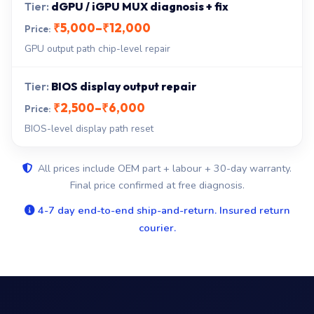
dGPU / iGPU MUX diagnosis + fix
₹5,000–₹12,000
GPU output path chip-level repair
BIOS display output repair
₹2,500–₹6,000
BIOS-level display path reset
All prices include OEM part + labour + 30-day warranty.
Final price confirmed at free diagnosis.
4-7 day end-to-end ship-and-return. Insured return
courier.