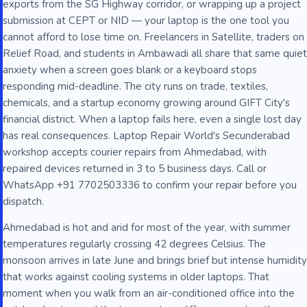
exports from the SG Highway corridor, or wrapping up a project
submission at CEPT or NID — your laptop is the one tool you
cannot afford to lose time on. Freelancers in Satellite, traders on
Relief Road, and students in Ambawadi all share that same quiet
anxiety when a screen goes blank or a keyboard stops
responding mid-deadline. The city runs on trade, textiles,
chemicals, and a startup economy growing around GIFT City's
financial district. When a laptop fails here, even a single lost day
has real consequences. Laptop Repair World's Secunderabad
workshop accepts courier repairs from Ahmedabad, with
repaired devices returned in 3 to 5 business days. Call or
WhatsApp +91 7702503336 to confirm your repair before you
dispatch.
Ahmedabad is hot and arid for most of the year, with summer
temperatures regularly crossing 42 degrees Celsius. The
monsoon arrives in late June and brings brief but intense humidity
that works against cooling systems in older laptops. That
moment when you walk from an air-conditioned office into the