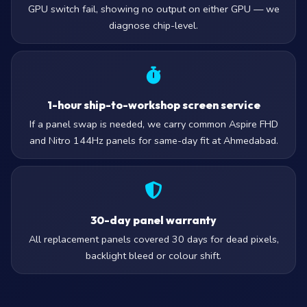
GPU switch fail, showing no output on either GPU — we
diagnose chip-level.
1-hour ship-to-workshop screen service
If a panel swap is needed, we carry common Aspire FHD
and Nitro 144Hz panels for same-day fit at Ahmedabad.
30-day panel warranty
All replacement panels covered 30 days for dead pixels,
backlight bleed or colour shift.