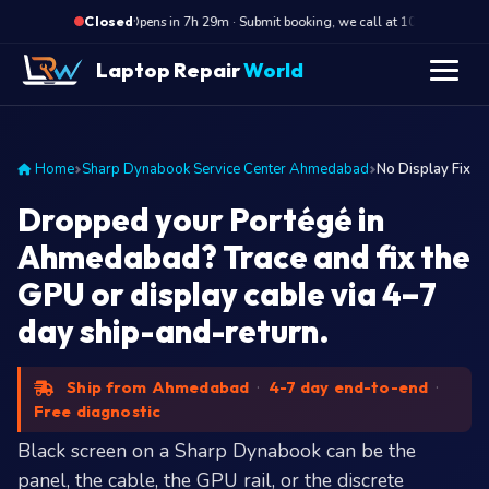
·
Opens in 7h 29m · Submit booking, we call at 10 AM
Op
Closed
Laptop Repair
World
Home
Sharp Dynabook Service Center Ahmedabad
No Display Fix
Dropped your Portégé in
Ahmedabad? Trace and fix the
GPU or display cable via 4–7
day ship-and-return.
Ship from Ahmedabad
·
4-7 day end-to-end
·
Free diagnostic
Black screen on a Sharp Dynabook can be the
panel, the cable, the GPU rail, or the discrete