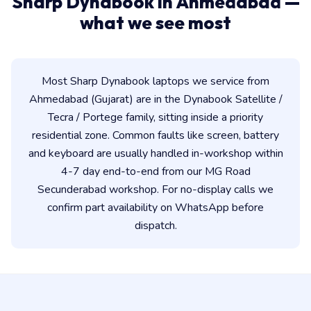
Sharp Dynabook in Ahmedabad —
what we see most
Most Sharp Dynabook laptops we service from
Ahmedabad (Gujarat) are in the Dynabook Satellite /
Tecra / Portege family, sitting inside a priority
residential zone. Common faults like screen, battery
and keyboard are usually handled in-workshop within
4-7 day end-to-end from our MG Road
Secunderabad workshop. For no-display calls we
confirm part availability on WhatsApp before
dispatch.