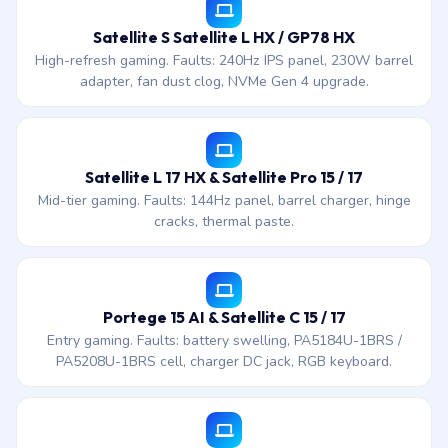
Satellite S Satellite L HX / GP78 HX
High-refresh gaming. Faults: 240Hz IPS panel, 230W barrel
adapter, fan dust clog, NVMe Gen 4 upgrade.
Satellite L 17 HX & Satellite Pro 15 / 17
Mid-tier gaming. Faults: 144Hz panel, barrel charger, hinge
cracks, thermal paste.
Portege 15 AI & Satellite C 15 / 17
Entry gaming. Faults: battery swelling, PA5184U-1BRS /
PA5208U-1BRS cell, charger DC jack, RGB keyboard.