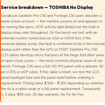
Service breakdown — TOSHIBA No Display
Dynabook Satellite Pro C50 and Portege Z30 users describe a
blank screen on boot — the machine powers on and appears to
be running (fan spins, HDD activity light blinks) but the built-in
display stays dark throughout. On the bench we test with an
external monitor connected via VGA or HDMI first; if the
external display works, the fault is confirmed to be in the internal
display path rather than the GPU or POST. Satellite Pro C50
LCD cables develop micro-fractures at the hinge fold after years
of open-close cycles — the most common physical cause at our
bench. Portege Z30 uses a full-HD IPS panel with a delicate 30-
pin LVDS or eDP cable. If the cable is intact, we test the LCD
panel backlight fuse and the panel itself before ordering a
replacement. Pricing band: ₹1,500 – ₹7,500 depending on whether
the fix is a cable swap or a full panel replacement. Turnaround:
1–2 days. ₹149 visit, 30-day warranty, No Fix No Fee.