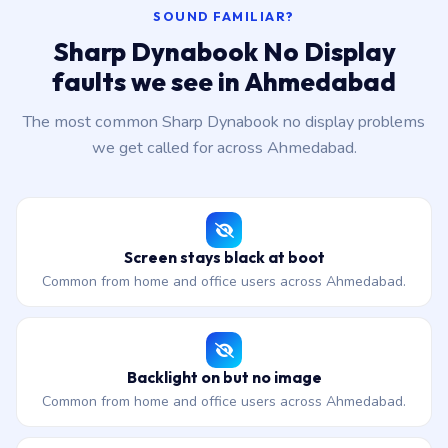
SOUND FAMILIAR?
Sharp Dynabook No Display
faults we see in Ahmedabad
The most common Sharp Dynabook no display problems
we get called for across Ahmedabad.
Screen stays black at boot
Common from home and office users across Ahmedabad.
Backlight on but no image
Common from home and office users across Ahmedabad.