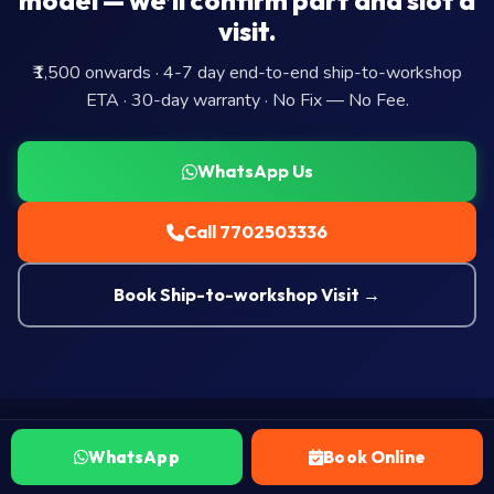
model — we’ll confirm part and slot a
visit.
₹1,500 onwards · 4-7 day end-to-end ship-to-workshop
ETA · 30-day warranty · No Fix — No Fee.
WhatsApp Us
Call 7702503336
Book Ship-to-workshop Visit →
WhatsApp
Book Online