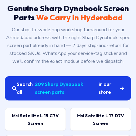
Genuine Sharp Dynabook Screen
Parts
We Carry in Hyderabad
Our ship-to-workshop workshop turnaround for your
Ahmedabad address with the right Sharp Dynabook-spec
screen part already in hand — 2 days ship-and-return for
stocked SKUs. WhatsApp your service-tag sticker and
we’ll confirm the exact module before we dispatch.
Search
209 Sharp Dynabook
in our
all
screen parts
store
Msi Satellite L 15 C7V
Msi Satellite L 17 D7V
Screen
Screen