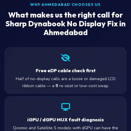
WHY AHMEDABAD CHOOSES US
What makes us the right call for
Sharp Dynabook No Display Fix in
Ahmedabad
Free eDP cable check first
Half of no-display calls are a loose or damaged LCD
ribbon cable — a ₹0 re-seat or low-cost swap.
iGPU / dGPU MUX fault diagnosis
Qosmio and Satellite S models with dGPU can have the