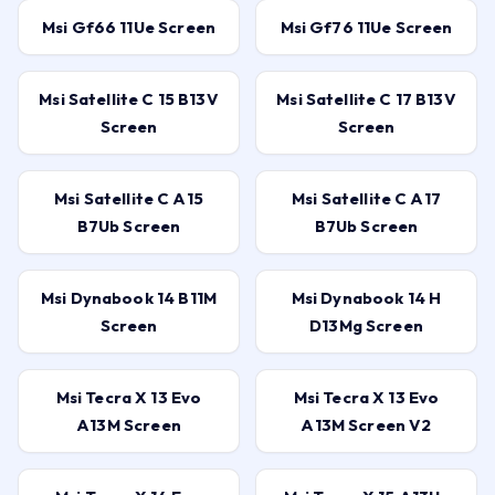
Msi Gf66 11Ue Screen
Msi Gf76 11Ue Screen
Msi Satellite C 15 B13V
Msi Satellite C 17 B13V
Screen
Screen
Msi Satellite C A15
Msi Satellite C A17
B7Ub Screen
B7Ub Screen
Msi Dynabook 14 B11M
Msi Dynabook 14 H
Screen
D13Mg Screen
Msi Tecra X 13 Evo
Msi Tecra X 13 Evo
A13M Screen
A13M Screen V2