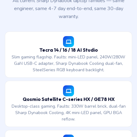
All current Sharp Dynabook laptop families — same
engineer, same 4-7 day end-to-end, same 30-day
warranty.
Tecra 14 / 16 / 18 AI Studio
Slim gaming flagship. Faults: mini-LED panel, 240W/280W
GaN USB-C adapter, Sharp Dynabook Cooling dual-fan,
SteelSeries RGB keyboard backlight.
Qosmio Satellite C-series HX / GE78 HX
Desktop-class gaming. Faults: 330W barrel brick, dual-fan
Sharp Dynabook Cooling, 4K mini-LED panel, GPU BGA
reflow.