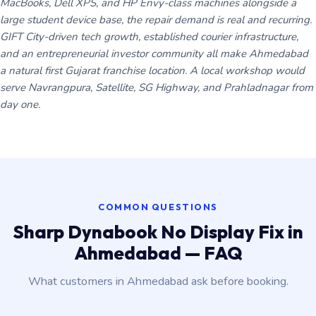
MacBooks, Dell XPS, and HP Envy-class machines alongside a
large student device base, the repair demand is real and recurring.
GIFT City-driven tech growth, established courier infrastructure,
and an entrepreneurial investor community all make Ahmedabad
a natural first Gujarat franchise location. A local workshop would
serve Navrangpura, Satellite, SG Highway, and Prahladnagar from
day one.
COMMON QUESTIONS
Sharp Dynabook No Display Fix in
Ahmedabad — FAQ
What customers in Ahmedabad ask before booking.