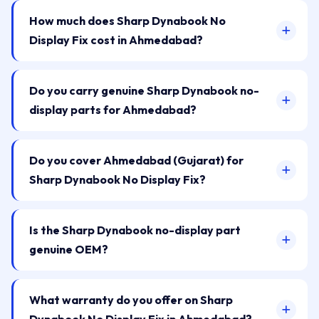
How much does Sharp Dynabook No
Display Fix cost in Ahmedabad?
Do you carry genuine Sharp Dynabook no-
display parts for Ahmedabad?
Do you cover Ahmedabad (Gujarat) for
Sharp Dynabook No Display Fix?
Is the Sharp Dynabook no-display part
genuine OEM?
What warranty do you offer on Sharp