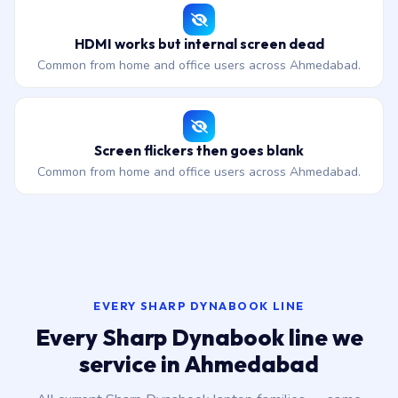
HDMI works but internal screen dead
Common from home and office users across Ahmedabad.
Screen flickers then goes blank
Common from home and office users across Ahmedabad.
EVERY SHARP DYNABOOK LINE
Every Sharp Dynabook line we
service in Ahmedabad