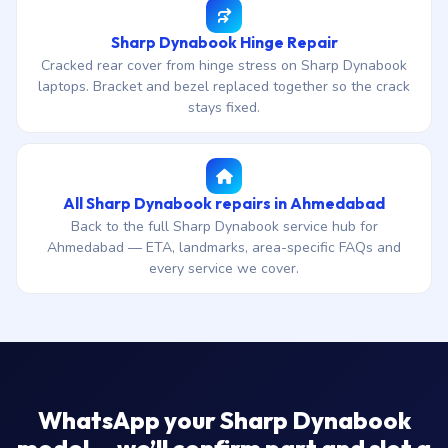
Sharp Dynabook Hinge Repair
Cracked rear cover from hinge stress on Sharp Dynabook
laptops. Bracket and bezel replaced together so the crack
stays fixed.
All Sharp Dynabook repairs in Ahmedabad
Back to the full Sharp Dynabook service hub for
Ahmedabad — ETA, landmarks, area-specific FAQs and
every service we cover.
WhatsApp your Sharp Dynabook