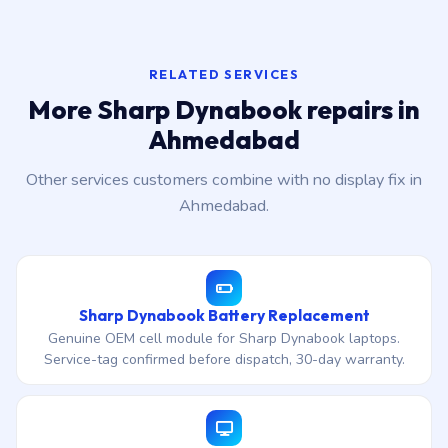
RELATED SERVICES
More Sharp Dynabook repairs in
Ahmedabad
Other services customers combine with no display fix in
Ahmedabad.
Sharp Dynabook Battery Replacement
Genuine OEM cell module for Sharp Dynabook laptops.
Service-tag confirmed before dispatch, 30-day warranty.