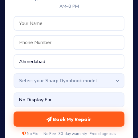
AM–8 PM
Select your Sharp Dynabook model
Book My Repair
No Fix — No Fee · 30-day warranty · Free diagnosis