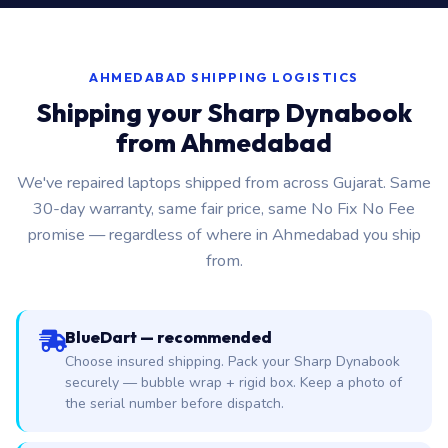
AHMEDABAD SHIPPING LOGISTICS
Shipping your Sharp Dynabook
from Ahmedabad
We've repaired laptops shipped from across Gujarat. Same
30-day warranty, same fair price, same No Fix No Fee
promise — regardless of where in Ahmedabad you ship
from.
BlueDart — recommended
Choose insured shipping. Pack your Sharp Dynabook
securely — bubble wrap + rigid box. Keep a photo of
the serial number before dispatch.