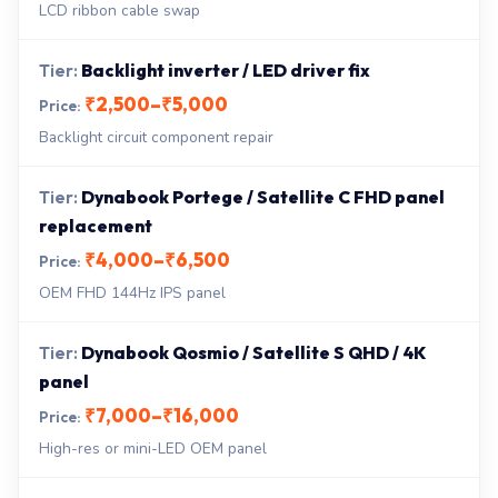
LCD ribbon cable swap
Backlight inverter / LED driver fix
₹2,500–₹5,000
Backlight circuit component repair
Dynabook Portege / Satellite C FHD panel
replacement
₹4,000–₹6,500
OEM FHD 144Hz IPS panel
Dynabook Qosmio / Satellite S QHD / 4K
panel
₹7,000–₹16,000
High-res or mini-LED OEM panel