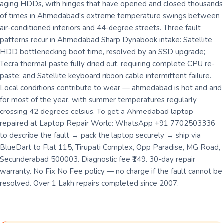
aging HDDs, with hinges that have opened and closed thousands
of times in Ahmedabad's extreme temperature swings between
air-conditioned interiors and 44-degree streets. Three fault
patterns recur in Ahmedabad Sharp Dynabook intake: Satellite
HDD bottlenecking boot time, resolved by an SSD upgrade;
Tecra thermal paste fully dried out, requiring complete CPU re-
paste; and Satellite keyboard ribbon cable intermittent failure.
Local conditions contribute to wear — ahmedabad is hot and arid
for most of the year, with summer temperatures regularly
crossing 42 degrees celsius. To get a Ahmedabad laptop
repaired at Laptop Repair World: WhatsApp +91 7702503336
to describe the fault → pack the laptop securely → ship via
BlueDart to Flat 115, Tirupati Complex, Opp Paradise, MG Road,
Secunderabad 500003. Diagnostic fee ₹149. 30-day repair
warranty. No Fix No Fee policy — no charge if the fault cannot be
resolved. Over 1 Lakh repairs completed since 2007.