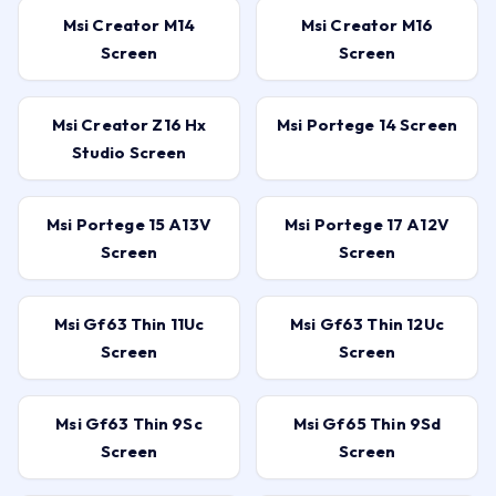
Msi Creator M14
Msi Creator M16
Screen
Screen
Msi Creator Z16 Hx
Msi Portege 14 Screen
Studio Screen
Msi Portege 15 A13V
Msi Portege 17 A12V
Screen
Screen
Msi Gf63 Thin 11Uc
Msi Gf63 Thin 12Uc
Screen
Screen
Msi Gf63 Thin 9Sc
Msi Gf65 Thin 9Sd
Screen
Screen