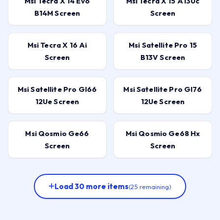
Msi Tecra X 14 Evo
Msi Tecra X 15 A13Uc
B14M Screen
Screen
Msi Tecra X 16 Ai
Msi Satellite Pro 15
Screen
B13V Screen
Msi Satellite Pro Gl66
Msi Satellite Pro Gl76
12Ue Screen
12Ue Screen
Msi Qosmio Ge66
Msi Qosmio Ge68 Hx
Screen
Screen
Load 30 more items
(25 remaining)