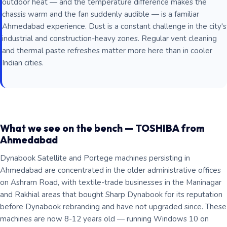
outdoor heat — and the temperature difference makes the
chassis warm and the fan suddenly audible — is a familiar
Ahmedabad experience. Dust is a constant challenge in the city's
industrial and construction-heavy zones. Regular vent cleaning
and thermal paste refreshes matter more here than in cooler
Indian cities.
What we see on the bench — TOSHIBA from
Ahmedabad
Dynabook Satellite and Portege machines persisting in
Ahmedabad are concentrated in the older administrative offices
on Ashram Road, with textile-trade businesses in the Maninagar
and Rakhial areas that bought Sharp Dynabook for its reputation
before Dynabook rebranding and have not upgraded since. These
machines are now 8-12 years old — running Windows 10 on