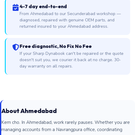
4-7 day end-to-end
From Ahmedabad to our Secunderabad workshop —
diagnosed, repaired with genuine OEM parts, and
returned insured to your Ahmedabad address.
Free diagnostic, No Fix No Fee
If your Sharp Dynabook can't be repaired or the quote
doesn't suit you, we courier it back at no charge. 30-
day warranty on all repairs.
About Ahmedabad
Kem cho. In Ahmedabad, work rarely pauses. Whether you are
managing accounts from a Navrangpura office, coordinating