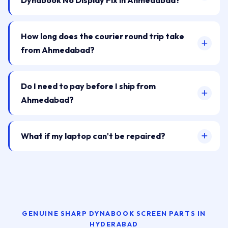
Dynabook No Display Fix in Ahmedabad?
How long does the courier round trip take
from Ahmedabad?
Do I need to pay before I ship from
Ahmedabad?
What if my laptop can't be repaired?
GENUINE SHARP DYNABOOK SCREEN PARTS IN
HYDERABAD