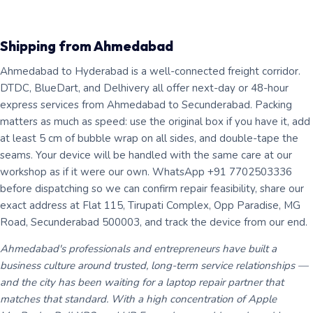
Shipping from Ahmedabad
Ahmedabad to Hyderabad is a well-connected freight corridor.
DTDC, BlueDart, and Delhivery all offer next-day or 48-hour
express services from Ahmedabad to Secunderabad. Packing
matters as much as speed: use the original box if you have it, add
at least 5 cm of bubble wrap on all sides, and double-tape the
seams. Your device will be handled with the same care at our
workshop as if it were our own. WhatsApp +91 7702503336
before dispatching so we can confirm repair feasibility, share our
exact address at Flat 115, Tirupati Complex, Opp Paradise, MG
Road, Secunderabad 500003, and track the device from our end.
Ahmedabad's professionals and entrepreneurs have built a
business culture around trusted, long-term service relationships —
and the city has been waiting for a laptop repair partner that
matches that standard. With a high concentration of Apple