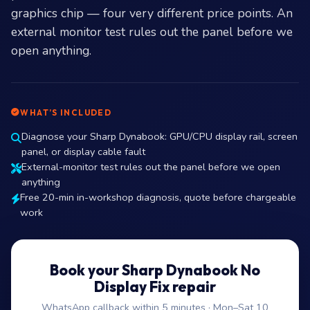
graphics chip — four very different price points. An
external monitor test rules out the panel before we
open anything.
WHAT’S INCLUDED
Diagnose your Sharp Dynabook: GPU/CPU display rail, screen
panel, or display cable fault
External-monitor test rules out the panel before we open
anything
Free 20-min in-workshop diagnosis, quote before chargeable
work
Book your Sharp Dynabook No
Display Fix repair
WhatsApp callback within 5 minutes · Mon–Sat 10