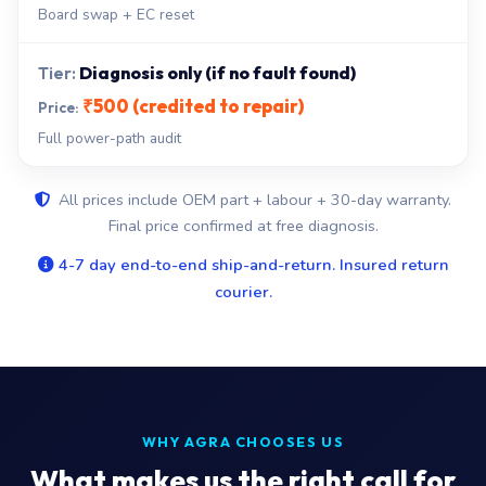
Board swap + EC reset
Diagnosis only (if no fault found)
₹500 (credited to repair)
Full power-path audit
All prices include OEM part + labour + 30-day warranty.
Final price confirmed at free diagnosis.
4-7 day end-to-end ship-and-return. Insured return
courier.
WHY AGRA CHOOSES US
What makes us the right call for