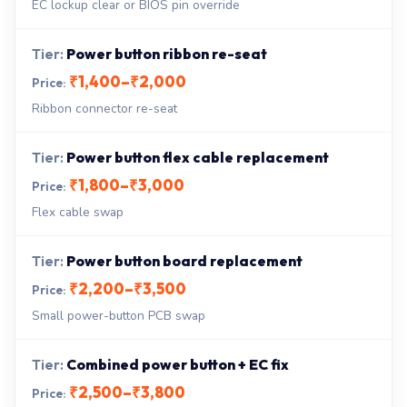
EC lockup clear or BIOS pin override
Power button ribbon re-seat
₹1,400–₹2,000
Ribbon connector re-seat
Power button flex cable replacement
₹1,800–₹3,000
Flex cable swap
Power button board replacement
₹2,200–₹3,500
Small power-button PCB swap
Combined power button + EC fix
₹2,500–₹3,800