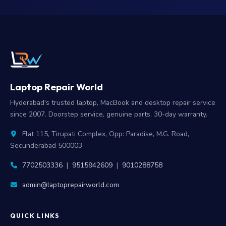
Laptop Repair World
Hyderabad's trusted laptop, MacBook and desktop repair service
since 2007. Doorstep service, genuine parts, 30-day warranty.
Flat 115, Tirupati Complex, Opp: Paradise, M.G. Road,
Secunderabad 500003
7702503336
|
9515942609
|
9010288758
admin@laptoprepairworld.com
QUICK LINKS