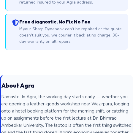
returned insured to your Agra address.
Free diagnostic, No Fix No Fee
If your Sharp Dynabook can't be repaired or the quote
doesn't suit you, we courier it back at no charge. 30-
day warranty on all repairs.
About Agra
Namaste. In Agra, the working day starts early — whether you
are opening a leather-goods workshop near Wazirpura, logging
onto a hotel booking platform for the morning shift, or catching
up on assignments before the first lecture at Dr. Bhimrao
Ambedkar University. The laptop is often the first thing switched
on and the last thing closed. Agra's economy weaves together