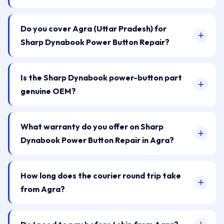
Do you cover Agra (Uttar Pradesh) for
Sharp Dynabook Power Button Repair?
Is the Sharp Dynabook power-button part
genuine OEM?
What warranty do you offer on Sharp
Dynabook Power Button Repair in Agra?
How long does the courier round trip take
from Agra?