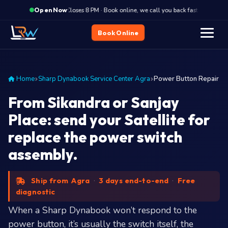
·
Closes 8 PM · Book online, we call you back fast
Close
Open Now
Book Online
Home
Sharp Dynabook Service Center Agra
Power Button Repair
From Sikandra or Sanjay
Place: send your Satellite for
replace the power switch
assembly.
Ship from Agra
·
3 days end-to-end
·
Free
diagnostic
When a Sharp Dynabook won’t respond to the
power button, it’s usually the switch itself, the