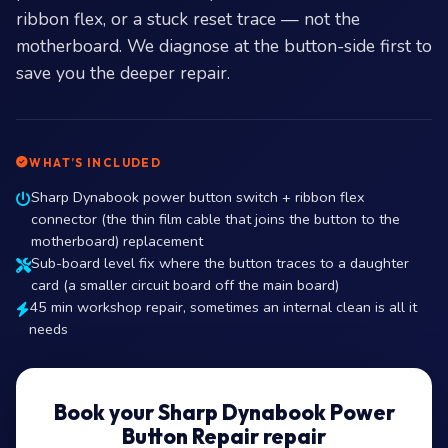
ribbon flex, or a stuck reset trace — not the
motherboard. We diagnose at the button-side first to
save you the deeper repair.
WHAT’S INCLUDED
Sharp Dynabook power button switch + ribbon flex
connector (the thin film cable that joins the button to the
motherboard) replacement
Sub-board level fix where the button traces to a daughter
card (a smaller circuit board off the main board)
45 min workshop repair, sometimes an internal clean is all it
needs
Book your Sharp Dynabook Power
Button Repair repair