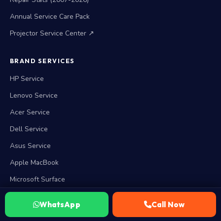
Annual Service Care Pack
Projector Service Center ↗
BRAND SERVICES
HP Service
Lenovo Service
Acer Service
Dell Service
Asus Service
Apple MacBook
Microsoft Surface
View all 15 brands →
WhatsApp
Call Now