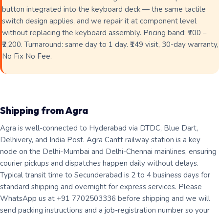
button integrated into the keyboard deck — the same tactile
switch design applies, and we repair it at component level
without replacing the keyboard assembly. Pricing band: ₹700 –
₹2,200. Turnaround: same day to 1 day. ₹149 visit, 30-day warranty,
No Fix No Fee.
Shipping from Agra
Agra is well-connected to Hyderabad via DTDC, Blue Dart,
Delhivery, and India Post. Agra Cantt railway station is a key
node on the Delhi-Mumbai and Delhi-Chennai mainlines, ensuring
courier pickups and dispatches happen daily without delays.
Typical transit time to Secunderabad is 2 to 4 business days for
standard shipping and overnight for express services. Please
WhatsApp us at +91 7702503336 before shipping and we will
send packing instructions and a job-registration number so your