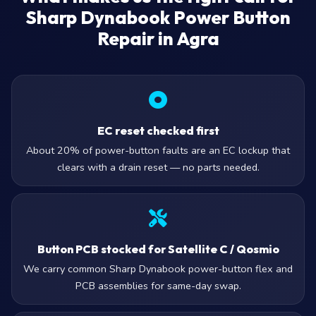
Sharp Dynabook Power Button
Repair in Agra
EC reset checked first
About 20% of power-button faults are an EC lockup that
clears with a drain reset — no parts needed.
Button PCB stocked for Satellite C / Qosmio
We carry common Sharp Dynabook power-button flex and
PCB assemblies for same-day swap.