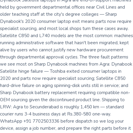
Dynabook Satellite laptops in Agra are end-of-support machines
held by government departmental offices near Civil Lines and
older teaching staff at the city's degree colleges — Sharp
Dynabook's 2020 consumer laptop exit means parts now require
specialist sourcing, and most local shops turn these cases away.
Satellite C850 and L740 models are the most common: machines
running administrative software that hasn't been migrated, kept
alive by users who cannot justify new hardware procurement
through departmental approval cycles. The three fault patterns
we see most on Sharp Dynabook machines from Agra: Dynabook
Satellite hinge failure — Toshiba exited consumer laptops in
2020 and parts now require specialist sourcing; Satellite C850
hard-drive failure on aging spinning-disk units still in service; and
Sharp Dynabook battery replacement requiring compatible non-
OEM sourcing given the discontinued product line. Shipping to
LRW: Agra to Secunderabad is roughly 1,450 km — standard
courier runs 3-4 business days at Rs.380-580 one-way.
WhatsApp +91 7702503336 before dispatch so we log your
device, assign a job number, and prepare the right parts before it