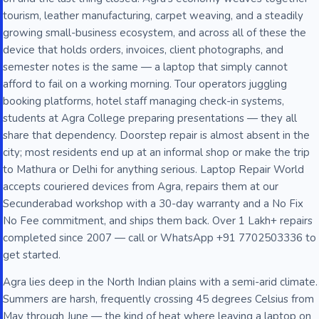
tourism, leather manufacturing, carpet weaving, and a steadily
growing small-business ecosystem, and across all of these the
device that holds orders, invoices, client photographs, and
semester notes is the same — a laptop that simply cannot
afford to fail on a working morning. Tour operators juggling
booking platforms, hotel staff managing check-in systems,
students at Agra College preparing presentations — they all
share that dependency. Doorstep repair is almost absent in the
city; most residents end up at an informal shop or make the trip
to Mathura or Delhi for anything serious. Laptop Repair World
accepts couriered devices from Agra, repairs them at our
Secunderabad workshop with a 30-day warranty and a No Fix
No Fee commitment, and ships them back. Over 1 Lakh+ repairs
completed since 2007 — call or WhatsApp +91 7702503336 to
get started.
Agra lies deep in the North Indian plains with a semi-arid climate.
Summers are harsh, frequently crossing 45 degrees Celsius from
May through June — the kind of heat where leaving a laptop on