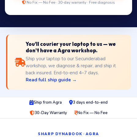
No Fix — No Fee · 30-day warranty · Free diagnosis
You'll courier your laptop to us — we
don't have a Agra workshop.
Ship your laptop to our Secunderabad
workshop, we diagnose & repair, and ship it
back insured. End-to-end 4–7 days.
Read full ship guide →
Ship from Agra
3 days end-to-end
30-Day Warranty
No Fix — No Fee
SHARP DYNABOOK · AGRA