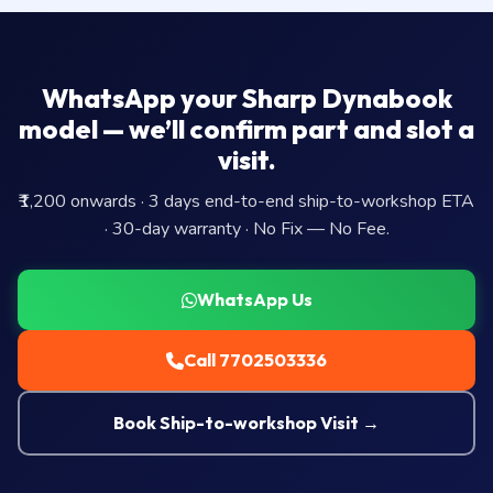
WhatsApp your Sharp Dynabook
model — we’ll confirm part and slot a
visit.
₹1,200 onwards · 3 days end-to-end ship-to-workshop ETA
· 30-day warranty · No Fix — No Fee.
WhatsApp Us
Call 7702503336
Book Ship-to-workshop Visit →