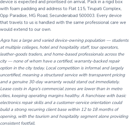
device is expected and prioritised on arrival. Pack in a rigid box
with foam padding and address to Flat 115, Tirupati Complex,
Opp Paradise, MG Road, Secunderabad 500003. Every device
that travels to us is handled with the same professional care we
would extend to our own.
Agra has a large and varied device-owning population — students
at multiple colleges, hotel and hospitality staff, tour operators,
leather-goods traders, and home-based professionals across the
city — none of whom have a certified, warranty-backed repair
option in the city today. Local competition is informal and largely
uncertified, meaning a structured service with transparent pricing
and a genuine 30-day warranty would stand out immediately.
Lease costs in Agra's commercial zones are lower than in metro
cities, keeping operating margins healthy. A franchisee with basic
electronics repair skills and a customer-service orientation could
build a strong recurring client base within 12 to 18 months of
opening, with the tourism and hospitality segment alone providing
consistent footfall.