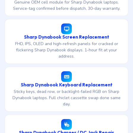
Genuine OEM cell module for Sharp Dynabook laptops.
Service-tag confirmed before dispatch, 30-day warranty.
Sharp Dynabook Screen Replacement
FHD, IPS, OLED and high-refresh panels for cracked or
flickering Sharp Dynabook displays. 1-hour fit at your
address.
Sharp Dynabook Keyboard Replacement
Sticky keys, dead row, or backlight-failed RGB on Sharp
Dynabook laptops. Full chiclet cassette swap done same
day.
Sharp Dynabook Charger / DC Jack Repair