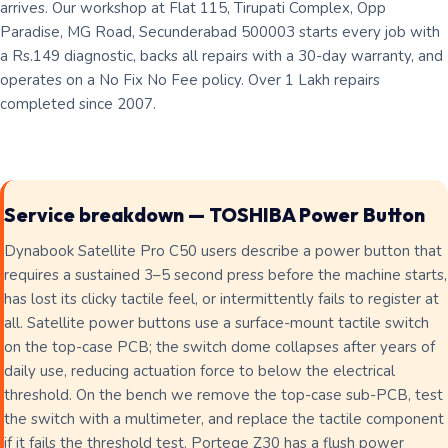
arrives. Our workshop at Flat 115, Tirupati Complex, Opp
Paradise, MG Road, Secunderabad 500003 starts every job with
a Rs.149 diagnostic, backs all repairs with a 30-day warranty, and
operates on a No Fix No Fee policy. Over 1 Lakh repairs
completed since 2007.
Service breakdown — TOSHIBA Power Button
Dynabook Satellite Pro C50 users describe a power button that
requires a sustained 3–5 second press before the machine starts,
has lost its clicky tactile feel, or intermittently fails to register at
all. Satellite power buttons use a surface-mount tactile switch
on the top-case PCB; the switch dome collapses after years of
daily use, reducing actuation force to below the electrical
threshold. On the bench we remove the top-case sub-PCB, test
the switch with a multimeter, and replace the tactile component
if it fails the threshold test. Portege Z30 has a flush power