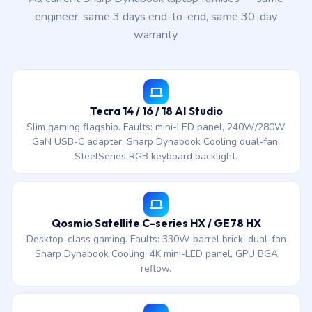
engineer, same 3 days end-to-end, same 30-day
warranty.
Tecra 14 / 16 / 18 AI Studio
Slim gaming flagship. Faults: mini-LED panel, 240W/280W
GaN USB-C adapter, Sharp Dynabook Cooling dual-fan,
SteelSeries RGB keyboard backlight.
Qosmio Satellite C-series HX / GE78 HX
Desktop-class gaming. Faults: 330W barrel brick, dual-fan
Sharp Dynabook Cooling, 4K mini-LED panel, GPU BGA
reflow.