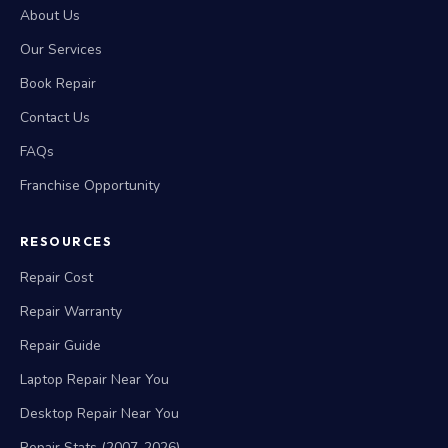
About Us
Our Services
Book Repair
Contact Us
FAQs
Franchise Opportunity
RESOURCES
Repair Cost
Repair Warranty
Repair Guide
Laptop Repair Near You
Desktop Repair Near You
Repair Stats (2007-2026)