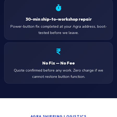
30-min ship-to-workshop repair
Power-button fix completed at your Agra address, boot-
tested before we leave.
No Fix — No Fee
Quote confirmed before any work. Zero charge if we
cannot restore button function.
AGRA SHIPPING LOGISTICS