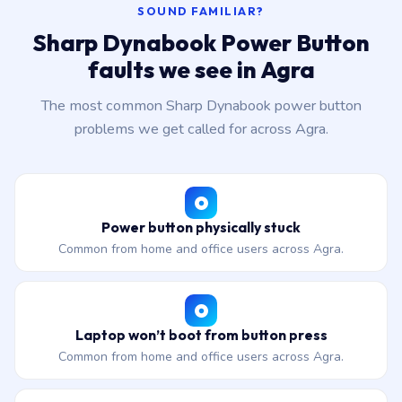
SOUND FAMILIAR?
Sharp Dynabook Power Button
faults we see in Agra
The most common Sharp Dynabook power button
problems we get called for across Agra.
Power button physically stuck
Common from home and office users across Agra.
Laptop won’t boot from button press
Common from home and office users across Agra.