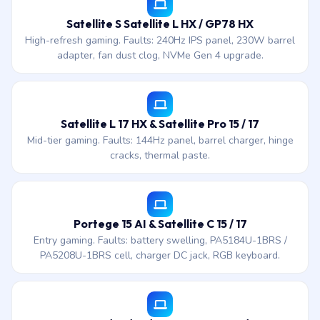
Satellite S Satellite L HX / GP78 HX
High-refresh gaming. Faults: 240Hz IPS panel, 230W barrel
adapter, fan dust clog, NVMe Gen 4 upgrade.
Satellite L 17 HX & Satellite Pro 15 / 17
Mid-tier gaming. Faults: 144Hz panel, barrel charger, hinge
cracks, thermal paste.
Portege 15 AI & Satellite C 15 / 17
Entry gaming. Faults: battery swelling, PA5184U-1BRS /
PA5208U-1BRS cell, charger DC jack, RGB keyboard.