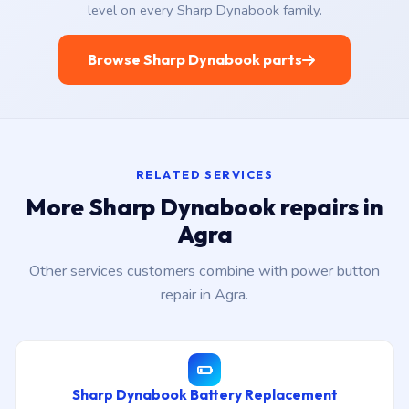
level on every Sharp Dynabook family.
Browse Sharp Dynabook parts
RELATED SERVICES
More Sharp Dynabook repairs in
Agra
Other services customers combine with power button
repair in Agra.
Sharp Dynabook Battery Replacement