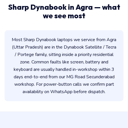
Sharp Dynabook in Agra — what
we see most
Most Sharp Dynabook laptops we service from Agra
(Uttar Pradesh) are in the Dynabook Satellite / Tecra
/ Portege family, sitting inside a priority residential
zone. Common faults like screen, battery and
keyboard are usually handled in-workshop within 3
days end-to-end from our MG Road Secunderabad
workshop. For power-button calls we confirm part
availability on WhatsApp before dispatch.