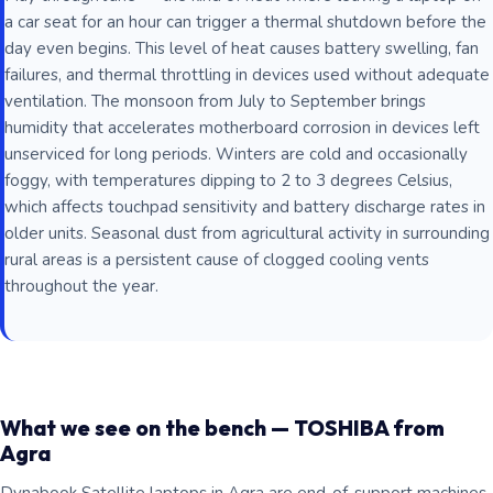
a car seat for an hour can trigger a thermal shutdown before the
day even begins. This level of heat causes battery swelling, fan
failures, and thermal throttling in devices used without adequate
ventilation. The monsoon from July to September brings
humidity that accelerates motherboard corrosion in devices left
unserviced for long periods. Winters are cold and occasionally
foggy, with temperatures dipping to 2 to 3 degrees Celsius,
which affects touchpad sensitivity and battery discharge rates in
older units. Seasonal dust from agricultural activity in surrounding
rural areas is a persistent cause of clogged cooling vents
throughout the year.
What we see on the bench — TOSHIBA from
Agra