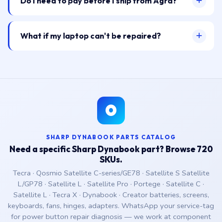
Do I need to pay before I ship from Agra?
What if my laptop can't be repaired?
SHARP DYNABOOK PARTS CATALOG
Need a specific Sharp Dynabook part? Browse 720
SKUs.
Tecra · Qosmio Satellite C-series/GE78 · Satellite S Satellite
L/GP78 · Satellite L · Satellite Pro · Portege · Satellite C ·
Satellite L · Tecra X · Dynabook · Creator batteries, screens,
keyboards, fans, hinges, adapters. WhatsApp your service-tag
for power button repair diagnosis — we work at component