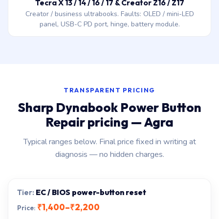
Tecra X 13 / 14 / 16 / 17 & Creator Z16 / Z17
Creator / business ultrabooks. Faults: OLED / mini-LED
panel, USB-C PD port, hinge, battery module.
TRANSPARENT PRICING
Sharp Dynabook Power Button
Repair pricing — Agra
Typical ranges below. Final price fixed in writing at
diagnosis — no hidden charges.
EC / BIOS power-button reset
₹1,400–₹2,200