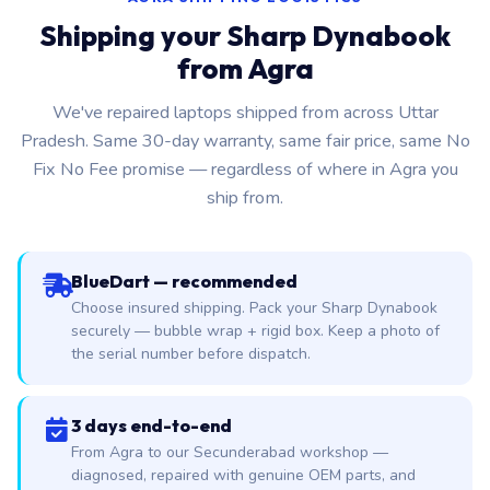
Shipping your Sharp Dynabook
from Agra
We've repaired laptops shipped from across Uttar
Pradesh. Same 30-day warranty, same fair price, same No
Fix No Fee promise — regardless of where in Agra you
ship from.
BlueDart — recommended
Choose insured shipping. Pack your Sharp Dynabook
securely — bubble wrap + rigid box. Keep a photo of
the serial number before dispatch.
3 days end-to-end
From Agra to our Secunderabad workshop —
diagnosed, repaired with genuine OEM parts, and