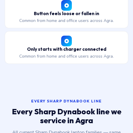
Button feels loose or fallen in
Common from home and office users across Agra.
Only starts with charger connected
Common from home and office users across Agra.
EVERY SHARP DYNABOOK LINE
Every Sharp Dynabook line we
service in Agra
All current Sharp Dynabook laptop families — same