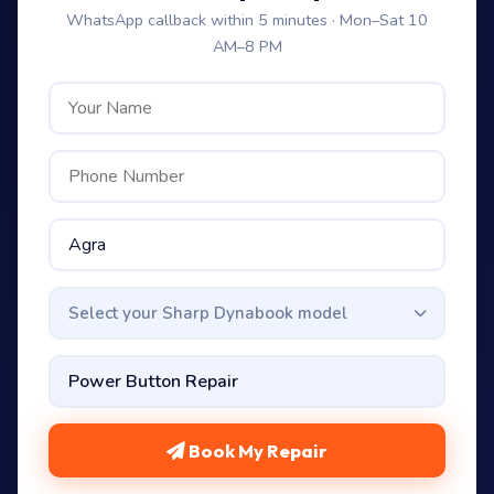
WhatsApp callback within 5 minutes · Mon–Sat 10
AM–8 PM
Select your Sharp Dynabook model
Book My Repair