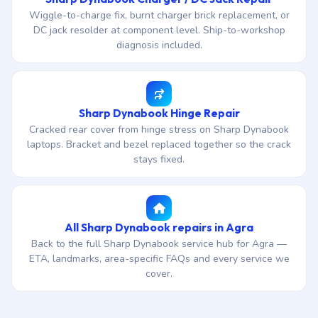
Wiggle-to-charge fix, burnt charger brick replacement, or
DC jack resolder at component level. Ship-to-workshop
diagnosis included.
Sharp Dynabook Hinge Repair
Cracked rear cover from hinge stress on Sharp Dynabook
laptops. Bracket and bezel replaced together so the crack
stays fixed.
All Sharp Dynabook repairs in Agra
Back to the full Sharp Dynabook service hub for Agra —
ETA, landmarks, area-specific FAQs and every service we
cover.