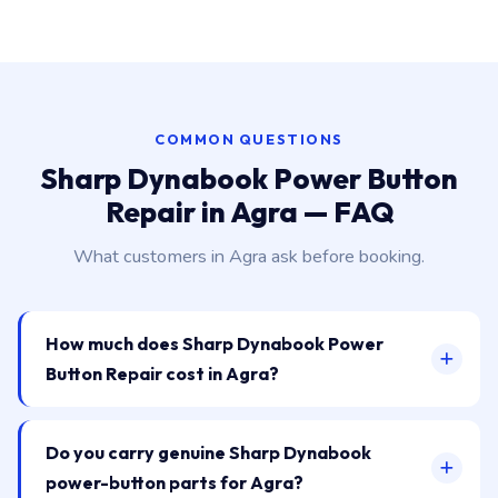
COMMON QUESTIONS
Sharp Dynabook Power Button
Repair in Agra — FAQ
What customers in Agra ask before booking.
How much does Sharp Dynabook Power
Button Repair cost in Agra?
Do you carry genuine Sharp Dynabook
power-button parts for Agra?