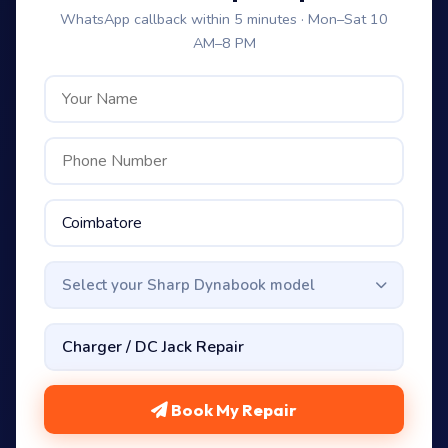
WhatsApp callback within 5 minutes · Mon–Sat 10
AM–8 PM
Select your Sharp Dynabook model
Book My Repair