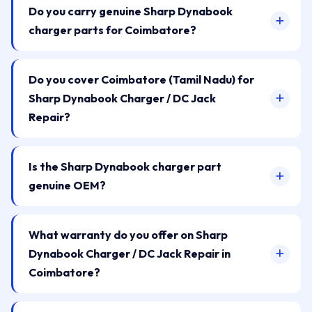
Do you carry genuine Sharp Dynabook
charger parts for Coimbatore?
Do you cover Coimbatore (Tamil Nadu) for
Sharp Dynabook Charger / DC Jack
Repair?
Is the Sharp Dynabook charger part
genuine OEM?
What warranty do you offer on Sharp
Dynabook Charger / DC Jack Repair in
Coimbatore?