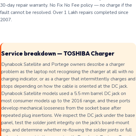
30-day repair warranty. No Fix No Fee policy — no charge if the
fault cannot be resolved. Over 1 Lakh repairs completed since
2007.
Service breakdown — TOSHIBA Charger
Dynabook Satellite and Portege owners describe a charger
problem as the laptop not recognising the charger at all with no
charging indicator, or as a charger that intermittently charges and
stops depending on how the cable is oriented at the DC jack.
Dynabook Satellite models used a 5.5 mm barrel DC jack on
most consumer models up to the 2016 range, and these ports
develop mechanical looseness from the socket base after
repeated plug insertions. We inspect the DC jack under the base
panel, test the solder joint integrity on the jack's board-mount
legs, and determine whether re-flowing the solder joints or full