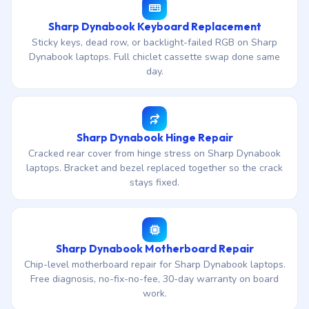
Sharp Dynabook Keyboard Replacement
Sticky keys, dead row, or backlight-failed RGB on Sharp
Dynabook laptops. Full chiclet cassette swap done same
day.
Sharp Dynabook Hinge Repair
Cracked rear cover from hinge stress on Sharp Dynabook
laptops. Bracket and bezel replaced together so the crack
stays fixed.
Sharp Dynabook Motherboard Repair
Chip-level motherboard repair for Sharp Dynabook laptops.
Free diagnosis, no-fix-no-fee, 30-day warranty on board
work.