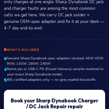
only charges at one angle. Sharp Dynabook DC jack
and charger faults are among the most common
calls we get here. We carry DC jack solder +
genuine OEM-spec adapter and fix it at your desk —
4-7 day end-to-end.
WHAT’S INCLUDED
Genuine Sharp Dynabook-spec adapters stocked: 45W, 65W,
90W, 130W, 180W, 240W
Barrel-pin or USB-C PD (Power Delivery) variants matched to
your exact Sharp Dynabook model
BIS-certified adapters only — no grey-market knockoffs
Book your Sharp Dynabook Charger
/ DC Jack Repair repair