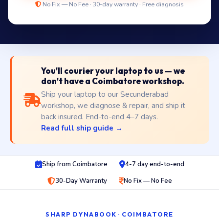
No Fix — No Fee · 30-day warranty · Free diagnosis
You'll courier your laptop to us — we
don't have a Coimbatore workshop.
Ship your laptop to our Secunderabad
workshop, we diagnose & repair, and ship it
back insured. End-to-end 4–7 days.
Read full ship guide →
Ship from Coimbatore
4-7 day end-to-end
30-Day Warranty
No Fix — No Fee
SHARP DYNABOOK · COIMBATORE