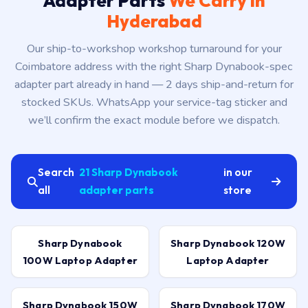
Adapter Parts
We Carry in
Hyderabad
Our ship-to-workshop workshop turnaround for your
Coimbatore address with the right Sharp Dynabook-spec
adapter part already in hand — 2 days ship-and-return for
stocked SKUs. WhatsApp your service-tag sticker and
we’ll confirm the exact module before we dispatch.
Search
21 Sharp Dynabook
in our
all
adapter parts
store
Sharp Dynabook
Sharp Dynabook 120W
100W Laptop Adapter
Laptop Adapter
Sharp Dynabook 150W
Sharp Dynabook 170W