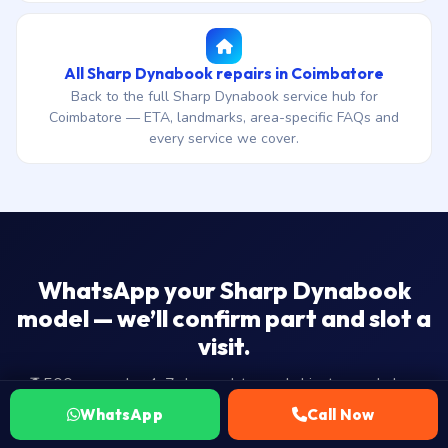
All Sharp Dynabook repairs in Coimbatore
Back to the full Sharp Dynabook service hub for
Coimbatore — ETA, landmarks, area-specific FAQs and
every service we cover.
WhatsApp your Sharp Dynabook
model — we’ll confirm part and slot a
visit.
₹1,500 onwards · 4-7 day end-to-end ship-to-workshop
ETA · 30-day warranty · No Fix — No Fee.
WhatsApp
Call Now