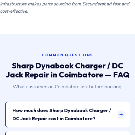
infrastructure makes parts sourcing from Secunderabad fast and
cost-effective.
COMMON QUESTIONS
Sharp Dynabook Charger / DC
Jack Repair in Coimbatore — FAQ
What customers in Coimbatore ask before booking.
How much does Sharp Dynabook Charger /
DC Jack Repair cost in Coimbatore?