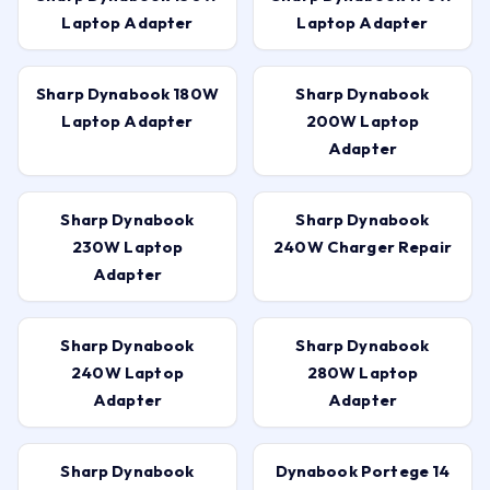
Laptop Adapter
Laptop Adapter
Sharp Dynabook 180W
Sharp Dynabook
Laptop Adapter
200W Laptop
Adapter
Sharp Dynabook
Sharp Dynabook
230W Laptop
240W Charger Repair
Adapter
Sharp Dynabook
Sharp Dynabook
240W Laptop
280W Laptop
Adapter
Adapter
Sharp Dynabook
Dynabook Portege 14