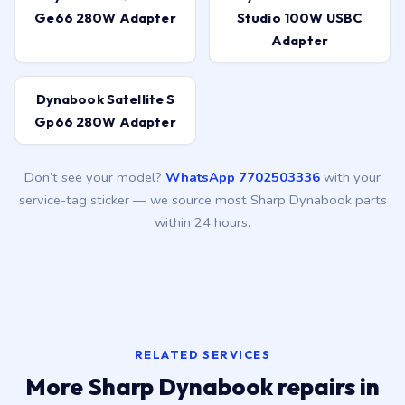
Ge66 280W Adapter
Studio 100W USBC
Adapter
Dynabook Satellite S
Gp66 280W Adapter
Don’t see your model?
WhatsApp 7702503336
with your
service-tag sticker — we source most Sharp Dynabook parts
within 24 hours.
RELATED SERVICES
More Sharp Dynabook repairs in