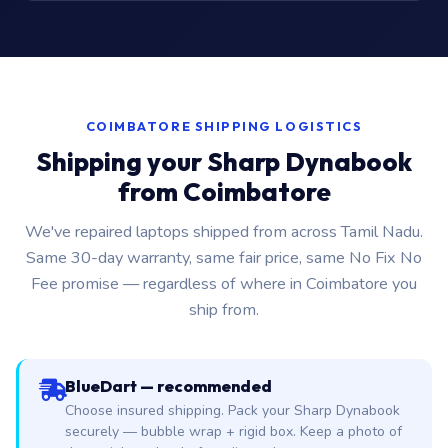
COIMBATORE SHIPPING LOGISTICS
Shipping your Sharp Dynabook
from Coimbatore
We've repaired laptops shipped from across Tamil Nadu.
Same 30-day warranty, same fair price, same No Fix No
Fee promise — regardless of where in Coimbatore you
ship from.
BlueDart — recommended
Choose insured shipping. Pack your Sharp Dynabook
securely — bubble wrap + rigid box. Keep a photo of