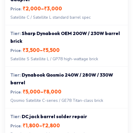
₹2,000–₹3,000
Satellite C / Satellite L standard barrel spec
Sharp Dynabook OEM 200W / 230W barrel
brick
₹3,500–₹5,500
Satellite S Satellite L / GP78 high-wattage brick
Dynabook Qosmio 240W / 280W / 330W
barrel
₹5,000–₹8,000
Qosmio Satellite C-series / GE78 Titan-class brick
DC jack barrel solder repair
₹1,800–₹2,800