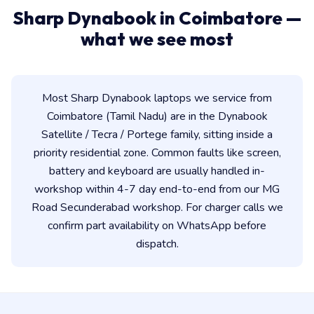
Sharp Dynabook in Coimbatore —
what we see most
Most Sharp Dynabook laptops we service from
Coimbatore (Tamil Nadu) are in the Dynabook
Satellite / Tecra / Portege family, sitting inside a
priority residential zone. Common faults like screen,
battery and keyboard are usually handled in-
workshop within 4-7 day end-to-end from our MG
Road Secunderabad workshop. For charger calls we
confirm part availability on WhatsApp before
dispatch.