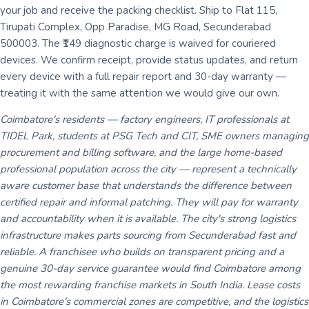
your job and receive the packing checklist. Ship to Flat 115,
Tirupati Complex, Opp Paradise, MG Road, Secunderabad
500003. The ₹149 diagnostic charge is waived for couriered
devices. We confirm receipt, provide status updates, and return
every device with a full repair report and 30-day warranty —
treating it with the same attention we would give our own.
Coimbatore's residents — factory engineers, IT professionals at
TIDEL Park, students at PSG Tech and CIT, SME owners managing
procurement and billing software, and the large home-based
professional population across the city — represent a technically
aware customer base that understands the difference between
certified repair and informal patching. They will pay for warranty
and accountability when it is available. The city's strong logistics
infrastructure makes parts sourcing from Secunderabad fast and
reliable. A franchisee who builds on transparent pricing and a
genuine 30-day service guarantee would find Coimbatore among
the most rewarding franchise markets in South India. Lease costs
in Coimbatore's commercial zones are competitive, and the logistics