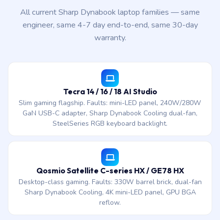
All current Sharp Dynabook laptop families — same
engineer, same 4-7 day end-to-end, same 30-day
warranty.
Tecra 14 / 16 / 18 AI Studio
Slim gaming flagship. Faults: mini-LED panel, 240W/280W
GaN USB-C adapter, Sharp Dynabook Cooling dual-fan,
SteelSeries RGB keyboard backlight.
Qosmio Satellite C-series HX / GE78 HX
Desktop-class gaming. Faults: 330W barrel brick, dual-fan
Sharp Dynabook Cooling, 4K mini-LED panel, GPU BGA
reflow.