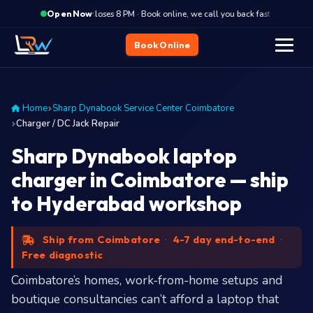
·
Closes 8 PM · Book online, we call you back fast
Close
Open Now
Book Online
Home
Sharp Dynabook Service Center Coimbatore
Charger / DC Jack Repair
Sharp Dynabook laptop
charger in Coimbatore — ship
to Hyderabad workshop
Ship from Coimbatore
·
4-7 day end-to-end
·
Free diagnostic
Coimbatore’s homes, work-from-home setups and
boutique consultancies can’t afford a laptop that