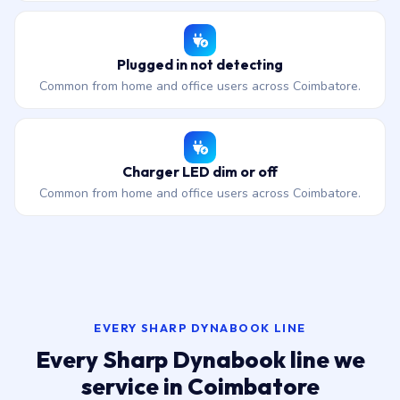
Plugged in not detecting
Common from home and office users across Coimbatore.
Charger LED dim or off
Common from home and office users across Coimbatore.
EVERY SHARP DYNABOOK LINE
Every Sharp Dynabook line we
service in Coimbatore