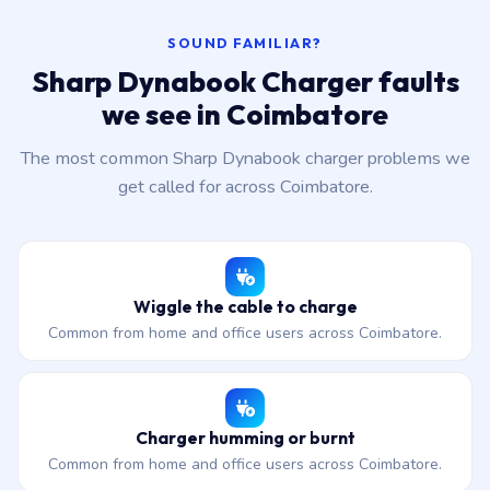
SOUND FAMILIAR?
Sharp Dynabook Charger faults
we see in Coimbatore
The most common Sharp Dynabook charger problems we
get called for across Coimbatore.
Wiggle the cable to charge
Common from home and office users across Coimbatore.
Charger humming or burnt
Common from home and office users across Coimbatore.