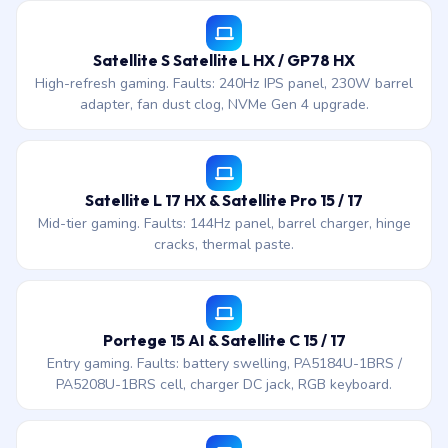
Satellite S Satellite L HX / GP78 HX
High-refresh gaming. Faults: 240Hz IPS panel, 230W barrel
adapter, fan dust clog, NVMe Gen 4 upgrade.
Satellite L 17 HX & Satellite Pro 15 / 17
Mid-tier gaming. Faults: 144Hz panel, barrel charger, hinge
cracks, thermal paste.
Portege 15 AI & Satellite C 15 / 17
Entry gaming. Faults: battery swelling, PA5184U-1BRS /
PA5208U-1BRS cell, charger DC jack, RGB keyboard.