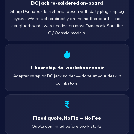
DC jack re-soldered on-board
Sharp Dynabook barrel pins loosen with daily plug-unplug
cycles. We re-solder directly on the motherboard — no
daughterboard swap needed on most Dynabook Satellite
C / Qosmio models.
1-hour ship-to-workshop repair
Adapter swap or DC jack solder — done at your desk in
Coimbatore.
Fixed quote, No Fix — No Fee
Quote confirmed before work starts.