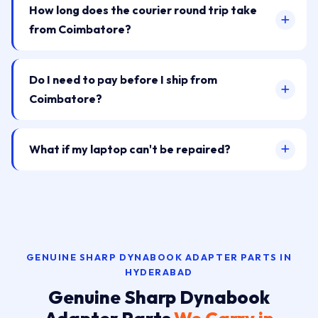
How long does the courier round trip take
from Coimbatore?
Do I need to pay before I ship from
Coimbatore?
What if my laptop can't be repaired?
GENUINE SHARP DYNABOOK ADAPTER PARTS IN
HYDERABAD
Genuine Sharp Dynabook