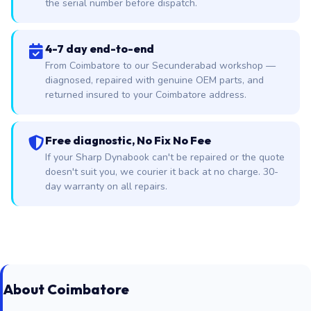
the serial number before dispatch.
4-7 day end-to-end
From Coimbatore to our Secunderabad workshop —
diagnosed, repaired with genuine OEM parts, and
returned insured to your Coimbatore address.
Free diagnostic, No Fix No Fee
If your Sharp Dynabook can't be repaired or the quote
doesn't suit you, we courier it back at no charge. 30-
day warranty on all repairs.
About Coimbatore