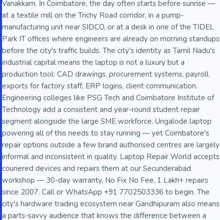
Vanakkam. In Coimbatore, the day often starts before sunrise —
at a textile mill on the Trichy Road corridor, in a pump-
manufacturing unit near SIDCO, or at a desk in one of the TIDEL
Park IT offices where engineers are already on morning standups
before the city's traffic builds. The city's identity as Tamil Nadu's
industrial capital means the laptop is not a luxury but a
production tool: CAD drawings, procurement systems, payroll
exports for factory staff, ERP logins, client communication.
Engineering colleges like PSG Tech and Coimbatore Institute of
Technology add a consistent and year-round student repair
segment alongside the large SME workforce. Ungalode laptop
powering all of this needs to stay running — yet Coimbatore's
repair options outside a few brand authorised centres are largely
informal and inconsistent in quality. Laptop Repair World accepts
couriered devices and repairs them at our Secunderabad
workshop — 30-day warranty, No Fix No Fee, 1 Lakh+ repairs
since 2007. Call or WhatsApp +91 7702503336 to begin. The
city's hardware trading ecosystem near Gandhipuram also means
a parts-savvy audience that knows the difference between a