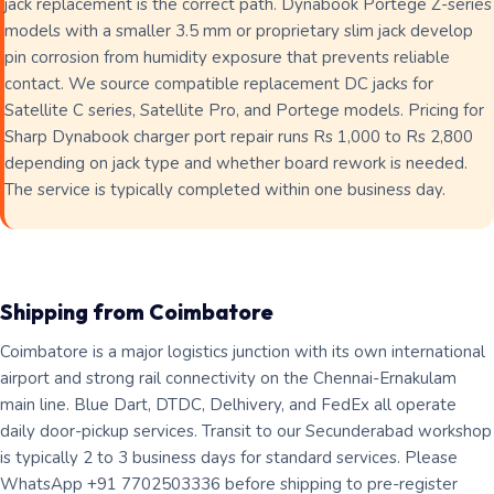
jack replacement is the correct path. Dynabook Portege Z-series
models with a smaller 3.5 mm or proprietary slim jack develop
pin corrosion from humidity exposure that prevents reliable
contact. We source compatible replacement DC jacks for
Satellite C series, Satellite Pro, and Portege models. Pricing for
Sharp Dynabook charger port repair runs Rs 1,000 to Rs 2,800
depending on jack type and whether board rework is needed.
The service is typically completed within one business day.
Shipping from Coimbatore
Coimbatore is a major logistics junction with its own international
airport and strong rail connectivity on the Chennai-Ernakulam
main line. Blue Dart, DTDC, Delhivery, and FedEx all operate
daily door-pickup services. Transit to our Secunderabad workshop
is typically 2 to 3 business days for standard services. Please
WhatsApp +91 7702503336 before shipping to pre-register