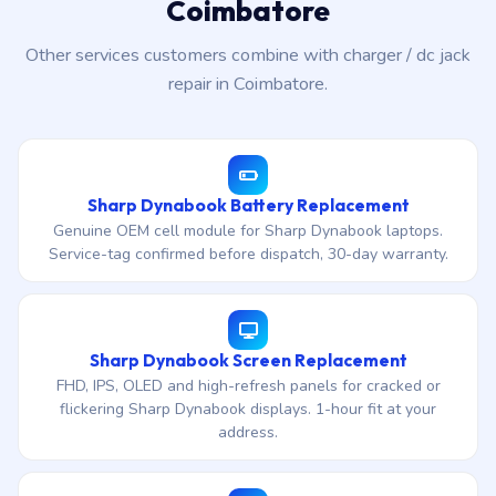
Coimbatore
Other services customers combine with charger / dc jack
repair in Coimbatore.
Sharp Dynabook Battery Replacement
Genuine OEM cell module for Sharp Dynabook laptops.
Service-tag confirmed before dispatch, 30-day warranty.
Sharp Dynabook Screen Replacement
FHD, IPS, OLED and high-refresh panels for cracked or
flickering Sharp Dynabook displays. 1-hour fit at your
address.