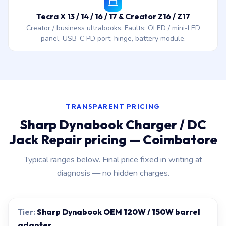
Tecra X 13 / 14 / 16 / 17 & Creator Z16 / Z17
Creator / business ultrabooks. Faults: OLED / mini-LED
panel, USB-C PD port, hinge, battery module.
TRANSPARENT PRICING
Sharp Dynabook Charger / DC
Jack Repair pricing — Coimbatore
Typical ranges below. Final price fixed in writing at
diagnosis — no hidden charges.
Sharp Dynabook OEM 120W / 150W barrel
adapter