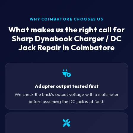
WHY COIMBATORE CHOOSES US
What makes us the right call for
Sharp Dynabook Charger / DC
Jack Repair in Coimbatore
Adapter output tested first
We check the brick’s output voltage with a multimeter
before assuming the DC jack is at fault.