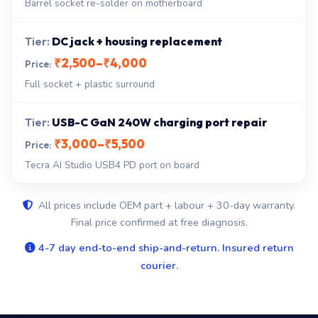
Barrel socket re-solder on motherboard
DC jack + housing replacement
₹2,500–₹4,000
Full socket + plastic surround
USB-C GaN 240W charging port repair
₹3,000–₹5,500
Tecra AI Studio USB4 PD port on board
All prices include OEM part + labour + 30-day warranty.
Final price confirmed at free diagnosis.
4-7 day end-to-end ship-and-return. Insured return
courier.