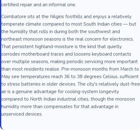
certified repair and an informal one.
Coimbatore sits at the Nilgiris foothills and enjoys a relatively
temperate climate compared to most South Indian cities — but
the humidity that rolls in during both the southwest and
northeast monsoon seasons is the real concern for electronics.
That persistent highland-moisture is the kind that quietly
corrodes motherboard traces and loosens keyboard contacts
over multiple seasons, making periodic servicing more important
than most residents realise. Pre-monsoon months from March to
May see temperatures reach 36 to 38 degrees Celsius, sufficient
to stress batteries in older devices. The city's relatively dust-free
air is a genuine advantage for cooling-system longevity
compared to North Indian industrial cities, though the monsoon
humidity more than compensates for that advantage in
unserviced devices.