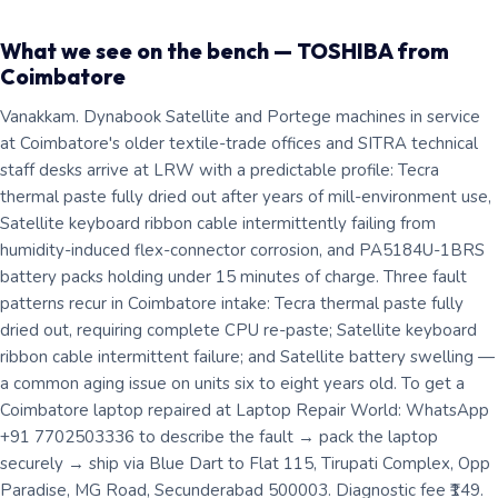
What we see on the bench — TOSHIBA from
Coimbatore
Vanakkam. Dynabook Satellite and Portege machines in service
at Coimbatore's older textile-trade offices and SITRA technical
staff desks arrive at LRW with a predictable profile: Tecra
thermal paste fully dried out after years of mill-environment use,
Satellite keyboard ribbon cable intermittently failing from
humidity-induced flex-connector corrosion, and PA5184U-1BRS
battery packs holding under 15 minutes of charge. Three fault
patterns recur in Coimbatore intake: Tecra thermal paste fully
dried out, requiring complete CPU re-paste; Satellite keyboard
ribbon cable intermittent failure; and Satellite battery swelling —
a common aging issue on units six to eight years old. To get a
Coimbatore laptop repaired at Laptop Repair World: WhatsApp
+91 7702503336 to describe the fault → pack the laptop
securely → ship via Blue Dart to Flat 115, Tirupati Complex, Opp
Paradise, MG Road, Secunderabad 500003. Diagnostic fee ₹149.