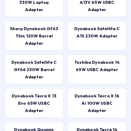
330W Laptop
A13V 65W USBC
Adapter
Adapter
Sharp Dynabook Gf63
Dynabook Satellite C
Thin 120W Barrel
A15 230W Adapter
Adapter
Dynabook Satellite C
Toshiba Dynabook 14
Gf66 230W Barrel
65W USBC Adapter
Adapter
Dynabook Tecra X 13
Dynabook Tecra X 16
Evo 65W USBC
Ai 100W USBC
Adapter
Adapter
Dynabook Qosmio
Dynabook Tecra 14