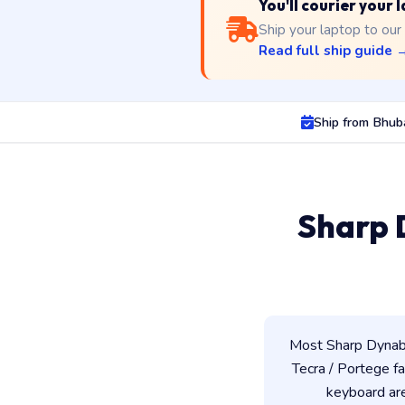
You'll courier your
Ship your laptop to our
Read full ship guide 
Ship from Bhu
Sharp 
Most Sharp Dynabo
Tecra / Portege fam
keyboard ar