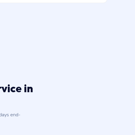
vice in
 days end-