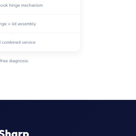
abook hinge mechanism
nge + lid assembly
d combined service
free diagnosis.
 Sharp