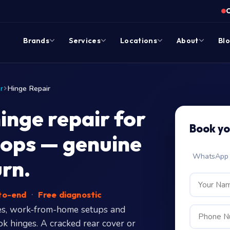
Brands
Services
Locations
About
Bl
r
Hinge Repair
nge repair for
Book yo
ops — genuine
WhatsApp c
urn.
-to-end
·
Free diagnostic
es, work-from-home setups and
k hinges. A cracked rear cover or