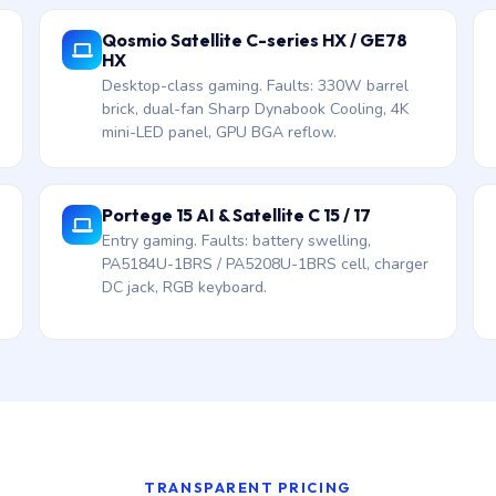
Qosmio Satellite C-series HX / GE78
HX
Desktop-class gaming. Faults: 330W barrel
brick, dual-fan Sharp Dynabook Cooling, 4K
mini-LED panel, GPU BGA reflow.
Portege 15 AI & Satellite C 15 / 17
Entry gaming. Faults: battery swelling,
PA5184U-1BRS / PA5208U-1BRS cell, charger
DC jack, RGB keyboard.
TRANSPARENT PRICING