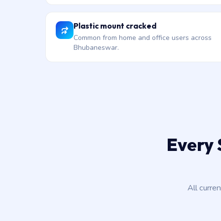
Plastic mount cracked
Common from home and office users across
Bhubaneswar.
Every 
All curre