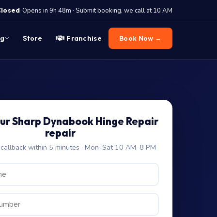
·
Closed
Opens in 9h 48m · Submit booking, we call at 10 AM
og
Store
Franchise
Book Now →
ur Sharp Dynabook Hinge Repair
repair
allback within 5 minutes · Mon–Sat 10 AM–8 PM