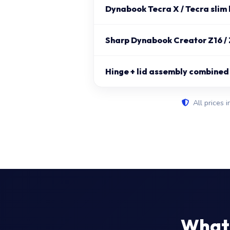
Dynabook Tecra X / Tecra slim 
Sharp Dynabook Creator Z16 / 
Hinge + lid assembly combined
All prices i
What 