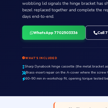
wobbling lid signals the hinge bracket has s
bezel replaced together and complete the re
days end-to-end.
WhatsApp 7702503336
Call 
WHAT’S INCLUDED
Sharp Dynabook hinge cassette (the metal bracket ass
Brass-insert repair on the A-cover where the screw 
60–90 min in-workshop fit, opening torque tested b