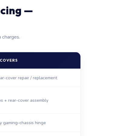
icing —
n charges.
 COVERS
ar-cover repair / replacement
es + rear-cover assembly
y gaming-chassis hinge