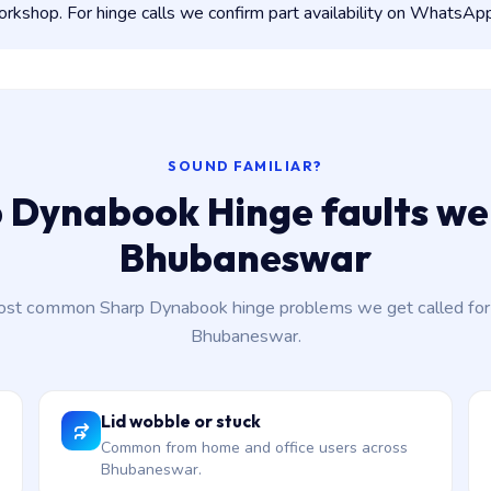
kshop. For hinge calls we confirm part availability on WhatsApp
SOUND FAMILIAR?
 Dynabook Hinge faults we 
Bhubaneswar
st common Sharp Dynabook hinge problems we get called for
Bhubaneswar.
Lid wobble or stuck
Common from home and office users across
Bhubaneswar.