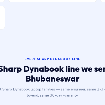
EVERY SHARP DYNABOOK LINE
Sharp Dynabook line we ser
Bhubaneswar
nt Sharp Dynabook laptop families — same engineer, same 2-3
to-end, same 30-day warranty.