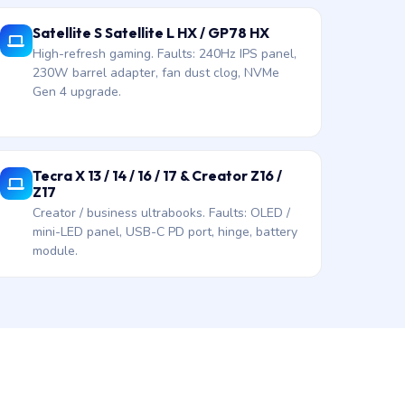
Satellite S Satellite L HX / GP78 HX
High-refresh gaming. Faults: 240Hz IPS panel,
230W barrel adapter, fan dust clog, NVMe
Gen 4 upgrade.
Tecra X 13 / 14 / 16 / 17 & Creator Z16 /
Z17
Creator / business ultrabooks. Faults: OLED /
mini-LED panel, USB-C PD port, hinge, battery
module.