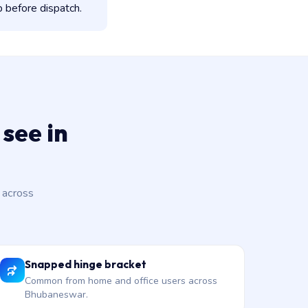
 before dispatch.
see in
 across
Snapped hinge bracket
Common from home and office users across
Bhubaneswar.