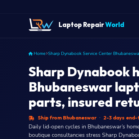
Laptop Repair
World
Home
Sharp Dynabook Service Center Bhubaneswa
Sharp Dynabook hi
Bhubaneswar lapt
parts, insured ret
Ship from Bhubaneswar
·
2-3 days end
Daily lid-open cycles in Bhubaneswar’s hom
boutique consultancies stress Sharp Dynaboo