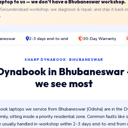
 laptop to us — we don't have a Bhubaneswar workshop.
 Secunderabad workshop, we diagnose & repair, and ship it back i
→
baneswar
2-3 days end-to-end
30-Day Warranty
SHARP DYNABOOK · BHUBANESWAR
Dynabook in Bhubaneswar
we see most
ok laptops we service from Bhubaneswar (Odisha) are in the Dy
ily, sitting inside a priority residential zone. Common faults like
e usually handled in-workshop within 2-3 days end-to-end from