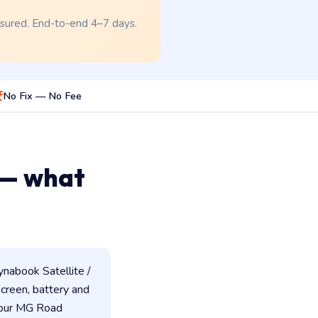
nsured. End-to-end 4–7 days.
No Fix — No Fee
 — what
nabook Satellite /
 screen, battery and
 our MG Road