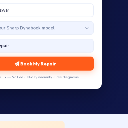
your Sharp Dynabook model
Book My Repair
 Fix — No Fee · 30-day warranty · Free diagnosis