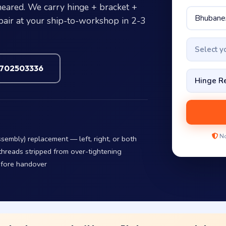
heared. We carry hinge + bracket +
pair at your ship-to-workshop in 2-3
Select 
7702503336
No
embly) replacement — left, right, or both
threads stripped from over-tightening
efore handover