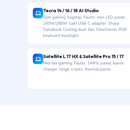
Tecra 14 / 16 / 18 AI Studio
Slim gaming flagship. Faults: mini-LED panel,
240W/280W GaN USB-C adapter, Sharp
Dynabook Cooling dual-fan, SteelSeries RGB
keyboard backlight.
Satellite L 17 HX & Satellite Pro 15 / 17
Mid-tier gaming. Faults: 144Hz panel, barrel
charger, hinge cracks, thermal paste.