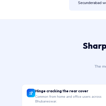
Secunderabad wor
Sharp
The mo
Hinge cracking the rear cover
Common from home and office users across
Bhubaneswar.