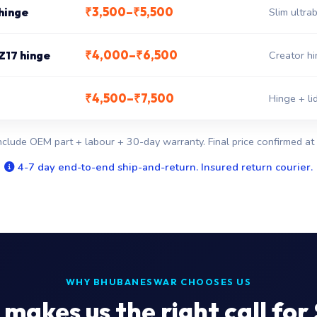
₹3,500–₹5,500
hinge
Slim ultr
₹4,000–₹6,500
Z17 hinge
Creator hi
₹4,500–₹7,500
Hinge + li
nclude OEM part + labour + 30-day warranty. Final price confirmed at 
4-7 day end-to-end ship-and-return. Insured return courier.
WHY BHUBANESWAR CHOOSES US
makes us the right call for