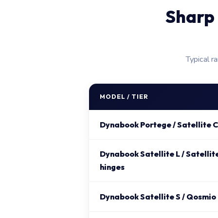
Sharp 
Typical r
MODEL / TIER
Dynabook Portege / Satellite C
Dynabook Satellite L / Satellit
hinges
Dynabook Satellite S / Qosmio