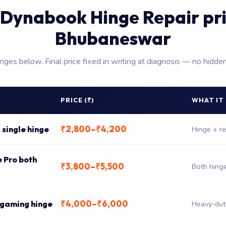
Dynabook Hinge Repair pr
Bhubaneswar
anges below. Final price fixed in writing at diagnosis — no hidde
PRICE (₹)
WHAT IT
₹2,800–₹4,200
 single hinge
Hinge + re
e Pro both
₹3,800–₹5,500
Both hing
₹4,000–₹6,000
 gaming hinge
Heavy-dut