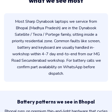
what we see most
Most Sharp Dynabook laptops we service from
Bhopal (Madhya Pradesh) are in the Dynabook
Satellite / Tecra / Portege family, sitting inside a
priority residential zone. Common faults like screen,
battery and keyboard are usually handled in-
workshop within 4-7 day end-to-end from our MG
Road Secunderabad workshop. For battery calls we
confirm part availability on WhatsApp before
dispatch.
Battery patterns we see in Bhopal
Bhopal runs on premium thin-and-light hardware that cycles