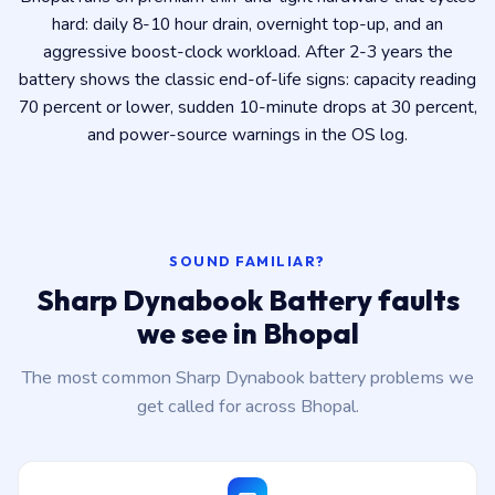
hard: daily 8-10 hour drain, overnight top-up, and an
aggressive boost-clock workload. After 2-3 years the
battery shows the classic end-of-life signs: capacity reading
70 percent or lower, sudden 10-minute drops at 30 percent,
and power-source warnings in the OS log.
SOUND FAMILIAR?
Sharp Dynabook Battery faults
we see in Bhopal
The most common Sharp Dynabook battery problems we
get called for across Bhopal.