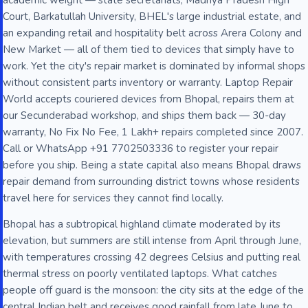
academic weight — state secretariats, Madhya Pradesh High
Court, Barkatullah University, BHEL's large industrial estate, and
an expanding retail and hospitality belt across Arera Colony and
New Market — all of them tied to devices that simply have to
work. Yet the city's repair market is dominated by informal shops
without consistent parts inventory or warranty. Laptop Repair
World accepts couriered devices from Bhopal, repairs them at
our Secunderabad workshop, and ships them back — 30-day
warranty, No Fix No Fee, 1 Lakh+ repairs completed since 2007.
Call or WhatsApp +91 7702503336 to register your repair
before you ship. Being a state capital also means Bhopal draws
repair demand from surrounding district towns whose residents
travel here for services they cannot find locally.
Bhopal has a subtropical highland climate moderated by its
elevation, but summers are still intense from April through June,
with temperatures crossing 42 degrees Celsius and putting real
thermal stress on poorly ventilated laptops. What catches
people off guard is the monsoon: the city sits at the edge of the
central Indian belt and receives good rainfall from late June to