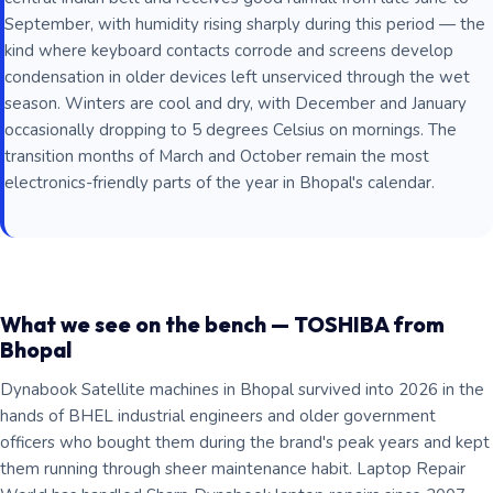
September, with humidity rising sharply during this period — the
kind where keyboard contacts corrode and screens develop
condensation in older devices left unserviced through the wet
season. Winters are cool and dry, with December and January
occasionally dropping to 5 degrees Celsius on mornings. The
transition months of March and October remain the most
electronics-friendly parts of the year in Bhopal's calendar.
What we see on the bench — TOSHIBA from
Bhopal
Dynabook Satellite machines in Bhopal survived into 2026 in the
hands of BHEL industrial engineers and older government
officers who bought them during the brand's peak years and kept
them running through sheer maintenance habit. Laptop Repair