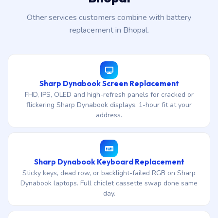
Other services customers combine with battery
replacement in Bhopal.
Sharp Dynabook Screen Replacement
FHD, IPS, OLED and high-refresh panels for cracked or
flickering Sharp Dynabook displays. 1-hour fit at your
address.
Sharp Dynabook Keyboard Replacement
Sticky keys, dead row, or backlight-failed RGB on Sharp
Dynabook laptops. Full chiclet cassette swap done same
day.