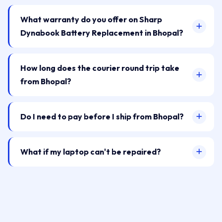
What warranty do you offer on Sharp
Dynabook Battery Replacement in Bhopal?
How long does the courier round trip take
from Bhopal?
Do I need to pay before I ship from Bhopal?
What if my laptop can't be repaired?