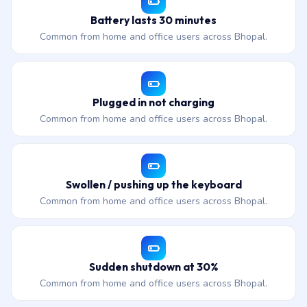
Battery lasts 30 minutes
Common from home and office users across Bhopal.
Plugged in not charging
Common from home and office users across Bhopal.
Swollen / pushing up the keyboard
Common from home and office users across Bhopal.
Sudden shutdown at 30%
Common from home and office users across Bhopal.