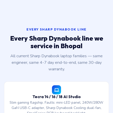
EVERY SHARP DYNABOOK LINE
Every Sharp Dynabook line we
service in Bhopal
All current Sharp Dynabook laptop families — same
engineer, same 4-7 day end-to-end, same 30-day
warranty.
Tecra 14 / 16 / 18 AI Studio
Slim gaming flagship. Faults: mini-LED panel, 240W/280W
GaN USB-C adapter, Sharp Dynabook Cooling dual-fan,