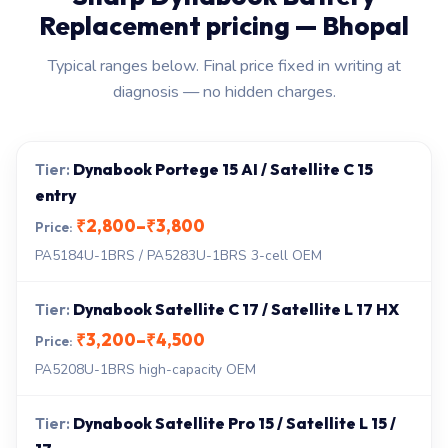
Replacement pricing — Bhopal
Typical ranges below. Final price fixed in writing at
diagnosis — no hidden charges.
Dynabook Portege 15 AI / Satellite C 15
entry
₹2,800–₹3,800
PA5184U-1BRS / PA5283U-1BRS 3-cell OEM
Dynabook Satellite C 17 / Satellite L 17 HX
₹3,200–₹4,500
PA5208U-1BRS high-capacity OEM
Dynabook Satellite Pro 15 / Satellite L 15 /