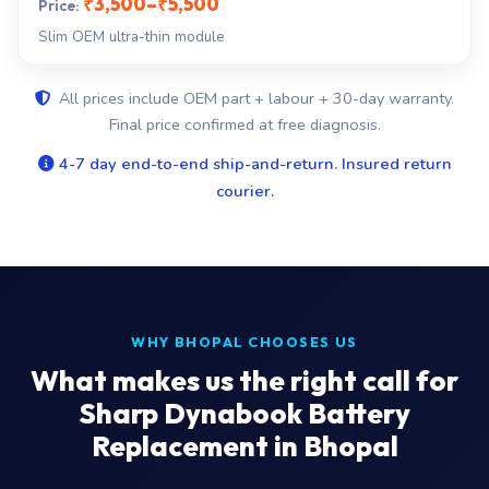
₹3,500–₹5,500
Slim OEM ultra-thin module
All prices include OEM part + labour + 30-day warranty.
Final price confirmed at free diagnosis.
4-7 day end-to-end ship-and-return. Insured return
courier.
WHY BHOPAL CHOOSES US
What makes us the right call for
Sharp Dynabook Battery
Replacement in Bhopal