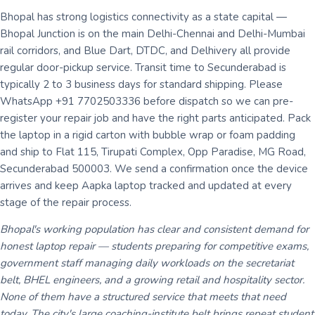
Bhopal has strong logistics connectivity as a state capital —
Bhopal Junction is on the main Delhi-Chennai and Delhi-Mumbai
rail corridors, and Blue Dart, DTDC, and Delhivery all provide
regular door-pickup service. Transit time to Secunderabad is
typically 2 to 3 business days for standard shipping. Please
WhatsApp +91 7702503336 before dispatch so we can pre-
register your repair job and have the right parts anticipated. Pack
the laptop in a rigid carton with bubble wrap or foam padding
and ship to Flat 115, Tirupati Complex, Opp Paradise, MG Road,
Secunderabad 500003. We send a confirmation once the device
arrives and keep Aapka laptop tracked and updated at every
stage of the repair process.
Bhopal's working population has clear and consistent demand for
honest laptop repair — students preparing for competitive exams,
government staff managing daily workloads on the secretariat
belt, BHEL engineers, and a growing retail and hospitality sector.
None of them have a structured service that meets that need
today. The city's large coaching-institute belt brings repeat student