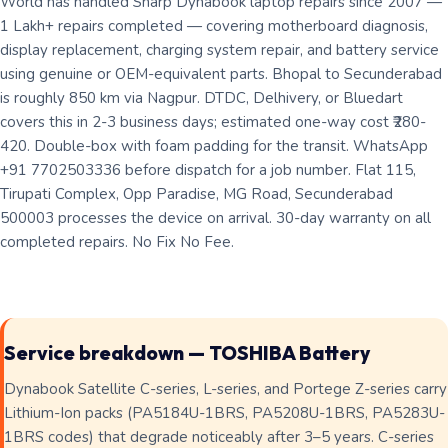
World has handled Sharp Dynabook laptop repairs since 2007 —
1 Lakh+ repairs completed — covering motherboard diagnosis,
display replacement, charging system repair, and battery service
using genuine or OEM-equivalent parts. Bhopal to Secunderabad
is roughly 850 km via Nagpur. DTDC, Delhivery, or Bluedart
covers this in 2-3 business days; estimated one-way cost ₹280-
420. Double-box with foam padding for the transit. WhatsApp
+91 7702503336 before dispatch for a job number. Flat 115,
Tirupati Complex, Opp Paradise, MG Road, Secunderabad
500003 processes the device on arrival. 30-day warranty on all
completed repairs. No Fix No Fee.
Service breakdown — TOSHIBA Battery
Dynabook Satellite C-series, L-series, and Portege Z-series carry
Lithium-Ion packs (PA5184U-1BRS, PA5208U-1BRS, PA5283U-
1BRS codes) that degrade noticeably after 3–5 years. C-series