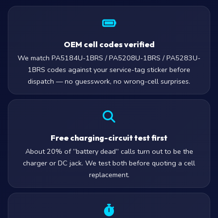
OEM cell codes verified
We match PA5184U-1BRS / PA5208U-1BRS / PA5283U-
1BRS codes against your service-tag sticker before
dispatch — no guesswork, no wrong-cell surprises.
Free charging-circuit test first
About 20% of “battery dead” calls turn out to be the
charger or DC jack. We test both before quoting a cell
replacement.