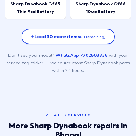
Sharp Dynabook Gf65
Sharp Dynabook Gf66
Thin 9sd Battery
10ue Battery
Load 30 more items
(81 remaining)
Don’t see your model?
WhatsApp 7702503336
with your
service-tag sticker — we source most Sharp Dynabook parts
within 24 hours.
RELATED SERVICES
More Sharp Dynabook repairs in
Bhopal