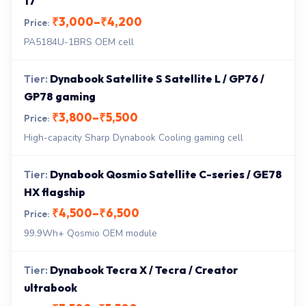
17
₹3,000–₹4,200
PA5184U-1BRS OEM cell
Dynabook Satellite S Satellite L / GP76 /
GP78 gaming
₹3,800–₹5,500
High-capacity Sharp Dynabook Cooling gaming cell
Dynabook Qosmio Satellite C-series / GE78
HX flagship
₹4,500–₹6,500
99.9Wh+ Qosmio OEM module
Dynabook Tecra X / Tecra / Creator
ultrabook