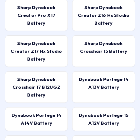
Sharp Dynabook
Sharp Dynabook
Creator Pro X17
Creator Z16 Hx Studio
Battery
Battery
Sharp Dynabook
Sharp Dynabook
Creator Z17 Hx Studio
Crosshair 15 Battery
Battery
Sharp Dynabook
Dynabook Portege 14
Crosshair 17 B12UGZ
A13V Battery
Battery
Dynabook Portege 14
Dynabook Portege 15
A14V Battery
A12V Battery