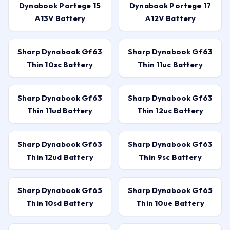
Dynabook Portege 15
Dynabook Portege 17
A13V Battery
A12V Battery
Sharp Dynabook Gf63
Sharp Dynabook Gf63
Thin 10sc Battery
Thin 11uc Battery
Sharp Dynabook Gf63
Sharp Dynabook Gf63
Thin 11ud Battery
Thin 12uc Battery
Sharp Dynabook Gf63
Sharp Dynabook Gf63
Thin 12ud Battery
Thin 9sc Battery
Sharp Dynabook Gf65
Sharp Dynabook Gf65
Thin 10sd Battery
Thin 10ue Battery