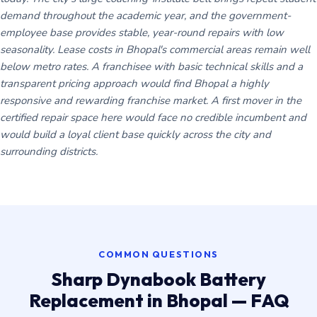
demand throughout the academic year, and the government-
employee base provides stable, year-round repairs with low
seasonality. Lease costs in Bhopal's commercial areas remain well
below metro rates. A franchisee with basic technical skills and a
transparent pricing approach would find Bhopal a highly
responsive and rewarding franchise market. A first mover in the
certified repair space here would face no credible incumbent and
would build a loyal client base quickly across the city and
surrounding districts.
COMMON QUESTIONS
Sharp Dynabook Battery
Replacement in Bhopal — FAQ