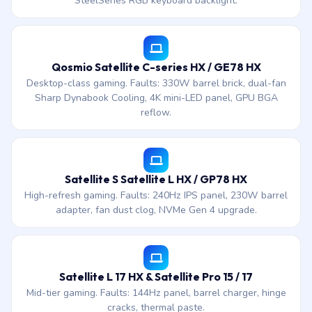
SteelSeries RGB keyboard backlight.
Qosmio Satellite C-series HX / GE78 HX
Desktop-class gaming. Faults: 330W barrel brick, dual-fan
Sharp Dynabook Cooling, 4K mini-LED panel, GPU BGA
reflow.
Satellite S Satellite L HX / GP78 HX
High-refresh gaming. Faults: 240Hz IPS panel, 230W barrel
adapter, fan dust clog, NVMe Gen 4 upgrade.
Satellite L 17 HX & Satellite Pro 15 / 17
Mid-tier gaming. Faults: 144Hz panel, barrel charger, hinge
cracks, thermal paste.