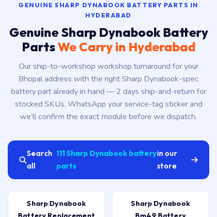
GENUINE SHARP DYNABOOK BATTERY PARTS IN
HYDERABAD
Genuine Sharp Dynabook Battery
Parts
We Carry in Hyderabad
Our ship-to-workshop workshop turnaround for your
Bhopal address with the right Sharp Dynabook-spec
battery part already in hand — 2 days ship-and-return for
stocked SKUs. WhatsApp your service-tag sticker and
we’ll confirm the exact module before we dispatch.
Search
111 Sharp Dynabook battery
in our
all
parts
store
Sharp Dynabook
Sharp Dynabook
Battery Replacement
Bm49 Battery