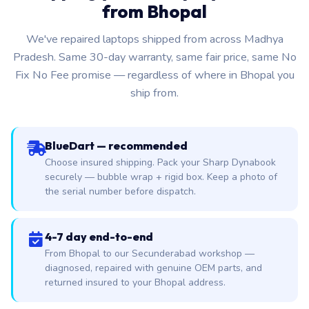
from Bhopal
We've repaired laptops shipped from across Madhya
Pradesh. Same 30-day warranty, same fair price, same No
Fix No Fee promise — regardless of where in Bhopal you
ship from.
BlueDart — recommended
Choose insured shipping. Pack your Sharp Dynabook
securely — bubble wrap + rigid box. Keep a photo of
the serial number before dispatch.
4-7 day end-to-end
From Bhopal to our Secunderabad workshop —
diagnosed, repaired with genuine OEM parts, and
returned insured to your Bhopal address.