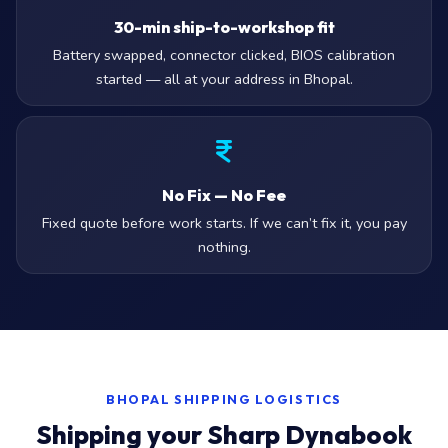
30-min ship-to-workshop fit
Battery swapped, connector clicked, BIOS calibration
started — all at your address in Bhopal.
No Fix — No Fee
Fixed quote before work starts. If we can’t fix it, you pay
nothing.
BHOPAL SHIPPING LOGISTICS
Shipping your Sharp Dynabook