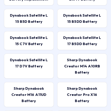
Dynabook Satellite L
Dynabook Satellite L
15 B5D Battery
15 B5DD Battery
Dynabook Satellite L
Dynabook Satellite L
15 C7V Battery
17 B5DD Battery
Dynabook Satellite L
Sharp Dynabook
17 D7V Battery
Creator M14 A10RB
Battery
Sharp Dynabook
Sharp Dynabook
Creator M16 A11UD
Creator Pro X16
Battery
Battery