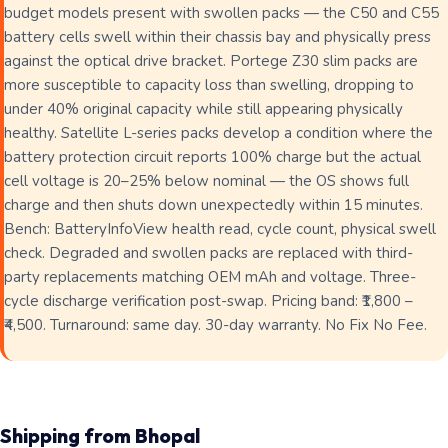
budget models present with swollen packs — the C50 and C55
battery cells swell within their chassis bay and physically press
against the optical drive bracket. Portege Z30 slim packs are
more susceptible to capacity loss than swelling, dropping to
under 40% original capacity while still appearing physically
healthy. Satellite L-series packs develop a condition where the
battery protection circuit reports 100% charge but the actual
cell voltage is 20–25% below nominal — the OS shows full
charge and then shuts down unexpectedly within 15 minutes.
Bench: BatteryInfoView health read, cycle count, physical swell
check. Degraded and swollen packs are replaced with third-
party replacements matching OEM mAh and voltage. Three-
cycle discharge verification post-swap. Pricing band: ₹1,800 –
₹4,500. Turnaround: same day. 30-day warranty. No Fix No Fee.
Shipping from Bhopal