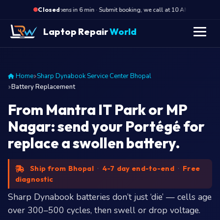
·
Opens in 6 min · Submit booking, we call at 10 AM
Opens
Closed
Laptop Repair
World
Home
Sharp Dynabook Service Center Bhopal
Battery Replacement
From Mantra IT Park or MP
Nagar: send your Portégé for
replace a swollen battery.
Ship from Bhopal
·
4-7 day end-to-end
·
Free
diagnostic
Sharp Dynabook batteries don’t just ‘die’ — cells age
over 300–500 cycles, then swell or drop voltage.