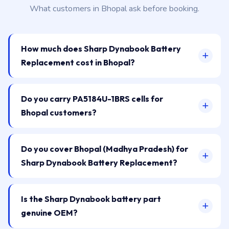
What customers in Bhopal ask before booking.
How much does Sharp Dynabook Battery
Replacement cost in Bhopal?
Do you carry PA5184U-1BRS cells for
Bhopal customers?
Do you cover Bhopal (Madhya Pradesh) for
Sharp Dynabook Battery Replacement?
Is the Sharp Dynabook battery part
genuine OEM?