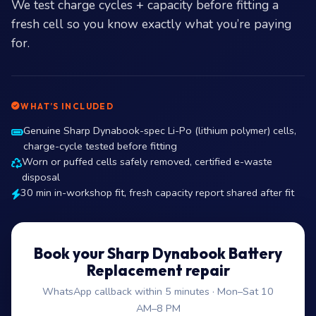
We test charge cycles + capacity before fitting a
fresh cell so you know exactly what you’re paying
for.
WHAT’S INCLUDED
Genuine Sharp Dynabook-spec Li-Po (lithium polymer) cells,
charge-cycle tested before fitting
Worn or puffed cells safely removed, certified e-waste
disposal
30 min in-workshop fit, fresh capacity report shared after fit
Book your Sharp Dynabook Battery
Replacement repair
WhatsApp callback within 5 minutes · Mon–Sat 10
AM–8 PM