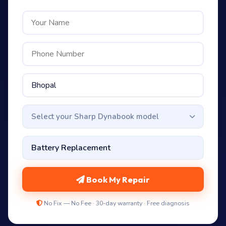
Select your Sharp Dynabook model
Book My Repair
No Fix — No Fee · 30-day warranty · Free diagnosis