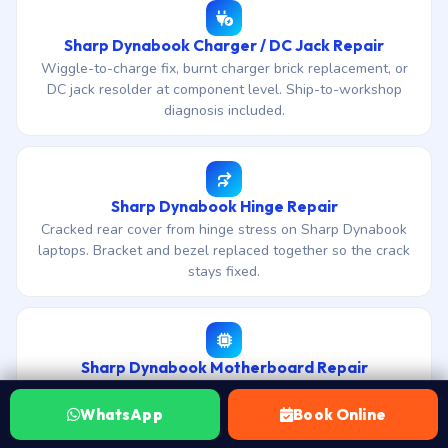
Sharp Dynabook Charger / DC Jack Repair
Wiggle-to-charge fix, burnt charger brick replacement, or
DC jack resolder at component level. Ship-to-workshop
diagnosis included.
Sharp Dynabook Hinge Repair
Cracked rear cover from hinge stress on Sharp Dynabook
laptops. Bracket and bezel replaced together so the crack
stays fixed.
Sharp Dynabook Motherboard Repair
Chip-level motherboard repair for Sharp Dynabook laptops.
Free diagnosis, no-fix-no-fee, 30-day warranty on board
WhatsApp
Book Online
work.