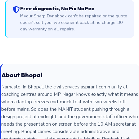
Free diagnostic, No Fix No Fee
If your Sharp Dynabook can't be repaired or the quote
doesn't suit you, we courier it back at no charge. 30-
day warranty on all repairs.
About Bhopal
Namaste. In Bhopal, the civil services aspirant community at
coaching centres around MP Nagar knows exactly what it means
when a laptop freezes mid-mock-test with two weeks left
before mains. So does the MANIT student pushing through a
design project at midnight, and the government staff officer who
needs the presentation on screen before the 10 AM secretariat
meeting. Bhopal carries considerable administrative and