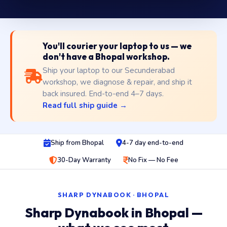
You'll courier your laptop to us — we
don't have a Bhopal workshop.
Ship your laptop to our Secunderabad
workshop, we diagnose & repair, and ship it
back insured. End-to-end 4–7 days.
Read full ship guide →
Ship from Bhopal
4-7 day end-to-end
30-Day Warranty
No Fix — No Fee
SHARP DYNABOOK · BHOPAL
Sharp Dynabook in Bhopal —