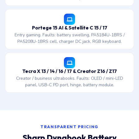
Portege 15 AI & Satellite C 15 / 17
Entry gaming. Faults: battery swelling, PA5184U-1BRS /
PA5208U-1BRS cell, charger DC jack, RGB keyboard.
Tecra X 13 / 14 / 16 / 17 & Creator Z16 / Z17
Creator / business ultrabooks. Faults: OLED / mini-LED
panel, USB-C PD port, hinge, battery module.
TRANSPARENT PRICING
Sharp Dynabook Battery