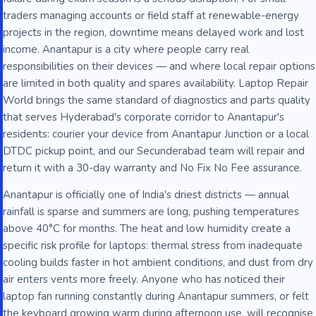
traders managing accounts or field staff at renewable-energy
projects in the region, downtime means delayed work and lost
income. Anantapur is a city where people carry real
responsibilities on their devices — and where local repair options
are limited in both quality and spares availability. Laptop Repair
World brings the same standard of diagnostics and parts quality
that serves Hyderabad's corporate corridor to Anantapur's
residents: courier your device from Anantapur Junction or a local
DTDC pickup point, and our Secunderabad team will repair and
return it with a 30-day warranty and No Fix No Fee assurance.
Anantapur is officially one of India's driest districts — annual
rainfall is sparse and summers are long, pushing temperatures
above 40°C for months. The heat and low humidity create a
specific risk profile for laptops: thermal stress from inadequate
cooling builds faster in hot ambient conditions, and dust from dry
air enters vents more freely. Anyone who has noticed their
laptop fan running constantly during Anantapur summers, or felt
the keyboard growing warm during afternoon use, will recognise