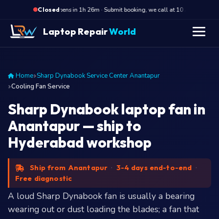
·
Opens in 1h 26m · Submit booking, we call at 10 AM
Ope
Closed
Laptop Repair
World
Home
Sharp Dynabook Service Center Anantapur
Cooling Fan Service
Sharp Dynabook laptop fan in
Anantapur — ship to
Hyderabad workshop
Ship from Anantapur
·
3-4 days end-to-end
·
Free diagnostic
A loud Sharp Dynabook fan is usually a bearing
wearing out or dust loading the blades; a fan that