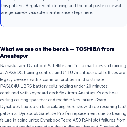
this pattern. Regular vent cleaning and thermal paste renewal
are genuinely valuable maintenance steps here.
What we see on the bench — TOSHIBA from
Anantapur
Namaskaram. Dynabook Satellite and Tecra machines still running
at APSSDC training centres and JNTU Anantapur staff offices are
legacy devices with a common problem in this climate:
PA5184U-1BRS battery cells holding under 20 minutes,
combined with keyboard deck flex from Anantapur's dry heat
cycling causing spacebar and modifier key failure. Sharp
Dynabook Laptop units circulating here show three recurring fault
patterns: Dynabook Satellite Pro fan replacement due to bearing
failure in aging units; Dynabook Tecra A50 RAM slot failures from