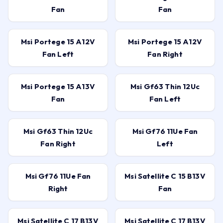
Fan
Fan
Msi Portege 15 A12V
Msi Portege 15 A12V
Fan Left
Fan Right
Msi Portege 15 A13V
Msi Gf63 Thin 12Uc
Fan
Fan Left
Msi Gf63 Thin 12Uc
Msi Gf76 11Ue Fan
Fan Right
Left
Msi Gf76 11Ue Fan
Msi Satellite C 15 B13V
Right
Fan
Msi Satellite C 17 B13V
Msi Satellite C 17 B13V