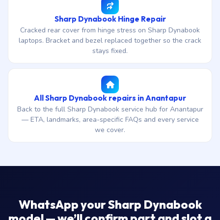
Sharp Dynabook Hinge Repair
Cracked rear cover from hinge stress on Sharp Dynabook
laptops. Bracket and bezel replaced together so the crack
stays fixed.
All Sharp Dynabook repairs in Anantapur
Back to the full Sharp Dynabook service hub for Anantapur
— ETA, landmarks, area-specific FAQs and every service
we cover.
WhatsApp your Sharp Dynabook
model — we’ll confirm part and slot a