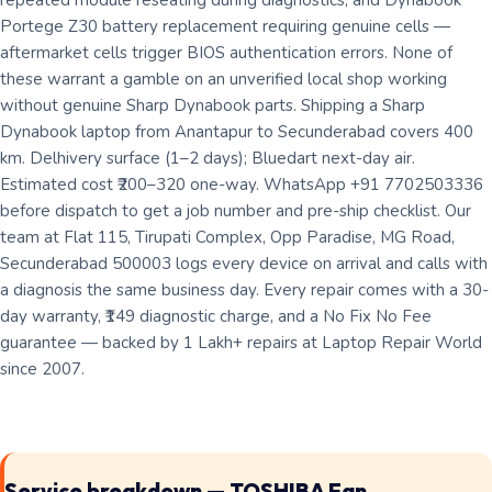
repeated module reseating during diagnostics; and Dynabook
Portege Z30 battery replacement requiring genuine cells —
aftermarket cells trigger BIOS authentication errors. None of
these warrant a gamble on an unverified local shop working
without genuine Sharp Dynabook parts. Shipping a Sharp
Dynabook laptop from Anantapur to Secunderabad covers 400
km. Delhivery surface (1–2 days); Bluedart next-day air.
Estimated cost ₹200–320 one-way. WhatsApp +91 7702503336
before dispatch to get a job number and pre-ship checklist. Our
team at Flat 115, Tirupati Complex, Opp Paradise, MG Road,
Secunderabad 500003 logs every device on arrival and calls with
a diagnosis the same business day. Every repair comes with a 30-
day warranty, ₹149 diagnostic charge, and a No Fix No Fee
guarantee — backed by 1 Lakh+ repairs at Laptop Repair World
since 2007.
Service breakdown — TOSHIBA Fan