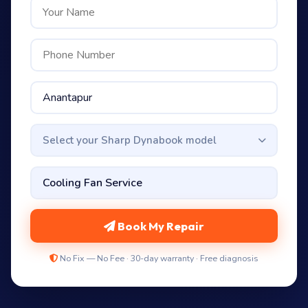
Select your Sharp Dynabook model
Book My Repair
No Fix — No Fee · 30-day warranty · Free diagnosis