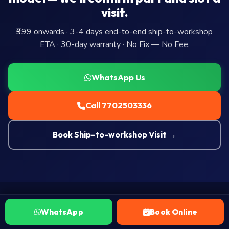
visit.
₹999 onwards · 3-4 days end-to-end ship-to-workshop
ETA · 30-day warranty · No Fix — No Fee.
WhatsApp Us
Call 7702503336
Book Ship-to-workshop Visit →
WhatsApp
Book Online