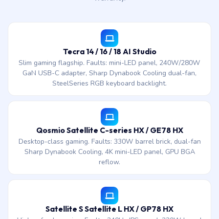
Tecra 14 / 16 / 18 AI Studio
Slim gaming flagship. Faults: mini-LED panel, 240W/280W
GaN USB-C adapter, Sharp Dynabook Cooling dual-fan,
SteelSeries RGB keyboard backlight.
Qosmio Satellite C-series HX / GE78 HX
Desktop-class gaming. Faults: 330W barrel brick, dual-fan
Sharp Dynabook Cooling, 4K mini-LED panel, GPU BGA
reflow.
Satellite S Satellite L HX / GP78 HX