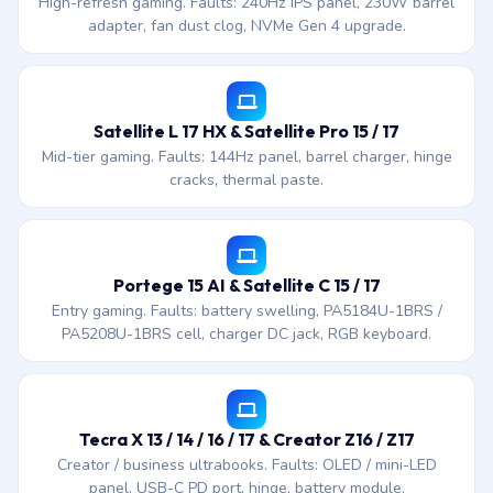
High-refresh gaming. Faults: 240Hz IPS panel, 230W barrel
adapter, fan dust clog, NVMe Gen 4 upgrade.
Satellite L 17 HX & Satellite Pro 15 / 17
Mid-tier gaming. Faults: 144Hz panel, barrel charger, hinge
cracks, thermal paste.
Portege 15 AI & Satellite C 15 / 17
Entry gaming. Faults: battery swelling, PA5184U-1BRS /
PA5208U-1BRS cell, charger DC jack, RGB keyboard.
Tecra X 13 / 14 / 16 / 17 & Creator Z16 / Z17
Creator / business ultrabooks. Faults: OLED / mini-LED
panel, USB-C PD port, hinge, battery module.