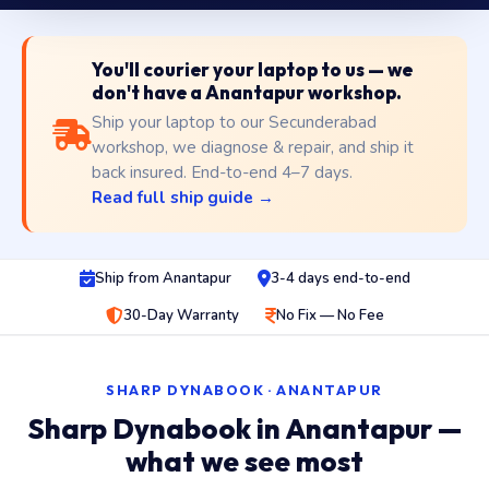
You'll courier your laptop to us — we
don't have a Anantapur workshop.
Ship your laptop to our Secunderabad
workshop, we diagnose & repair, and ship it
back insured. End-to-end 4–7 days.
Read full ship guide →
Ship from Anantapur
3-4 days end-to-end
30-Day Warranty
No Fix — No Fee
SHARP DYNABOOK · ANANTAPUR
Sharp Dynabook in Anantapur —
what we see most