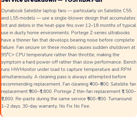
Dynabook Satellite laptop fans — particularly on Satellite C55
and L55 models — use a single-blower design that accumulates
lint and debris in the heat-pipe fins over 12–18 months of typical
use in dusty home environments. Portege Z-series ultrabooks
have a thinner fan that develops bearing noise before complete
failure. Fan seizure on these models causes sudden shutdown at
95°C+ CPU temperature rather than throttle, making the
symptom a hard power-off rather than slow performance. Bench
runs HWMonitor under load to capture temperature and RPM
simultaneously. A cleaning pass is always attempted before
recommending replacement. Fan cleaning ₹400–₹800. Satellite fan
replacement ₹900–₹1,800. Portege Z thin-fan replacement ₹1,500–
₹2,800. Re-paste during the same service ₹500–₹900. Turnaround:
1–2 days. 30-day warranty. No Fix No Fee.