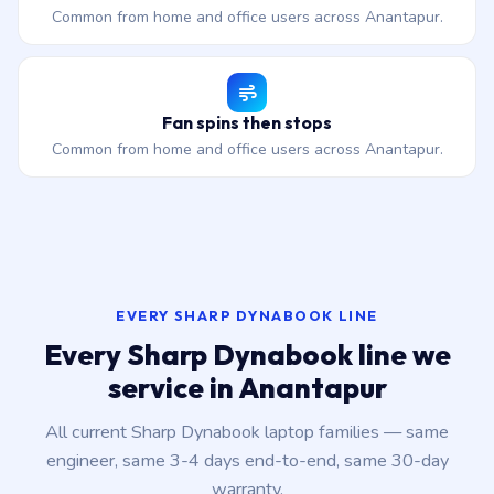
Common from home and office users across Anantapur.
Fan spins then stops
Common from home and office users across Anantapur.
EVERY SHARP DYNABOOK LINE
Every Sharp Dynabook line we
service in Anantapur
All current Sharp Dynabook laptop families — same
engineer, same 3-4 days end-to-end, same 30-day
warranty.