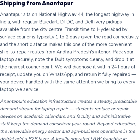
Shipping from Anantapur
Anantapur sits on National Highway 44, the longest highway in
India, with regular Bluedart, DTDC, and Delhivery pickups
available from the city centre. Transit time to Hyderabad by
surface courier is typically 1 to 2 days given the road connectivity,
and the short distance makes this one of the more convenient
ship-to-repair routes from Andhra Pradesh's interior. Pack your
laptop securely, note the fault symptoms clearly, and drop it at
the nearest courier point. We will diagnose it within 24 hours of
receipt, update you on WhatsApp, and return it fully repaired —
your device handled with the same attention we bring to every
laptop we service.
Anantapur's education infrastructure creates a steady, predictable
demand stream for laptop repair — students replace or repair
devices on academic calendars, and faculty and administrative
staff keep the demand consistent year-round. Beyond education,
the renewable energy sector and agri-business operations in the
district add a B2B layer. A locally operated LRW franchise in