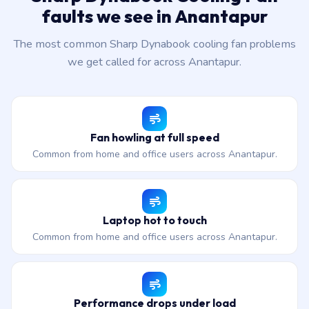
faults we see in Anantapur
The most common Sharp Dynabook cooling fan problems
we get called for across Anantapur.
Fan howling at full speed
Common from home and office users across Anantapur.
Laptop hot to touch
Common from home and office users across Anantapur.
Performance drops under load