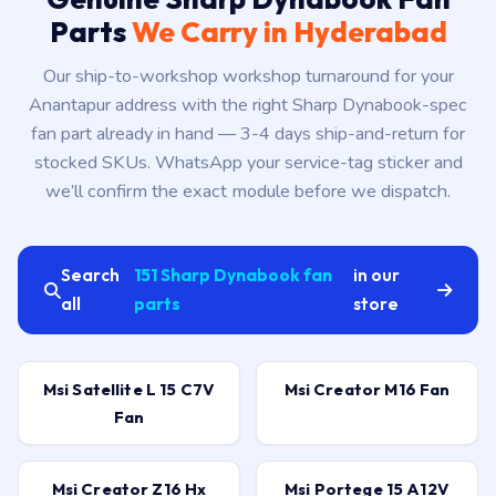
Parts
We Carry in Hyderabad
Our ship-to-workshop workshop turnaround for your
Anantapur address with the right Sharp Dynabook-spec
fan part already in hand — 3-4 days ship-and-return for
stocked SKUs. WhatsApp your service-tag sticker and
we’ll confirm the exact module before we dispatch.
Search
151 Sharp Dynabook fan
in our
all
parts
store
Msi Satellite L 15 C7V
Msi Creator M16 Fan
Fan
Msi Creator Z16 Hx
Msi Portege 15 A12V