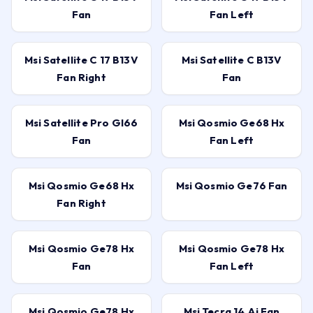
Fan
Fan Left
Msi Satellite C 17 B13V
Msi Satellite C B13V
Fan Right
Fan
Msi Satellite Pro Gl66
Msi Qosmio Ge68 Hx
Fan
Fan Left
Msi Qosmio Ge68 Hx
Msi Qosmio Ge76 Fan
Fan Right
Msi Qosmio Ge78 Hx
Msi Qosmio Ge78 Hx
Fan
Fan Left
Msi Qosmio Ge78 Hx
Msi Tecra 14 Ai Fan