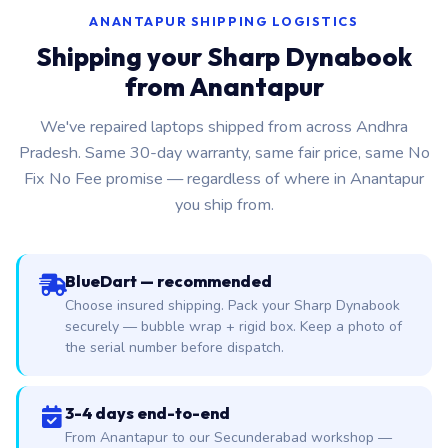
ANANTAPUR SHIPPING LOGISTICS
Shipping your Sharp Dynabook
from Anantapur
We've repaired laptops shipped from across Andhra
Pradesh. Same 30-day warranty, same fair price, same No
Fix No Fee promise — regardless of where in Anantapur
you ship from.
BlueDart — recommended
Choose insured shipping. Pack your Sharp Dynabook
securely — bubble wrap + rigid box. Keep a photo of
the serial number before dispatch.
3-4 days end-to-end
From Anantapur to our Secunderabad workshop —