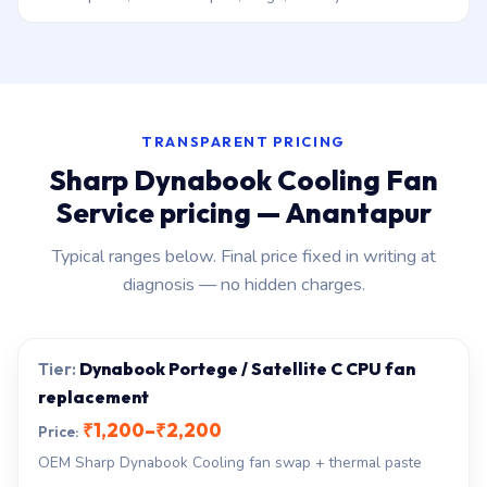
TRANSPARENT PRICING
Sharp Dynabook Cooling Fan
Service pricing — Anantapur
Typical ranges below. Final price fixed in writing at
diagnosis — no hidden charges.
Dynabook Portege / Satellite C CPU fan
replacement
₹1,200–₹2,200
OEM Sharp Dynabook Cooling fan swap + thermal paste