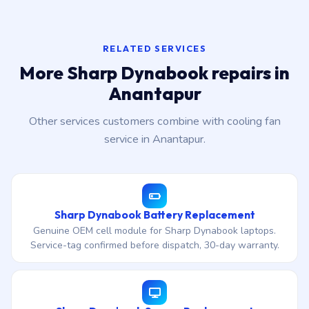
RELATED SERVICES
More Sharp Dynabook repairs in
Anantapur
Other services customers combine with cooling fan
service in Anantapur.
Sharp Dynabook Battery Replacement
Genuine OEM cell module for Sharp Dynabook laptops.
Service-tag confirmed before dispatch, 30-day warranty.