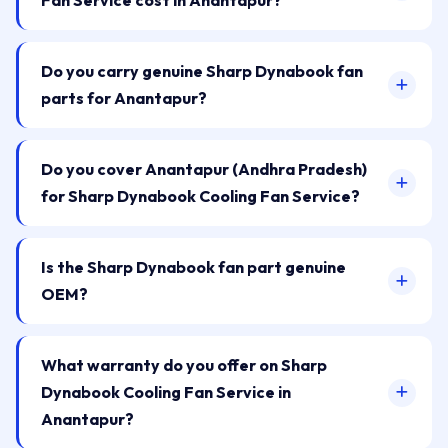
Fan Service cost in Anantapur?
Do you carry genuine Sharp Dynabook fan
parts for Anantapur?
Do you cover Anantapur (Andhra Pradesh)
for Sharp Dynabook Cooling Fan Service?
Is the Sharp Dynabook fan part genuine
OEM?
What warranty do you offer on Sharp
Dynabook Cooling Fan Service in
Anantapur?