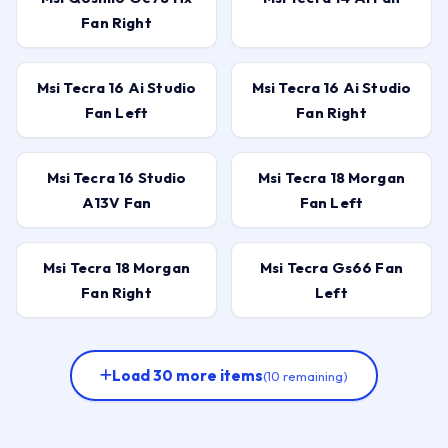
Fan Right
Msi Tecra 16 Ai Studio
Msi Tecra 16 Ai Studio
Fan Left
Fan Right
Msi Tecra 16 Studio
Msi Tecra 18 Morgan
A13V Fan
Fan Left
Msi Tecra 18 Morgan
Msi Tecra Gs66 Fan
Fan Right
Left
Load 30 more items
(10 remaining)