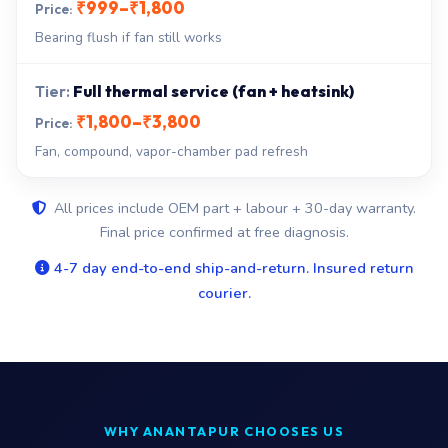
₹999–₹1,800
Bearing flush if fan still works
Full thermal service (fan + heatsink)
₹1,800–₹3,800
Fan, compound, vapor-chamber pad refresh
All prices include OEM part + labour + 30-day warranty.
Final price confirmed at free diagnosis.
4-7 day end-to-end ship-and-return. Insured return
courier.
WHY ANANTAPUR CHOOSES US