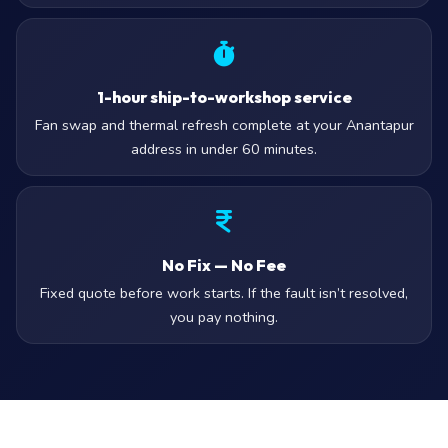
1-hour ship-to-workshop service
Fan swap and thermal refresh complete at your Anantapur
address in under 60 minutes.
No Fix — No Fee
Fixed quote before work starts. If the fault isn’t resolved,
you pay nothing.