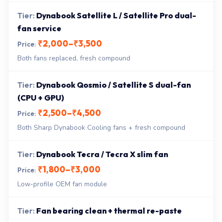
Dynabook Satellite L / Satellite Pro dual-
fan service
₹2,000–₹3,500
Both fans replaced, fresh compound
Dynabook Qosmio / Satellite S dual-fan
(CPU + GPU)
₹2,500–₹4,500
Both Sharp Dynabook Cooling fans + fresh compound
Dynabook Tecra / Tecra X slim fan
₹1,800–₹3,000
Low-profile OEM fan module
Fan bearing clean + thermal re-paste