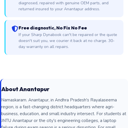
diagnosed, repaired with genuine OEM parts, and
returned insured to your Anantapur address.
Free diagnostic, No Fix No Fee
If your Sharp Dynabook can't be repaired or the quote
doesn't suit you, we courier it back at no charge. 30-
day warranty on all repairs.
About Anantapur
Namaskaram. Anantapur, in Andhra Pradesh's Rayalaseema
region, is a fast-changing district headquarters where agri-
business, education, and small industry intersect. For students at
JNTU Anantapur or the city's engineering colleges, a laptop
failure during exam season is a serious disruption. For small