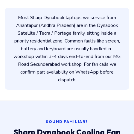
Most Sharp Dynabook laptops we service from
Anantapur (Andhra Pradesh) are in the Dynabook
Satellite / Tecra / Portege family, sitting inside a
priority residential zone. Common faults like screen,
battery and keyboard are usually handled in-
workshop within 3-4 days end-to-end from our MG
Road Secunderabad workshop. For fan calls we
confirm part availability on WhatsApp before
dispatch.
SOUND FAMILIAR?
Sharp Dynabook Cooling Fan