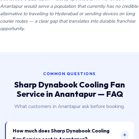
Anantapur would serve a population that currently has no credible
alternative to travelling to Hyderabad or sending devices on long
courier routes — a clear gap that translates into durable franchise
opportunity.
COMMON QUESTIONS
Sharp Dynabook Cooling Fan
Service in Anantapur — FAQ
What customers in Anantapur ask before booking.
How much does Sharp Dynabook Cooling