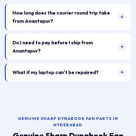
How long does the courier round trip take
from Anantapur?
Do I need to pay before I ship from
Anantapur?
What if my laptop can't be repaired?
GENUINE SHARP DYNABOOK FAN PARTS IN
HYDERABAD
Genuine Sharp Dynabook Fan