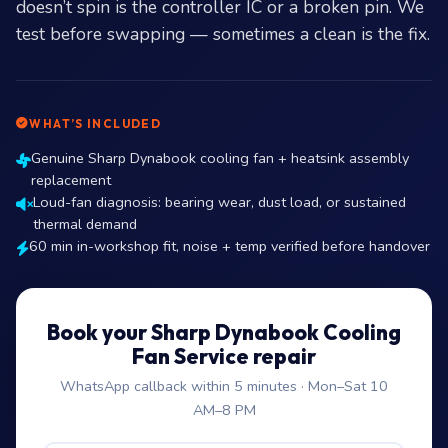
doesn’t spin is the controller IC or a broken pin. We
test before swapping — sometimes a clean is the fix.
WHAT’S INCLUDED
Genuine Sharp Dynabook cooling fan + heatsink assembly
replacement
Loud-fan diagnosis: bearing wear, dust load, or sustained
thermal demand
60 min in-workshop fit, noise + temp verified before handover
Book your Sharp Dynabook Cooling
Fan Service repair
WhatsApp callback within 5 minutes · Mon–Sat 10
AM–8 PM