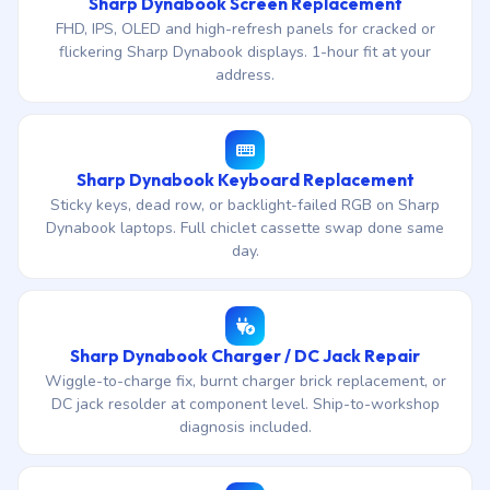
Sharp Dynabook Screen Replacement
FHD, IPS, OLED and high-refresh panels for cracked or
flickering Sharp Dynabook displays. 1-hour fit at your
address.
Sharp Dynabook Keyboard Replacement
Sticky keys, dead row, or backlight-failed RGB on Sharp
Dynabook laptops. Full chiclet cassette swap done same
day.
Sharp Dynabook Charger / DC Jack Repair
Wiggle-to-charge fix, burnt charger brick replacement, or
DC jack resolder at component level. Ship-to-workshop
diagnosis included.