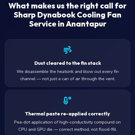
What makes us the right call for
Sharp Dynabook Cooling Fan
Service in Anantapur
Dust cleared to the fin stack
We disassemble the heatsink and blow out every fin
channel — not just a can of air through the vent.
Thermal paste re-applied correctly
Pea-dot application of high-conductivity compound on
CPU and GPU die — correct method, not flood-fill.