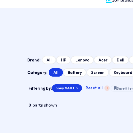
10+ brand
All
HP
Lenovo
Acer
Dell
Brand:
All
Battery
Screen
Keyboard
Category:
Reset all
Filtering by:
Sony VAIO
×
1
Save filter
0 parts
shown