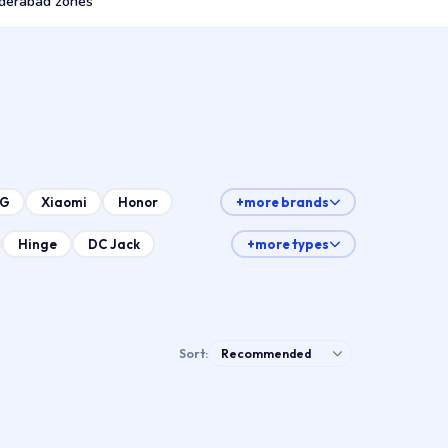
derabad zones
LG
Xiaomi
Honor
+more brands
Hinge
DC Jack
+more types
Sort: