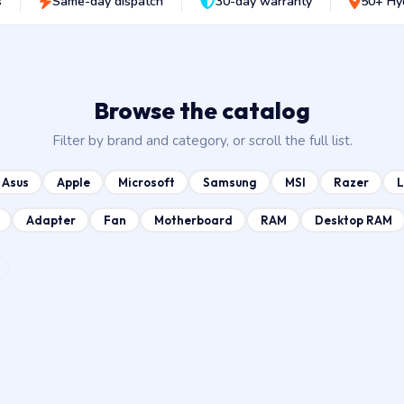
s
Same-day dispatch
30-day warranty
50+ Hy
Browse the catalog
Filter by brand and category, or scroll the full list.
Asus
Apple
Microsoft
Samsung
MSI
Razer
Adapter
Fan
Motherboard
RAM
Desktop RAM