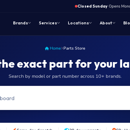
·
Closed Sunday
Opens Monda
Brands
Services
Locations
About
Bl
Home
Parts Store
the exact part for your l
Search by model or part number across 10+ brands.