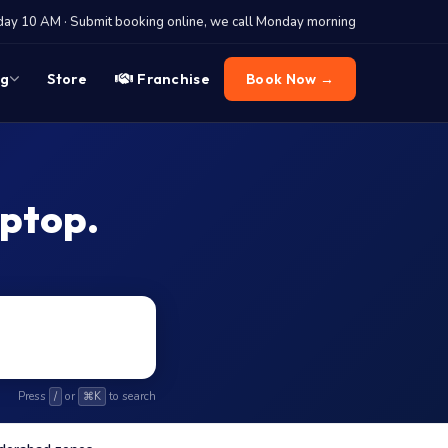
y 10 AM · Submit booking online, we call Monday morning
og
Store
Franchise
Book Now →
aptop.
Press
or
to search
/
⌘K