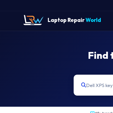
Laptop Repair
World
Find 