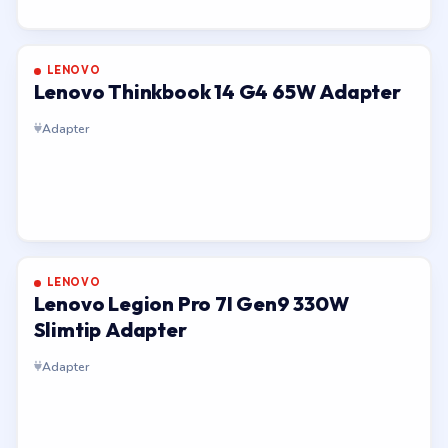
LENOVO
Lenovo Thinkbook 14 G4 65W Adapter
Adapter
LENOVO
Lenovo Legion Pro 7I Gen9 330W
Slimtip Adapter
Adapter