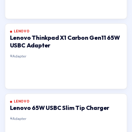
LENOVO
Lenovo Thinkpad X1 Carbon Gen11 65W
USBC Adapter
Adapter
LENOVO
Lenovo 65W USBC Slim Tip Charger
Adapter