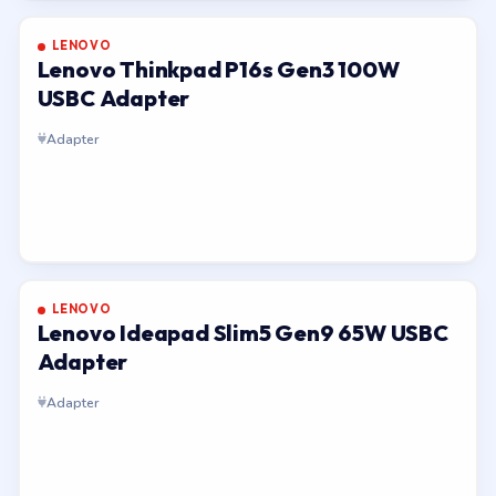
LENOVO
Lenovo Thinkpad P16s Gen3 100W
USBC Adapter
Adapter
LENOVO
Lenovo Ideapad Slim5 Gen9 65W USBC
Adapter
Adapter