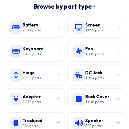
Browse by part type
Battery
Screen
2,817 parts
1,899 parts
Keyboard
Fan
1,465 parts
1,319 parts
Hinge
DC Jack
1,380 parts
1,194 parts
Adapter
Back Cover
1,013 parts
1,018 parts
Trackpad
Speaker
964 parts
690 parts