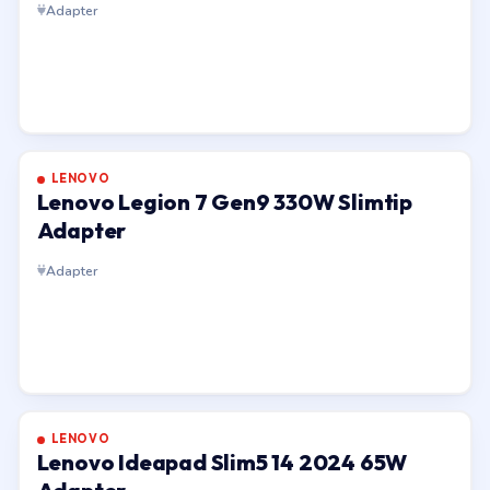
Adapter
LENOVO
Lenovo Legion 7 Gen9 330W Slimtip
Adapter
Adapter
LENOVO
Lenovo Ideapad Slim5 14 2024 65W