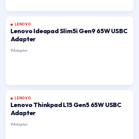
LENOVO
Lenovo Ideapad Slim5i Gen9 65W USBC
Adapter
Adapter
LENOVO
Lenovo Thinkpad L15 Gen5 65W USBC
Adapter
Adapter