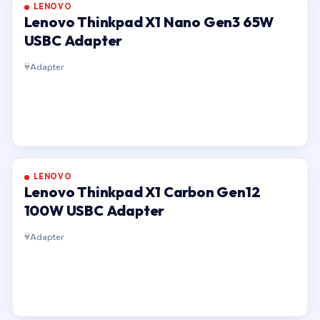
LENOVO
Lenovo Thinkpad X1 Nano Gen3 65W
USBC Adapter
Adapter
LENOVO
Lenovo Thinkpad X1 Carbon Gen12
100W USBC Adapter
Adapter