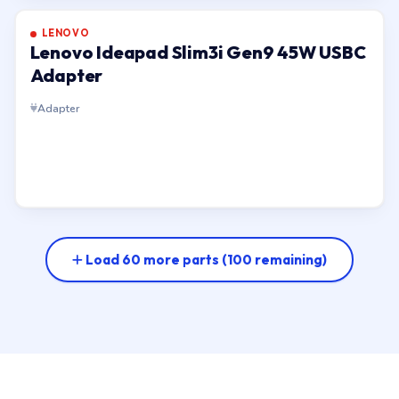
LENOVO
Lenovo Ideapad Slim3i Gen9 45W USBC
Adapter
Adapter
Load 60 more parts
(100 remaining)