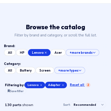
Browse the catalog
Filter by brand and category, or scroll the full list.
Brand:
Lenovo
All
HP
Acer
+more brands
Category:
All
Battery
Screen
+more types
Reset all
Filtering by:
Lenovo
×
Adapter
×
2
Save filter
130 parts
shown
Sort: