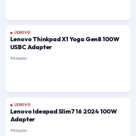
LENOVO
Lenovo Thinkpad X1 Yoga Gen8 100W
USBC Adapter
Adapter
LENOVO
Lenovo Ideapad Slim7 16 2024 100W
Adapter
Adapter