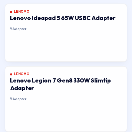
LENOVO
Lenovo Ideapad 5 65W USBC Adapter
Adapter
LENOVO
Lenovo Legion 7 Gen8 330W Slimtip
Adapter
Adapter