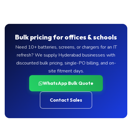
Bulk pricing for offices & schools
Need 10+ batteries, screens, or chargers for an IT
refresh? We supply Hyderabad businesses with
discounted bulk pricing, single-PO billing, and on-
site fitment days.
WhatsApp Bulk Quote
Contact Sales