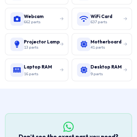
Webcam
WiFi Card
662 parts
637 parts
Projector Lamp
Motherboard
13 parts
41 parts
Laptop RAM
Desktop RAM
16 parts
9 parts
Don’t see the exact part you need?