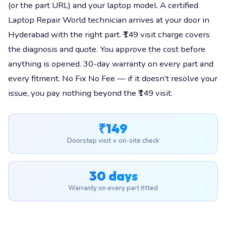
(or the part URL) and your laptop model. A certified
Laptop Repair World technician arrives at your door in
Hyderabad with the right part. ₹149 visit charge covers
the diagnosis and quote. You approve the cost before
anything is opened. 30-day warranty on every part and
every fitment. No Fix No Fee — if it doesn’t resolve your
issue, you pay nothing beyond the ₹149 visit.
₹149
Doorstep visit + on-site check
30 days
Warranty on every part fitted