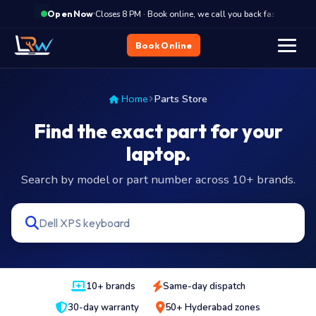
·
Closes 8 PM · Book online, we call you back fast
Clo
Open Now
Book Online
Home
Parts Store
Find the exact part for your
laptop.
Search by model or part number across 10+ brands.
10+ brands
Same-day dispatch
30-day warranty
50+ Hyderabad zones