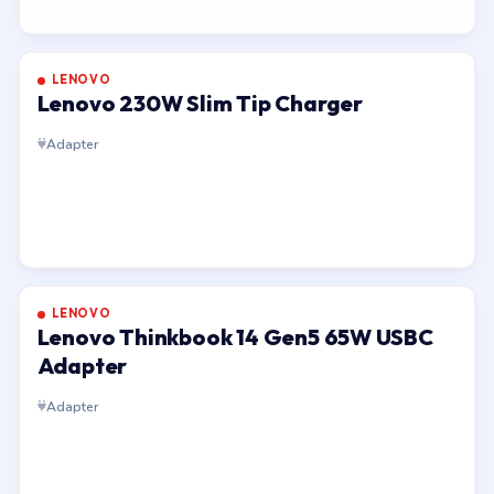
LENOVO
Lenovo 230W Slim Tip Charger
Adapter
LENOVO
Lenovo Thinkbook 14 Gen5 65W USBC
Adapter
Adapter