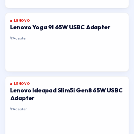
LENOVO
Lenovo Yoga 9I 65W USBC Adapter
Adapter
LENOVO
Lenovo Ideapad Slim5i Gen8 65W USBC
Adapter
Adapter