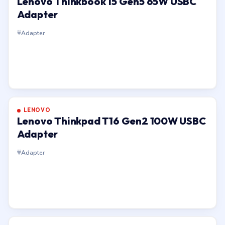
Lenovo Thinkbook 15 Gen5 65W USBC
Adapter
Adapter
LENOVO
Lenovo Thinkpad T16 Gen2 100W USBC
Adapter
Adapter