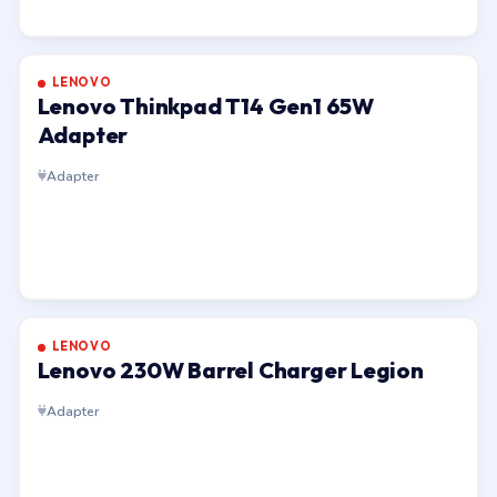
LENOVO
Lenovo Thinkpad T14 Gen1 65W
Adapter
Adapter
LENOVO
Lenovo 230W Barrel Charger Legion
Adapter