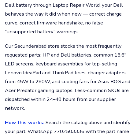
Dell battery through Laptop Repair World, your Dell
behaves the way it did when new — correct charge
curve, correct firmware handshake, no false
“unsupported battery” warnings.
Our Secunderabad store stocks the most frequently
requested parts: HP and Dell batteries, common 15.6"
LED screens, keyboard assemblies for top-selling
Lenovo IdeaPad and ThinkPad lines, charger adapters
from 45W to 280W, and cooling fans for Asus ROG and
Acer Predator gaming laptops. Less-common SKUs are
dispatched within 24–48 hours from our supplier
network.
How this works:
Search the catalog above and identify
your part. WhatsApp 7702503336 with the part name