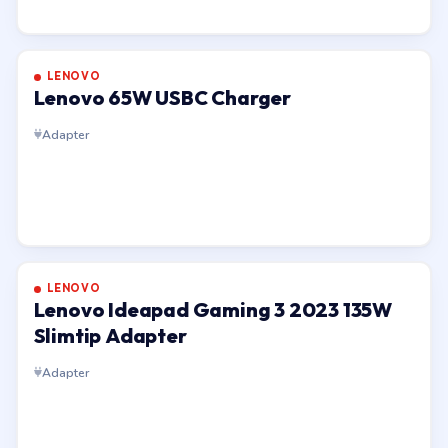
LENOVO
Lenovo 65W USBC Charger
Adapter
LENOVO
Lenovo Ideapad Gaming 3 2023 135W
Slimtip Adapter
Adapter