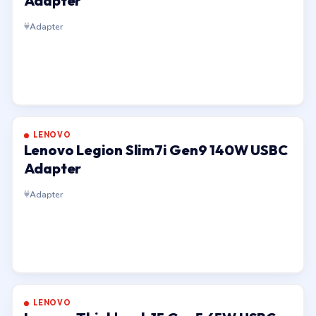
Adapter
Adapter
LENOVO
Lenovo Legion Slim7i Gen9 140W USBC
Adapter
Adapter
LENOVO