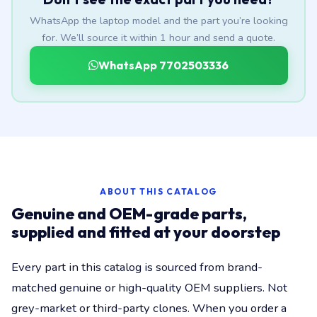
WhatsApp the laptop model and the part you’re looking
for. We’ll source it within 1 hour and send a quote.
WhatsApp 7702503336
ABOUT THIS CATALOG
Genuine and OEM-grade parts,
supplied and fitted at your doorstep
Every part in this catalog is sourced from brand-
matched genuine or high-quality OEM suppliers. Not
grey-market or third-party clones. When you order a