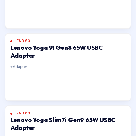
LENOVO
Lenovo Yoga 9I Gen8 65W USBC
Adapter
Adapter
LENOVO
Lenovo Yoga Slim7i Gen9 65W USBC
Adapter