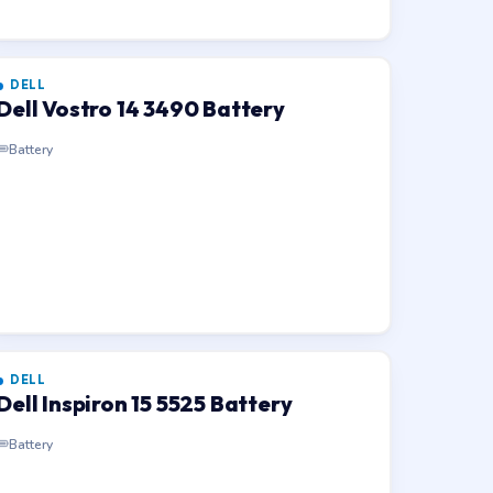
DELL
Dell Vostro 14 3490 Battery
Battery
DELL
Dell Inspiron 15 5525 Battery
Battery