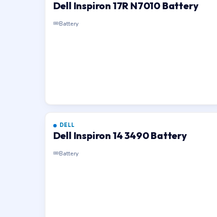
Dell Inspiron 17R N7010 Battery
Battery
DELL
Dell Inspiron 14 3490 Battery
Battery