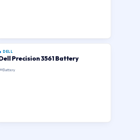
DELL
Dell Precision 3561 Battery
Battery