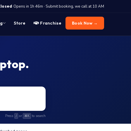
·
Closed
Opens in 1h 46m · Submit booking, we call at 10 AM
og
Store
Franchise
Book Now →
aptop.
Press
or
to search
/
⌘K