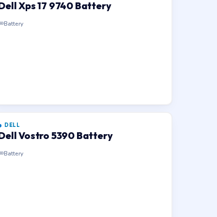
Dell Xps 17 9740 Battery
Battery
DELL
Dell Vostro 5390 Battery
Battery