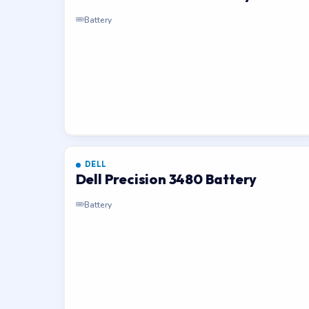
Battery
DELL
Dell Precision 3480 Battery
Battery