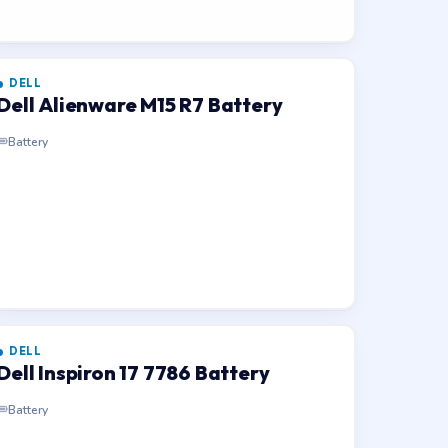
DELL
Dell Alienware M15 R7 Battery
Battery
DELL
Dell Inspiron 17 7786 Battery
Battery