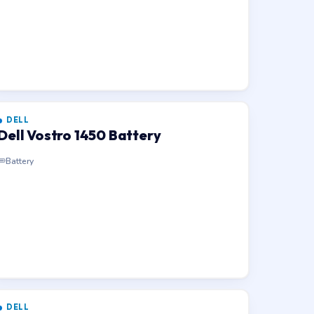
DELL
Dell Vostro 1450 Battery
Battery
DELL