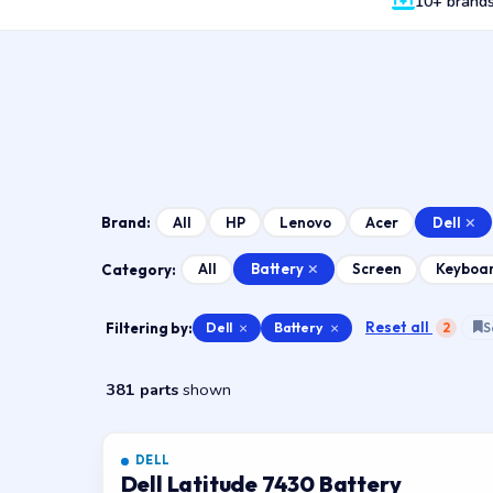
10+ brand
Dell
All
HP
Lenovo
Acer
Brand:
Battery
All
Screen
Keyboa
Category:
Reset all
Filtering by:
Dell
×
Battery
×
2
S
381 parts
shown
DELL
Dell Latitude 7430 Battery