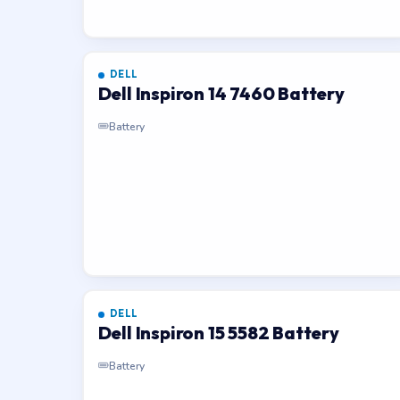
DELL
Dell Inspiron 14 7460 Battery
Battery
DELL
Dell Inspiron 15 5582 Battery
Battery