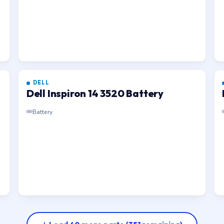
DELL
Dell Inspiron 14 3520 Battery
Battery