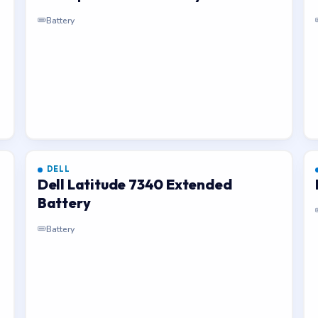
Battery
DELL
Dell Latitude 7340 Extended
Battery
Battery