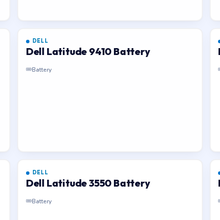
DELL
Dell Latitude 9410 Battery
Battery
DELL
Dell Latitude 3550 Battery
Battery