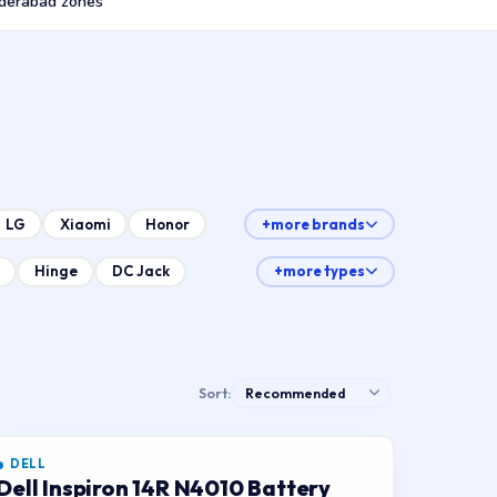
derabad zones
LG
Xiaomi
Honor
+more brands
Hinge
DC Jack
+more types
Sort:
DELL
Dell Inspiron 14R N4010 Battery