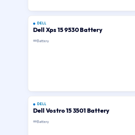
DELL
Dell Xps 15 9530 Battery
Battery
DELL
Dell Vostro 15 3501 Battery
Battery