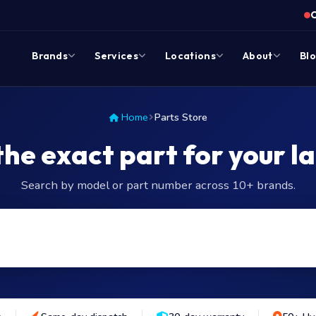
Brands
Services
Locations
About
Bl
Home
Parts Store
the exact part for your l
Search by model or part number across 10+ brands.