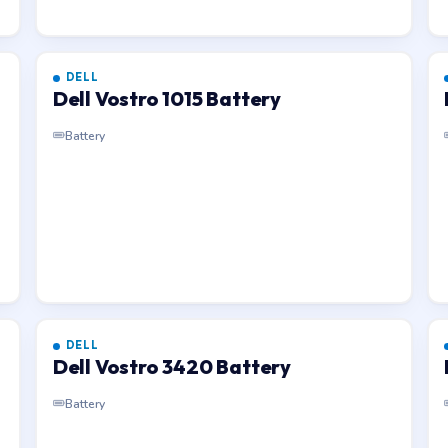
DELL
Dell Vostro 1015 Battery
Battery
DELL
Dell Vostro 3420 Battery
Battery