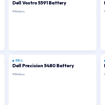
Dell Vostro 5591 Battery
Battery
DELL
Dell Precision 5480 Battery
Battery