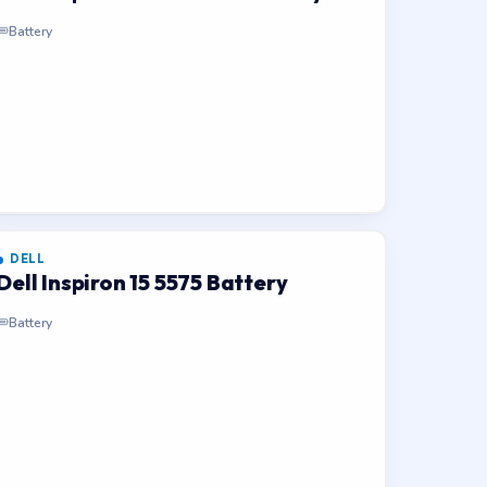
Battery
DELL
Dell Inspiron 15 5575 Battery
Battery