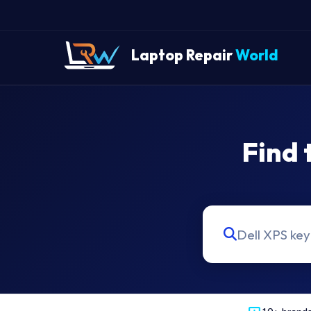
Laptop Repair
World
Find 