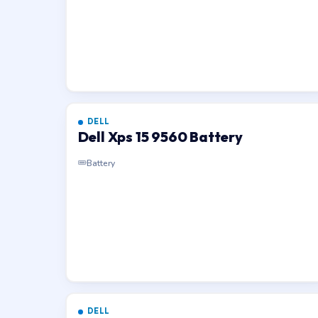
DELL
Dell Xps 15 9560 Battery
Battery
DELL