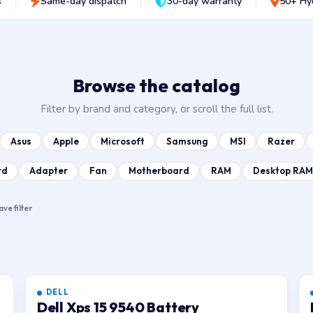
s
Same-day dispatch
30-day warranty
50+ Hy
Browse the catalog
Filter by brand and category, or scroll the full list.
Asus
Apple
Microsoft
Samsung
MSI
Razer
rd
Adapter
Fan
Motherboard
RAM
Desktop RAM
ave filter
DELL
Dell Xps 15 9540 Battery