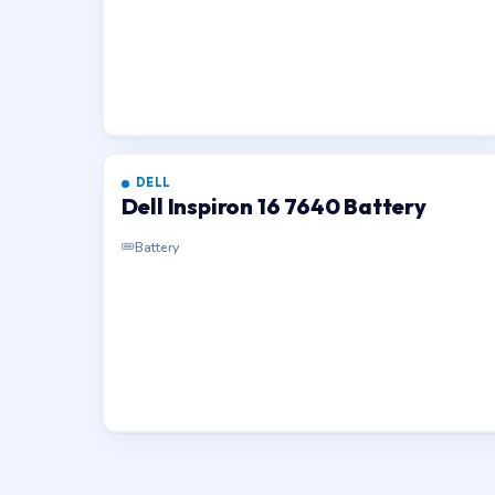
DELL
Dell Inspiron 16 7640 Battery
Battery