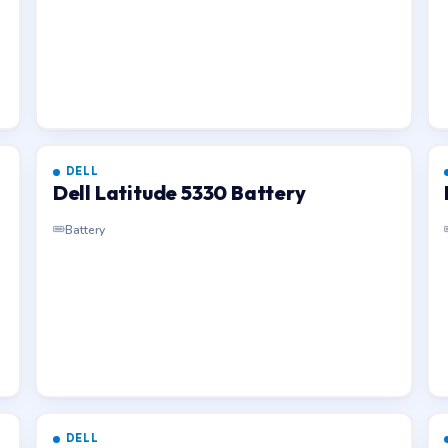
DELL
Dell Latitude 5330 Battery
Battery
DELL