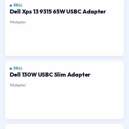
DELL
Dell Xps 13 9315 65W USBC Adapter
Adapter
DELL
Dell 130W USBC Slim Adapter
Adapter