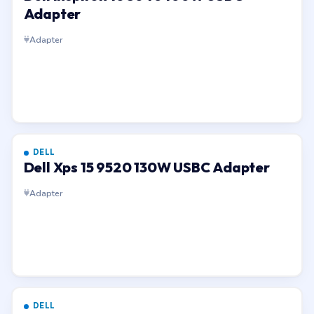
Adapter
Adapter
DELL
Dell Xps 15 9520 130W USBC Adapter
Adapter
DELL