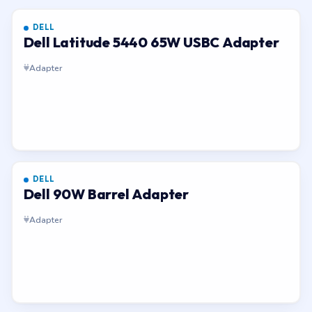
DELL
Dell Latitude 5440 65W USBC Adapter
Adapter
DELL
Dell 90W Barrel Adapter
Adapter