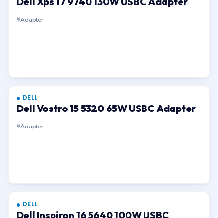
Dell Xps 17 9740 130W USBC Adapter
Adapter
DELL
Dell Vostro 15 5320 65W USBC Adapter
Adapter
DELL
Dell Inspiron 16 5640 100W USBC