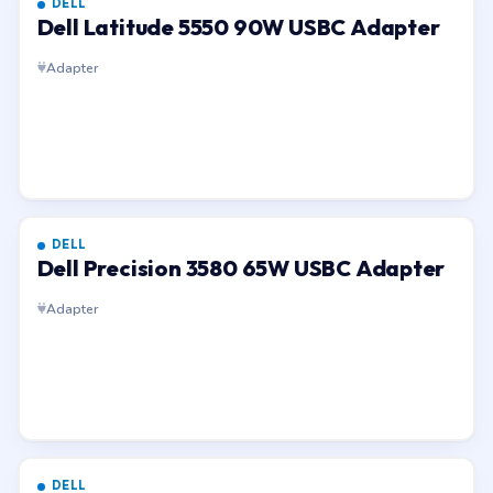
DELL
Dell Latitude 5550 90W USBC Adapter
Adapter
DELL
Dell Precision 3580 65W USBC Adapter
Adapter
DELL