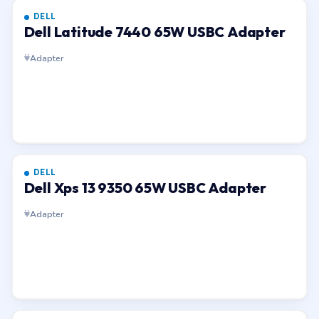
DELL
Dell Latitude 7440 65W USBC Adapter
Adapter
DELL
Dell Xps 13 9350 65W USBC Adapter
Adapter