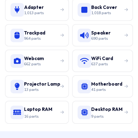
Adapter
Back Cover
1,013 parts
1,018 parts
Trackpad
Speaker
964 parts
690 parts
Webcam
WiFi Card
662 parts
637 parts
Projector Lamp
Motherboard
13 parts
41 parts
Laptop RAM
Desktop RAM
16 parts
9 parts