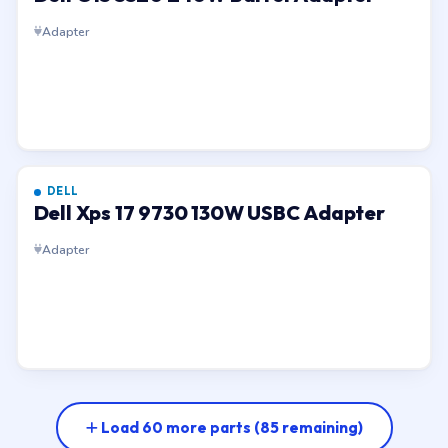
Adapter
DELL
Dell Xps 17 9730 130W USBC Adapter
Adapter
Load 60 more parts
(85 remaining)