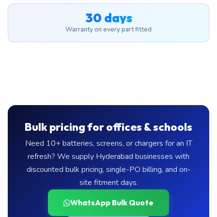
30 days
Warranty on every part fitted
Bulk pricing for offices & schools
Need 10+ batteries, screens, or chargers for an IT
refresh? We supply Hyderabad businesses with
discounted bulk pricing, single-PO billing, and on-
site fitment days.
WhatsApp Bulk Quote