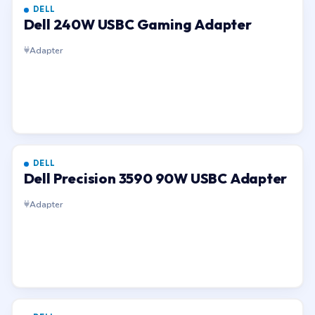
DELL
Dell 240W USBC Gaming Adapter
Adapter
DELL
Dell Precision 3590 90W USBC Adapter
Adapter