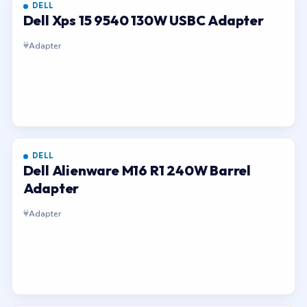
DELL
Dell Xps 15 9540 130W USBC Adapter
Adapter
DELL
Dell Alienware M16 R1 240W Barrel
Adapter
Adapter