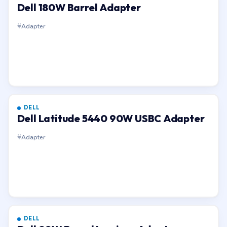
Dell 180W Barrel Adapter
Adapter
DELL
Dell Latitude 5440 90W USBC Adapter
Adapter
DELL