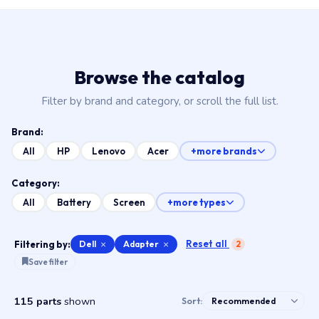
Browse the catalog
Filter by brand and category, or scroll the full list.
Brand:
All
HP
Lenovo
Acer
+more brands
Category:
All
Battery
Screen
+more types
Reset all
Filtering by:
Dell
×
Adapter
×
2
Save filter
115 parts
shown
Sort: