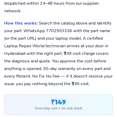
dispatched within 24–48 hours from our supplier
network.
How this works:
Search the catalog above and identify
your part. WhatsApp 7702503336 with the part name
(or the part URL) and your laptop model. A certified
Laptop Repair World technician arrives at your door in
Hyderabad with the right part. ₹149 visit charge covers
the diagnosis and quote. You approve the cost before
anything is opened. 30-day warranty on every part and
every fitment. No Fix No Fee — if it doesn’t resolve your
issue, you pay nothing beyond the ₹149 visit.
₹149
Doorstep visit + on-site check