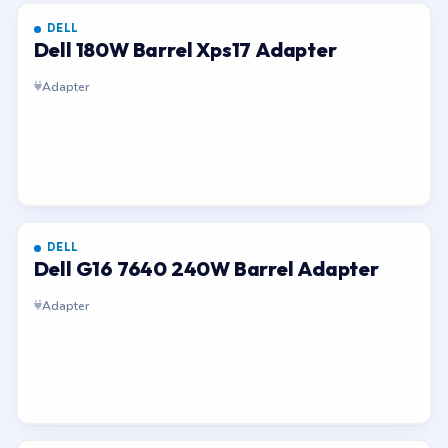
DELL
Dell 180W Barrel Xps17 Adapter
Adapter
DELL
Dell G16 7640 240W Barrel Adapter
Adapter