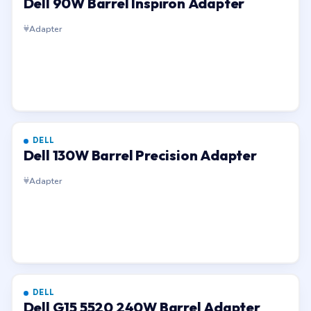
Dell 90W Barrel Inspiron Adapter
Adapter
DELL
Dell 130W Barrel Precision Adapter
Adapter
DELL
Dell G15 5520 240W Barrel Adapter