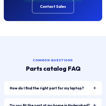
Contact Sales
COMMON QUESTIONS
Parts catalog FAQ
How do I find the right part for my laptop?
Type your laptop model or part number into the
search bar above — for example “HP Pavilion 15
Do you fit the part at my home in Hyderabad?