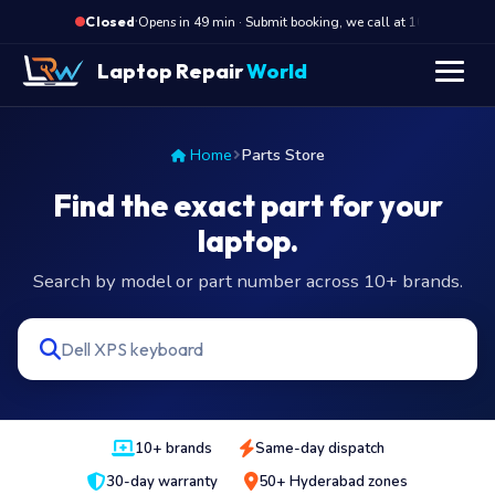
·
Opens in 49 min · Submit booking, we call at 10 AM
O
Closed
Laptop Repair
World
Home
Parts Store
Find the exact part for your
laptop.
Search by model or part number across 10+ brands.
10+ brands
Same-day dispatch
30-day warranty
50+ Hyderabad zones