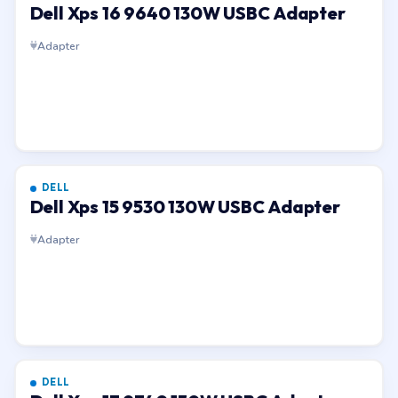
Dell Xps 16 9640 130W USBC Adapter
Adapter
DELL
Dell Xps 15 9530 130W USBC Adapter
Adapter
DELL