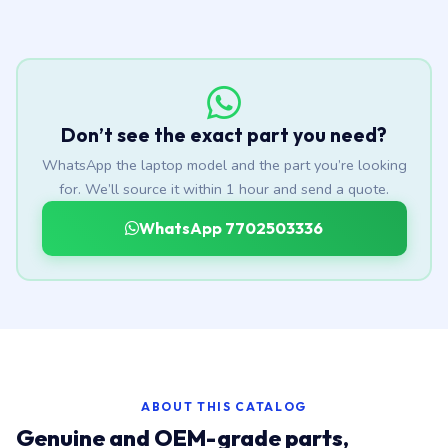
Don’t see the exact part you need?
WhatsApp the laptop model and the part you’re looking
for. We’ll source it within 1 hour and send a quote.
WhatsApp 7702503336
ABOUT THIS CATALOG
Genuine and OEM-grade parts,