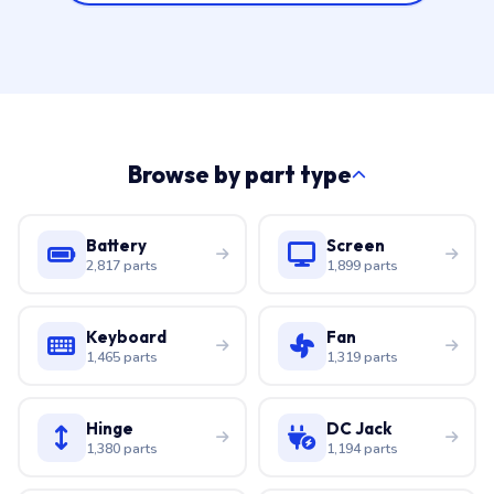
Browse by part type
Battery
Screen
2,817 parts
1,899 parts
Keyboard
Fan
1,465 parts
1,319 parts
Hinge
DC Jack
1,380 parts
1,194 parts