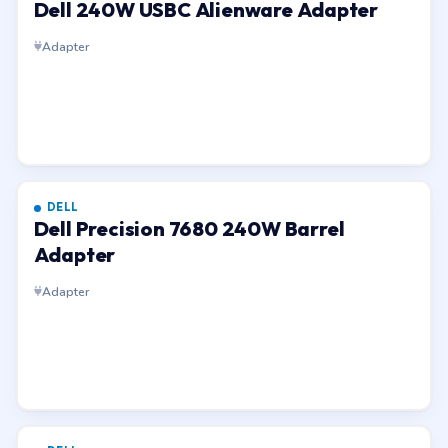
Dell 240W USBC Alienware Adapter
Adapter
DELL
Dell Precision 7680 240W Barrel
Adapter
Adapter