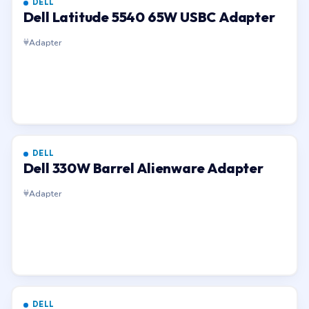
DELL
Dell Latitude 5540 65W USBC Adapter
Adapter
DELL
Dell 330W Barrel Alienware Adapter
Adapter
DELL