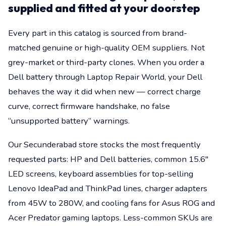
supplied and fitted at your doorstep
Every part in this catalog is sourced from brand-
matched genuine or high-quality OEM suppliers. Not
grey-market or third-party clones. When you order a
Dell battery through Laptop Repair World, your Dell
behaves the way it did when new — correct charge
curve, correct firmware handshake, no false
“unsupported battery” warnings.
Our Secunderabad store stocks the most frequently
requested parts: HP and Dell batteries, common 15.6"
LED screens, keyboard assemblies for top-selling
Lenovo IdeaPad and ThinkPad lines, charger adapters
from 45W to 280W, and cooling fans for Asus ROG and
Acer Predator gaming laptops. Less-common SKUs are