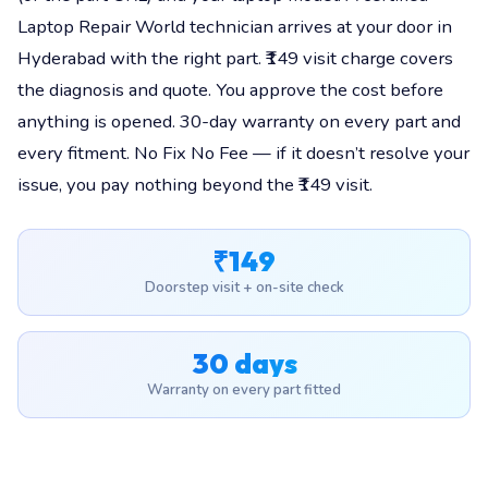
Laptop Repair World technician arrives at your door in
Hyderabad with the right part. ₹149 visit charge covers
the diagnosis and quote. You approve the cost before
anything is opened. 30-day warranty on every part and
every fitment. No Fix No Fee — if it doesn’t resolve your
issue, you pay nothing beyond the ₹149 visit.
₹149
Doorstep visit + on-site check
30 days
Warranty on every part fitted