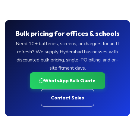
Bulk pricing for offices & schools
Need 10+ batteries, screens, or chargers for an IT
refresh? We supply Hyderabad businesses with
discounted bulk pricing, single-PO billing, and on-
site fitment days.
WhatsApp Bulk Quote
Contact Sales