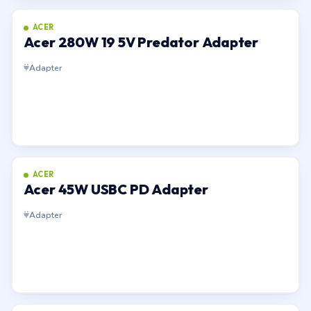
ACER
Acer 280W 19 5V Predator Adapter
Adapter
ACER
Acer 45W USBC PD Adapter
Adapter