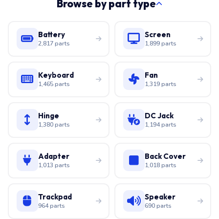
Browse by part type
Battery
Screen
2,817 parts
1,899 parts
Keyboard
Fan
1,465 parts
1,319 parts
Hinge
DC Jack
1,380 parts
1,194 parts
Adapter
Back Cover
1,013 parts
1,018 parts
Trackpad
Speaker
964 parts
690 parts