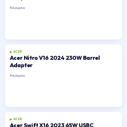
Adapter
ACER
Acer Nitro V16 2024 230W Barrel
Adapter
Adapter
ACER
Acer Swift X16 2023 65W USBC