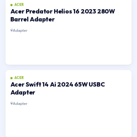
ACER
Acer Predator Helios 16 2023 280W
Barrel Adapter
Adapter
ACER
Acer Swift 14 Ai 2024 65W USBC
Adapter
Adapter