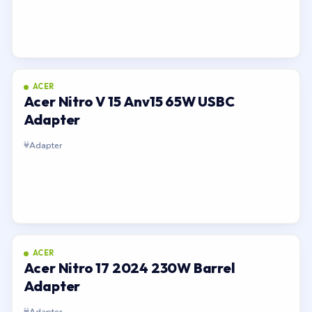
ACER
Acer Nitro V 15 Anv15 65W USBC
Adapter
Adapter
ACER
Acer Nitro 17 2024 230W Barrel
Adapter
Adapter