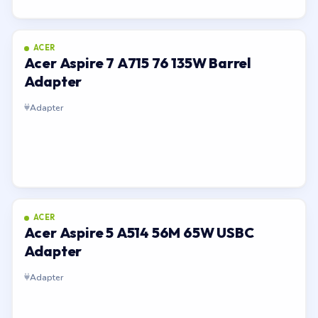
ACER
Acer Aspire 7 A715 76 135W Barrel
Adapter
Adapter
ACER
Acer Aspire 5 A514 56M 65W USBC
Adapter
Adapter