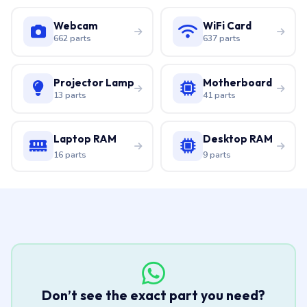
Webcam
WiFi Card
662 parts
637 parts
Projector Lamp
Motherboard
13 parts
41 parts
Laptop RAM
Desktop RAM
16 parts
9 parts
Don’t see the exact part you need?