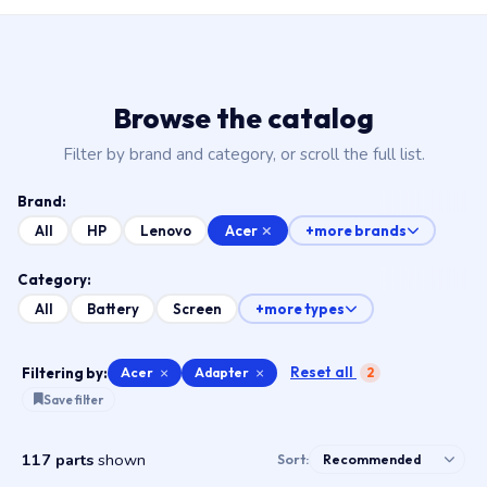
Browse the catalog
Filter by brand and category, or scroll the full list.
Brand:
Acer
All
HP
Lenovo
+more brands
Category:
All
Battery
Screen
+more types
Reset all
Filtering by:
Acer
×
Adapter
×
2
Save filter
117 parts
shown
Sort: