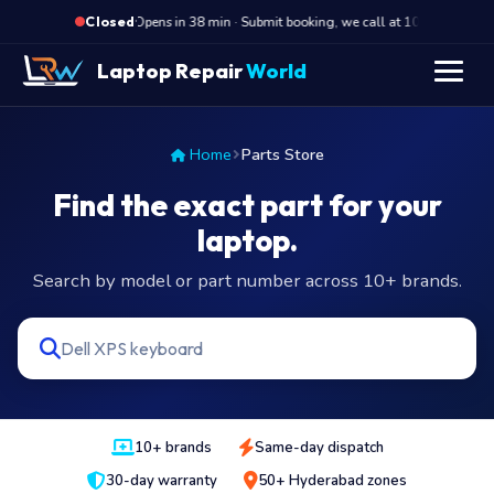
·
Opens in 38 min · Submit booking, we call at 10 AM
Op
Closed
Laptop Repair
World
Home
Parts Store
Find the exact part for your
laptop.
Search by model or part number across 10+ brands.
10+ brands
Same-day dispatch
30-day warranty
50+ Hyderabad zones