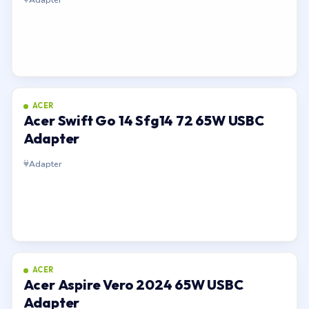
ACER
Acer Swift Go 14 Sfg14 72 65W USBC
Adapter
Adapter
ACER
Acer Aspire Vero 2024 65W USBC
Adapter