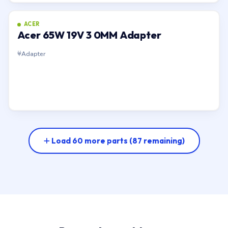
ACER
Acer 65W 19V 3 0MM Adapter
Adapter
Load 60 more parts
(87 remaining)