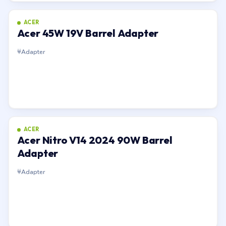
ACER
Acer 45W 19V Barrel Adapter
Adapter
ACER
Acer Nitro V14 2024 90W Barrel
Adapter
Adapter