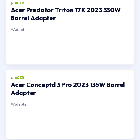
ACER
Acer Predator Triton 17X 2023 330W
Barrel Adapter
Adapter
ACER
Acer Conceptd 3 Pro 2023 135W Barrel
Adapter
Adapter