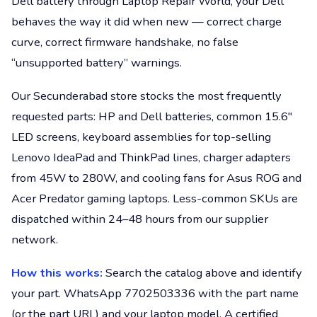
Dell battery through Laptop Repair World, your Dell
behaves the way it did when new — correct charge
curve, correct firmware handshake, no false
“unsupported battery” warnings.
Our Secunderabad store stocks the most frequently
requested parts: HP and Dell batteries, common 15.6"
LED screens, keyboard assemblies for top-selling
Lenovo IdeaPad and ThinkPad lines, charger adapters
from 45W to 280W, and cooling fans for Asus ROG and
Acer Predator gaming laptops. Less-common SKUs are
dispatched within 24–48 hours from our supplier
network.
How this works:
Search the catalog above and identify
your part. WhatsApp 7702503336 with the part name
(or the part URL) and your laptop model. A certified