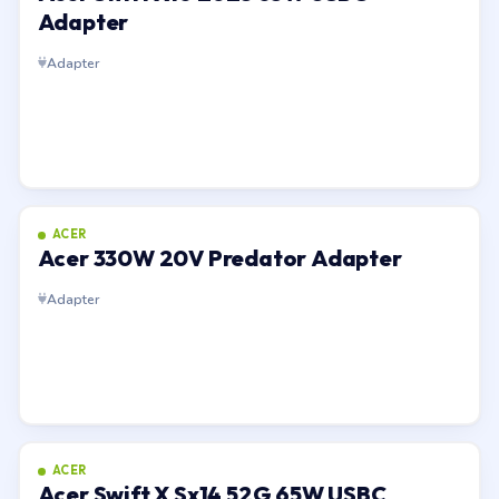
Adapter
Adapter
ACER
Acer 330W 20V Predator Adapter
Adapter
ACER
Acer Swift X Sx14 52G 65W USBC