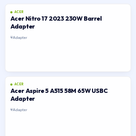
ACER
Acer Nitro 17 2023 230W Barrel
Adapter
Adapter
ACER
Acer Aspire 5 A515 58M 65W USBC
Adapter
Adapter