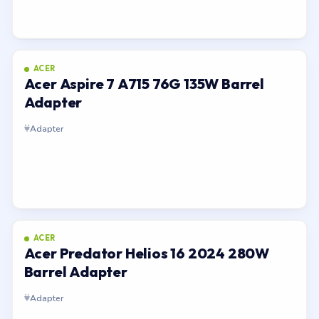
ACER
Acer Aspire 7 A715 76G 135W Barrel
Adapter
Adapter
ACER
Acer Predator Helios 16 2024 280W
Barrel Adapter
Adapter