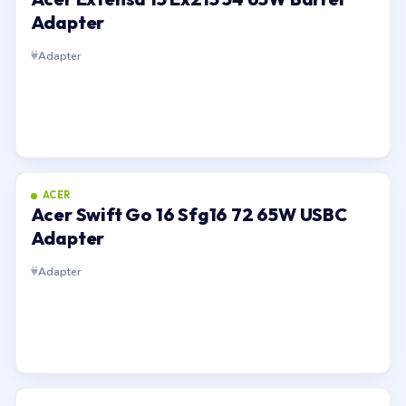
Adapter
Adapter
ACER
Acer Swift Go 16 Sfg16 72 65W USBC
Adapter
Adapter