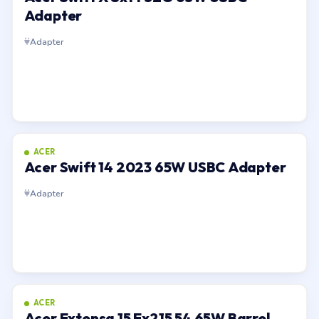
Adapter
Adapter
ACER
Acer Swift 14 2023 65W USBC Adapter
Adapter
ACER
Acer Extensa 15 Ex215 54 65W Barrel