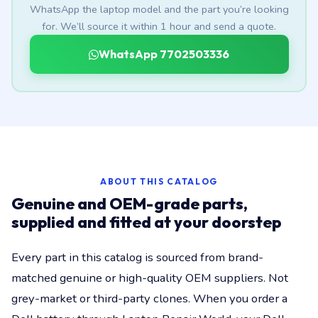
WhatsApp the laptop model and the part you’re looking
for. We’ll source it within 1 hour and send a quote.
WhatsApp 7702503336
ABOUT THIS CATALOG
Genuine and OEM-grade parts,
supplied and fitted at your doorstep
Every part in this catalog is sourced from brand-
matched genuine or high-quality OEM suppliers. Not
grey-market or third-party clones. When you order a