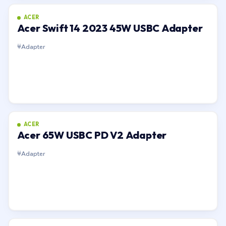
ACER
Acer Swift 14 2023 45W USBC Adapter
Adapter
ACER
Acer 65W USBC PD V2 Adapter
Adapter