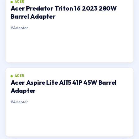
ACER
Acer Predator Triton 16 2023 280W
Barrel Adapter
Adapter
ACER
Acer Aspire Lite Al15 41P 45W Barrel
Adapter
Adapter