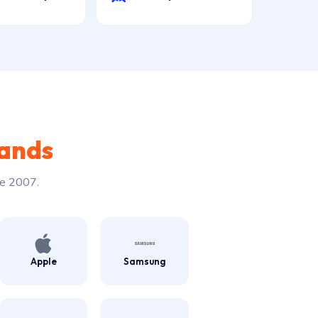
rands
ce 2007.
Apple
Samsung