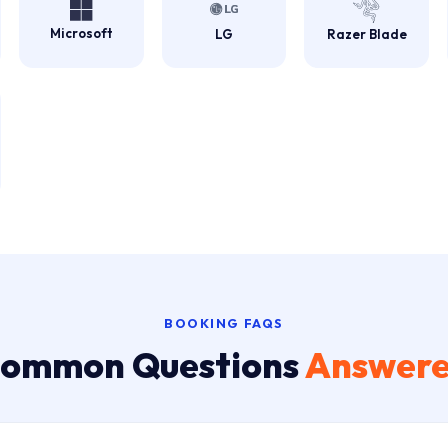
Microsoft
LG
Razer Blade
BOOKING FAQS
ommon Questions
Answer