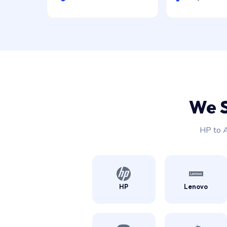
We 
HP to A
HP
Lenovo