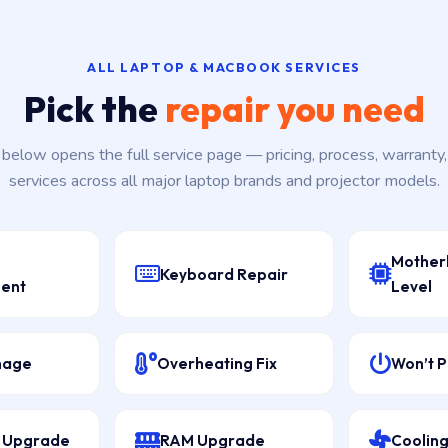
ALL LAPTOP & MACBOOK SERVICES
Pick the
repair you need
k below opens the full service page — pricing, process, warranty
services across all major laptop brands and projector models.
Mother
Keyboard Repair
ent
Level
mage
Overheating Fix
Won’t 
D Upgrade
RAM Upgrade
Cooling