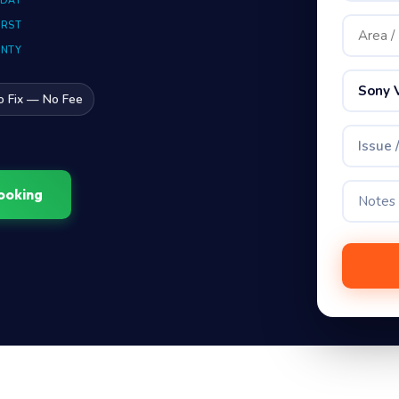
 DAY
IRST
ANTY
Sony 
o Fix — No Fee
Issue 
ooking