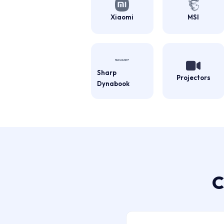
Xiaomi
MSI
Sharp
Projectors
Dynabook
C