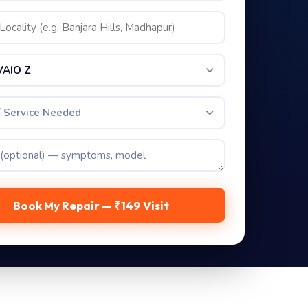
VAIO Z
/ Service Needed
Book My Repair — ₹149 Visit