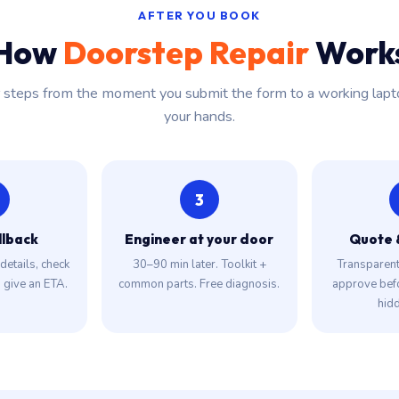
AFTER YOU BOOK
How
Doorstep Repair
Work
r steps from the moment you submit the form to a working lapt
your hands.
3
llback
Engineer at your door
Quote 
details, check
30–90 min later. Toolkit +
Transparent 
, give an ETA.
common parts. Free diagnosis.
approve bef
hidd