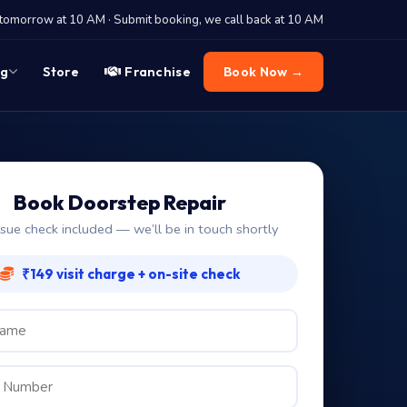
tomorrow at 10 AM · Submit booking, we call back at 10 AM
og
Store
Franchise
Book Now →
Book Doorstep Repair
ssue check included — we’ll be in touch shortly
₹149 visit charge + on-site check