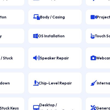
tton
Body / Casing
Projec
y
OS Installation
Touch S
/ Stuck
Speaker Repair
Webcam
tdown
Chip-Level Repair
Interna
Desktop /
Stuck Keys
Genera