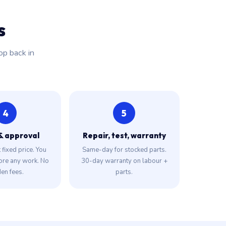
s
op back in
4
5
& approval
Repair, test, warranty
fixed price. You
Same-day for stocked parts.
ore any work. No
30-day warranty on labour +
en fees.
parts.