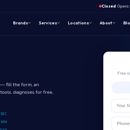
·
Closed
Opens 
Brands
Services
Locations
About
Bl
Free i
 fill the form, an
tools, diagnoses for free,
 SEC
 MIN