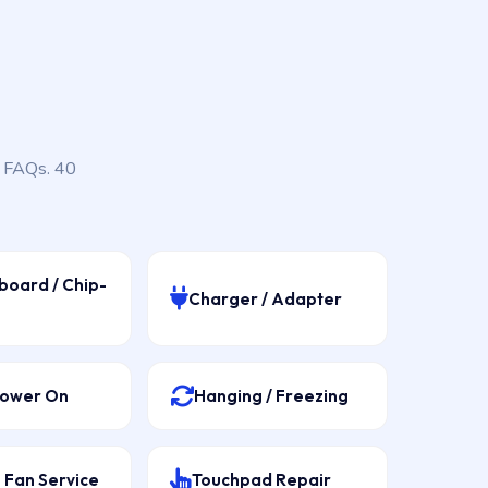
, FAQs. 40
board / Chip-
Charger / Adapter
Power On
Hanging / Freezing
 Fan Service
Touchpad Repair