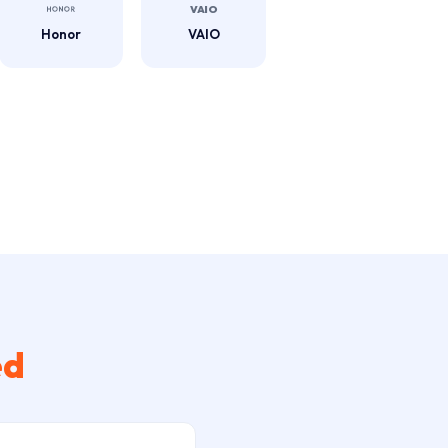
Honor
VAIO
ed