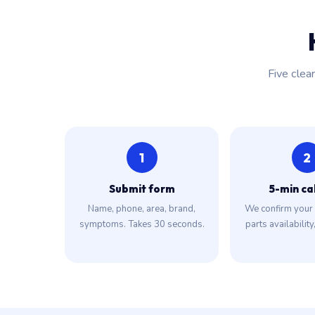
Five clea
1
2
Submit form
5-min ca
Name, phone, area, brand,
We confirm your 
symptoms. Takes 30 seconds.
parts availability