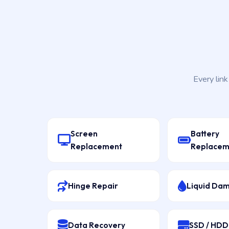
Every lin
Screen
Battery
Replacement
Replacem
Hinge Repair
Liquid Da
Data Recovery
SSD / HD