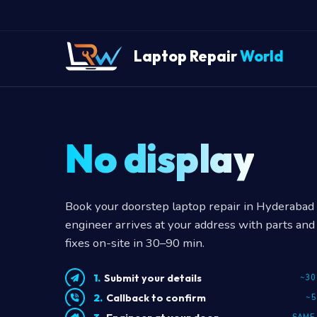
Laptop Repair
World
No display?
Book your doorstep laptop repair in Hyderabad —
engineer arrives at your address with parts and 
fixes on-site in 30–90 min.
Submit your details
~30
Callback to confirm
~5