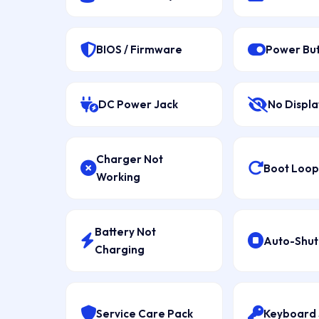
BIOS / Firmware
Power Bu
DC Power Jack
No Displa
Charger Not
Boot Loop 
Working
Battery Not
Auto-Shu
Charging
Service Care Pack
Keyboard 