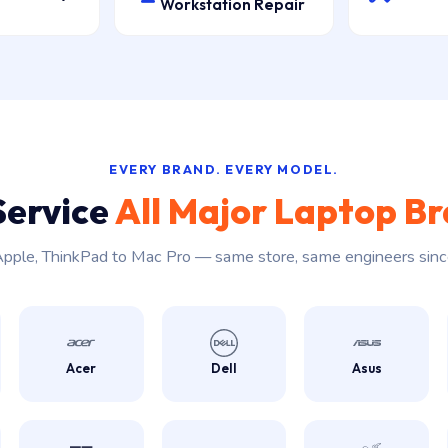
Workstation Repair
EVERY BRAND. EVERY MODEL.
Service
All Major Laptop B
pple, ThinkPad to Mac Pro — same store, same engineers sin
Acer
Dell
Asus