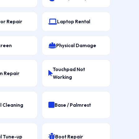
tor Repair
Laptop Rental
creen
Physical Damage
Touchpad Not
 Repair
Working
l Cleaning
Base / Palmrest
l Tune-up
Boot Repair