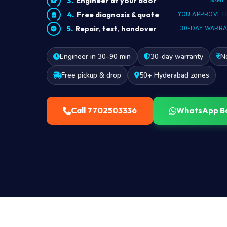
Engineer at your door
SAME
Free diagnosis & quote
YOU APPROVE F
Repair, test, handover
30-DAY WARR
Engineer in 30–90 min
30-day warranty
N
Free pickup & drop
50+ Hyderabad zones
Call 7702503336
WhatsApp B