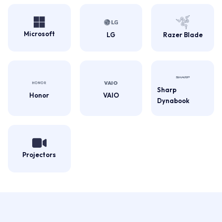
Microsoft
LG
Razer Blade
Sharp
Honor
VAIO
Dynabook
Projectors