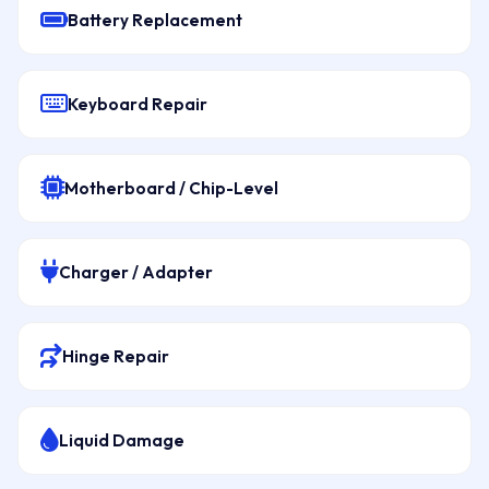
Battery Replacement
Keyboard Repair
Motherboard / Chip-Level
Charger / Adapter
Hinge Repair
Liquid Damage