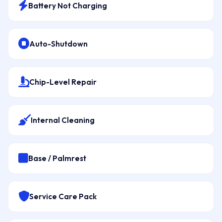
Battery Not Charging
Auto-Shutdown
Chip-Level Repair
Internal Cleaning
Base / Palmrest
Service Care Pack