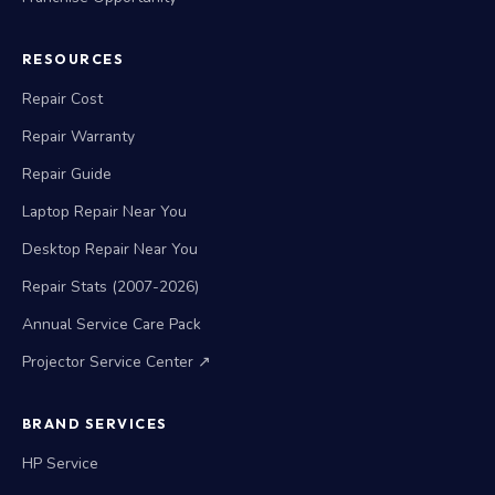
RESOURCES
Repair Cost
Repair Warranty
Repair Guide
Laptop Repair Near You
Desktop Repair Near You
Repair Stats (2007-2026)
Annual Service Care Pack
Projector Service Center ↗
BRAND SERVICES
HP Service