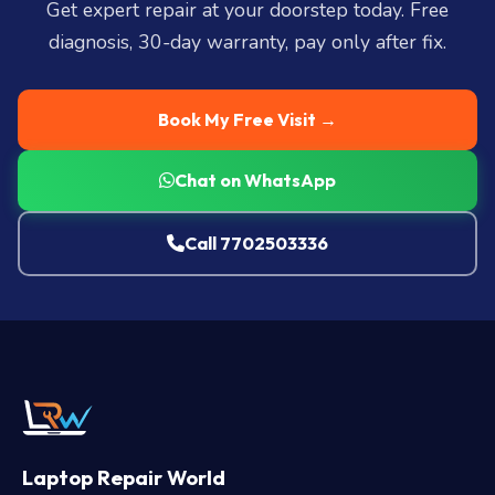
Get expert repair at your doorstep today. Free
diagnosis, 30-day warranty, pay only after fix.
Book My Free Visit →
Chat on WhatsApp
Call 7702503336
Laptop Repair World