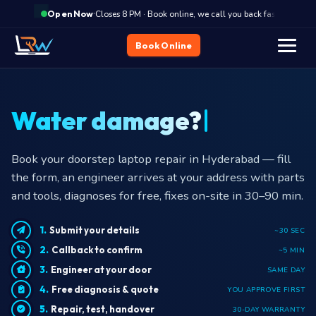
·
Closes 8 PM · Book online, we call you back fast
Cl
Open Now
Book Online
Water damage?
Book your doorstep laptop repair in Hyderabad — fill
the form, an engineer arrives at your address with parts
and tools, diagnoses for free, fixes on-site in 30–90 min.
Submit your details
~30 SEC
Callback to confirm
~5 MIN
Engineer at your door
SAME DAY
Free diagnosis & quote
YOU APPROVE FIRST
Repair, test, handover
30-DAY WARRANTY