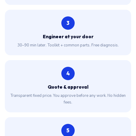
3
Engineer at your door
30–90 min later. Toolkit + common parts. Free diagnosis.
4
Quote & approval
Transparent fixed price. You approve before any work. No hidden
fees.
5