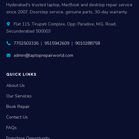
Hyderabad's trusted laptop, MacBook and desktop repair service
since 2007. Doorstep service, genuine parts, 30-day warranty.
Flat 115, Tirupati Complex, Opp: Paradise, M.G. Road,
Secunderabad 500003
7702503336
|
9515942609
|
9010288758
admin@laptoprepairworld.com
QUICK LINKS
About Us
Our Services
Book Repair
Contact Us
FAQs
Franchise Opportunity