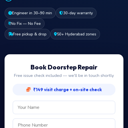
Engineer in 30–90 min
30-day warranty
No Fix — No Fee
Free pickup & drop
50+ Hyderabad zones
Book Doorstep Repair
Free issue check included — we’ll be in touch shortly
₹149 visit charge + on-site check