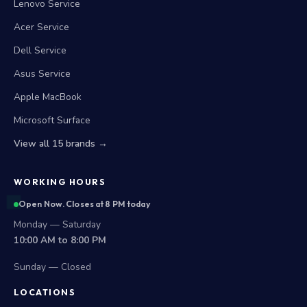
Lenovo Service
Acer Service
Dell Service
Asus Service
Apple MacBook
Microsoft Surface
View all 15 brands →
WORKING HOURS
Open Now. Closes at 8 PM today
Monday — Saturday
10:00 AM to 8:00 PM
Sunday — Closed
LOCATIONS