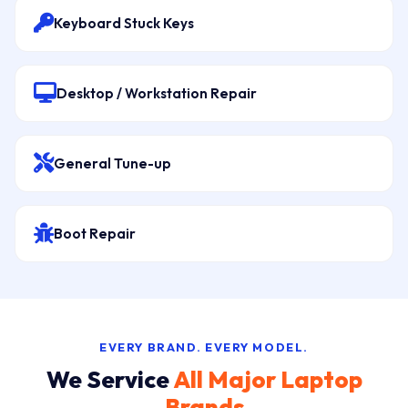
Keyboard Stuck Keys
Desktop / Workstation Repair
General Tune-up
Boot Repair
EVERY BRAND. EVERY MODEL.
We Service
All Major Laptop
Brands