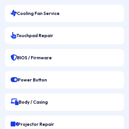
Cooling Fan Service
Touchpad Repair
BIOS / Firmware
Power Button
Body / Casing
Projector Repair