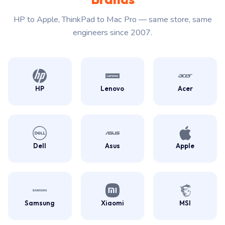
HP to Apple, ThinkPad to Mac Pro — same store, same
engineers since 2007.
HP
Lenovo
Acer
Dell
Asus
Apple
Samsung
Xiaomi
MSI