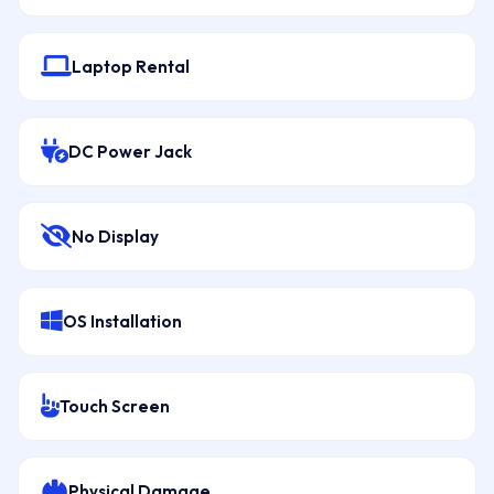
Laptop Rental
DC Power Jack
No Display
OS Installation
Touch Screen
Physical Damage