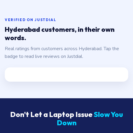
VERIFIED ON JUSTDIAL
Hyderabad customers, in their own
words.
Real ratings from customers across Hyderabad. Tap the
badge to read live reviews on Justdial.
Don't Let a Laptop Issue
Slow You
Down