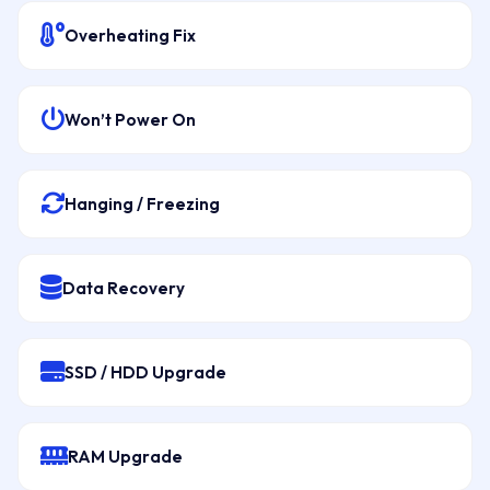
Overheating Fix
Won’t Power On
Hanging / Freezing
Data Recovery
SSD / HDD Upgrade
RAM Upgrade