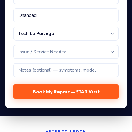
Toshiba Portege
Issue / Service Needed
Book My Repair — ₹149 Visit
AFTER YOU BOOK