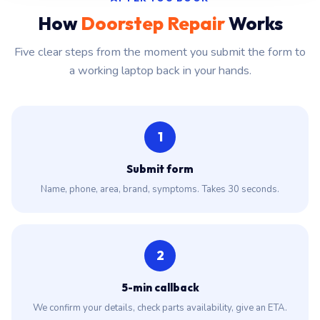
How
Doorstep Repair
Works
Five clear steps from the moment you submit the form to
a working laptop back in your hands.
1
Submit form
Name, phone, area, brand, symptoms. Takes 30 seconds.
2
5-min callback
We confirm your details, check parts availability, give an ETA.