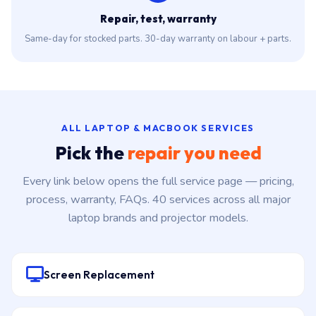
Repair, test, warranty
Same-day for stocked parts. 30-day warranty on labour + parts.
ALL LAPTOP & MACBOOK SERVICES
Pick the
repair you need
Every link below opens the full service page — pricing,
process, warranty, FAQs. 40 services across all major
laptop brands and projector models.
Screen Replacement