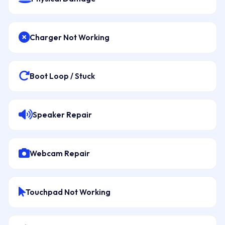
Charger Not Working
Boot Loop / Stuck
Speaker Repair
Webcam Repair
Touchpad Not Working