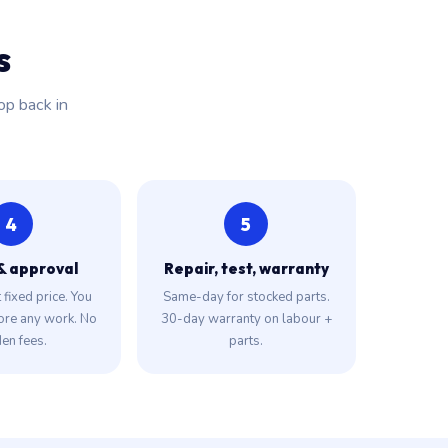
s
op back in
4
5
& approval
Repair, test, warranty
fixed price. You
Same-day for stocked parts.
ore any work. No
30-day warranty on labour +
en fees.
parts.