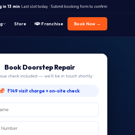
·
 in 13 min
Last slot today · Submit booking form to confirm
og
Store
Franchise
Book Now →
Book Doorstep Repair
ssue check included — we’ll be in touch shortly
₹149 visit charge + on-site check