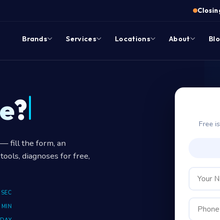
Closing
Brands
Services
Locations
About
Bl
e?
Free i
 fill the form, an
tools, diagnoses for free,
 SEC
 MIN