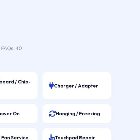
, FAQs. 40
board / Chip-
Charger / Adapter
Power On
Hanging / Freezing
 Fan Service
Touchpad Repair