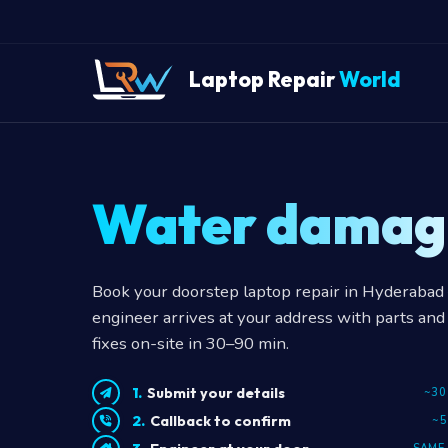
Laptop Repair
World
Water damag
Book your doorstep laptop repair in Hyderabad —
engineer arrives at your address with parts and 
fixes on-site in 30–90 min.
Submit your details
~30
Callback to confirm
~5