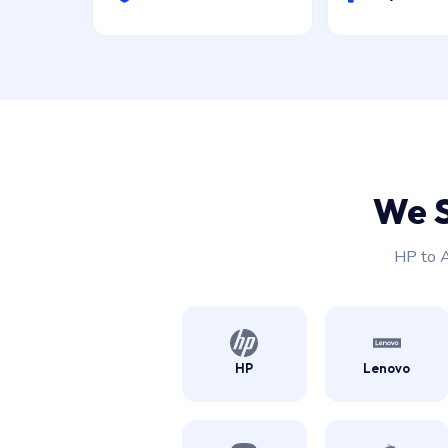
We 
HP to A
HP
Lenovo