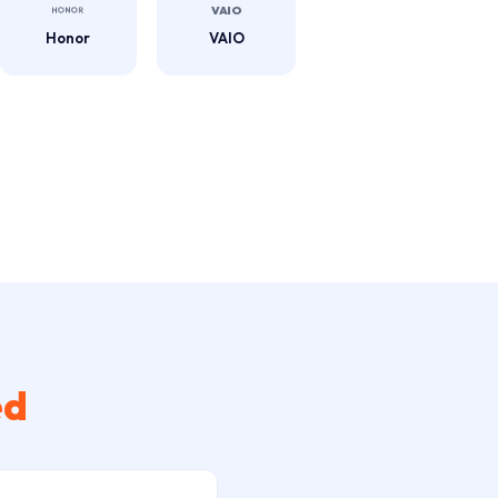
Honor
VAIO
ed