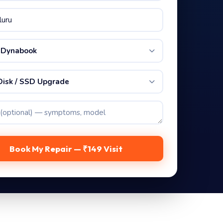
 Dynabook
Disk / SSD Upgrade
Book My Repair — ₹149 Visit