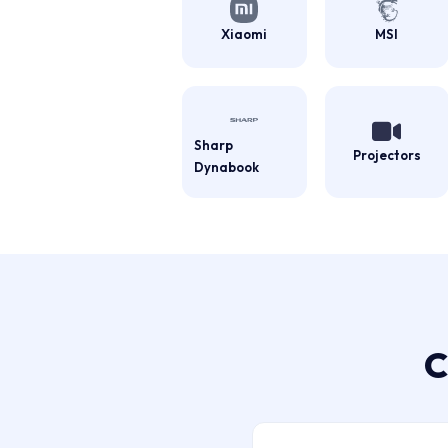
Xiaomi
MSI
Sharp
Projectors
Dynabook
C