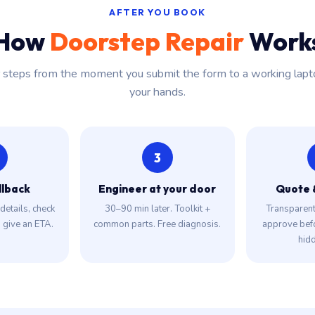
AFTER YOU BOOK
How
Doorstep Repair
Work
r steps from the moment you submit the form to a working lapt
your hands.
3
llback
Engineer at your door
Quote 
details, check
30–90 min later. Toolkit +
Transparent 
, give an ETA.
common parts. Free diagnosis.
approve bef
hidd