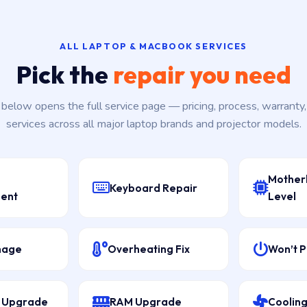
ALL LAPTOP & MACBOOK SERVICES
Pick the
repair you need
k below opens the full service page — pricing, process, warranty
services across all major laptop brands and projector models.
Mother
Keyboard Repair
ent
Level
mage
Overheating Fix
Won’t 
D Upgrade
RAM Upgrade
Cooling