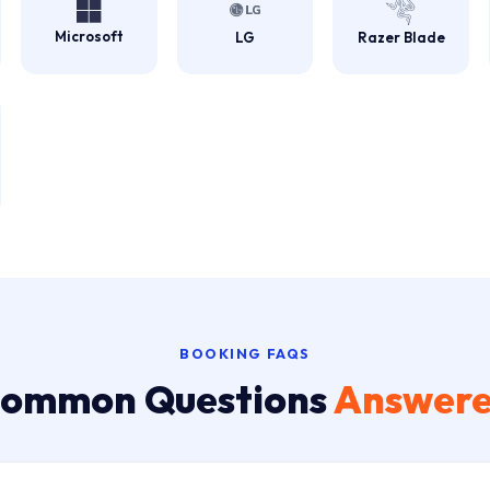
Microsoft
LG
Razer Blade
BOOKING FAQS
ommon Questions
Answer