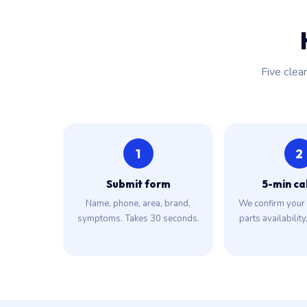
Five clea
1
2
Submit form
5-min ca
Name, phone, area, brand,
We confirm your 
symptoms. Takes 30 seconds.
parts availability