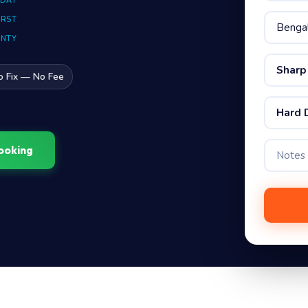
 DAY
IRST
ANTY
Sharp
o Fix — No Fee
Hard 
ooking