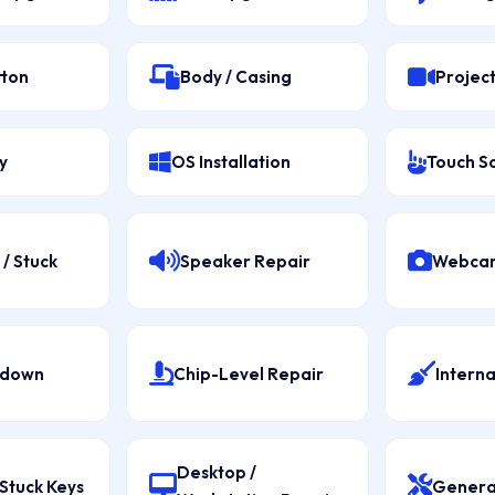
tton
Body / Casing
Projec
y
OS Installation
Touch S
/ Stuck
Speaker Repair
Webcam
tdown
Chip-Level Repair
Interna
Desktop /
Stuck Keys
Genera