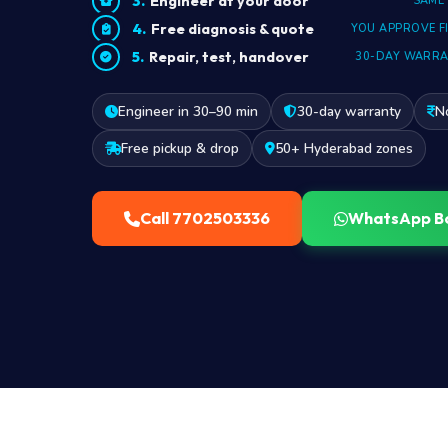
Engineer at your door
SAME
Free diagnosis & quote
YOU APPROVE F
Repair, test, handover
30-DAY WARR
Engineer in 30–90 min
30-day warranty
N
Free pickup & drop
50+ Hyderabad zones
Call 7702503336
WhatsApp B