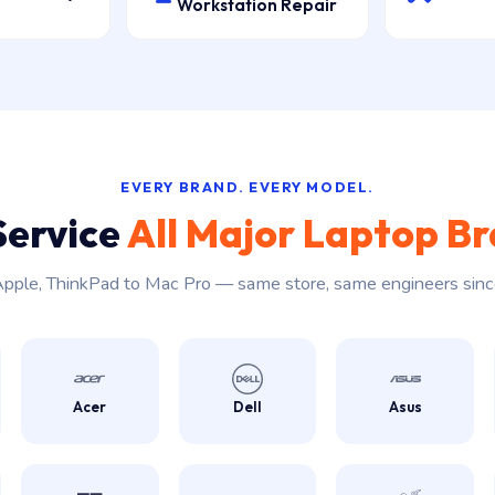
Workstation Repair
EVERY BRAND. EVERY MODEL.
Service
All Major Laptop B
pple, ThinkPad to Mac Pro — same store, same engineers sin
Acer
Dell
Asus