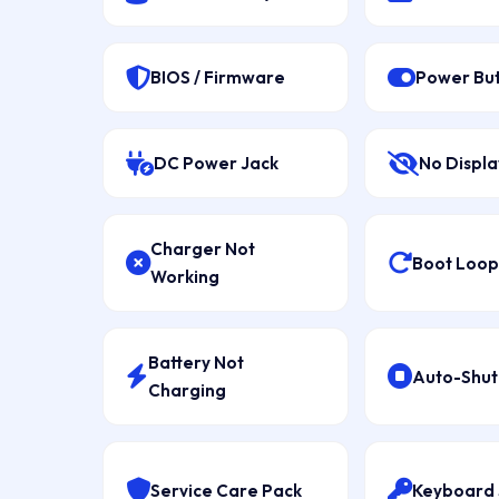
BIOS / Firmware
Power Bu
DC Power Jack
No Displa
Charger Not
Boot Loop 
Working
Battery Not
Auto-Shu
Charging
Service Care Pack
Keyboard 