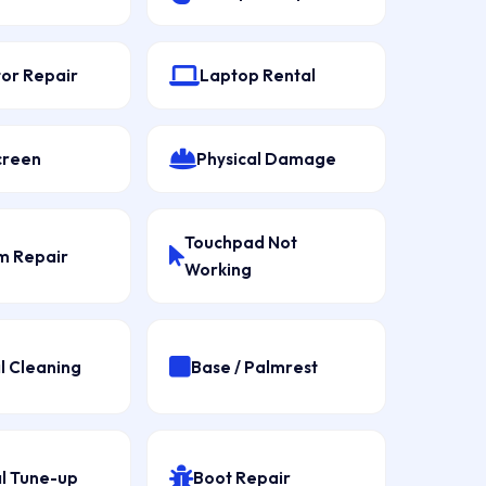
tor Repair
Laptop Rental
creen
Physical Damage
Touchpad Not
 Repair
Working
l Cleaning
Base / Palmrest
l Tune-up
Boot Repair