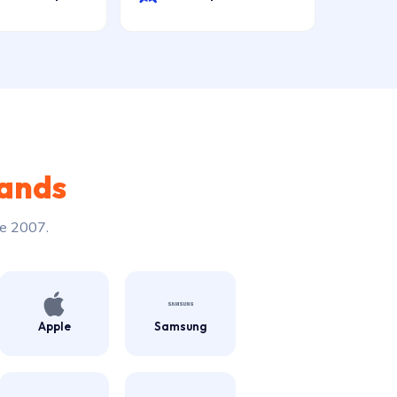
rands
ce 2007.
Apple
Samsung