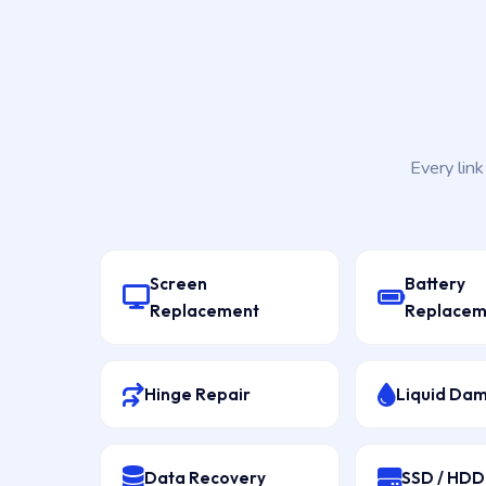
Every lin
Screen
Battery
Replacement
Replacem
Hinge Repair
Liquid Da
Data Recovery
SSD / HD