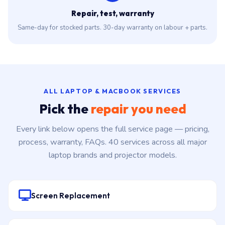
Repair, test, warranty
Same-day for stocked parts. 30-day warranty on labour + parts.
ALL LAPTOP & MACBOOK SERVICES
Pick the
repair you need
Every link below opens the full service page — pricing,
process, warranty, FAQs. 40 services across all major
laptop brands and projector models.
Screen Replacement