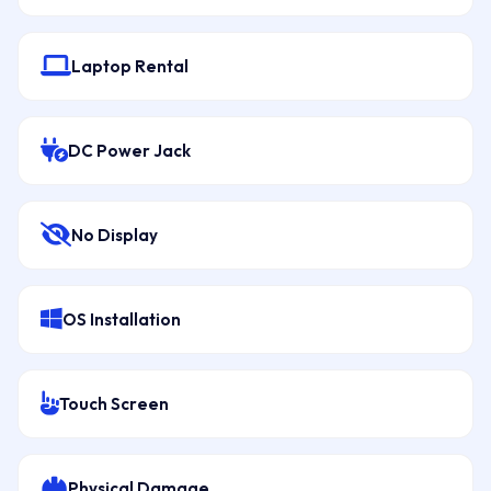
Laptop Rental
DC Power Jack
No Display
OS Installation
Touch Screen
Physical Damage