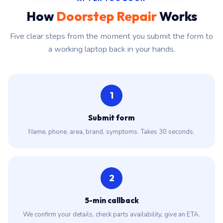
How
Doorstep Repair
Works
Five clear steps from the moment you submit the form to
a working laptop back in your hands.
1
Submit form
Name, phone, area, brand, symptoms. Takes 30 seconds.
2
5-min callback
We confirm your details, check parts availability, give an ETA.