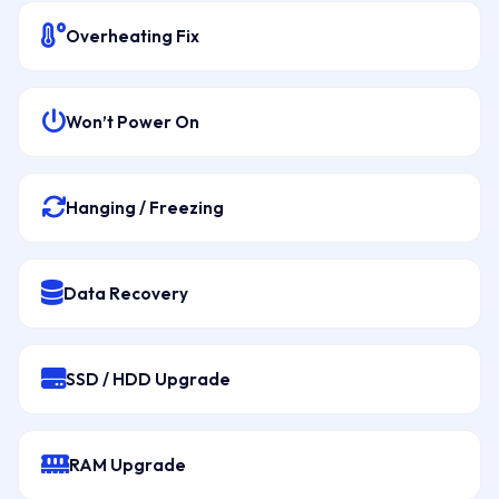
Overheating Fix
Won’t Power On
Hanging / Freezing
Data Recovery
SSD / HDD Upgrade
RAM Upgrade