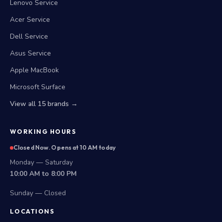
Lenovo Service
Acer Service
Dell Service
Asus Service
Apple MacBook
Microsoft Surface
View all 15 brands →
WORKING HOURS
Closed Now. Opens at 10 AM today
Monday — Saturday
10:00 AM to 8:00 PM
Sunday — Closed
LOCATIONS