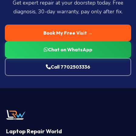
Get expert repair at your doorstep today. Free
diagnosis, 30-day warranty, pay only after fix.
Book My Free Visit →
Chat on WhatsApp
Call 7702503336
Laptop Repair World