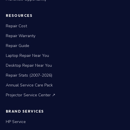
RESOURCES
Repair Cost
Repair Warranty
Repair Guide
Laptop Repair Near You
Desktop Repair Near You
Repair Stats (2007-2026)
Annual Service Care Pack
Projector Service Center ↗
BRAND SERVICES
HP Service