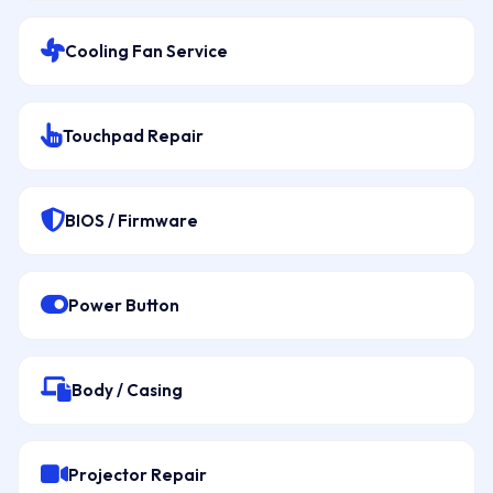
Cooling Fan Service
Touchpad Repair
BIOS / Firmware
Power Button
Body / Casing
Projector Repair