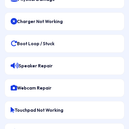
Charger Not Working
Boot Loop / Stuck
Speaker Repair
Webcam Repair
Touchpad Not Working