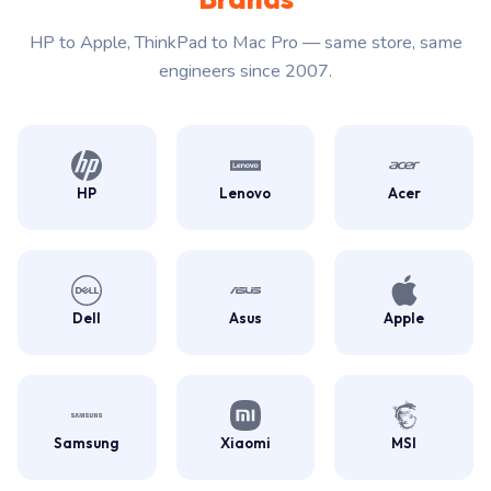
HP to Apple, ThinkPad to Mac Pro — same store, same
engineers since 2007.
HP
Lenovo
Acer
Dell
Asus
Apple
Samsung
Xiaomi
MSI