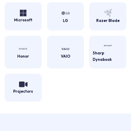
Microsoft
LG
Razer Blade
Sharp
Honor
VAIO
Dynabook
Projectors