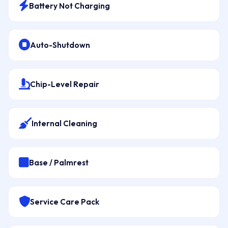
Battery Not Charging
Auto-Shutdown
Chip-Level Repair
Internal Cleaning
Base / Palmrest
Service Care Pack