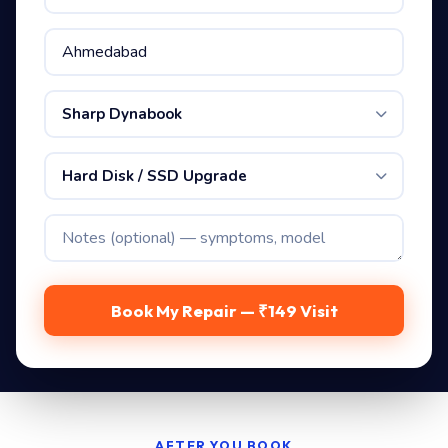
Sharp Dynabook
Hard Disk / SSD Upgrade
Book My Repair — ₹149 Visit
AFTER YOU BOOK