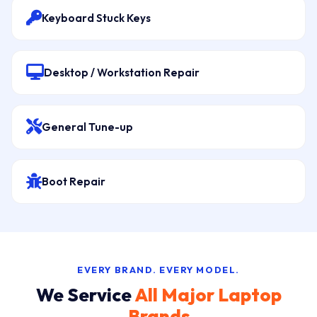
Keyboard Stuck Keys
Desktop / Workstation Repair
General Tune-up
Boot Repair
EVERY BRAND. EVERY MODEL.
We Service
All Major Laptop
Brands