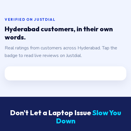
VERIFIED ON JUSTDIAL
Hyderabad customers, in their own
words.
Real ratings from customers across Hyderabad. Tap the
badge to read live reviews on Justdial.
Don't Let a Laptop Issue
Slow You
Down