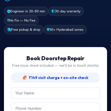
Engineer in 30–90 min
30-day warranty
No Fix — No Fee
Free pickup & drop
50+ Hyderabad zones
Book Doorstep Repair
Free issue check included — we’ll be in touch shortly
₹149 visit charge + on-site check