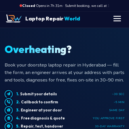
·
Opens in 7h 31m · Submit booking, we call at 10 AM
Closed
Laptop Repair
World
Overheating?
Book your doorstep laptop repair in Hyderabad — fill
the form, an engineer arrives at your address with parts
and tools, diagnoses for free, fixes on-site in 30–90 min.
Submit your details
~30 SEC
Callback to confirm
~5 MIN
Engineer at your door
SAME DAY
Free diagnosis & quote
YOU APPROVE FIRST
Repair, test, handover
30-DAY WARRANTY