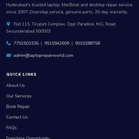
Hyderabad's trusted laptop, MacBook and desktop repair service
since 2007. Doorstep service, genuine parts, 30-day warranty.
Flat 115, Tirupati Complex, Opp: Paradise, M.G. Road,
Secunderabad 500003
7702503336
|
9515942609
|
9010288758
admin@laptoprepairworld.com
QUICK LINKS
About Us
Our Services
Book Repair
Contact Us
FAQs
Franchise Opportunity