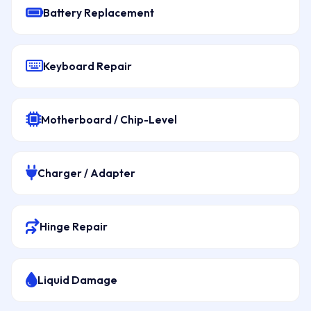
Battery Replacement
Keyboard Repair
Motherboard / Chip-Level
Charger / Adapter
Hinge Repair
Liquid Damage