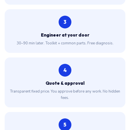
3
Engineer at your door
30–90 min later. Toolkit + common parts. Free diagnosis.
4
Quote & approval
Transparent fixed price. You approve before any work. No hidden
fees.
5