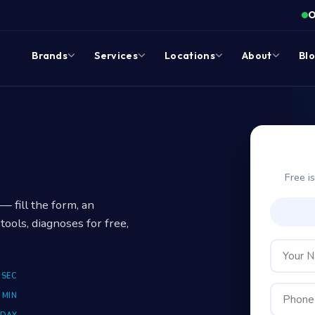
O
Brands
Services
Locations
About
Bl
?
Free i
 fill the form, an
tools, diagnoses for free,
 SEC
 MIN