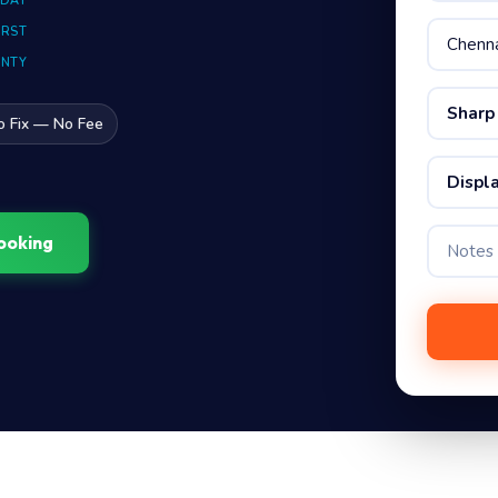
 DAY
IRST
ANTY
Sharp
o Fix — No Fee
Displa
ooking