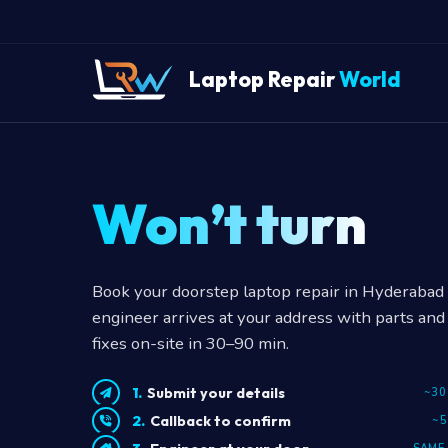
Laptop Repair
World
Won’t turn on
Book your doorstep laptop repair in Hyderabad —
engineer arrives at your address with parts and 
fixes on-site in 30–90 min.
Submit your details
~30
Callback to confirm
~5