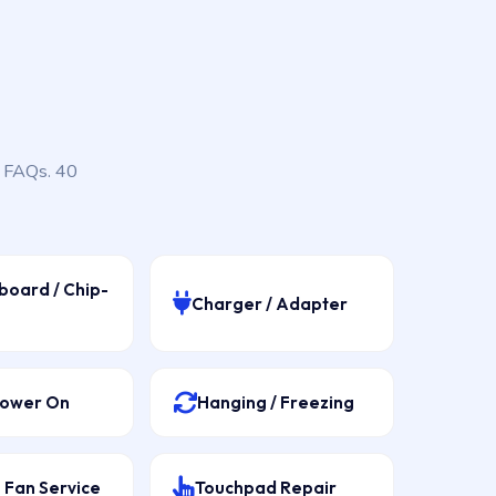
, FAQs. 40
board / Chip-
Charger / Adapter
Power On
Hanging / Freezing
 Fan Service
Touchpad Repair