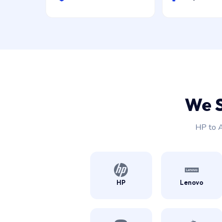
We 
HP to A
HP
Lenovo