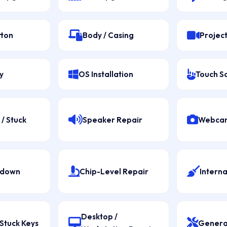
tton
Body / Casing
Projec
y
OS Installation
Touch S
/ Stuck
Speaker Repair
Webcam
tdown
Chip-Level Repair
Interna
Desktop /
Stuck Keys
Genera