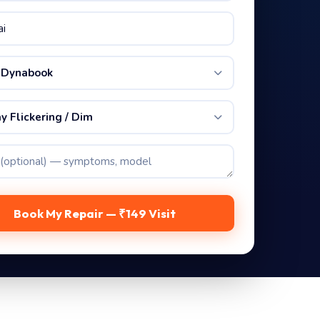
 Dynabook
y Flickering / Dim
Book My Repair — ₹149 Visit