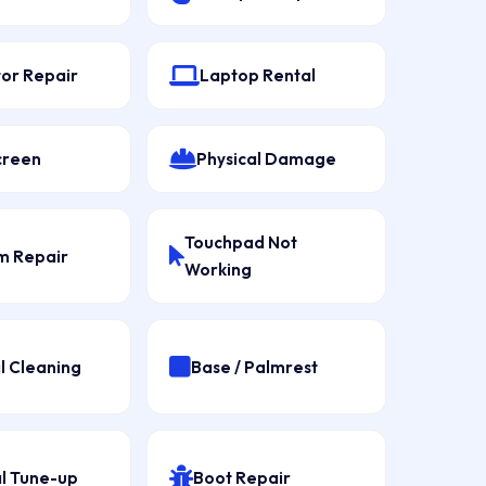
tor Repair
Laptop Rental
creen
Physical Damage
Touchpad Not
 Repair
Working
l Cleaning
Base / Palmrest
l Tune-up
Boot Repair