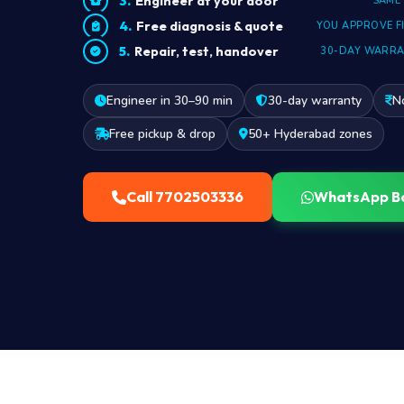
Engineer at your door
SAME
Free diagnosis & quote
YOU APPROVE F
Repair, test, handover
30-DAY WARR
Engineer in 30–90 min
30-day warranty
N
Free pickup & drop
50+ Hyderabad zones
Call 7702503336
WhatsApp B