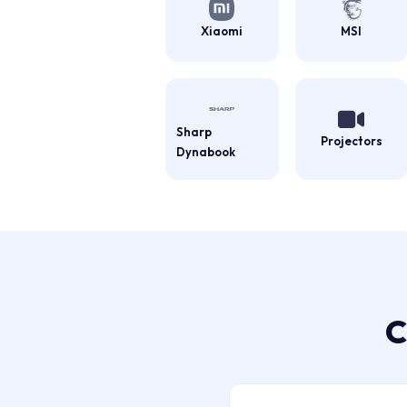
Xiaomi
MSI
Sharp
Projectors
Dynabook
C