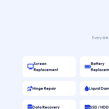
Every lin
Screen
Battery
Replacement
Replacem
Hinge Repair
Liquid Da
Data Recovery
SSD / HD