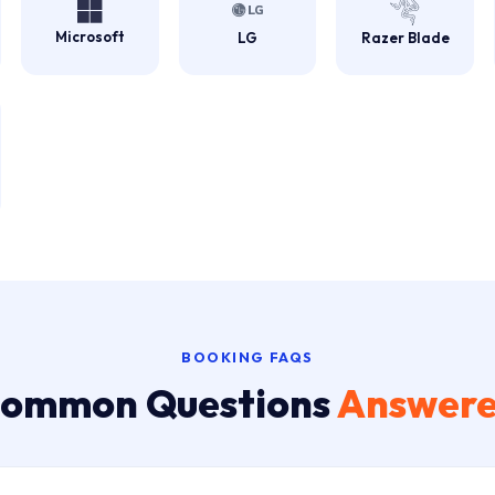
Microsoft
LG
Razer Blade
BOOKING FAQS
ommon Questions
Answer