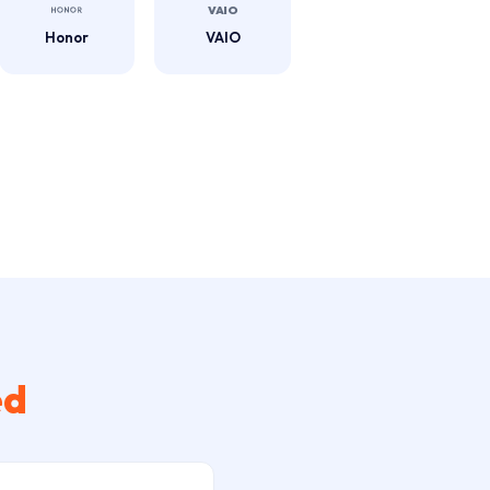
Honor
VAIO
ed