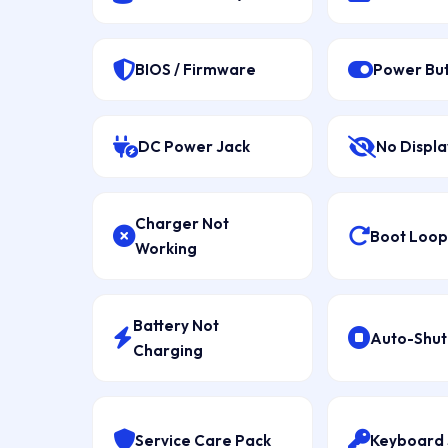
BIOS / Firmware
Power Bu
DC Power Jack
No Displa
Charger Not
Boot Loop 
Working
Battery Not
Auto-Shu
Charging
Service Care Pack
Keyboard 