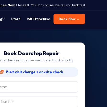
·
pen Now
Closes 8 PM · Book online, we call you back fast
og
Store
Franchise
Book Now →
Book Doorstep Repair
ssue check included — we’ll be in touch shortly
₹149 visit charge + on-site check