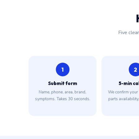
Five clea
1
2
Submit form
5-min ca
Name, phone, area, brand,
We confirm your 
symptoms. Takes 30 seconds.
parts availability