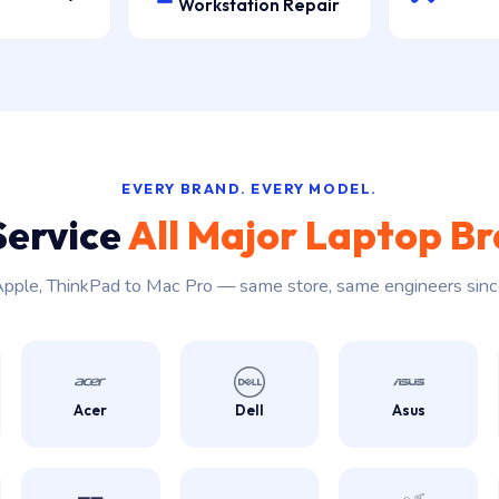
Workstation Repair
EVERY BRAND. EVERY MODEL.
Service
All Major Laptop B
pple, ThinkPad to Mac Pro — same store, same engineers sin
Acer
Dell
Asus