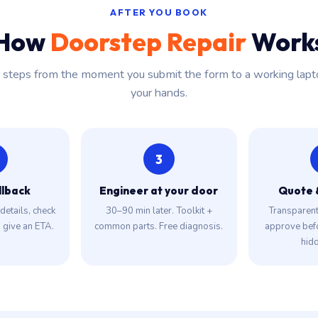
AFTER YOU BOOK
How
Doorstep Repair
Work
r steps from the moment you submit the form to a working lapt
your hands.
3
llback
Engineer at your door
Quote 
details, check
30–90 min later. Toolkit +
Transparent 
, give an ETA.
common parts. Free diagnosis.
approve bef
hidd