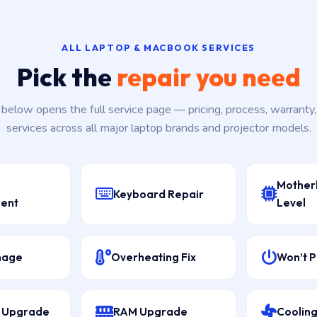
ALL LAPTOP & MACBOOK SERVICES
Pick the
repair you need
k below opens the full service page — pricing, process, warranty
services across all major laptop brands and projector models.
Mother
Keyboard Repair
ent
Level
mage
Overheating Fix
Won’t 
D Upgrade
RAM Upgrade
Cooling