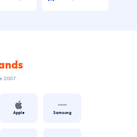
rands
ce 2007.
Apple
Samsung