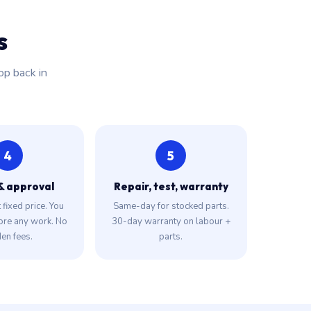
s
op back in
4
5
& approval
Repair, test, warranty
fixed price. You
Same-day for stocked parts.
ore any work. No
30-day warranty on labour +
en fees.
parts.